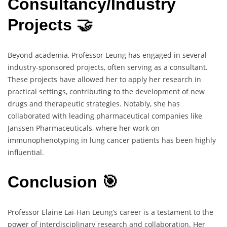
Consultancy/Industry
Projects 🤝
Beyond academia, Professor Leung has engaged in several
industry-sponsored projects, often serving as a consultant.
These projects have allowed her to apply her research in
practical settings, contributing to the development of new
drugs and therapeutic strategies. Notably, she has
collaborated with leading pharmaceutical companies like
Janssen Pharmaceuticals, where her work on
immunophenotyping in lung cancer patients has been highly
influential.
Conclusion 🎯
Professor Elaine Lai-Han Leung’s career is a testament to the
power of interdisciplinary research and collaboration. Her