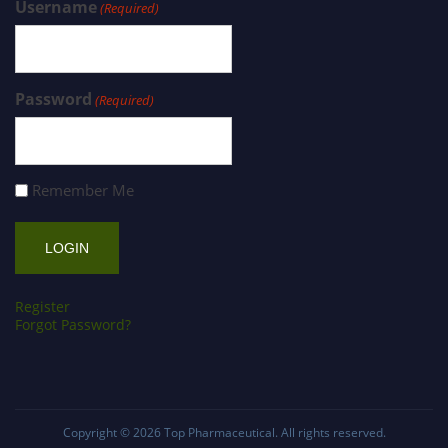
Username
(Required)
Password
(Required)
Remember Me
Register
Forgot Password?
Copyright © 2026
Top Pharmaceutical
. All rights reserved.