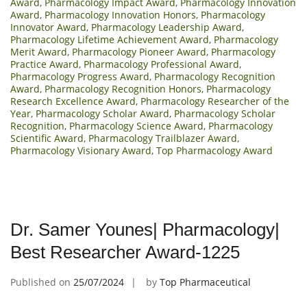
Award
,
Pharmacology Impact Award
,
Pharmacology Innovation
Award
,
Pharmacology Innovation Honors
,
Pharmacology
Innovator Award
,
Pharmacology Leadership Award
,
Pharmacology Lifetime Achievement Award
,
Pharmacology
Merit Award
,
Pharmacology Pioneer Award
,
Pharmacology
Practice Award
,
Pharmacology Professional Award
,
Pharmacology Progress Award
,
Pharmacology Recognition
Award
,
Pharmacology Recognition Honors
,
Pharmacology
Research Excellence Award
,
Pharmacology Researcher of the
Year
,
Pharmacology Scholar Award
,
Pharmacology Scholar
Recognition
,
Pharmacology Science Award
,
Pharmacology
Scientific Award
,
Pharmacology Trailblazer Award
,
Pharmacology Visionary Award
,
Top Pharmacology Award
Dr. Samer Younes| Pharmacology|
Best Researcher Award-1225
Published on
25/07/2024
by
Top Pharmaceutical