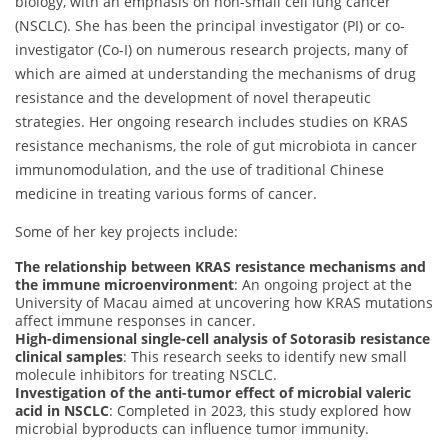
biology, with an emphasis on non-small cell lung cancer
(NSCLC). She has been the principal investigator (PI) or co-
investigator (Co-I) on numerous research projects, many of
which are aimed at understanding the mechanisms of drug
resistance and the development of novel therapeutic
strategies. Her ongoing research includes studies on KRAS
resistance mechanisms, the role of gut microbiota in cancer
immunomodulation, and the use of traditional Chinese
medicine in treating various forms of cancer.
Some of her key projects include:
The relationship between KRAS resistance mechanisms and
the immune microenvironment
: An ongoing project at the
University of Macau aimed at uncovering how KRAS mutations
affect immune responses in cancer.
High-dimensional single-cell analysis of Sotorasib resistance
clinical samples
: This research seeks to identify new small
molecule inhibitors for treating NSCLC.
Investigation of the anti-tumor effect of microbial valeric
acid in NSCLC
: Completed in 2023, this study explored how
microbial byproducts can influence tumor immunity.