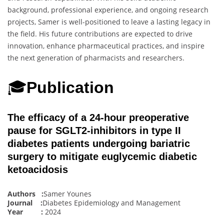
background, professional experience, and ongoing research
projects, Samer is well-positioned to leave a lasting legacy in
the field. His future contributions are expected to drive
innovation, enhance pharmaceutical practices, and inspire
the next generation of pharmacists and researchers.
🎓
Publication
The efficacy of a 24-hour preoperative
pause for SGLT2-inhibitors in type II
diabetes patients undergoing bariatric
surgery to mitigate euglycemic diabetic
ketoacidosis
Authors :
Samer Younes
Journal :
Diabetes Epidemiology and Management
Year :
2024