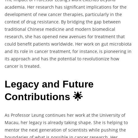
academia. Her research has significant implications for the
development of new cancer therapies, particularly in the
context of drug resistance. By bridging the gap between
traditional Chinese medicine and modern biomedical
research, she has opened new avenues for treatment that
could benefit patients worldwide. Her work on gut microbiota
and its role in cancer treatment, for instance, is pioneering in
its approach and has the potential to revolutionize how
cancer is treated.
Legacy and Future
Contributions 🌟
As Professor Leung continues her work at the University of
Macau, her legacy is already taking shape. She is helping to
mentor the next generation of scientists while pushing the
boundaries of what is possible in cancer research. Her