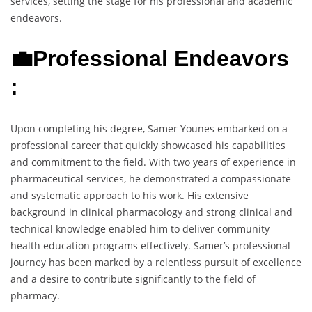
services, setting the stage for his professional and academic
endeavors.
💼Professional Endeavors
:
Upon completing his degree, Samer Younes embarked on a
professional career that quickly showcased his capabilities
and commitment to the field. With two years of experience in
pharmaceutical services, he demonstrated a compassionate
and systematic approach to his work. His extensive
background in clinical pharmacology and strong clinical and
technical knowledge enabled him to deliver community
health education programs effectively. Samer’s professional
journey has been marked by a relentless pursuit of excellence
and a desire to contribute significantly to the field of
pharmacy.