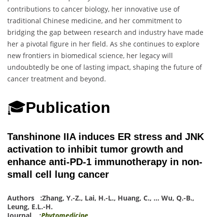
contributions to cancer biology, her innovative use of
traditional Chinese medicine, and her commitment to
bridging the gap between research and industry have made
her a pivotal figure in her field. As she continues to explore
new frontiers in biomedical science, her legacy will
undoubtedly be one of lasting impact, shaping the future of
cancer treatment and beyond.
🎓
Publication
Tanshinone IIA induces ER stress and JNK
activation to inhibit tumor growth and
enhance anti-PD-1 immunotherapy in non-
small cell lung cancer
Authors :
Zhang, Y.-Z.
,
Lai, H.-L.
,
Huang, C.
,
…
Wu, Q.-B.
,
Leung, E.L.-H.
Journal :
Phytomedicine