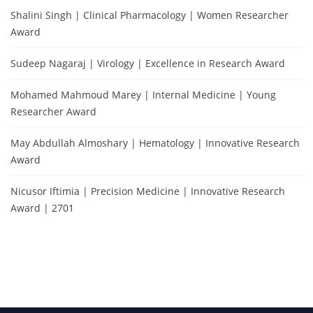
Shalini Singh | Clinical Pharmacology | Women Researcher
Award
Sudeep Nagaraj | Virology | Excellence in Research Award
Mohamed Mahmoud Marey | Internal Medicine | Young
Researcher Award
May Abdullah Almoshary | Hematology | Innovative Research
Award
Nicusor Iftimia | Precision Medicine | Innovative Research
Award | 2701