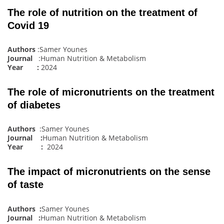
The role of nutrition on the treatment of
Covid 19
Authors
:Samer Younes
Journal
:Human Nutrition & Metabolism
Year :
2024
The role of micronutrients on the treatment
of diabetes
Authors
:Samer Younes
Journal :
Human Nutrition & Metabolism
Year :
2024
The impact of micronutrients on the sense
of taste
Authors :
Samer Younes
Journal :
Human Nutrition & Metabolism