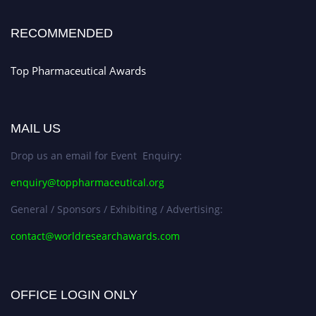
Stay tuned for more updates!
RECOMMENDED
Top Pharmaceutical Awards
MAIL US
Drop us an email for Event Enquiry:
enquiry@toppharmaceutical.org
General / Sponsors / Exhibiting / Advertising:
contact@worldresearchawards.com
OFFICE LOGIN ONLY