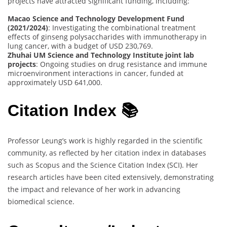
projects have attracted significant funding, including:
Macao Science and Technology Development Fund
(2021/2024)
: Investigating the combinational treatment
effects of ginseng polysaccharides with immunotherapy in
lung cancer, with a budget of USD 230,769.
Zhuhai UM Science and Technology Institute joint lab
projects
: Ongoing studies on drug resistance and immune
microenvironment interactions in cancer, funded at
approximately USD 641,000.
Citation Index 📚
Professor Leung’s work is highly regarded in the scientific
community, as reflected by her citation index in databases
such as Scopus and the Science Citation Index (SCI). Her
research articles have been cited extensively, demonstrating
the impact and relevance of her work in advancing
biomedical science.