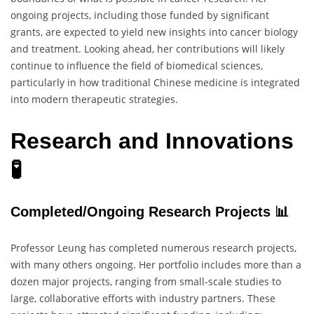
ongoing projects, including those funded by significant
grants, are expected to yield new insights into cancer biology
and treatment. Looking ahead, her contributions will likely
continue to influence the field of biomedical sciences,
particularly in how traditional Chinese medicine is integrated
into modern therapeutic strategies.
Research and Innovations
🧪
Completed/Ongoing Research Projects 📊
Professor Leung has completed numerous research projects,
with many others ongoing. Her portfolio includes more than a
dozen major projects, ranging from small-scale studies to
large, collaborative efforts with industry partners. These