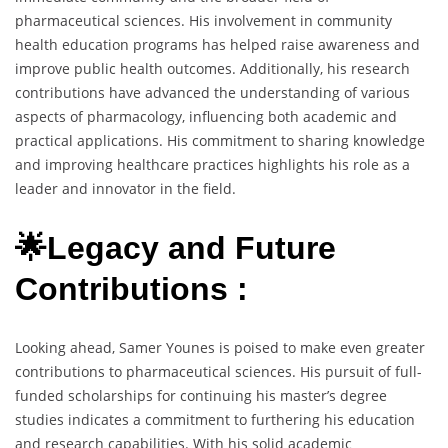
pharmaceutical sciences. His involvement in community
health education programs has helped raise awareness and
improve public health outcomes. Additionally, his research
contributions have advanced the understanding of various
aspects of pharmacology, influencing both academic and
practical applications. His commitment to sharing knowledge
and improving healthcare practices highlights his role as a
leader and innovator in the field.
🌟Legacy and Future
Contributions :
Looking ahead, Samer Younes is poised to make even greater
contributions to pharmaceutical sciences. His pursuit of full-
funded scholarships for continuing his master’s degree
studies indicates a commitment to furthering his education
and research capabilities. With his solid academic