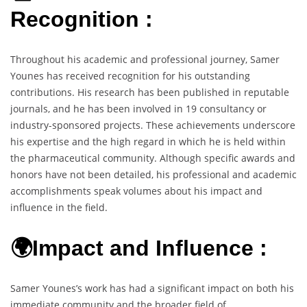
Recognition :
Throughout his academic and professional journey, Samer
Younes has received recognition for his outstanding
contributions. His research has been published in reputable
journals, and he has been involved in 19 consultancy or
industry-sponsored projects. These achievements underscore
his expertise and the high regard in which he is held within
the pharmaceutical community. Although specific awards and
honors have not been detailed, his professional and academic
accomplishments speak volumes about his impact and
influence in the field.
🌍Impact and Influence :
Samer Younes’s work has had a significant impact on both his
immediate community and the broader field of