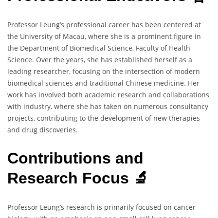
Professor Leung’s professional career has been centered at
the University of Macau, where she is a prominent figure in
the Department of Biomedical Science, Faculty of Health
Science. Over the years, she has established herself as a
leading researcher, focusing on the intersection of modern
biomedical sciences and traditional Chinese medicine. Her
work has involved both academic research and collaborations
with industry, where she has taken on numerous consultancy
projects, contributing to the development of new therapies
and drug discoveries.
Contributions and
Research Focus 🔬
Professor Leung’s research is primarily focused on cancer