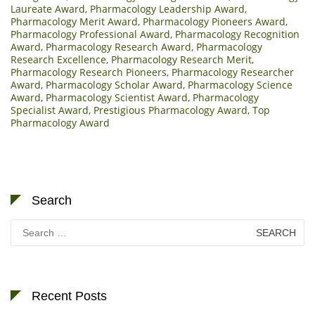
Laureate Award
,
Pharmacology Leadership Award
,
Pharmacology Merit Award
,
Pharmacology Pioneers Award
,
Pharmacology Professional Award
,
Pharmacology Recognition
Award
,
Pharmacology Research Award
,
Pharmacology
Research Excellence
,
Pharmacology Research Merit
,
Pharmacology Research Pioneers
,
Pharmacology Researcher
Award
,
Pharmacology Scholar Award
,
Pharmacology Science
Award
,
Pharmacology Scientist Award
,
Pharmacology
Specialist Award
,
Prestigious Pharmacology Award
,
Top
Pharmacology Award
Search
Search
for:
Recent Posts