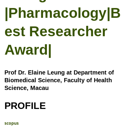
|Pharmacology|B
est Researcher
Award|
Prof Dr. Elaine Leung at Department of
Biomedical Science, Faculty of Health
Science, Macau
PROFILE
scopus