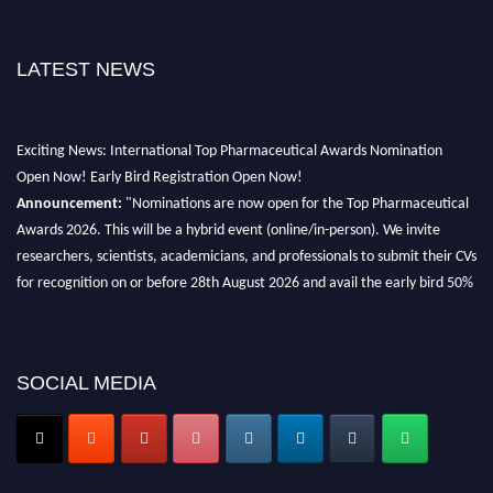
LATEST NEWS
Exciting News: International Top Pharmaceutical Awards Nomination
Open Now! Early Bird Registration Open Now!
Announcement:
"Nominations are now open for the Top Pharmaceutical
Awards 2026. This will be a hybrid event (online/in-person). We invite
researchers, scientists, academicians, and professionals to submit their CVs
for recognition on or before 28th August 2026 and avail the early bird 50%
discount offer. Don’t miss this chance to showcase your work on a global
platform. Apply now at https://toppharmaceutical.org/"
Nomination Open Now!
SOCIAL MEDIA
Submit your CV
today!
Early Bird Registration Open Now!
Register early bird
and secure your spot at the conference.