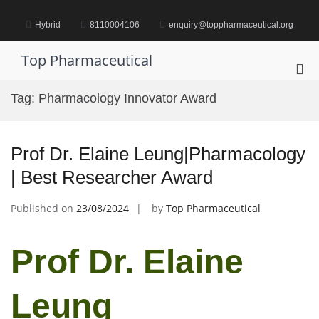
Skip
to
Hybrid
8110004106
enquiry@toppharmaceutical.org
content
Top Pharmaceutical
Pri
Me
Tag:
Pharmacology Innovator Award
for
Mob
Prof Dr. Elaine Leung|Pharmacology
| Best Researcher Award
Published on
23/08/2024
by
Top Pharmaceutical
Prof Dr. Elaine
Leung