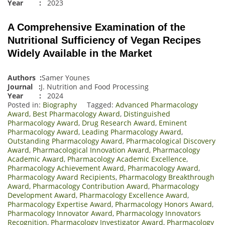
Year :
2023
A Comprehensive Examination of the
Nutritional Sufficiency of Vegan Recipes
Widely Available in the Market
Authors :
Samer Younes
Journal :
J. Nutrition and Food Processing
Year :
2024
Posted in:
Biography
Tagged:
Advanced Pharmacology
Award
,
Best Pharmacology Award
,
Distinguished
Pharmacology Award
,
Drug Research Award
,
Eminent
Pharmacology Award
,
Leading Pharmacology Award
,
Outstanding Pharmacology Award
,
Pharmacological Discovery
Award
,
Pharmacological Innovation Award
,
Pharmacology
Academic Award
,
Pharmacology Academic Excellence
,
Pharmacology Achievement Award
,
Pharmacology Award
,
Pharmacology Award Recipients
,
Pharmacology Breakthrough
Award
,
Pharmacology Contribution Award
,
Pharmacology
Development Award
,
Pharmacology Excellence Award
,
Pharmacology Expertise Award
,
Pharmacology Honors Award
,
Pharmacology Innovator Award
,
Pharmacology Innovators
Recognition
,
Pharmacology Investigator Award
,
Pharmacology