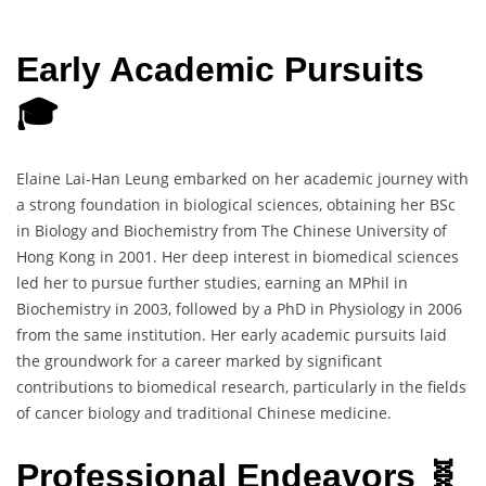
Early Academic Pursuits
🎓
Elaine Lai-Han Leung embarked on her academic journey with
a strong foundation in biological sciences, obtaining her BSc
in Biology and Biochemistry from The Chinese University of
Hong Kong in 2001. Her deep interest in biomedical sciences
led her to pursue further studies, earning an MPhil in
Biochemistry in 2003, followed by a PhD in Physiology in 2006
from the same institution. Her early academic pursuits laid
the groundwork for a career marked by significant
contributions to biomedical research, particularly in the fields
of cancer biology and traditional Chinese medicine.
Professional Endeavors 🧬