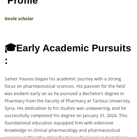
Profile
Goole scholar
🎓Early Academic Pursuits
:
Samer Younes began his academic journey with a strong
focus on pharmaceutical sciences. His passion for the field
was evident early on as he pursued a Bachelor’s degree in
Pharmacy from the Faculty of Pharmacy at Tartous University,
Syria. His dedication to his studies was unwavering, and he
successfully completed his degree on January 31, 2024. This
foundational education equipped him with extensive
knowledge in clinical pharmacology and pharmaceutical