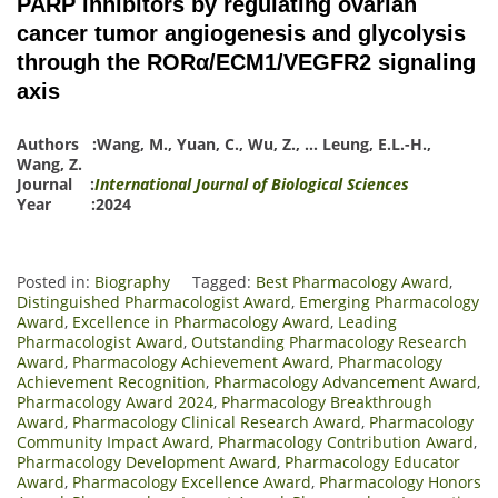
PARP inhibitors by regulating ovarian
cancer tumor angiogenesis and glycolysis
through the RORα/ECM1/VEGFR2 signaling
axis
Authors :
Wang, M.
,
Yuan, C.
,
Wu, Z.
,
…
Leung, E.L.-H.
,
Wang, Z.
Journal :
International Journal of Biological Sciences
Year :2024
Posted in:
Biography
Tagged:
Best Pharmacology Award
,
Distinguished Pharmacologist Award
,
Emerging Pharmacology
Award
,
Excellence in Pharmacology Award
,
Leading
Pharmacologist Award
,
Outstanding Pharmacology Research
Award
,
Pharmacology Achievement Award
,
Pharmacology
Achievement Recognition
,
Pharmacology Advancement Award
,
Pharmacology Award 2024
,
Pharmacology Breakthrough
Award
,
Pharmacology Clinical Research Award
,
Pharmacology
Community Impact Award
,
Pharmacology Contribution Award
,
Pharmacology Development Award
,
Pharmacology Educator
Award
,
Pharmacology Excellence Award
,
Pharmacology Honors