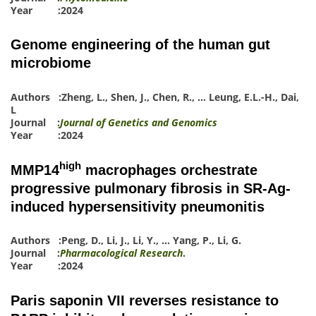
Year :2024
Genome engineering of the human gut
microbiome
Authors :
Zheng, L.
,
Shen, J.
,
Chen, R.
,
…
Leung, E.L.-H.
,
Dai,
L
Journal :
Journal of Genetics and Genomics
Year :2024
high
MMP14
macrophages orchestrate
progressive pulmonary fibrosis in SR-Ag-
induced hypersensitivity pneumonitis
Authors :
Peng, D.
,
Li, J.
,
Li, Y.
,
…
Yang, P.
,
Li, G.
Journal :
Pharmacological Research
.
Year :2024
Paris saponin VII reverses resistance to