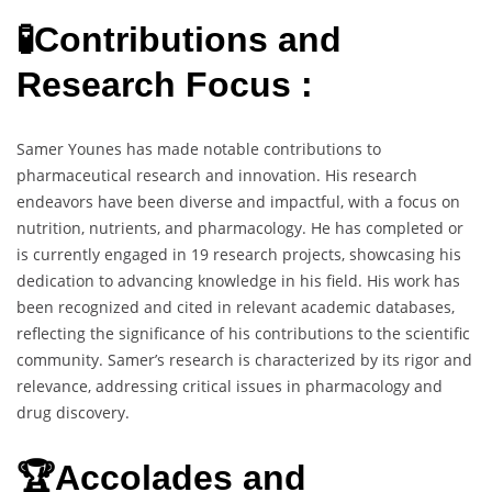
🧪Contributions and
Research Focus :
Samer Younes has made notable contributions to
pharmaceutical research and innovation. His research
endeavors have been diverse and impactful, with a focus on
nutrition, nutrients, and pharmacology. He has completed or
is currently engaged in 19 research projects, showcasing his
dedication to advancing knowledge in his field. His work has
been recognized and cited in relevant academic databases,
reflecting the significance of his contributions to the scientific
community. Samer’s research is characterized by its rigor and
relevance, addressing critical issues in pharmacology and
drug discovery.
🏆Accolades and