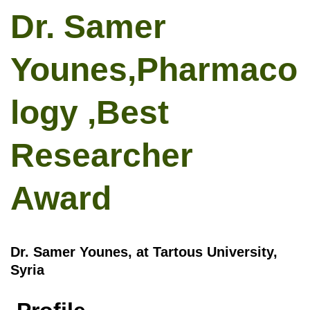
Dr. Samer
Younes,Pharmaco
logy ,Best
Researcher
Award
Dr. Samer Younes, at Tartous University,
Syria