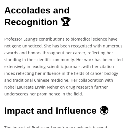
Accolades and
Recognition 🏆
Professor Leung’s contributions to biomedical science have
not gone unnoticed. She has been recognized with numerous
awards and honors throughout her career, reflecting her
standing in the scientific community. Her work has been cited
extensively in leading scientific journals, with her citation
index reflecting her influence in the fields of cancer biology
and traditional Chinese medicine. Her collaboration with
Nobel Laureate Erwin Neher on drug research further
underscores her prominence in the field.
Impact and Influence 🌍
The impact of Professor Leung’s work extends beyond