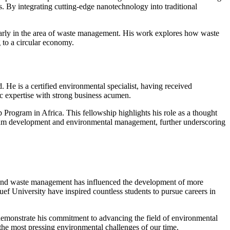
s. By integrating cutting-edge nanotechnology into traditional
cularly in the area of waste management. His work explores how waste
 to a circular economy.
d. He is a certified environmental specialist, having received
 expertise with strong business acumen.
 Program in Africa. This fellowship highlights his role as a thought
iculum development and environmental management, further underscoring
s and waste management has influenced the development of more
uef University have inspired countless students to pursue careers in
 demonstrate his commitment to advancing the field of environmental
s the most pressing environmental challenges of our time.