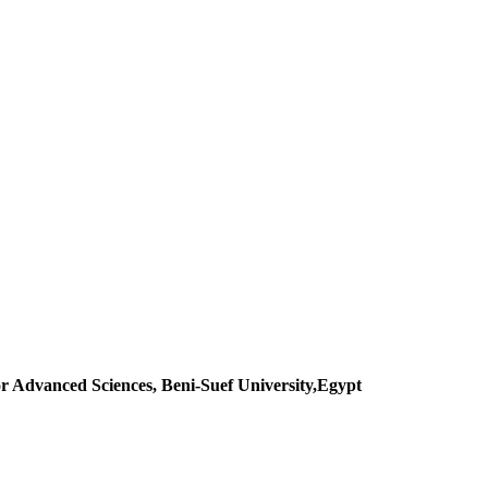
r Advanced Sciences, Beni-Suef University,Egypt