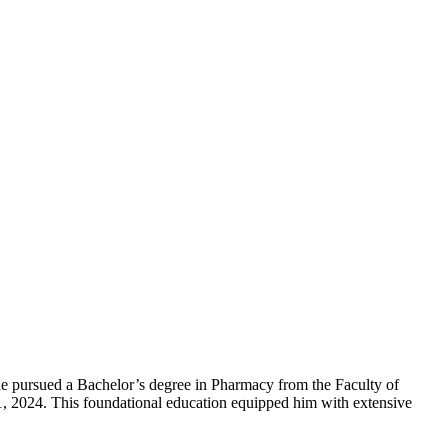
 he pursued a Bachelor’s degree in Pharmacy from the Faculty of
31, 2024. This foundational education equipped him with extensive