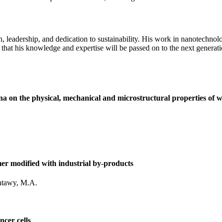
on, leadership, and dedication to sustainability. His work in nanotech
 that his knowledge and expertise will be passed on to the next generati
ina on the physical, mechanical and microstructural properties of 
er modified with industrial by-products
ntawy, M.A.
ncer cells