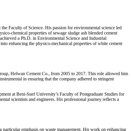
he Faculty of Science. His passion for environmental science led
physico-chemical properties of sewage sludge ash blended cement
ter achieved a Ph.D. in Environmental Science and Industrial
 into enhancing the physico-mechanical properties of white cement
i Group, Helwan Cement Co., from 2005 to 2017. This role allowed him
instrumental in ensuring that the company adhered to stringent
opment at Beni-Suef University’s Faculty of Postgraduate Studies for
ntal scientists and engineers. His professional journey reflects a
ith a particular emphasis on waste management. His work on enhancing