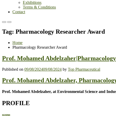
Exhibitions
Terms & Conditions
Contact
Primary
Primary
Menu
Menu
Tag:
Pharmacology Researcher Award
for
for
Mobile
Desktop
Home
Pharmacology Researcher Award
Prof. Mohamed Abdelzaher|Pharmacology 
Published on
09/08/2024
09/08/2024
by
Top Pharmaceutical
Prof. Mohamed Abdelzaher, Pharmacology
Prof. Mohamed Abdelzaher, at Environmental Science and Indust
PROFILE
scopus