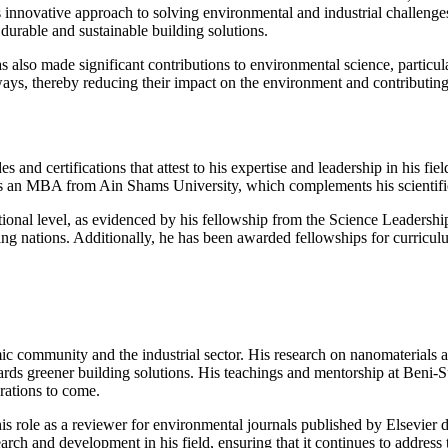
is innovative approach to solving environmental and industrial challenge
durable and sustainable building solutions.
 has also made significant contributions to environmental science, parti
ways, thereby reducing their impact on the environment and contributing
nd certifications that attest to his expertise and leadership in his fiel
ds an MBA from Ain Shams University, which complements his scientific
ional level, as evidenced by his fellowship from the Science Leadership
loping nations. Additionally, he has been awarded fellowships for curr
ic community and the industrial sector. His research on nanomaterial
wards greener building solutions. His teachings and mentorship at Beni-S
erations to come.
is role as a reviewer for environmental journals published by Elsevier
earch and development in his field, ensuring that it continues to addres