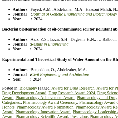
Authors
:
Fayed, A.M.
,
Abdelzaher, M.A.
,
Hassoni Mahdi, N.
Journal
:
Journal of Genetic Engineering and Biotechnology
Year :
2024
Bacterial biodegradation of oil-contaminated soil for pollutant 
Authors
:
Aziz, Z.S.
,
Jazza, S
.
H.
,
Dageem, H.N.
,
…
Balboul,
Journal
:
Results in Engineering
Year :
2024
Experimental and Theoretical Study of Water Amount on the Rhe
Authors
:
Benjeddou, O.
,
Abdelzaher, M.A.
Journal
:
Civil Engineering and Architecture
Year :
2024
Posted in:
Biography
Tagged:
Award for Drug Research
,
Award for P
Drug Development Award
,
Drug Research Award 2024
,
Drug Scien
Award
,
Pharmacology Achievement Award
,
Pharmacology and Drug
Categories.
,
Pharmacology Award Ceremony
,
Pharmacology Award Cr
Honors
,
Pharmacology Award Nomination
,
Pharmacology Award Rec
Award
,
Pharmacology Innovation Award
,
Pharmacology Leadership
Award
,
Pharmacology Scientific Award
,
Prestigious Pharmacology 