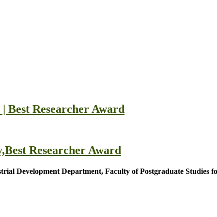
| Best Researcher Award
,Best Researcher Award
rial Development Department, Faculty of Postgraduate Studies fo