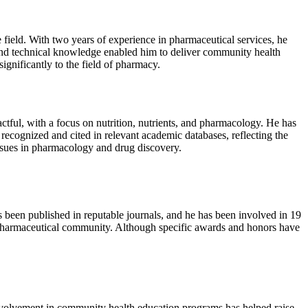
ield. With two years of experience in pharmaceutical services, he
and technical knowledge enabled him to deliver community health
ignificantly to the field of pharmacy.
ful, with a focus on nutrition, nutrients, and pharmacology. He has
recognized and cited in relevant academic databases, reflecting the
 issues in pharmacology and drug discovery.
 been published in reputable journals, and he has been involved in 19
e pharmaceutical community. Although specific awards and honors have
nvolvement in community health education programs has helped raise