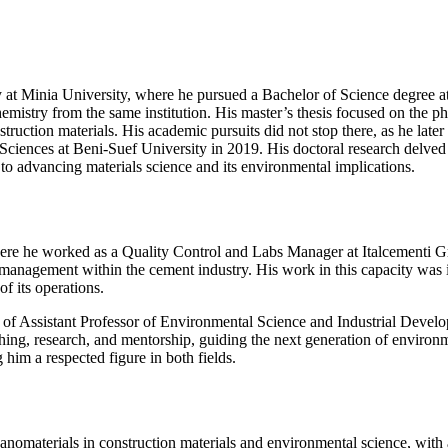
Minia University, where he pursued a Bachelor of Science degree at t
hemistry from the same institution. His master’s thesis focused on the 
nstruction materials. His academic pursuits did not stop there, as he la
ciences at Beni-Suef University in 2019. His doctoral research delved
 to advancing materials science and its environmental implications.
, where he worked as a Quality Control and Labs Manager at Italcement
 management within the cement industry. His work in this capacity was 
of its operations.
e of Assistant Professor of Environmental Science and Industrial Devel
hing, research, and mentorship, guiding the next generation of environme
him a respected figure in both fields.
f nanomaterials in construction materials and environmental science, w