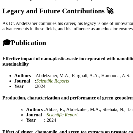
Legacy and Future Contributions 🚀
As Dr. Abdelzaher continues his career, his legacy is one of innovati
advancements in these fields, and his influence as an educator ensures
🎓
Publication
Effective impact of nano-plastic-waste incorporated with nanotit
sustainability
Authors
:
Abdelzaher, M.A.
,
Farghali, A.A.
,
Hamouda, A.S.
Journal :
Scientific Reports
Year :
2024
Production, characterization and performance of green geopolym
Authors
:
Abbas, R.
,
Abdelzaher, M.A.
,
Shehata, N.
,
Ta
Journal
:
Scientific Report
Year :
2024
Effect of ginger, chamomile, and green tea extracts on prostate ca