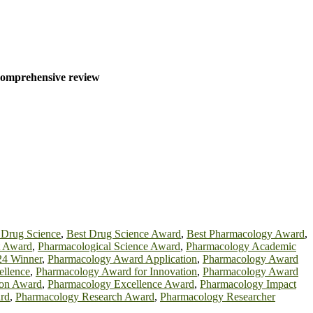
 comprehensive review
 Drug Science
,
Best Drug Science Award
,
Best Pharmacology Award
,
t Award
,
Pharmacological Science Award
,
Pharmacology Academic
24 Winner
,
Pharmacology Award Application
,
Pharmacology Award
ellence
,
Pharmacology Award for Innovation
,
Pharmacology Award
ion Award
,
Pharmacology Excellence Award
,
Pharmacology Impact
rd
,
Pharmacology Research Award
,
Pharmacology Researcher