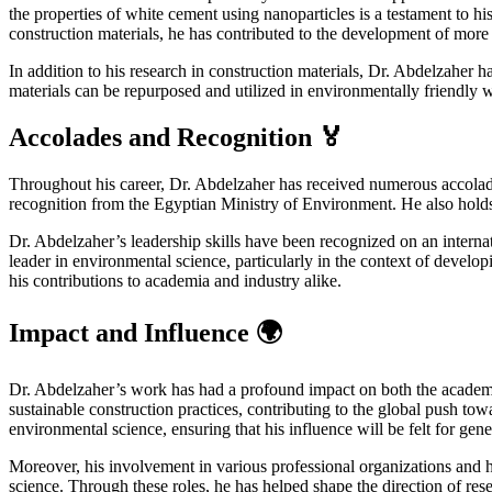
the properties of white cement using nanoparticles is a testament to h
construction materials, he has contributed to the development of more 
In addition to his research in construction materials, Dr. Abdelzaher
materials can be repurposed and utilized in environmentally friendly 
Accolades and Recognition 🏅
Throughout his career, Dr. Abdelzaher has received numerous accolades a
recognition from the Egyptian Ministry of Environment. He also hol
Dr. Abdelzaher’s leadership skills have been recognized on an internat
leader in environmental science, particularly in the context of deve
his contributions to academia and industry alike.
Impact and Influence 🌍
Dr. Abdelzaher’s work has had a profound impact on both the academ
sustainable construction practices, contributing to the global push to
environmental science, ensuring that his influence will be felt for gen
Moreover, his involvement in various professional organizations and h
science. Through these roles, he has helped shape the direction of res