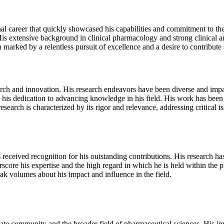
career that quickly showcased his capabilities and commitment to the f
is extensive background in clinical pharmacology and strong clinical 
arked by a relentless pursuit of excellence and a desire to contribute s
ch and innovation. His research endeavors have been diverse and impact
 his dedication to advancing knowledge in his field. His work has been 
research is characterized by its rigor and relevance, addressing critical
ceived recognition for his outstanding contributions. His research has
score his expertise and the high regard in which he is held within th
k volumes about his impact and influence in the field.
ate community and the broader field of pharmaceutical sciences. His i