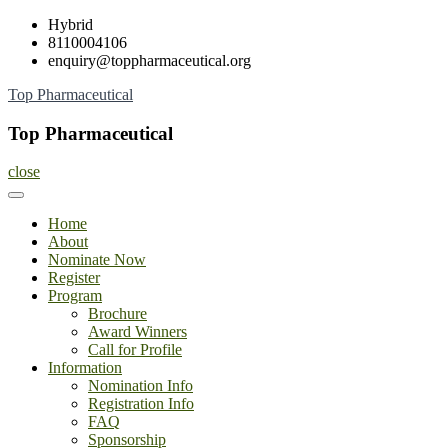
Skip
Hybrid
to
8110004106
content
enquiry@toppharmaceutical.org
Top Pharmaceutical
Top Pharmaceutical
close
Home
About
Nominate Now
Register
Program
Brochure
Award Winners
Call for Profile
Information
Nomination Info
Registration Info
FAQ
Sponsorship