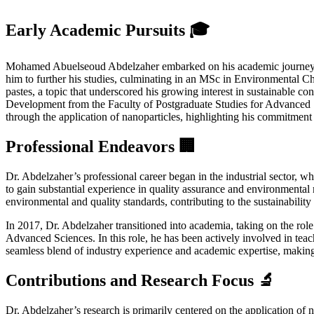
Early Academic Pursuits 🎓
Mohamed Abuelseoud Abdelzaher embarked on his academic journey at 
him to further his studies, culminating in an MSc in Environmental C
pastes, a topic that underscored his growing interest in sustainable co
Development from the Faculty of Postgraduate Studies for Advanced S
through the application of nanoparticles, highlighting his commitment
Professional Endeavors 🏢
Dr. Abdelzaher’s professional career began in the industrial sector
to gain substantial experience in quality assurance and environmental
environmental and quality standards, contributing to the sustainability 
In 2017, Dr. Abdelzaher transitioned into academia, taking on the rol
Advanced Sciences. In this role, he has been actively involved in teac
seamless blend of industry experience and academic expertise, making 
Contributions and Research Focus 🔬
Dr. Abdelzaher’s research is primarily centered on the application o