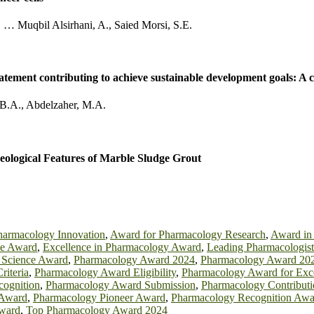
,
…
Muqbil Alsirhani, A.
,
Saied Morsi, S.E.
abatement contributing to achieve sustainable development goals: A
 B.A.
,
Abdelzaher, M.A.
ological Features of Marble Sludge Grout
harmacology Innovation
,
Award for Pharmacology Research
,
Award in
ce Award
,
Excellence in Pharmacology Award
,
Leading Pharmacologis
 Science Award
,
Pharmacology Award 2024
,
Pharmacology Award 20
iteria
,
Pharmacology Award Eligibility
,
Pharmacology Award for Exc
ognition
,
Pharmacology Award Submission
,
Pharmacology Contribut
 Award
,
Pharmacology Pioneer Award
,
Pharmacology Recognition Awa
Award
,
Top Pharmacology Award 2024