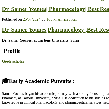
Dr. Samer Younes| Pharmacology| Best Re
Published on
25/07/2024
by
Top Pharmaceutical
Dr. Samer Younes,Pharmacology ,Best Re
Dr. Samer Younes, at Tartous University, Syria
Profile
Goole scholar
🎓Early Academic Pursuits :
Samer Younes began his academic journey with a strong focus on pharm
Pharmacy at Tartous University, Syria. His dedication to his studies
knowledge in clinical pharmacology and pharmaceutical services, setti