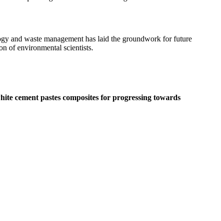
nology and waste management has laid the groundwork for future
on of environmental scientists.
white cement pastes composites for progressing towards