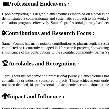
💼Professional Endeavors :
Upon completing his degree, Samer Younes embarked on a professional 
demonstrated a compassionate and systematic approach to his work. H
education programs effectively. Samer’s professional journey has been m
🧪Contributions and Research Focus :
Samer Younes has made notable contributions to pharmaceutical resear
completed or is currently engaged in 19 research projects, showcasing
significance of his contributions to the scientific community. Samer’s 
🏆Accolades and Recognition :
Throughout his academic and professional journey, Samer Younes has re
consultancy or industry-sponsored projects. These achievements under
not been detailed, his professional and academic accomplishments spea
🌍Impact and Influence :
Samer Younes’s work has had a significant impact on both his immedi