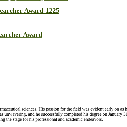
searcher Award-1225
searcher Award
aceutical sciences. His passion for the field was evident early on as
 was unwavering, and he successfully completed his degree on January 
ng the stage for his professional and academic endeavors.