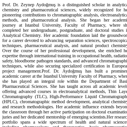
Prof. Dr. Zeynep Aydoğmuş is a distinguished scholar in analytic
chemistry and pharmaceutical sciences, widely recognized for h
pioneering contributions to chromatographic analysis, electroanalytic
methods, and pharmaceutical analysis. She began her academ
journey at Istanbul University, Faculty of Pharmacy, where s
completed her undergraduate, postgraduate, and doctoral studies 
Analytical Chemistry. Her academic foundation laid the groundwo
for a career devoted to advancing separation sciences, spectroscopic
techniques, pharmaceutical analysis, and natural product chemistr
Over the course of her professional development, she enriched h
expertise through international training in occupational health, radiati
safety, bloodborne pathogen standards, and advanced chromatograph
techniques, while also securing specialized certification in Europe
project management.Prof. Dr. Aydoğmuş has built a promine
academic career at the Istanbul University Faculty of Pharmacy, whe
she has played an integral role within the Department of Bas
Pharmaceutical Sciences. She has taught across all academic level
offering advanced courses in electroanalytical methods, Thin Lay
Chromatography (TLC), High-Performance Liquid Chromatograp
(HPLC), chromatographic method development, analytical chemistr
and research methodologies. Her academic influence extends beyo
the classroom through her active participation on doctoral examinati
juries and her dedicated mentorship of emerging scientists.Her resear
portfolio spans a wide spectrum of health and natural science