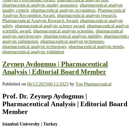
pharmaceutical analysis quality assurance
,
pharmaceutical analysis
quality control
,
pharmaceutical analysis recognition
,
Pharmaceutical
Analysis Recognition Award
,
pharmaceutical analysis research
,
Pharmaceutical Analysis Research Award
,
pharmaceutical analysis
safety
,
pharmaceutical analysis science award
,
pharmaceutical analysi
scientific award
,
pharmaceutical analysis scientists
,
pharmaceutical
analysis spectroscopy
,
pharmaceutical analysis stability
,
pharmaceutic
analysis submission
,
pharmaceutical analysis techniques
,
pharmaceutical analysis technology
,
pharmaceutical analysis trends
,
pharmaceutical analysis validation
Zeynep Aydogmus | Pharmaceutical
Analysis | Editorial Board Member
Published on
06/12/2025
06/12/2025
by
Top Pharmaceutical
Prof. Dr. Zeynep Aydogmus |
Pharmaceutical Analysis | Editorial Board
Member
Istanbul University | Turkey