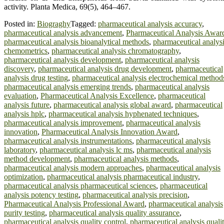
activity. Planta Medica, 69(5), 464–467.
Posted in:
Biograghy
Tagged:
pharmaceutical analysis accuracy
,
pharmaceutical analysis advancement
,
Pharmaceutical Analysis Awar
pharmaceutical analysis bioanalytical methods
,
pharmaceutical analys
chemometrics
,
pharmaceutical analysis chromatography
,
pharmaceutical analysis development
,
pharmaceutical analysis
discovery
,
pharmaceutical analysis drug development
,
pharmaceutical
analysis drug testing
,
pharmaceutical analysis electrochemical method
pharmaceutical analysis emerging trends
,
pharmaceutical analysis
evaluation
,
Pharmaceutical Analysis Excellence
,
pharmaceutical
analysis future
,
pharmaceutical analysis global award
,
pharmaceutical
analysis hplc
,
pharmaceutical analysis hyphenated techniques
,
pharmaceutical analysis improvement
,
pharmaceutical analysis
innovation
,
Pharmaceutical Analysis Innovation Award
,
pharmaceutical analysis instrumentations
,
pharmaceutical analysis
laboratory
,
pharmaceutical analysis lc ms
,
pharmaceutical analysis
method development
,
pharmaceutical analysis methods
,
pharmaceutical analysis modern approaches
,
pharmaceutical analysis
optimization
,
pharmaceutical analysis pharmaceutical industry
,
pharmaceutical analysis pharmaceutical sciences
,
pharmaceutical
analysis potency testing
,
pharmaceutical analysis precision
,
Pharmaceutical Analysis Professional Award
,
pharmaceutical analysis
purity testing
,
pharmaceutical analysis quality assurance
,
pharmaceutical analysis quality control
,
pharmaceutical analysis quali