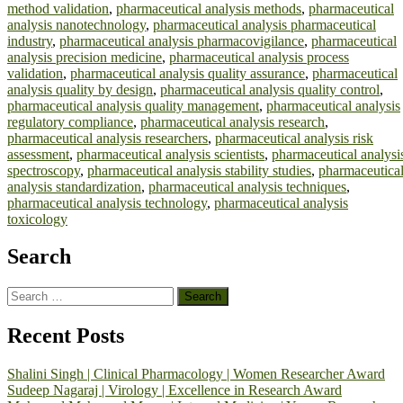
method validation
,
pharmaceutical analysis methods
,
pharmaceutical
analysis nanotechnology
,
pharmaceutical analysis pharmaceutical
industry
,
pharmaceutical analysis pharmacovigilance
,
pharmaceutical
analysis precision medicine
,
pharmaceutical analysis process
validation
,
pharmaceutical analysis quality assurance
,
pharmaceutical
analysis quality by design
,
pharmaceutical analysis quality control
,
pharmaceutical analysis quality management
,
pharmaceutical analysis
regulatory compliance
,
pharmaceutical analysis research
,
pharmaceutical analysis researchers
,
pharmaceutical analysis risk
assessment
,
pharmaceutical analysis scientists
,
pharmaceutical analysi
spectroscopy
,
pharmaceutical analysis stability studies
,
pharmaceutica
analysis standardization
,
pharmaceutical analysis techniques
,
pharmaceutical analysis technology
,
pharmaceutical analysis
toxicology
Search
Search
for:
Recent Posts
Shalini Singh | Clinical Pharmacology | Women Researcher Award
Sudeep Nagaraj | Virology | Excellence in Research Award