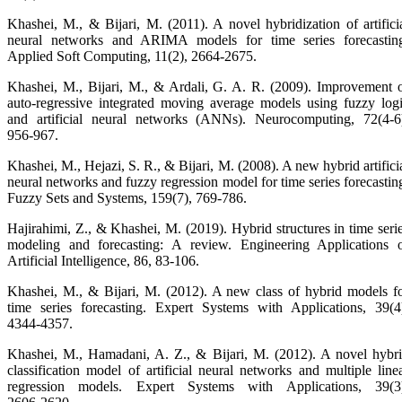
Khashei, M., & Bijari, M. (2011). A novel hybridization of artifici
neural networks and ARIMA models for time series forecastin
Applied Soft Computing, 11(2), 2664‑2675.
Khashei, M., Bijari, M., & Ardali, G. A. R. (2009). Improvement 
auto‑regressive integrated moving average models using fuzzy log
and artificial neural networks (ANNs). Neurocomputing, 72(4‑6
956‑967.
Khashei, M., Hejazi, S. R., & Bijari, M. (2008). A new hybrid artifici
neural networks and fuzzy regression model for time series forecastin
Fuzzy Sets and Systems, 159(7), 769‑786.
Hajirahimi, Z., & Khashei, M. (2019). Hybrid structures in time seri
modeling and forecasting: A review. Engineering Applications 
Artificial Intelligence, 86, 83‑106.
Khashei, M., & Bijari, M. (2012). A new class of hybrid models f
time series forecasting. Expert Systems with Applications, 39(4
4344‑4357.
Khashei, M., Hamadani, A. Z., & Bijari, M. (2012). A novel hybr
classification model of artificial neural networks and multiple line
regression models. Expert Systems with Applications, 39(3