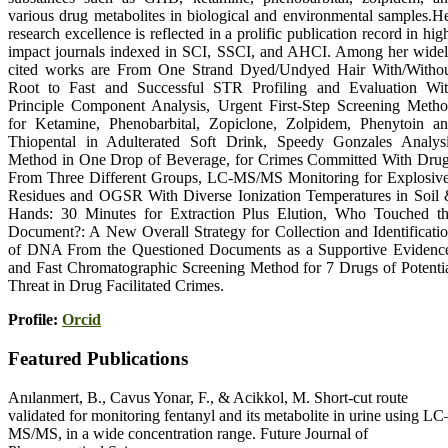
various drug metabolites in biological and environmental samples.H
research excellence is reflected in a prolific publication record in hig
impact journals indexed in SCI, SSCI, and AHCI. Among her wide
cited works are From One Strand Dyed/Undyed Hair With/Witho
Root to Fast and Successful STR Profiling and Evaluation Wi
Principle Component Analysis, Urgent First-Step Screening Meth
for Ketamine, Phenobarbital, Zopiclone, Zolpidem, Phenytoin a
Thiopental in Adulterated Soft Drink, Speedy Gonzales Analys
Method in One Drop of Beverage, for Crimes Committed With Dru
From Three Different Groups, LC-MS/MS Monitoring for Explosiv
Residues and OGSR With Diverse Ionization Temperatures in Soil
Hands: 30 Minutes for Extraction Plus Elution, Who Touched t
Document?: A New Overall Strategy for Collection and Identificati
of DNA From the Questioned Documents as a Supportive Evidenc
and Fast Chromatographic Screening Method for 7 Drugs of Potenti
Threat in Drug Facilitated Crimes.
Profile:
Orcid
Featured Publications
Anılanmert, B., Cavus Yonar, F., & Acikkol, M. Short-cut route
validated for monitoring fentanyl and its metabolite in urine using LC
MS/MS, in a wide concentration range. Future Journal of