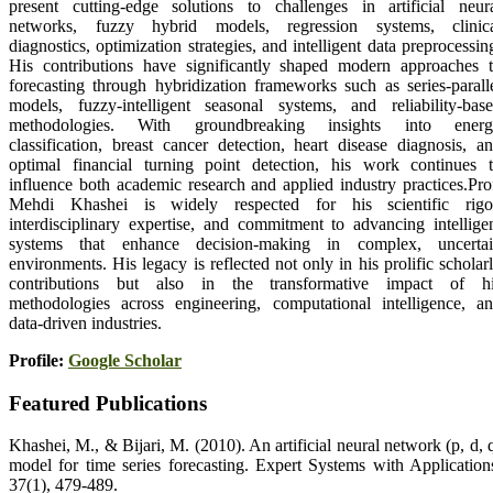
present cutting-edge solutions to challenges in artificial neur
networks, fuzzy hybrid models, regression systems, clinic
diagnostics, optimization strategies, and intelligent data preprocessin
His contributions have significantly shaped modern approaches 
forecasting through hybridization frameworks such as series-parall
models, fuzzy-intelligent seasonal systems, and reliability-bas
methodologies. With groundbreaking insights into energ
classification, breast cancer detection, heart disease diagnosis, a
optimal financial turning point detection, his work continues 
influence both academic research and applied industry practices.Pro
Mehdi Khashei is widely respected for his scientific rigo
interdisciplinary expertise, and commitment to advancing intellige
systems that enhance decision-making in complex, uncerta
environments. His legacy is reflected not only in his prolific scholar
contributions but also in the transformative impact of h
methodologies across engineering, computational intelligence, a
data-driven industries.
Profile:
Google Scholar
Featured Publications
Khashei, M., & Bijari, M. (2010). An artificial neural network (p, d, 
model for time series forecasting. Expert Systems with Application
37(1), 479‑489.