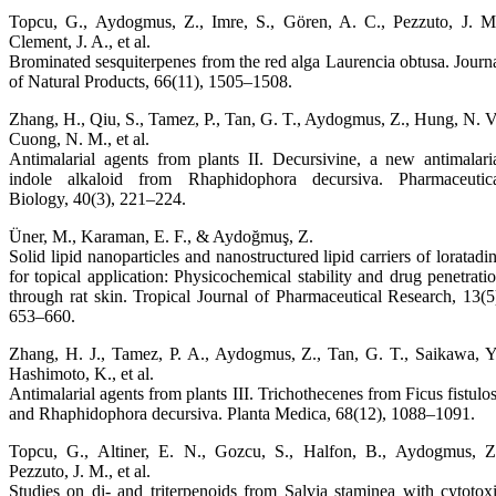
Topcu, G., Aydogmus, Z., Imre, S., Gören, A. C., Pezzuto, J. M
Clement, J. A., et al.
Brominated sesquiterpenes from the red alga Laurencia obtusa. Journ
of Natural Products, 66(11), 1505–1508.
Zhang, H., Qiu, S., Tamez, P., Tan, G. T., Aydogmus, Z., Hung, N. V
Cuong, N. M., et al.
Antimalarial agents from plants II. Decursivine, a new antimalari
indole alkaloid from Rhaphidophora decursiva. Pharmaceutic
Biology, 40(3), 221–224.
Üner, M., Karaman, E. F., & Aydoğmuş, Z.
Solid lipid nanoparticles and nanostructured lipid carriers of loratadi
for topical application: Physicochemical stability and drug penetrati
through rat skin. Tropical Journal of Pharmaceutical Research, 13(5
653–660.
Zhang, H. J., Tamez, P. A., Aydogmus, Z., Tan, G. T., Saikawa, Y
Hashimoto, K., et al.
Antimalarial agents from plants III. Trichothecenes from Ficus fistulo
and Rhaphidophora decursiva. Planta Medica, 68(12), 1088–1091.
Topcu, G., Altiner, E. N., Gozcu, S., Halfon, B., Aydogmus, Z
Pezzuto, J. M., et al.
Studies on di- and triterpenoids from Salvia staminea with cytotox