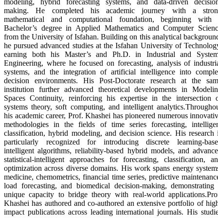
modeling, hybrid forecasting systems, and data-driven decisio
making. He completed his academic journey with a stron
mathematical and computational foundation, beginning with
Bachelor’s degree in Applied Mathematics and Computer Scien
from the University of Isfahan. Building on this analytical backgroun
he pursued advanced studies at the Isfahan University of Technolog
earning both his Master’s and Ph.D. in Industrial and Syste
Engineering, where he focused on forecasting, analysis of industri
systems, and the integration of artificial intelligence into compl
decision environments. His Post-Doctorate research at the sa
institution further advanced theoretical developments in Modeli
Spaces Continuity, reinforcing his expertise in the intersection 
systems theory, soft computing, and intelligent analytics.Througho
his academic career, Prof. Khashei has pioneered numerous innovati
methodologies in the fields of time series forecasting, intellige
classification, hybrid modeling, and decision science. His research 
particularly recognized for introducing discrete learning-bas
intelligent algorithms, reliability-based hybrid models, and advanc
statistical-intelligent approaches for forecasting, classification, a
optimization across diverse domains. His work spans energy system
medicine, chemometrics, financial time series, predictive maintenanc
load forecasting, and biomedical decision-making, demonstrating
unique capacity to bridge theory with real-world applications.Pro
Khashei has authored and co-authored an extensive portfolio of hig
impact publications across leading international journals. His studi