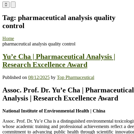
Primary
Primary
Menu
Menu
for
for
Tag:
pharmaceutical analysis quality
Mobile
Desktop
control
Home
pharmaceutical analysis quality control
Yu’e Cha | Pharmaceutical Analysis |
Research Excellence Award
Published on
08/12/2025
by
Top Pharmaceutical
Assoc. Prof. Dr. Yu’e Cha | Pharmaceutical
Analysis | Research Excellence Award
National Institute of Environmental Health | China
Assoc. Prof. Dr. Yu’e Cha is a distinguished environmental toxicologi
whose academic training and professional achievements reflect a de
commitment to advancing public health through scientific innovatio