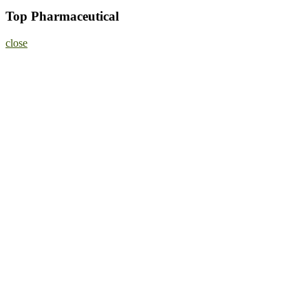
Top Pharmaceutical
close
Home
About
Nominate Now
Register
Program
Information
Contact