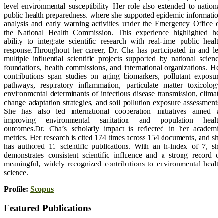
level environmental susceptibility. Her role also extended to nation
public health preparedness, where she supported epidemic informati
analysis and early warning activities under the Emergency Office 
the National Health Commission. This experience highlighted h
ability to integrate scientific research with real-time public heal
response.Throughout her career, Dr. Cha has participated in and l
multiple influential scientific projects supported by national scien
foundations, health commissions, and international organizations. H
contributions span studies on aging biomarkers, pollutant exposu
pathways, respiratory inflammation, particulate matter toxicolog
environmental determinants of infectious disease transmission, clima
change adaptation strategies, and soil pollution exposure assessment
She has also led international cooperation initiatives aimed 
improving environmental sanitation and population healt
outcomes.Dr. Cha’s scholarly impact is reflected in her academ
metrics. Her research is cited 174 times across 154 documents, and s
has authored 11 scientific publications. With an h-index of 7, s
demonstrates consistent scientific influence and a strong record 
meaningful, widely recognized contributions to environmental heal
science.
Profile:
Scopus
Featured Publications