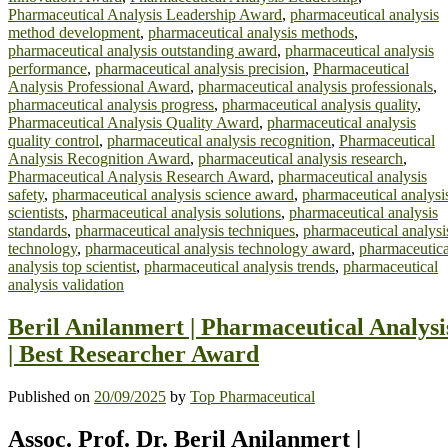
Pharmaceutical Analysis Leadership Award
,
pharmaceutical analysis
method development
,
pharmaceutical analysis methods
,
pharmaceutical analysis outstanding award
,
pharmaceutical analysis
performance
,
pharmaceutical analysis precision
,
Pharmaceutical
Analysis Professional Award
,
pharmaceutical analysis professionals
,
pharmaceutical analysis progress
,
pharmaceutical analysis quality
,
Pharmaceutical Analysis Quality Award
,
pharmaceutical analysis
quality control
,
pharmaceutical analysis recognition
,
Pharmaceutical
Analysis Recognition Award
,
pharmaceutical analysis research
,
Pharmaceutical Analysis Research Award
,
pharmaceutical analysis
safety
,
pharmaceutical analysis science award
,
pharmaceutical analysi
scientists
,
pharmaceutical analysis solutions
,
pharmaceutical analysis
standards
,
pharmaceutical analysis techniques
,
pharmaceutical analysi
technology
,
pharmaceutical analysis technology award
,
pharmaceutica
analysis top scientist
,
pharmaceutical analysis trends
,
pharmaceutical
analysis validation
Beril Anilanmert | Pharmaceutical Analysi
| Best Researcher Award
Published on
20/09/2025
by
Top Pharmaceutical
Assoc. Prof. Dr. Beril Anilanmert |