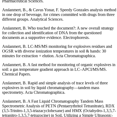
Pharmaceutical Sciences.
Anılanmert, B., & Cavus Yonar, F. Speedy Gonzales analysis method
in one drop of beverage, for crimes committed with drugs from three
different groups. Analytical Sciences.
Anılanmert, B. Who touched the document?: A new overall strategy
for collection and identification of DNA from the questioned
documents as a supportive evidence. Electrophoresis.
Anılanmert, B. LC-MS/MS monitoring for explosives residues and
OGSR with diverse ionization temperatures in soil & hands: 30
minutes for extraction + elution. Acta Chromatographica.
Anılanmert, B. A fast method for monitoring of organic explosives in
soil: a gas temperature gradient approach in LC–APCI/MS/MS.
Chemical Papers.
Anılanmert, B. Rapid and simple analysis of trace levels of three
explosives in soil by liquid chromatography—tandem mass
spectrometry. Acta Chromatographica.
Anılanmert, B. A Fast Liquid Chromatography Tandem Mass
Spectrometric Analysis of PETN (Pentaerythritol Tetranitrate), RDX
(3,5-Trinitro-1,3,5-triazacyclohexane) and HMX (Octahydro-1,3,5,7-
tetranitro-1,3,5,7-tetrazocine) in Soil, Utilizing a Simple Ultrasonic-