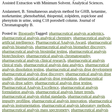
Assisted Extraction with Minimum Solvent. Analytical Sciences.
Anılanmert, B. Simultaneous analysis method for GHB, ketamine,
norketamine, phenobarbital, thiopental, zolpidem, zopiclone and
phenytoin in urine, using C18 poroshell column. Journal of
Chromatography B.
Posted in:
Biograghy
Tagged:
pharmaceutical analysis academics
,
pharmaceutical analysis analytical chemistry
,
pharmaceutical analysis
artificial intelligence
,
Pharmaceutical Analysis Award
,
pharmaceutical
analysis bioanalysis
,
pharmaceutical analysis biomarker discovery
,
pharmaceutical analysis biosimilar testing
,
pharmaceutical analysis
biotechnology
,
pharmaceutical analysis chromatography
,
pharmaceutical analysis clinical research
,
pharmaceutical analysis
clinical trials
,
pharmaceutical analysis data analytics
,
pharmaceutical
analysis dissolution testing
,
pharmaceutical analysis drug developmen
pharmaceutical analysis drug discovery
,
pharmaceutical analysis drug
quality
,
pharmaceutical analysis drug regulation
,
pharmaceutical
analysis drug safety
,
pharmaceutical analysis drug testing
,
Pharmaceutical Analysis Excellence
,
pharmaceutical analysis
formulation analysis
,
pharmaceutical analysis future trends
,
pharmaceutical analysis global standards
,
pharmaceutical analysis
impurity profiling
,
pharmaceutical analysis innovation
,
pharmaceutica
analysis instrumentation
,
pharmaceutical analysis laboratory methods
,
pharmaceutical analysis mass spectrometry
,
pharmaceutical analysis