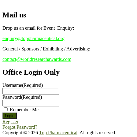
Top Pharmaceutical Awards
Early Bird Registration Open Now!
Mail us
Register early bird
and secure your spot at the conference.
Stay tuned for more updates!
Drop us an email for Event Enquiry:
enquiry@toppharmaceutical.org
General / Sponsors / Exhibiting / Advertising:
contact@worldresearchawards.com
Office Login Only
Username
(Required)
Password
(Required)
Remember Me
Register
Forgot Password?
Copyright © 2026
Top Pharmaceutical
. All rights reserved.