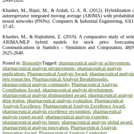
2606‑2620.
Khashei, M., Bijari, M., & Ardali, G. A. R. (2012). Hybridization 
autoregressive integrated moving average (ARIMA) with probabilist
neural networks (PNNs). Computers & Industrial Engineering, 63(1
37‑45.
Khashei, M., & Hajirahimi, Z. (2019). A comparative study of seri
ARIMA/MLP hybrid models for stock price forecasting
Communications in Statistics – Simulation and Computation, 48(9
2625‑2640.
Posted in:
Biograghy
Tagged:
pharmaceutical analysis achievements
,
pharmaceutical analysis advancements
,
pharmaceutical analysis
applications
,
Pharmaceutical Analysis Award
,
pharmaceutical analysis
best researcher
,
Pharmaceutical Analysis Breakthroughs
,
pharmaceutical analysis community
,
Pharmaceutical Analysis
Contribution Award
,
pharmaceutical analysis development
,
pharmaceutical analysis distinguished award
,
pharmaceutical analysis
drug testing
,
pharmaceutical analysis evaluation
,
Pharmaceutical
Analysis Excellence
,
Pharmaceutical Analysis Excellence Award
,
pharmaceutical analysis excellence recognition
,
pharmaceutical
analysis expert award
,
pharmaceutical analysis expertise
,
pharmaceutical analysis future
,
pharmaceutical analysis global award
,
pharmaceutical analysis innovation
,
Pharmaceutical Analysis
Innovation Award
,
Pharmaceutical Analysis Leadership
,