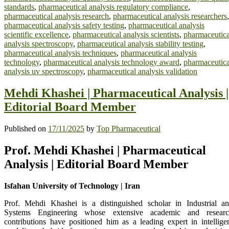
standards
,
pharmaceutical analysis regulatory compliance
,
pharmaceutical analysis research
,
pharmaceutical analysis researchers
,
pharmaceutical analysis safety testing
,
pharmaceutical analysis
scientific excellence
,
pharmaceutical analysis scientists
,
pharmaceutica
analysis spectroscopy
,
pharmaceutical analysis stability testing
,
pharmaceutical analysis techniques
,
pharmaceutical analysis
technology
,
pharmaceutical analysis technology award
,
pharmaceutica
analysis uv spectroscopy
,
pharmaceutical analysis validation
Mehdi Khashei | Pharmaceutical Analysis |
Editorial Board Member
Published on
17/11/2025
by
Top Pharmaceutical
Prof. Mehdi Khashei | Pharmaceutical
Analysis | Editorial Board Member
Isfahan University of Technology | Iran
Prof. Mehdi Khashei is a distinguished scholar in Industrial a
Systems Engineering whose extensive academic and resear
contributions have positioned him as a leading expert in intellige