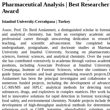
Pharmaceutical Analysis | Best Researcher
Award
Istanbul University-Cerrahpasa | Turkey
Assoc. Prof. Dr. Beril Anılanmert, a distinguished scholar in forens
and analytical chemistry, has built an exemplary academic a
professional career through unwavering dedication to researc
teaching, and scientific advancement. She completed he
undergraduate, postgraduate, and doctorate studies at Marma
University and Istanbul University, focusing on pharmaceutic
sciences, forensic sciences, and analytical chemistry. Over the year
she has contributed extensively to academia through various academ
positions, including Associate Professor at Istanbul Universit
Cerrahpaşa, Institute of Forensic Sciences, where she continues 
guide future scientists and lead groundbreaking research projects.D
Anılanmert has been the principal investigator and collaborator 
numerous funded projects, including the development of advanc
LC-MS/MS and HPLC analytical methods for detecting toxi
substances, drugs, and explosives in complex matrices. Her work h
led to innovative solutions for rapid detection in forensic toxicolog
food safety, and environmental chemistry. Notable projects include t
development of high-throughput analytical methods for determini
substances such as GHB, ketamine, phenobarbital, zolpidem, a