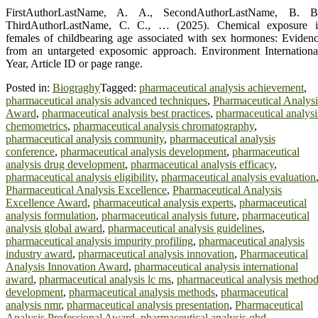
FirstAuthorLastName, A. A., SecondAuthorLastName, B. B.
ThirdAuthorLastName, C. C., … (2025). Chemical exposure 
females of childbearing age associated with sex hormones: Eviden
from an untargeted exposomic approach. Environment Internationa
Year, Article ID or page range.
Posted in:
Biograghy
Tagged:
pharmaceutical analysis achievement
,
pharmaceutical analysis advanced techniques
,
Pharmaceutical Analysi
Award
,
pharmaceutical analysis best practices
,
pharmaceutical analysi
chemometrics
,
pharmaceutical analysis chromatography
,
pharmaceutical analysis community
,
pharmaceutical analysis
conference
,
pharmaceutical analysis development
,
pharmaceutical
analysis drug development
,
pharmaceutical analysis efficacy
,
pharmaceutical analysis eligibility
,
pharmaceutical analysis evaluation
Pharmaceutical Analysis Excellence
,
Pharmaceutical Analysis
Excellence Award
,
pharmaceutical analysis experts
,
pharmaceutical
analysis formulation
,
pharmaceutical analysis future
,
pharmaceutical
analysis global award
,
pharmaceutical analysis guidelines
,
pharmaceutical analysis impurity profiling
,
pharmaceutical analysis
industry award
,
pharmaceutical analysis innovation
,
Pharmaceutical
Analysis Innovation Award
,
pharmaceutical analysis international
award
,
pharmaceutical analysis lc ms
,
pharmaceutical analysis metho
development
,
pharmaceutical analysis methods
,
pharmaceutical
analysis nmr
,
pharmaceutical analysis presentation
,
Pharmaceutical
Analysis Professional Award
,
pharmaceutical analysis qbd
,