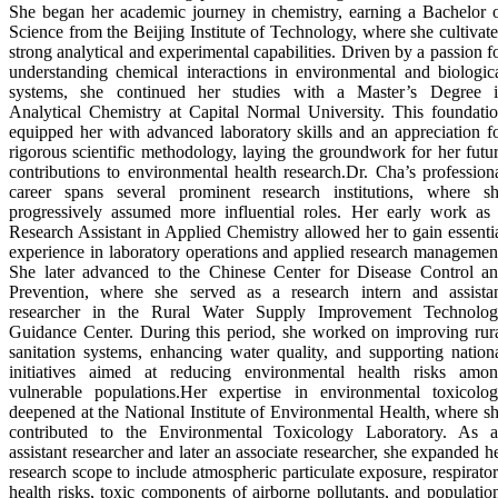
She began her academic journey in chemistry, earning a Bachelor 
Science from the Beijing Institute of Technology, where she cultivat
strong analytical and experimental capabilities. Driven by a passion f
understanding chemical interactions in environmental and biologic
systems, she continued her studies with a Master’s Degree 
Analytical Chemistry at Capital Normal University. This foundati
equipped her with advanced laboratory skills and an appreciation f
rigorous scientific methodology, laying the groundwork for her futu
contributions to environmental health research.Dr. Cha’s profession
career spans several prominent research institutions, where s
progressively assumed more influential roles. Her early work as
Research Assistant in Applied Chemistry allowed her to gain essenti
experience in laboratory operations and applied research managemen
She later advanced to the Chinese Center for Disease Control a
Prevention, where she served as a research intern and assista
researcher in the Rural Water Supply Improvement Technolo
Guidance Center. During this period, she worked on improving rur
sanitation systems, enhancing water quality, and supporting nation
initiatives aimed at reducing environmental health risks amo
vulnerable populations.Her expertise in environmental toxicolo
deepened at the National Institute of Environmental Health, where s
contributed to the Environmental Toxicology Laboratory. As 
assistant researcher and later an associate researcher, she expanded h
research scope to include atmospheric particulate exposure, respirato
health risks, toxic components of airborne pollutants, and populatio