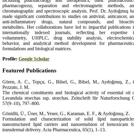
including pharmacology and therapeutics, basic pharmaceutic
pharmacognosy, separation and electromagnetic methods, a
chromatographic and spectroscopic analysis. Prof. Dr. Aydoğmuş h
made significant contributions to studies on antiviral, anticancer, a
anti-inflammatory drugs, natural compounds, and bioacti
metabolites. Her collaborations have led to impactful publications 
internationally indexed journals, reflecting her expertise 
voltammetry, UHPLC, drug stability analysis, electrochemic
behavior, and analytical method development for pharmaceutic
formulations and biological matrices.
Profile:
Google Scholar
Featured Publications
Gören, A. C., Topçu, G., Bilsel, G., Bilsel, M., Aydoğmuş, Z.,
Pezzuto, J. M.
The chemical constituents and biological activity of essential oil 
Lavandula stoechas ssp. stoechas. Zeitschrift für Naturforschung 
57(9–10), 797–800.
Gönüllü, Ü., Üner, M., Yener, G., Karaman, E. F., & Aydoğmuş, Z.
Formulation and characterization of solid lipid nanoparticle
nanostructured lipid carriers and nanoemulsion of lornoxicam f
transdermal delivery. Acta Pharmaceutica, 65(1), 1–13.