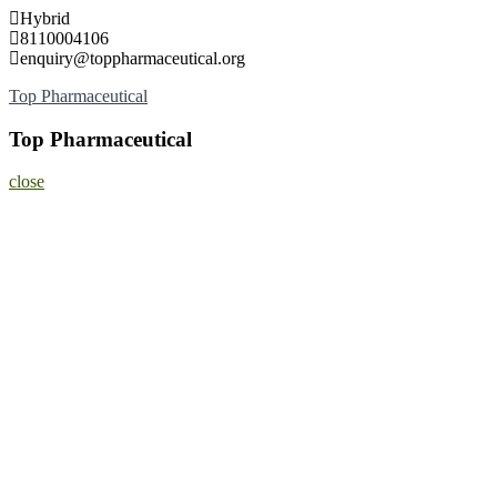
Skip
Hybrid
to
8110004106
content
enquiry@toppharmaceutical.org
Top Pharmaceutical
Top Pharmaceutical
close
Home
About
Nominate Now
Register
Program
Information
Contact