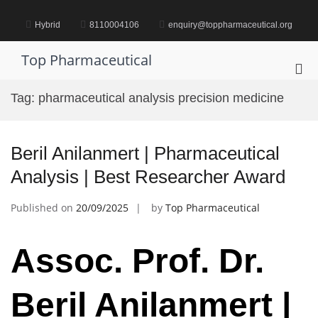
Skip
to
Hybrid
8110004106
enquiry@toppharmaceutical.org
content
Top Pharmaceutical
Pri
Me
Tag:
pharmaceutical analysis precision medicine
for
Mob
Beril Anilanmert | Pharmaceutical
Analysis | Best Researcher Award
Published on
20/09/2025
by
Top Pharmaceutical
Assoc. Prof. Dr.
Beril Anilanmert |