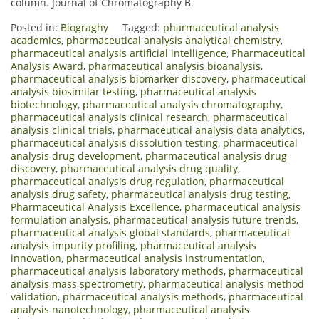
column. Journal of Chromatography B.
Posted in:
Biograghy
Tagged:
pharmaceutical analysis
academics
,
pharmaceutical analysis analytical chemistry
,
pharmaceutical analysis artificial intelligence
,
Pharmaceutical
Analysis Award
,
pharmaceutical analysis bioanalysis
,
pharmaceutical analysis biomarker discovery
,
pharmaceutical
analysis biosimilar testing
,
pharmaceutical analysis
biotechnology
,
pharmaceutical analysis chromatography
,
pharmaceutical analysis clinical research
,
pharmaceutical
analysis clinical trials
,
pharmaceutical analysis data analytics
,
pharmaceutical analysis dissolution testing
,
pharmaceutical
analysis drug development
,
pharmaceutical analysis drug
discovery
,
pharmaceutical analysis drug quality
,
pharmaceutical analysis drug regulation
,
pharmaceutical
analysis drug safety
,
pharmaceutical analysis drug testing
,
Pharmaceutical Analysis Excellence
,
pharmaceutical analysis
formulation analysis
,
pharmaceutical analysis future trends
,
pharmaceutical analysis global standards
,
pharmaceutical
analysis impurity profiling
,
pharmaceutical analysis
innovation
,
pharmaceutical analysis instrumentation
,
pharmaceutical analysis laboratory methods
,
pharmaceutical
analysis mass spectrometry
,
pharmaceutical analysis method
validation
,
pharmaceutical analysis methods
,
pharmaceutical
analysis nanotechnology
,
pharmaceutical analysis