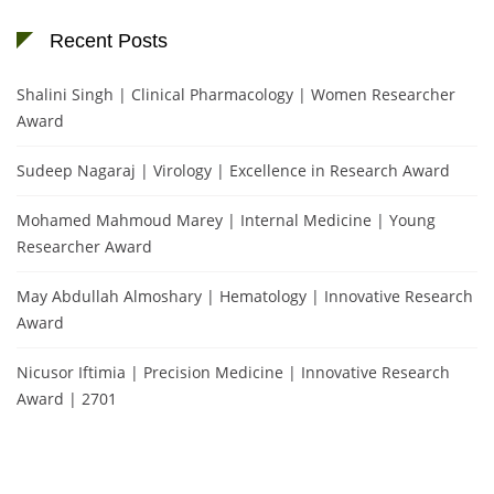
Recent Posts
Shalini Singh | Clinical Pharmacology | Women Researcher
Award
Sudeep Nagaraj | Virology | Excellence in Research Award
Mohamed Mahmoud Marey | Internal Medicine | Young
Researcher Award
May Abdullah Almoshary | Hematology | Innovative Research
Award
Nicusor Iftimia | Precision Medicine | Innovative Research
Award | 2701