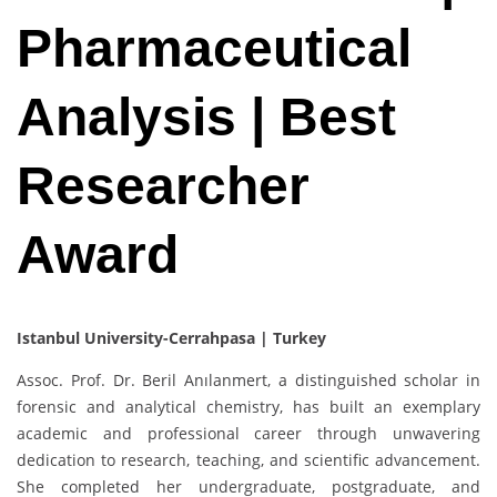
Pharmaceutical
Analysis | Best
Researcher
Award
Istanbul University-Cerrahpasa | Turkey
Assoc. Prof. Dr. Beril Anılanmert, a distinguished scholar in
forensic and analytical chemistry, has built an exemplary
academic and professional career through unwavering
dedication to research, teaching, and scientific advancement.
She completed her undergraduate, postgraduate, and