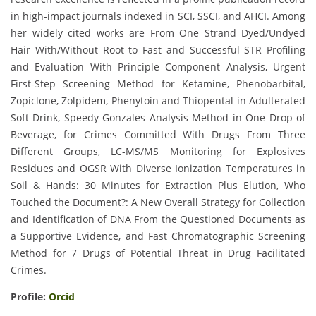
in high-impact journals indexed in SCI, SSCI, and AHCI. Among
her widely cited works are From One Strand Dyed/Undyed
Hair With/Without Root to Fast and Successful STR Profiling
and Evaluation With Principle Component Analysis, Urgent
First-Step Screening Method for Ketamine, Phenobarbital,
Zopiclone, Zolpidem, Phenytoin and Thiopental in Adulterated
Soft Drink, Speedy Gonzales Analysis Method in One Drop of
Beverage, for Crimes Committed With Drugs From Three
Different Groups, LC-MS/MS Monitoring for Explosives
Residues and OGSR With Diverse Ionization Temperatures in
Soil & Hands: 30 Minutes for Extraction Plus Elution, Who
Touched the Document?: A New Overall Strategy for Collection
and Identification of DNA From the Questioned Documents as
a Supportive Evidence, and Fast Chromatographic Screening
Method for 7 Drugs of Potential Threat in Drug Facilitated
Crimes.
Profile:
Orcid