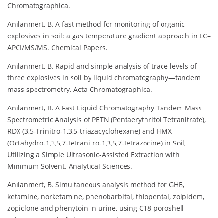
Chromatographica.
Anılanmert, B. A fast method for monitoring of organic
explosives in soil: a gas temperature gradient approach in LC–
APCI/MS/MS. Chemical Papers.
Anılanmert, B. Rapid and simple analysis of trace levels of
three explosives in soil by liquid chromatography—tandem
mass spectrometry. Acta Chromatographica.
Anılanmert, B. A Fast Liquid Chromatography Tandem Mass
Spectrometric Analysis of PETN (Pentaerythritol Tetranitrate),
RDX (3,5-Trinitro-1,3,5-triazacyclohexane) and HMX
(Octahydro-1,3,5,7-tetranitro-1,3,5,7-tetrazocine) in Soil,
Utilizing a Simple Ultrasonic-Assisted Extraction with
Minimum Solvent. Analytical Sciences.
Anılanmert, B. Simultaneous analysis method for GHB,
ketamine, norketamine, phenobarbital, thiopental, zolpidem,
zopiclone and phenytoin in urine, using C18 poroshell