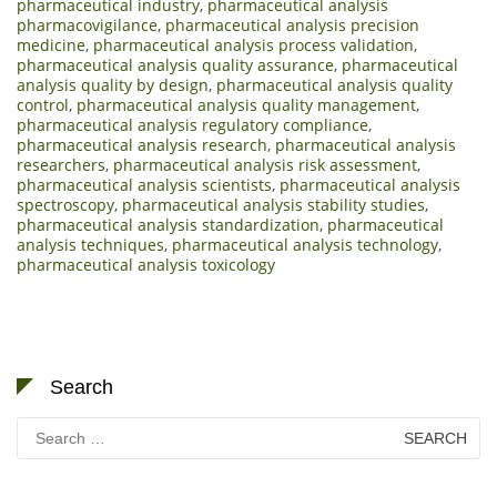
pharmaceutical industry
,
pharmaceutical analysis
pharmacovigilance
,
pharmaceutical analysis precision
medicine
,
pharmaceutical analysis process validation
,
pharmaceutical analysis quality assurance
,
pharmaceutical
analysis quality by design
,
pharmaceutical analysis quality
control
,
pharmaceutical analysis quality management
,
pharmaceutical analysis regulatory compliance
,
pharmaceutical analysis research
,
pharmaceutical analysis
researchers
,
pharmaceutical analysis risk assessment
,
pharmaceutical analysis scientists
,
pharmaceutical analysis
spectroscopy
,
pharmaceutical analysis stability studies
,
pharmaceutical analysis standardization
,
pharmaceutical
analysis techniques
,
pharmaceutical analysis technology
,
pharmaceutical analysis toxicology
Search
Search
for: