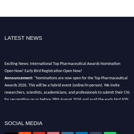
LATEST NEWS
Exciting News: International Top Pharmaceutical Awards Nomination
Open Now! Early Bird Registration Open Now!
Announcement:
"Nominations are now open for the Top Pharmaceutical
Awards 2026. This will be a hybrid event (online/in-person). We invite
researchers, scientists, academicians, and professionals to submit their CVs
for recognition on or before 28th August 2026 and avail the early bird 50%
discount offer. Don’t miss this chance to showcase your work on a global
platform. Apply now at https://toppharmaceutical.org/"
SOCIAL MEDIA
Nomination Open Now!
Submit your CV
today!