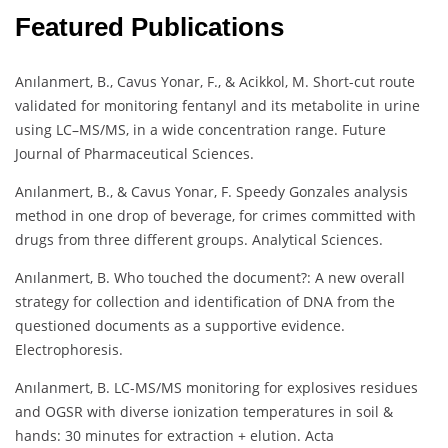
Featured Publications
Anılanmert, B., Cavus Yonar, F., & Acikkol, M. Short-cut route
validated for monitoring fentanyl and its metabolite in urine
using LC–MS/MS, in a wide concentration range. Future
Journal of Pharmaceutical Sciences.
Anılanmert, B., & Cavus Yonar, F. Speedy Gonzales analysis
method in one drop of beverage, for crimes committed with
drugs from three different groups. Analytical Sciences.
Anılanmert, B. Who touched the document?: A new overall
strategy for collection and identification of DNA from the
questioned documents as a supportive evidence.
Electrophoresis.
Anılanmert, B. LC-MS/MS monitoring for explosives residues
and OGSR with diverse ionization temperatures in soil &
hands: 30 minutes for extraction + elution. Acta