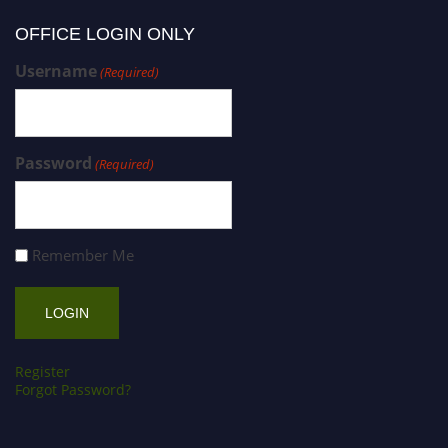
OFFICE LOGIN ONLY
Username
(Required)
Password
(Required)
Remember Me
Register
Forgot Password?