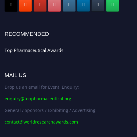
Early Bird Registration Open Now!
Register early bird
and secure your spot at the conference.
Stay tuned for more updates!
RECOMMENDED
Top Pharmaceutical Awards
MAIL US
Drop us an email for Event Enquiry:
enquiry@toppharmaceutical.org
General / Sponsors / Exhibiting / Advertising:
contact@worldresearchawards.com