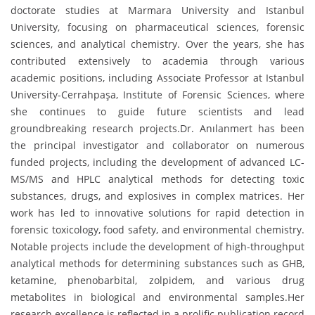
doctorate studies at Marmara University and Istanbul
University, focusing on pharmaceutical sciences, forensic
sciences, and analytical chemistry. Over the years, she has
contributed extensively to academia through various
academic positions, including Associate Professor at Istanbul
University-Cerrahpaşa, Institute of Forensic Sciences, where
she continues to guide future scientists and lead
groundbreaking research projects.Dr. Anılanmert has been
the principal investigator and collaborator on numerous
funded projects, including the development of advanced LC-
MS/MS and HPLC analytical methods for detecting toxic
substances, drugs, and explosives in complex matrices. Her
work has led to innovative solutions for rapid detection in
forensic toxicology, food safety, and environmental chemistry.
Notable projects include the development of high-throughput
analytical methods for determining substances such as GHB,
ketamine, phenobarbital, zolpidem, and various drug
metabolites in biological and environmental samples.Her
research excellence is reflected in a prolific publication record