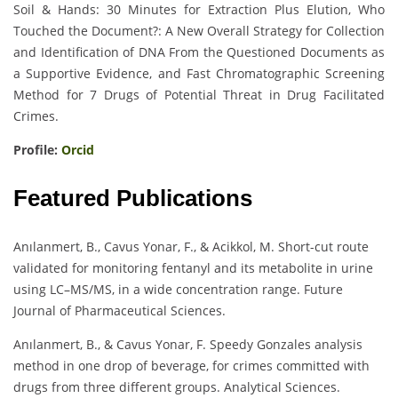
Soil & Hands: 30 Minutes for Extraction Plus Elution, Who
Touched the Document?: A New Overall Strategy for Collection
and Identification of DNA From the Questioned Documents as
a Supportive Evidence, and Fast Chromatographic Screening
Method for 7 Drugs of Potential Threat in Drug Facilitated
Crimes.
Profile:
Orcid
Featured Publications
Anılanmert, B., Cavus Yonar, F., & Acikkol, M. Short-cut route
validated for monitoring fentanyl and its metabolite in urine
using LC–MS/MS, in a wide concentration range. Future
Journal of Pharmaceutical Sciences.
Anılanmert, B., & Cavus Yonar, F. Speedy Gonzales analysis
method in one drop of beverage, for crimes committed with
drugs from three different groups. Analytical Sciences.