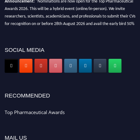
Awards 2026. This will be a hybrid event (online/in-person). We invite
researchers, scientists, academicians, and professionals to submit their CVs
for recognition on or before 28th August 2026 and avail the early bird 50%
discount offer. Don’t miss this chance to showcase your work on a global
platform. Apply now at https://toppharmaceutical.org/"
Nomination Open Now!
SOCIAL MEDIA
Submit your CV
today!
Early Bird Registration Open Now!
Register early bird
and secure your spot at the conference.
Stay tuned for more updates!
RECOMMENDED
Top Pharmaceutical Awards
MAIL US