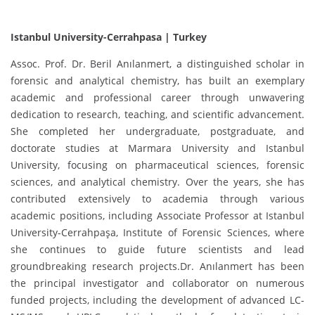
Istanbul University-Cerrahpasa | Turkey
Assoc. Prof. Dr. Beril Anılanmert, a distinguished scholar in
forensic and analytical chemistry, has built an exemplary
academic and professional career through unwavering
dedication to research, teaching, and scientific advancement.
She completed her undergraduate, postgraduate, and
doctorate studies at Marmara University and Istanbul
University, focusing on pharmaceutical sciences, forensic
sciences, and analytical chemistry. Over the years, she has
contributed extensively to academia through various
academic positions, including Associate Professor at Istanbul
University-Cerrahpaşa, Institute of Forensic Sciences, where
she continues to guide future scientists and lead
groundbreaking research projects.Dr. Anılanmert has been
the principal investigator and collaborator on numerous
funded projects, including the development of advanced LC-