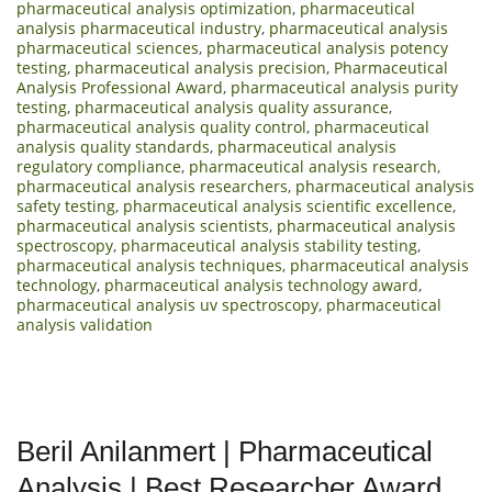
pharmaceutical analysis optimization
,
pharmaceutical
analysis pharmaceutical industry
,
pharmaceutical analysis
pharmaceutical sciences
,
pharmaceutical analysis potency
testing
,
pharmaceutical analysis precision
,
Pharmaceutical
Analysis Professional Award
,
pharmaceutical analysis purity
testing
,
pharmaceutical analysis quality assurance
,
pharmaceutical analysis quality control
,
pharmaceutical
analysis quality standards
,
pharmaceutical analysis
regulatory compliance
,
pharmaceutical analysis research
,
pharmaceutical analysis researchers
,
pharmaceutical analysis
safety testing
,
pharmaceutical analysis scientific excellence
,
pharmaceutical analysis scientists
,
pharmaceutical analysis
spectroscopy
,
pharmaceutical analysis stability testing
,
pharmaceutical analysis techniques
,
pharmaceutical analysis
technology
,
pharmaceutical analysis technology award
,
pharmaceutical analysis uv spectroscopy
,
pharmaceutical
analysis validation
Beril Anilanmert | Pharmaceutical
Analysis | Best Researcher Award