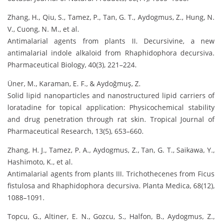
Zhang, H., Qiu, S., Tamez, P., Tan, G. T., Aydogmus, Z., Hung, N.
V., Cuong, N. M., et al.
Antimalarial agents from plants II. Decursivine, a new
antimalarial indole alkaloid from Rhaphidophora decursiva.
Pharmaceutical Biology, 40(3), 221–224.
Üner, M., Karaman, E. F., & Aydoğmuş, Z.
Solid lipid nanoparticles and nanostructured lipid carriers of
loratadine for topical application: Physicochemical stability
and drug penetration through rat skin. Tropical Journal of
Pharmaceutical Research, 13(5), 653–660.
Zhang, H. J., Tamez, P. A., Aydogmus, Z., Tan, G. T., Saikawa, Y.,
Hashimoto, K., et al.
Antimalarial agents from plants III. Trichothecenes from Ficus
fistulosa and Rhaphidophora decursiva. Planta Medica, 68(12),
1088–1091.
Topcu, G., Altiner, E. N., Gozcu, S., Halfon, B., Aydogmus, Z.,