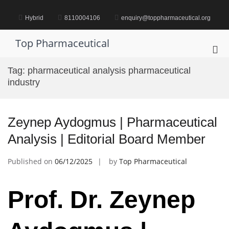
Skip
to
Hybrid
8110004106
enquiry@toppharmaceutical.org
content
Top Pharmaceutical
Pri
Me
Tag:
pharmaceutical analysis pharmaceutical
for
industry
Mob
Zeynep Aydogmus | Pharmaceutical
Analysis | Editorial Board Member
Published on
06/12/2025
by
Top Pharmaceutical
Prof. Dr. Zeynep