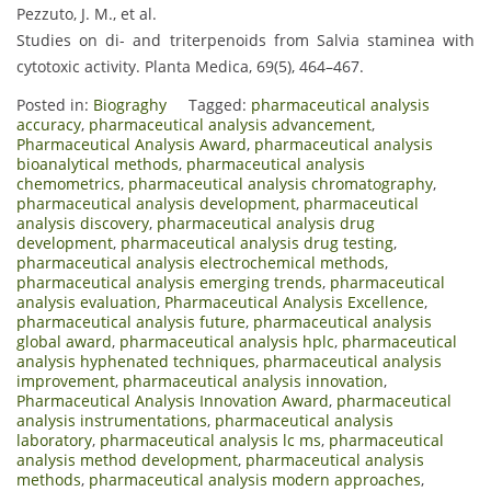
Pezzuto, J. M., et al.
Studies on di- and triterpenoids from Salvia staminea with
cytotoxic activity. Planta Medica, 69(5), 464–467.
Posted in:
Biograghy
Tagged:
pharmaceutical analysis
accuracy
,
pharmaceutical analysis advancement
,
Pharmaceutical Analysis Award
,
pharmaceutical analysis
bioanalytical methods
,
pharmaceutical analysis
chemometrics
,
pharmaceutical analysis chromatography
,
pharmaceutical analysis development
,
pharmaceutical
analysis discovery
,
pharmaceutical analysis drug
development
,
pharmaceutical analysis drug testing
,
pharmaceutical analysis electrochemical methods
,
pharmaceutical analysis emerging trends
,
pharmaceutical
analysis evaluation
,
Pharmaceutical Analysis Excellence
,
pharmaceutical analysis future
,
pharmaceutical analysis
global award
,
pharmaceutical analysis hplc
,
pharmaceutical
analysis hyphenated techniques
,
pharmaceutical analysis
improvement
,
pharmaceutical analysis innovation
,
Pharmaceutical Analysis Innovation Award
,
pharmaceutical
analysis instrumentations
,
pharmaceutical analysis
laboratory
,
pharmaceutical analysis lc ms
,
pharmaceutical
analysis method development
,
pharmaceutical analysis
methods
,
pharmaceutical analysis modern approaches
,