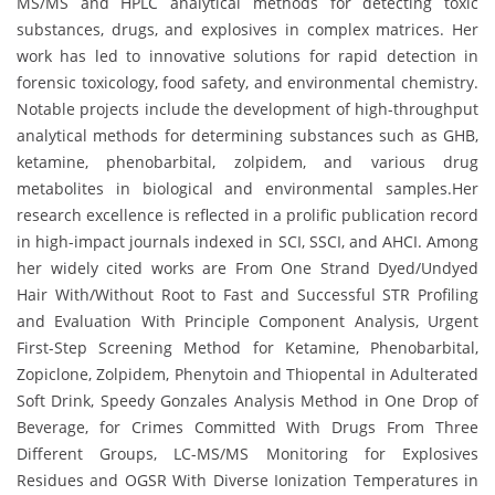
MS/MS and HPLC analytical methods for detecting toxic
substances, drugs, and explosives in complex matrices. Her
work has led to innovative solutions for rapid detection in
forensic toxicology, food safety, and environmental chemistry.
Notable projects include the development of high-throughput
analytical methods for determining substances such as GHB,
ketamine, phenobarbital, zolpidem, and various drug
metabolites in biological and environmental samples.Her
research excellence is reflected in a prolific publication record
in high-impact journals indexed in SCI, SSCI, and AHCI. Among
her widely cited works are From One Strand Dyed/Undyed
Hair With/Without Root to Fast and Successful STR Profiling
and Evaluation With Principle Component Analysis, Urgent
First-Step Screening Method for Ketamine, Phenobarbital,
Zopiclone, Zolpidem, Phenytoin and Thiopental in Adulterated
Soft Drink, Speedy Gonzales Analysis Method in One Drop of
Beverage, for Crimes Committed With Drugs From Three
Different Groups, LC-MS/MS Monitoring for Explosives
Residues and OGSR With Diverse Ionization Temperatures in