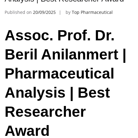
Published on
20/09/2025
by
Top Pharmaceutical
Assoc. Prof. Dr.
Beril Anilanmert |
Pharmaceutical
Analysis | Best
Researcher
Award