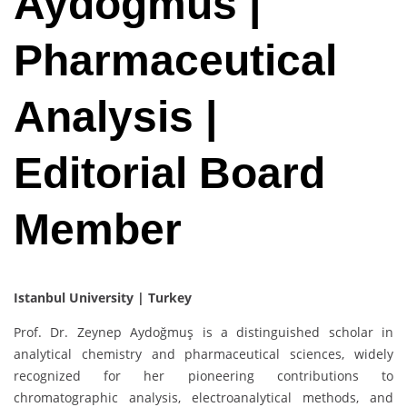
Aydogmus |
Pharmaceutical
Analysis |
Editorial Board
Member
Istanbul University | Turkey
Prof. Dr. Zeynep Aydoğmuş is a distinguished scholar in
analytical chemistry and pharmaceutical sciences, widely
recognized for her pioneering contributions to
chromatographic analysis, electroanalytical methods, and