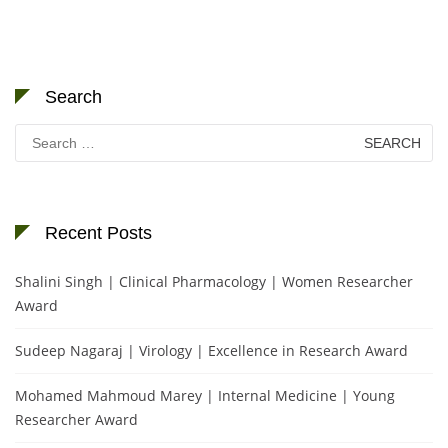
Search
Search
for:
Recent Posts
Shalini Singh | Clinical Pharmacology | Women Researcher
Award
Sudeep Nagaraj | Virology | Excellence in Research Award
Mohamed Mahmoud Marey | Internal Medicine | Young
Researcher Award