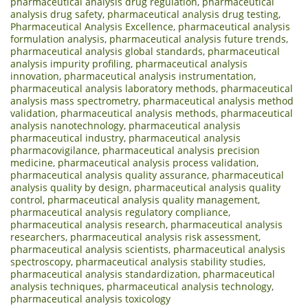
pharmaceutical analysis drug regulation
,
pharmaceutical
analysis drug safety
,
pharmaceutical analysis drug testing
,
Pharmaceutical Analysis Excellence
,
pharmaceutical analysis
formulation analysis
,
pharmaceutical analysis future trends
,
pharmaceutical analysis global standards
,
pharmaceutical
analysis impurity profiling
,
pharmaceutical analysis
innovation
,
pharmaceutical analysis instrumentation
,
pharmaceutical analysis laboratory methods
,
pharmaceutical
analysis mass spectrometry
,
pharmaceutical analysis method
validation
,
pharmaceutical analysis methods
,
pharmaceutical
analysis nanotechnology
,
pharmaceutical analysis
pharmaceutical industry
,
pharmaceutical analysis
pharmacovigilance
,
pharmaceutical analysis precision
medicine
,
pharmaceutical analysis process validation
,
pharmaceutical analysis quality assurance
,
pharmaceutical
analysis quality by design
,
pharmaceutical analysis quality
control
,
pharmaceutical analysis quality management
,
pharmaceutical analysis regulatory compliance
,
pharmaceutical analysis research
,
pharmaceutical analysis
researchers
,
pharmaceutical analysis risk assessment
,
pharmaceutical analysis scientists
,
pharmaceutical analysis
spectroscopy
,
pharmaceutical analysis stability studies
,
pharmaceutical analysis standardization
,
pharmaceutical
analysis techniques
,
pharmaceutical analysis technology
,
pharmaceutical analysis toxicology