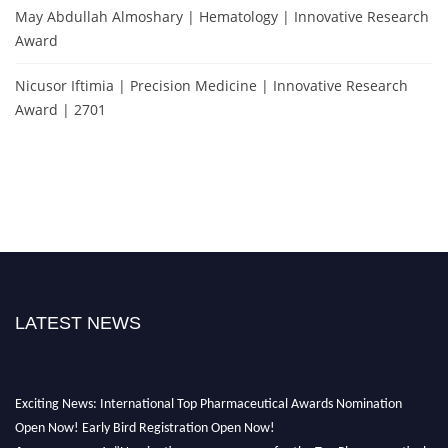
May Abdullah Almoshary | Hematology | Innovative Research
Award
Nicusor Iftimia | Precision Medicine | Innovative Research
Award | 2701
LATEST NEWS
Exciting News: International Top Pharmaceutical Awards Nomination
Open Now! Early Bird Registration Open Now!
Announcement:
"Nominations are now open for the Top Pharmaceutical