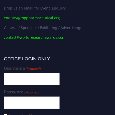
Drop us an email for Event Enquiry:
enquiry@toppharmaceutical.org
General / Sponsors / Exhibiting / Advertising:
contact@worldresearchawards.com
OFFICE LOGIN ONLY
Username
(Required)
Password
(Required)