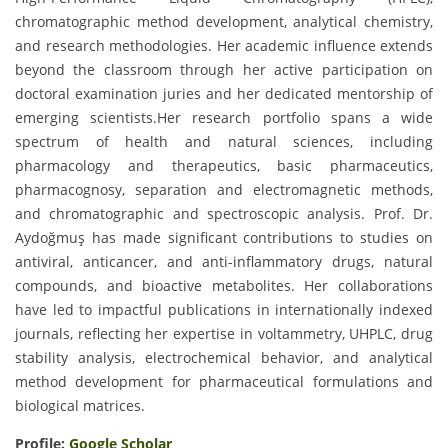
chromatographic method development, analytical chemistry,
and research methodologies. Her academic influence extends
beyond the classroom through her active participation on
doctoral examination juries and her dedicated mentorship of
emerging scientists.Her research portfolio spans a wide
spectrum of health and natural sciences, including
pharmacology and therapeutics, basic pharmaceutics,
pharmacognosy, separation and electromagnetic methods,
and chromatographic and spectroscopic analysis. Prof. Dr.
Aydoğmuş has made significant contributions to studies on
antiviral, anticancer, and anti-inflammatory drugs, natural
compounds, and bioactive metabolites. Her collaborations
have led to impactful publications in internationally indexed
journals, reflecting her expertise in voltammetry, UHPLC, drug
stability analysis, electrochemical behavior, and analytical
method development for pharmaceutical formulations and
biological matrices.
Profile:
Google Scholar