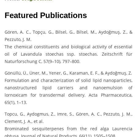
Featured Publications
Gören, A. C., Topçu, G., Bilsel, G., Bilsel, M., Aydoğmuş, Z., &
Pezzuto, J. M.
The chemical constituents and biological activity of essential
oil of Lavandula stoechas ssp. stoechas. Zeitschrift für
Naturforschung C, 57(9–10), 797–800.
Gönüllü, Ü., Üner, M., Yener, G., Karaman, E. F., & Aydoğmuş, Z.
Formulation and characterization of solid lipid nanoparticles,
nanostructured lipid carriers and nanoemulsion of
lornoxicam for transdermal delivery. Acta Pharmaceutica,
65(1), 1–13.
Topcu, G., Aydogmus, Z., Imre, S., Gören, A. C., Pezzuto, J. M.,
Clement, J. A., et al.
Brominated sesquiterpenes from the red alga Laurencia
obtusa. Journal of Natural Products, 66(11), 1505–1508.