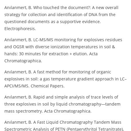
Anılanmert, B. Who touched the document?: A new overall
strategy for collection and identification of DNA from the
questioned documents as a supportive evidence.
Electrophoresis.
Anılanmert, B. LC-MS/MS monitoring for explosives residues
and OGSR with diverse ionization temperatures in soil &
hands: 30 minutes for extraction + elution. Acta
Chromatographica.
Anılanmert, B. A fast method for monitoring of organic
explosives in soil: a gas temperature gradient approach in LC–
APCI/MS/MS. Chemical Papers.
Anılanmert, B. Rapid and simple analysis of trace levels of
three explosives in soil by liquid chromatography—tandem
mass spectrometry. Acta Chromatographica.
Anılanmert, B. A Fast Liquid Chromatography Tandem Mass
Spectrometric Analysis of PETN (Pentaerythritol Tetranitrate),