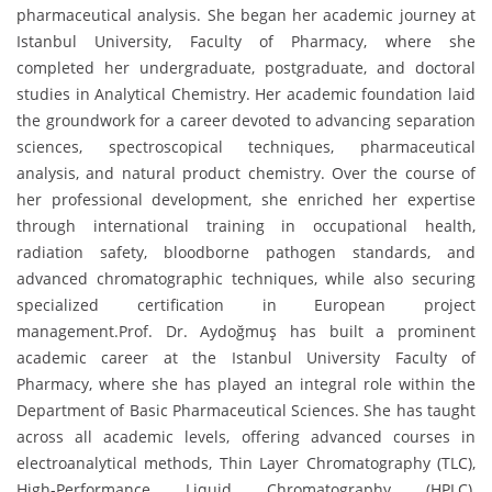
pharmaceutical analysis. She began her academic journey at
Istanbul University, Faculty of Pharmacy, where she
completed her undergraduate, postgraduate, and doctoral
studies in Analytical Chemistry. Her academic foundation laid
the groundwork for a career devoted to advancing separation
sciences, spectroscopical techniques, pharmaceutical
analysis, and natural product chemistry. Over the course of
her professional development, she enriched her expertise
through international training in occupational health,
radiation safety, bloodborne pathogen standards, and
advanced chromatographic techniques, while also securing
specialized certification in European project
management.Prof. Dr. Aydoğmuş has built a prominent
academic career at the Istanbul University Faculty of
Pharmacy, where she has played an integral role within the
Department of Basic Pharmaceutical Sciences. She has taught
across all academic levels, offering advanced courses in
electroanalytical methods, Thin Layer Chromatography (TLC),
High-Performance Liquid Chromatography (HPLC),