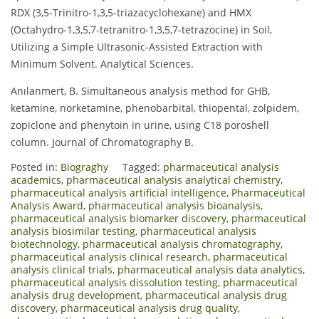
RDX (3,5-Trinitro-1,3,5-triazacyclohexane) and HMX
(Octahydro-1,3,5,7-tetranitro-1,3,5,7-tetrazocine) in Soil,
Utilizing a Simple Ultrasonic-Assisted Extraction with
Minimum Solvent. Analytical Sciences.
Anılanmert, B. Simultaneous analysis method for GHB,
ketamine, norketamine, phenobarbital, thiopental, zolpidem,
zopiclone and phenytoin in urine, using C18 poroshell
column. Journal of Chromatography B.
Posted in:
Biograghy
Tagged:
pharmaceutical analysis
academics
,
pharmaceutical analysis analytical chemistry
,
pharmaceutical analysis artificial intelligence
,
Pharmaceutical
Analysis Award
,
pharmaceutical analysis bioanalysis
,
pharmaceutical analysis biomarker discovery
,
pharmaceutical
analysis biosimilar testing
,
pharmaceutical analysis
biotechnology
,
pharmaceutical analysis chromatography
,
pharmaceutical analysis clinical research
,
pharmaceutical
analysis clinical trials
,
pharmaceutical analysis data analytics
,
pharmaceutical analysis dissolution testing
,
pharmaceutical
analysis drug development
,
pharmaceutical analysis drug
discovery
,
pharmaceutical analysis drug quality
,