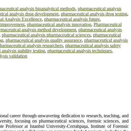
maceutical analysis bioanalytical methods
,
pharmaceutical analysis
ical analysis drug development
,
pharmaceutical analysis drug testing
,
al Analysis Excellence
,
pharmaceutical analysis future
,
s improvement
,
pharmaceutical analysis innovation
,
Pharmaceutical
rmaceutical analysis method development
,
pharmaceutical analysis
,
pharmaceutical analysis pharmaceutical sciences
,
pharmaceutical
ng
,
pharmaceutical analysis quality assurance
,
pharmaceutical analysis
harmaceutical analysis researchers
,
pharmaceutical analysis safety
analysis stability testing
,
pharmaceutical analysis techniques
,
ysis validation
sional career through unwavering dedication to research, teaching, and
rsity, focusing on pharmaceutical sciences, forensic sciences, and
e Professor at Istanbul University-Cerrahpaşa, Institute of Forensic