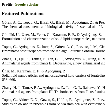
Profile:
Google Scholar
Featured Publications
Gören, A. C., Topçu, G., Bilsel, G., Bilsel, M., Aydoğmuş, Z., & Pez
The chemical constituents and biological activity of essential oil of 
Gönüllü, Ü., Üner, M., Yener, G., Karaman, E. F., & Aydoğmuş, Z.
Formulation and characterization of solid lipid nanoparticles, nanostr
Topcu, G., Aydogmus, Z., Imre, S., Gören, A. C., Pezzuto, J. M., Cleme
Brominated sesquiterpenes from the red alga Laurencia obtusa. Journ
Zhang, H., Qiu, S., Tamez, P., Tan, G. T., Aydogmus, Z., Hung, N. V.
Antimalarial agents from plants II. Decursivine, a new antimalarial 
Üner, M., Karaman, E. F., & Aydoğmuş, Z.
Solid lipid nanoparticles and nanostructured lipid carriers of loratadi
653–660.
Zhang, H. J., Tamez, P. A., Aydogmus, Z., Tan, G. T., Saikawa, Y., Ha
Antimalarial agents from plants III. Trichothecenes from Ficus fistu
Topcu, G., Altiner, E. N., Gozcu, S., Halfon, B., Aydogmus, Z., Pezzut
Studies on di- and triterpenoids from Salvia staminea with cytotoxic a