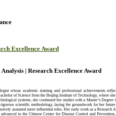
rance
earch Excellence Award
l Analysis | Research Excellence Award
logist whose academic training and professional achievements refle
chelor of Science from the Beijing Institute of Technology, where she c
 biological systems, she continued her studies with a Master’s Degree 
 rigorous scientific methodology, laying the groundwork for her future 
essively assumed more influential roles. Her early work as a Research A
 advanced to the Chinese Center for Disease Control and Prevention, w