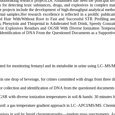
undbreaking research projects.Dr. Anılanmert has been the principal in
detecting toxic substances, drugs, and explosives in complex matrice
le projects include the development of high-throughput analytical met
tal samples.Her research excellence is reflected in a prolific public
air With/Without Root to Fast and Successful STR Profiling and 
m, Phenytoin and Thiopental in Adulterated Soft Drink, Speedy Gonza
r Explosives Residues and OGSR With Diverse Ionization Temperatur
 Identification of DNA From the Questioned Documents as a Supportiv
ated for monitoring fentanyl and its metabolite in urine using LC–MS/M
 one drop of beverage, for crimes committed with drugs from three dif
r collection and identification of DNA from the questioned documents a
 with diverse ionization temperatures in soil & hands: 30 minutes fo
in soil: a gas temperature gradient approach in LC–APCI/MS/MS. Chemic
xplosives in soil by liquid chromatography—tandem mass spectrometry. 