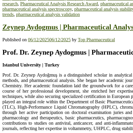
research
,
Pharmaceutical Analysis Research Award
,
pharmaceutical an
pharmaceutical analysis spectroscopy
,
pharmaceutical analysis stabilit
trends
,
pharmaceutical analysis validation
Zeynep Aydogmus | Pharmaceutical Analys
Published on
06/12/2025
06/12/2025
by
Top Pharmaceutical
Prof. Dr. Zeynep Aydogmus | Pharmaceutic
Istanbul University | Turkey
Prof. Dr. Zeynep Aydoğmuş is a distinguished scholar in analytical 
methods, and pharmaceutical analysis. She began her academic journ
Chemistry. Her academic foundation laid the groundwork for a caree
course of her professional development, she enriched her expertis
techniques, while also securing specialized certification in Europea
played an integral role within the Department of Basic Pharmaceutic
(TLC), High-Performance Liquid Chromatography (HPLC), chromatog
through her active participation on doctoral examination juries an
pharmacology and therapeutics, basic pharmaceutics, pharmacognos
contributions to studies on antiviral, anticancer, and anti-inflamma
journals, reflecting her expertise in voltammetry, UHPLC, drug stabil