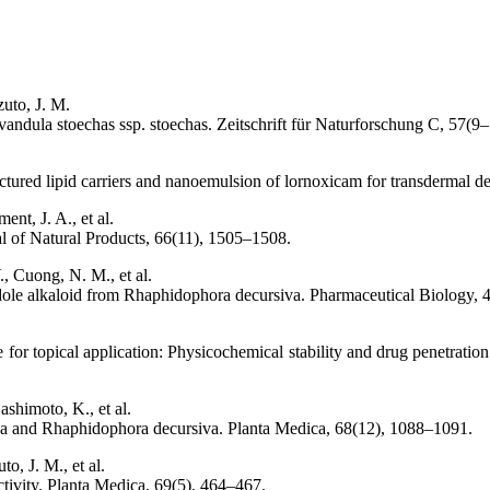
zuto, J. M.
Lavandula stoechas ssp. stoechas. Zeitschrift für Naturforschung C, 57(
uctured lipid carriers and nanoemulsion of lornoxicam for transdermal d
nt, J. A., et al.
al of Natural Products, 66(11), 1505–1508.
, Cuong, N. M., et al.
indole alkaloid from Rhaphidophora decursiva. Pharmaceutical Biology, 
ne for topical application: Physicochemical stability and drug penetrati
shimoto, K., et al.
losa and Rhaphidophora decursiva. Planta Medica, 68(12), 1088–1091.
o, J. M., et al.
ctivity. Planta Medica, 69(5), 464–467.