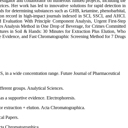
vestigator and collaborator on numerous funded projects, including the
s. Her work has led to innovative solutions for rapid detection in
hods for determining substances such as GHB, ketamine, phenobarbital,
ation record in high-impact journals indexed in SCI, SSCI, and AHCI.
Evaluation With Principle Component Analysis, Urgent First-Step
les Analysis Method in One Drop of Beverage, for Crimes Committed
es in Soil & Hands: 30 Minutes for Extraction Plus Elution, Who
e Evidence, and Fast Chromatographic Screening Method for 7 Drugs
S, in a wide concentration range. Future Journal of Pharmaceutical
ferent groups. Analytical Sciences.
s a supportive evidence. Electrophoresis.
r extraction + elution. Acta Chromatographica.
al Papers.
Acta Chromatographica.