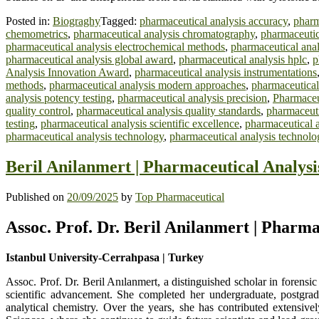
Posted in:
Biograghy
Tagged:
pharmaceutical analysis accuracy
,
pharm
chemometrics
,
pharmaceutical analysis chromatography
,
pharmaceutic
pharmaceutical analysis electrochemical methods
,
pharmaceutical anal
pharmaceutical analysis global award
,
pharmaceutical analysis hplc
,
p
Analysis Innovation Award
,
pharmaceutical analysis instrumentations
methods
,
pharmaceutical analysis modern approaches
,
pharmaceutical
analysis potency testing
,
pharmaceutical analysis precision
,
Pharmaceu
quality control
,
pharmaceutical analysis quality standards
,
pharmaceuti
testing
,
pharmaceutical analysis scientific excellence
,
pharmaceutical a
pharmaceutical analysis technology
,
pharmaceutical analysis technol
Beril Anilanmert | Pharmaceutical Analysi
Published on
20/09/2025
by
Top Pharmaceutical
Assoc. Prof. Dr. Beril Anilanmert | Pharm
Istanbul University-Cerrahpasa | Turkey
Assoc. Prof. Dr. Beril Anılanmert, a distinguished scholar in forensi
scientific advancement. She completed her undergraduate, postgrad
analytical chemistry. Over the years, she has contributed extensive