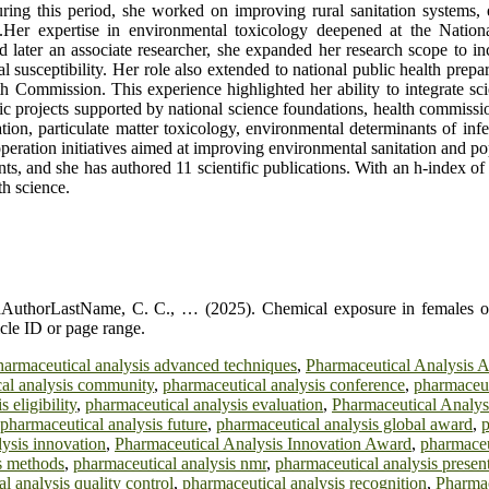
 this period, she worked on improving rural sanitation systems, enh
.Her expertise in environmental toxicology deepened at the Nationa
later an associate researcher, she expanded her research scope to incl
l susceptibility. Her role also extended to national public health prep
 Commission. This experience highlighted her ability to integrate sci
tific projects supported by national science foundations, health commissi
ion, particulate matter toxicology, environmental determinants of infec
operation initiatives aimed at improving environmental sanitation and po
s, and she has authored 11 scientific publications. With an h-index of 7
th science.
AuthorLastName, C. C., … (2025). Chemical exposure in females of 
cle ID or page range.
harmaceutical analysis advanced techniques
,
Pharmaceutical Analysis 
al analysis community
,
pharmaceutical analysis conference
,
pharmaceut
 eligibility
,
pharmaceutical analysis evaluation
,
Pharmaceutical Analys
pharmaceutical analysis future
,
pharmaceutical analysis global award
,
p
ysis innovation
,
Pharmaceutical Analysis Innovation Award
,
pharmaceu
s methods
,
pharmaceutical analysis nmr
,
pharmaceutical analysis presen
l analysis quality control
,
pharmaceutical analysis recognition
,
Pharmac