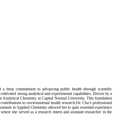
ct a deep commitment to advancing public health through scientific
ultivated strong analytical and experimental capabilities. Driven by a
in Analytical Chemistry at Capital Normal University. This foundation
contributions to environmental health research.Dr. Cha’s professional
ssistant in Applied Chemistry allowed her to gain essential experience
here she served as a research intern and assistant researcher in the