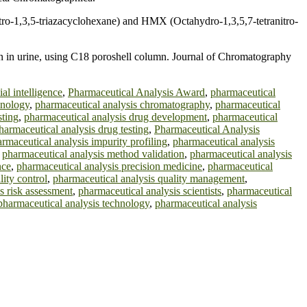
ro-1,3,5-triazacyclohexane) and HMX (Octahydro-1,3,5,7-tetranitro-
n in urine, using C18 poroshell column. Journal of Chromatography
ial intelligence
,
Pharmaceutical Analysis Award
,
pharmaceutical
hnology
,
pharmaceutical analysis chromatography
,
pharmaceutical
sting
,
pharmaceutical analysis drug development
,
pharmaceutical
harmaceutical analysis drug testing
,
Pharmaceutical Analysis
rmaceutical analysis impurity profiling
,
pharmaceutical analysis
,
pharmaceutical analysis method validation
,
pharmaceutical analysis
nce
,
pharmaceutical analysis precision medicine
,
pharmaceutical
lity control
,
pharmaceutical analysis quality management
,
s risk assessment
,
pharmaceutical analysis scientists
,
pharmaceutical
pharmaceutical analysis technology
,
pharmaceutical analysis