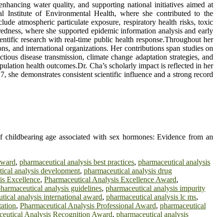
ancing water quality, and supporting national initiatives aimed at
l Institute of Environmental Health, where she contributed to the
ude atmospheric particulate exposure, respiratory health risks, toxic
aredness, where she supported epidemic information analysis and early
entific research with real-time public health response.Throughout her
ons, and international organizations. Her contributions span studies on
tious disease transmission, climate change adaptation strategies, and
pulation health outcomes.Dr. Cha’s scholarly impact is reflected in her
, she demonstrates consistent scientific influence and a strong record
childbearing age associated with sex hormones: Evidence from an
Award
,
pharmaceutical analysis best practices
,
pharmaceutical analysis
ical analysis development
,
pharmaceutical analysis drug
is Excellence
,
Pharmaceutical Analysis Excellence Award
,
harmaceutical analysis guidelines
,
pharmaceutical analysis impurity
tical analysis international award
,
pharmaceutical analysis lc ms
,
tation
,
Pharmaceutical Analysis Professional Award
,
pharmaceutical
eutical Analysis Recognition Award
,
pharmaceutical analysis