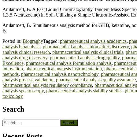
Anılanmert, B. A Fast Liquid Chromatography Tandem Mass Spectromet
1,3,5,7-tetrazocine) in Soil, Utilizing a Simple Ultrasonic-Assisted 
Anılanmert, B. Simultaneous analysis method for GHB, ketamine, nork
B.
Posted in:
Biograghy
Tagged:
pharmaceutical analysis academics
,
phar
analysis bioanalysis
,
pharmaceutical analysis biomarker discovery
,
pha
analysis clinical research
,
pharmaceutical analysis clinical trials
,
pharm
analysis drug discovery
,
pharmaceutical analysis drug quality
,
pharmac
Excellence
,
pharmaceutical analysis formulation analysis
,
pharmaceuti
innovation
,
pharmaceutical analysis instrumentation
,
pharmaceutical a
methods
,
pharmaceutical analysis nanotechnology
,
pharmaceutical ana
analysis process validation
,
pharmaceutical analysis quality assurance
pharmaceutical analysis regulatory compliance
,
pharmaceutical analys
analysis spectroscopy
,
pharmaceutical analysis stability studies
,
pharma
toxicology
Search
Search
for:
Recent Posts