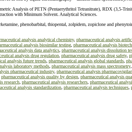
ric Analysis of PETN (Pentaerythritol Tetranitrate), RDX (3,5-Trinit
Extraction with Minimum Solvent. Analytical Sciences.
etamine, phenobarbital, thiopental, zolpidem, zopiclone and phenytoi
maceutical analysis analytical chemistry
,
pharmaceutical analysis artific
rmaceutical analysis biosimilar testing
,
pharmaceutical analysis biotec
aceutical analysis data analytics
,
pharmaceutical analysis dissolution te
eutical analysis drug regulation
,
pharmaceutical analysis drug safety
,
p
cal analysis future trends
,
pharmaceutical analysis global standards
,
pha
nalysis laboratory methods
,
pharmaceutical analysis mass spectrometry
lysis pharmaceutical industry
,
pharmaceutical analysis pharmacovigila
,
pharmaceutical analysis quality by design
,
pharmaceutical analysis qua
is research
,
pharmaceutical analysis researchers
,
pharmaceutical analysi
ceutical analysis standardization
,
pharmaceutical analysis techniques
,