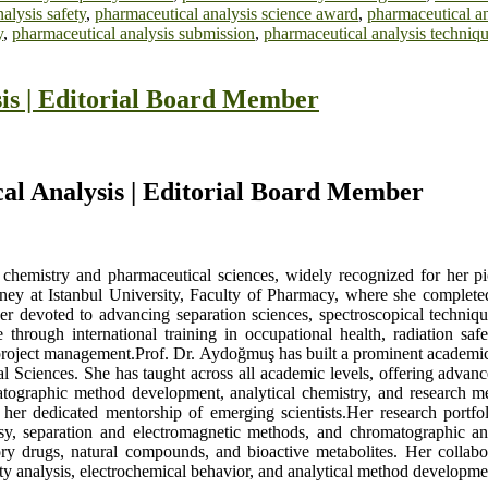
alysis safety
,
pharmaceutical analysis science award
,
pharmaceutical an
y
,
pharmaceutical analysis submission
,
pharmaceutical analysis techniq
is | Editorial Board Member
al Analysis | Editorial Board Member
chemistry and pharmaceutical sciences, widely recognized for her pio
ey at Istanbul University, Faculty of Pharmacy, where she completed 
r devoted to advancing separation sciences, spectroscopical technique
e through international training in occupational health, radiation s
n project management.Prof. Dr. Aydoğmuş has built a prominent academic
al Sciences. She has taught across all academic levels, offering adva
raphic method development, analytical chemistry, and research me
d her dedicated mentorship of emerging scientists.Her research portfo
y, separation and electromagnetic methods, and chromatographic an
tory drugs, natural compounds, and bioactive metabolites. Her collabo
ity analysis, electrochemical behavior, and analytical method developme