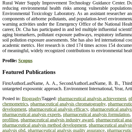
Rural Water Supply Improvement Technology Guidance Center. During
reducing environmental health risks among vulnerable populations
Environmental Toxicology Laboratory. As an assistant researcher and 
components of airborne pollutants, and population-level environmenta
warning activities under the Emergency Office of the National Health
career, Dr. Cha has participated in and led multiple influential scien
aging biomarkers, pollutant exposure pathways, respiratory inflammat
soil pollution exposure assessments. She has also led international co
academic metrics. Her research is cited 174 times across 154 document
of meaningful, widely recognized contributions to environmental heal
Profile:
Scopus
Featured Publications
FirstAuthorLastName, A. A., SecondAuthorLastName, B. B., Third
untargeted exposomic approach. Environment International, Year, Arti
Posted in:
Biograghy
Tagged:
pharmaceutical analysis achievement
,
p
chemometrics
,
pharmaceutical analysis chromatography
,
pharmaceutic
development
,
pharmaceutical analysis efficacy
,
pharmaceutical analysis
pharmaceutical analysis experts
,
pharmaceutical analysis formulation
,
profiling
,
pharmaceutical analysis industry award
,
pharmaceutical anal
pharmaceutical analysis method development
,
pharmaceutical analysi
analysis qbd
,
pharmaceutical analysis quality assurance
,
pharmaceutica