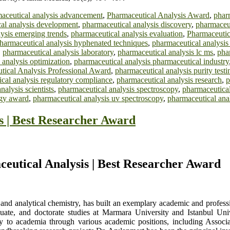
aceutical analysis advancement
,
Pharmaceutical Analysis Award
,
phar
al analysis development
,
pharmaceutical analysis discovery
,
pharmaceut
ysis emerging trends
,
pharmaceutical analysis evaluation
,
Pharmaceutic
harmaceutical analysis hyphenated techniques
,
pharmaceutical analysi
,
pharmaceutical analysis laboratory
,
pharmaceutical analysis lc ms
,
pha
 analysis optimization
,
pharmaceutical analysis pharmaceutical industry
tical Analysis Professional Award
,
pharmaceutical analysis purity testi
cal analysis regulatory compliance
,
pharmaceutical analysis research
,
p
nalysis scientists
,
pharmaceutical analysis spectroscopy
,
pharmaceutical 
ogy award
,
pharmaceutical analysis uv spectroscopy
,
pharmaceutical anal
s | Best Researcher Award
aceutical Analysis | Best Researcher Award
c and analytical chemistry, has built an exemplary academic and profes
uate, and doctorate studies at Marmara University and Istanbul Unive
ly to academia through various academic positions, including Associat