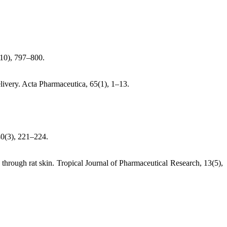
9–10), 797–800.
elivery. Acta Pharmaceutica, 65(1), 1–13.
40(3), 221–224.
on through rat skin. Tropical Journal of Pharmaceutical Research, 13(5),