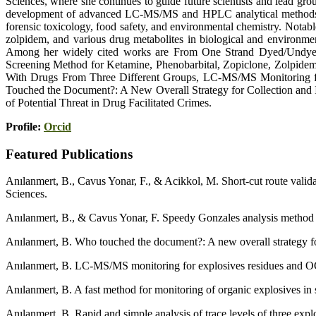
Sciences, where she continues to guide future scientists and lead gro
development of advanced LC-MS/MS and HPLC analytical methods for 
forensic toxicology, food safety, and environmental chemistry. Notab
zolpidem, and various drug metabolites in biological and environmen
Among her widely cited works are From One Strand Dyed/Undyed H
Screening Method for Ketamine, Phenobarbital, Zopiclone, Zolpide
With Drugs From Three Different Groups, LC-MS/MS Monitoring fo
Touched the Document?: A New Overall Strategy for Collection and
of Potential Threat in Drug Facilitated Crimes.
Profile:
Orcid
Featured Publications
Anılanmert, B., Cavus Yonar, F., & Acikkol, M. Short-cut route valid
Sciences.
Anılanmert, B., & Cavus Yonar, F. Speedy Gonzales analysis method in
Anılanmert, B. Who touched the document?: A new overall strategy fo
Anılanmert, B. LC-MS/MS monitoring for explosives residues and OGSR
Anılanmert, B. A fast method for monitoring of organic explosives 
Anılanmert, B. Rapid and simple analysis of trace levels of three e