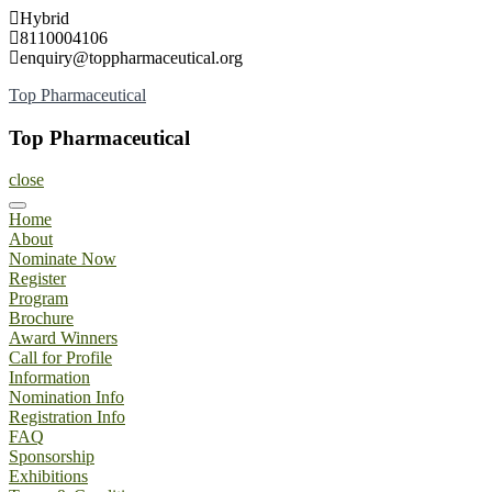
Skip
Hybrid
to
8110004106
content
enquiry@toppharmaceutical.org
Top Pharmaceutical
Top Pharmaceutical
close
Home
About
Nominate Now
Register
Program
Brochure
Award Winners
Call for Profile
Information
Nomination Info
Registration Info
FAQ
Sponsorship
Exhibitions