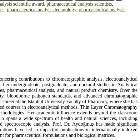
alysis scientific award
,
pharmaceutical analysis scientists
,
ues
,
pharmaceutical analysis technology
,
pharmaceutical analysis
neering contributions to chromatographic analysis, electroanalytical
her undergraduate, postgraduate, and doctoral studies in Analytical
s, pharmaceutical analysis, and natural product chemistry. Over the
afety, bloodborne pathogen standards, and advanced chromatographic
 career at the Istanbul University Faculty of Pharmacy, where she has
nced courses in electroanalytical methods, Thin Layer Chromatography
thodologies. Her academic influence extends beyond the classroom
lio spans a wide spectrum of health and natural sciences, including
d spectroscopic analysis. Prof. Dr. Aydoğmuş has made significant
rations have led to impactful publications in internationally indexed
nt for pharmaceutical formulations and biological matrices.