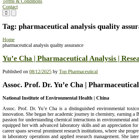
Terms & Conditions
Contact
Primary
Primary
Menu
Menu
for
for
Tag:
pharmaceutical analysis quality assu
Mobile
Desktop
Home
pharmaceutical analysis quality assurance
Yu’e Cha | Pharmaceutical Analysis | Res
Published on
08/12/2025
by
Top Pharmaceutical
Assoc. Prof. Dr. Yu’e Cha | Pharmaceutica
National Institute of Environmental Health | China
Assoc. Prof. Dr. Yu’e Cha is a distinguished environmental toxico
innovation. She began her academic journey in chemistry, earning a Ba
passion for understanding chemical interactions in environmental and
equipped her with advanced laboratory skills and an appreciation for
career spans several prominent research institutions, where she progr
in laboratory operations and applied research management. She later