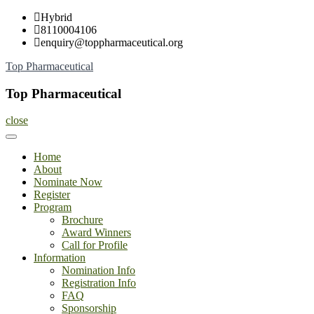
Skip
Hybrid
to
8110004106
content
enquiry@toppharmaceutical.org
Top Pharmaceutical
Top Pharmaceutical
close
Home
About
Nominate Now
Register
Program
Brochure
Award Winners
Call for Profile
Information
Nomination Info
Registration Info
FAQ
Sponsorship