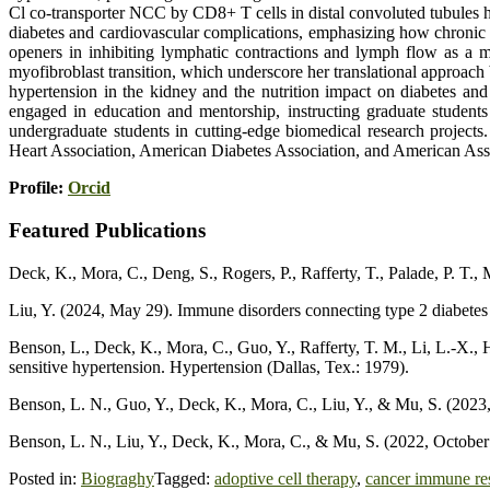
Cl co-transporter NCC by CD8+ T cells in distal convoluted tubules 
diabetes and cardiovascular complications, emphasizing how chronic 
openers in inhibiting lymphatic contractions and lymph flow as a m
myofibroblast transition, which underscore her translational approac
hypertension in the kidney and the nutrition impact on diabetes and
engaged in education and mentorship, instructing graduate student
undergraduate students in cutting-edge biomedical research projects
Heart Association, American Diabetes Association, and American Asso
Profile:
Orcid
Featured Publications
Deck, K., Mora, C., Deng, S., Rogers, P., Rafferty, T., Palade, P. T.
Liu, Y. (2024, May 29). Immune disorders connecting type 2 diabetes 
Benson, L., Deck, K., Mora, C., Guo, Y., Rafferty, T. M., Li, L.-X.,
sensitive hypertension. Hypertension (Dallas, Tex.: 1979).
Benson, L. N., Guo, Y., Deck, K., Mora, C., Liu, Y., & Mu, S. (2023
Benson, L. N., Liu, Y., Deck, K., Mora, C., & Mu, S. (2022, Octobe
Posted in:
Biograghy
Tagged:
adoptive cell therapy
,
cancer immune re