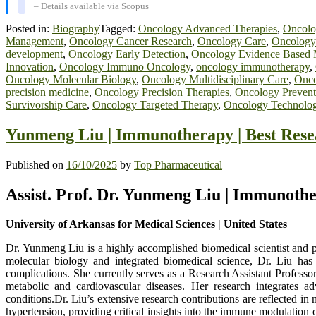
– Details available via Scopus
Posted in:
Biography
Tagged:
Oncology Advanced Therapies
,
Oncolo
Management
,
Oncology Cancer Research
,
Oncology Care
,
Oncology 
development
,
Oncology Early Detection
,
Oncology Evidence Based 
Innovation
,
Oncology Immuno Oncology
,
oncology immunotherapy
,
Oncology Molecular Biology
,
Oncology Multidisciplinary Care
,
Onco
precision medicine
,
Oncology Precision Therapies
,
Oncology Preventi
Survivorship Care
,
Oncology Targeted Therapy
,
Oncology Technolo
Yunmeng Liu | Immunotherapy | Best Res
Published on
16/10/2025
by
Top Pharmaceutical
Assist. Prof. Dr. Yunmeng Liu | Immunoth
University of Arkansas for Medical Sciences | United States
Dr. Yunmeng Liu is a highly accomplished biomedical scientist and p
molecular biology and integrated biomedical science, Dr. Liu has 
complications. She currently serves as a Research Assistant Profes
metabolic and cardiovascular diseases. Her research integrates 
conditions.Dr. Liu’s extensive research contributions are reflected i
hypertension, providing critical insights into the immune modulation