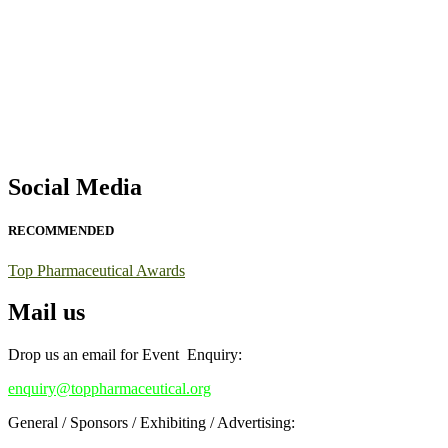
Exciting News: International Top Pharmaceutical Awards Nominati
Announcement:
"Nominations are now open for the Top Pharmaceutic
submit their CVs for recognition on or before 28th August 2026 and 
https://toppharmaceutical.org/"
Nomination Open Now!
Submit your CV
today!
Social Media
Early Bird Registration Open Now!
Register early bird
and secure your spot at the conference.
RECOMMENDED
Stay tuned for more updates!
Top Pharmaceutical Awards
Mail us
Drop us an email for Event Enquiry:
enquiry@toppharmaceutical.org
General / Sponsors / Exhibiting / Advertising: