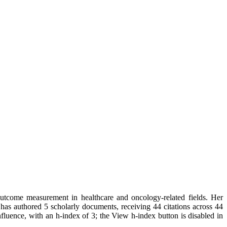
outcome measurement in healthcare and oncology-related fields. Her
e has authored 5 scholarly documents, receiving 44 citations across 44
fluence, with an h-index of 3; the View h-index button is disabled in