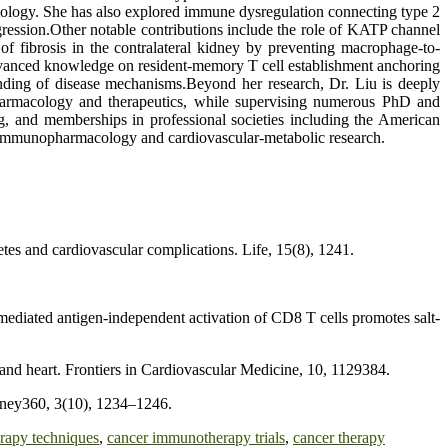
iology. She has also explored immune dysregulation connecting type 2
ression.Other notable contributions include the role of KATP channel
f fibrosis in the contralateral kidney by preventing macrophage-to-
 advanced knowledge on resident-memory T cell establishment anchoring
tanding of disease mechanisms.Beyond her research, Dr. Liu is deeply
 pharmacology and therapeutics, while supervising numerous PhD and
ng, and memberships in professional societies including the American
in immunopharmacology and cardiovascular-metabolic research.
etes and cardiovascular complications. Life, 15(8), 1241.
mediated antigen-independent activation of CD8 T cells promotes salt-
and heart. Frontiers in Cardiovascular Medicine, 10, 1129384.
dney360, 3(10), 1234–1246.
rapy techniques
,
cancer immunotherapy trials
,
cancer therapy