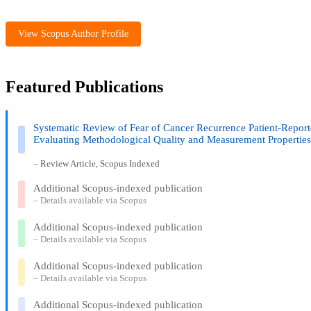
View Scopus Author Profile
Featured Publications
Systematic Review of Fear of Cancer Recurrence Patient-Repo
Evaluating Methodological Quality and Measurement Propertie
– Review Article, Scopus Indexed
Additional Scopus-indexed publication
– Details available via Scopus
Additional Scopus-indexed publication
– Details available via Scopus
Additional Scopus-indexed publication
– Details available via Scopus
Additional Scopus-indexed publication