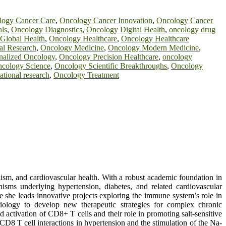
logy Cancer Care
,
Oncology Cancer Innovation
,
Oncology Cancer
als
,
Oncology Diagnostics
,
Oncology Digital Health
,
oncology drug
Global Health
,
Oncology Healthcare
,
Oncology Healthcare
l Research
,
Oncology Medicine
,
Oncology Modern Medicine
,
nalized Oncology
,
Oncology Precision Healthcare
,
oncology
cology Science
,
Oncology Scientific Breakthroughs
,
Oncology
ational research
,
Oncology Treatment
ism, and cardiovascular health. With a robust academic foundation in
isms underlying hypertension, diabetes, and related cardiovascular
she leads innovative projects exploring the immune system’s role in
iology to develop new therapeutic strategies for complex chronic
 activation of CD8+ T cells and their role in promoting salt-sensitive
D8 T cell interactions in hypertension and the stimulation of the Na-