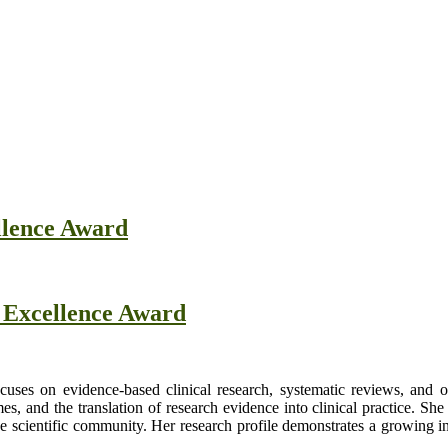
llence Award
h Excellence Award
uses on evidence-based clinical research, systematic reviews, and 
s, and the translation of research evidence into clinical practice. Sh
e scientific community. Her research profile demonstrates a growing in