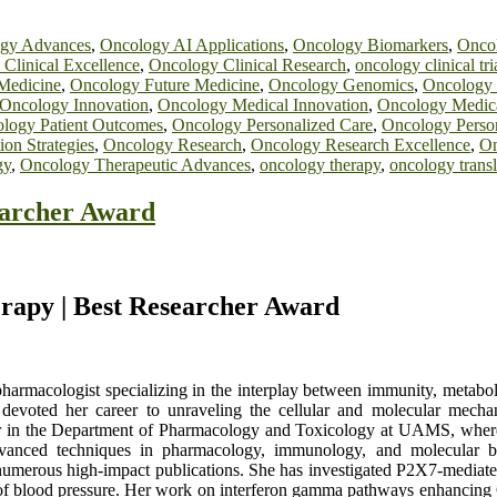
gy Advances
,
Oncology AI Applications
,
Oncology Biomarkers
,
Onco
Clinical Excellence
,
Oncology Clinical Research
,
oncology clinical tri
Medicine
,
Oncology Future Medicine
,
Oncology Genomics
,
Oncology 
Oncology Innovation
,
Oncology Medical Innovation
,
Oncology Medica
logy Patient Outcomes
,
Oncology Personalized Care
,
Oncology Perso
on Strategies
,
Oncology Research
,
Oncology Research Excellence
,
On
gy
,
Oncology Therapeutic Advances
,
oncology therapy
,
oncology transl
earcher Award
erapy | Best Researcher Award
harmacologist specializing in the interplay between immunity, metabol
devoted her career to unraveling the cellular and molecular mechan
sor in the Department of Pharmacology and Toxicology at UAMS, where 
advanced techniques in pharmacology, immunology, and molecular b
n numerous high-impact publications. She has investigated P2X7-mediated
 of blood pressure. Her work on interferon gamma pathways enhancing C