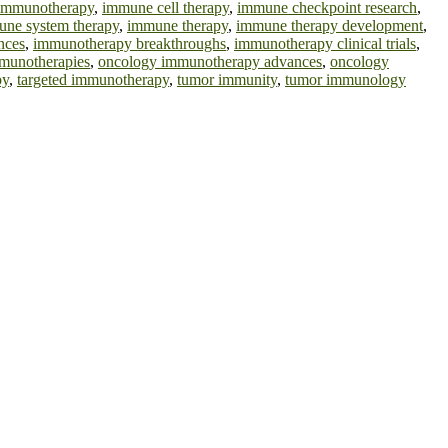
l immunotherapy
,
immune cell therapy
,
immune checkpoint research
,
ne system therapy
,
immune therapy
,
immune therapy development
,
nces
,
immunotherapy breakthroughs
,
immunotherapy clinical trials
,
munotherapies
,
oncology immunotherapy advances
,
oncology
py
,
targeted immunotherapy
,
tumor immunity
,
tumor immunology