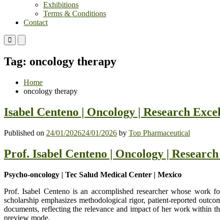
Exhibitions
Terms & Conditions
Contact
Primary
Primary
Menu
Menu
for
for
Tag:
oncology therapy
Mobile
Desktop
Home
oncology therapy
Isabel Centeno | Oncology | Research Exce
Published on
24/01/2026
24/01/2026
by
Top Pharmaceutical
Prof. Isabel Centeno | Oncology | Researc
Psycho-oncology | Tec Salud Medical Center | Mexico
Prof. Isabel Centeno is an accomplished researcher whose work foc
scholarship emphasizes methodological rigor, patient-reported outcome
documents, reflecting the relevance and impact of her work within th
preview mode.