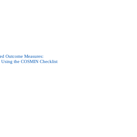
rted Outcome Measures:
s Using the COSMIN Checklist