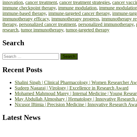
innovation
,
cancer treatment
,
cancer treatment strategies
,
cancer vacci
immune checkpoint therapy
,
immune modulation
,
immune modulation
immune-based therapy
,
immune-targeted cancer therapy
,
immune-targ
immunotherapy efficacy
,
immunotherapy progress
,
immunotherapy re
therapy
,
personalized cancer treatment
,
personalized immunotherapy
,
research
,
tumor immunotherapy
,
tumor-targeted therapy
Search
Search
for:
Recent Posts
Shalini Singh | Clinical Pharmacology | Women Researcher Aw
Sudeep Nagaraj | Virology | Excellence in Research Award
Mohamed Mahmoud Marey | Internal Medicine | Young Resea
May Abdullah Almoshary | Hematology | Innovative Research
Nicusor Iftimia | Precision Medicine | Innovative Research Awa
Latest News