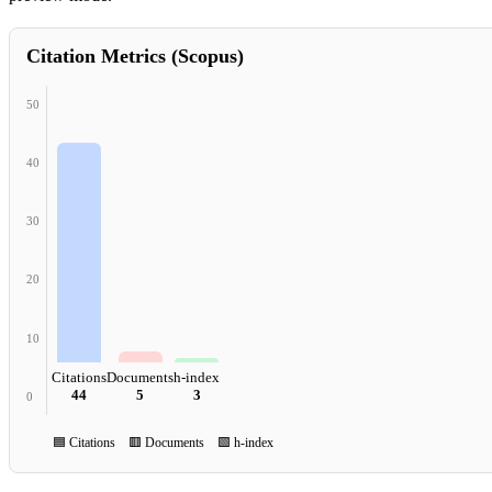
Citation Metrics (Scopus)
50
40
30
20
10
Citations
Documents
h-index
44
5
3
0
🟦 Citations 🟥 Documents 🟩 h-index