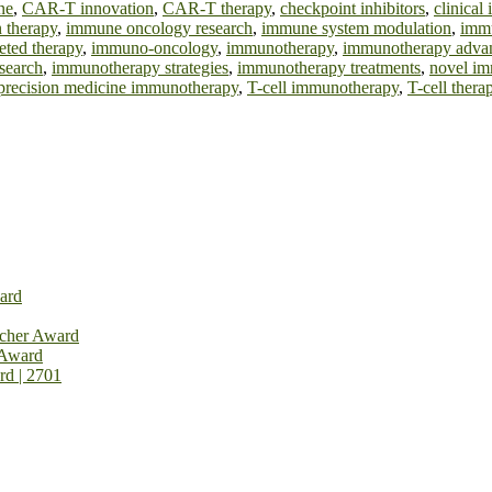
ne
,
CAR-T innovation
,
CAR-T therapy
,
checkpoint inhibitors
,
clinica
 therapy
,
immune oncology research
,
immune system modulation
,
immu
eted therapy
,
immuno-oncology
,
immunotherapy
,
immunotherapy adva
search
,
immunotherapy strategies
,
immunotherapy treatments
,
novel im
precision medicine immunotherapy
,
T-cell immunotherapy
,
T-cell thera
ard
rcher Award
 Award
rd | 2701