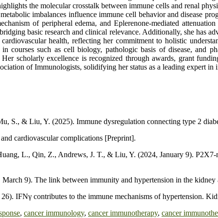
highlights the molecular crosstalk between immune cells and renal phys
metabolic imbalances influence immune cell behavior and disease prog
echanism of peripheral edema, and Eplerenone-mediated attenuation o
h bridging basic research and clinical relevance. Additionally, she has
 cardiovascular health, reflecting her commitment to holistic unders
s in courses such as cell biology, pathologic basis of disease, and
. Her scholarly excellence is recognized through awards, grant fundi
ciation of Immunologists, solidifying her status as a leading expert 
, Mu, S., & Liu, Y. (2025). Immune dysregulation connecting type 2 diab
and cardiovascular complications [Preprint].
 Huang, L., Qin, Z., Andrews, J. T., & Liu, Y. (2024, January 9). P2X7-
, March 9). The link between immunity and hypertension in the kidney 
r 26). IFNγ contributes to the immune mechanisms of hypertension. Ki
sponse
,
cancer immunology
,
cancer immunotherapy
,
cancer immunothe