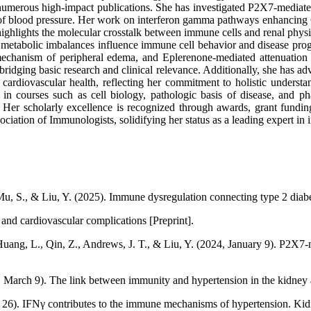
n numerous high-impact publications. She has investigated P2X7-mediated
 of blood pressure. Her work on interferon gamma pathways enhancing C
highlights the molecular crosstalk between immune cells and renal phys
metabolic imbalances influence immune cell behavior and disease prog
echanism of peripheral edema, and Eplerenone-mediated attenuation o
h bridging basic research and clinical relevance. Additionally, she has
 cardiovascular health, reflecting her commitment to holistic unders
s in courses such as cell biology, pathologic basis of disease, and
. Her scholarly excellence is recognized through awards, grant fundi
ciation of Immunologists, solidifying her status as a leading expert 
, Mu, S., & Liu, Y. (2025). Immune dysregulation connecting type 2 diab
and cardiovascular complications [Preprint].
 Huang, L., Qin, Z., Andrews, J. T., & Liu, Y. (2024, January 9). P2X7-
, March 9). The link between immunity and hypertension in the kidney 
r 26). IFNγ contributes to the immune mechanisms of hypertension. Ki