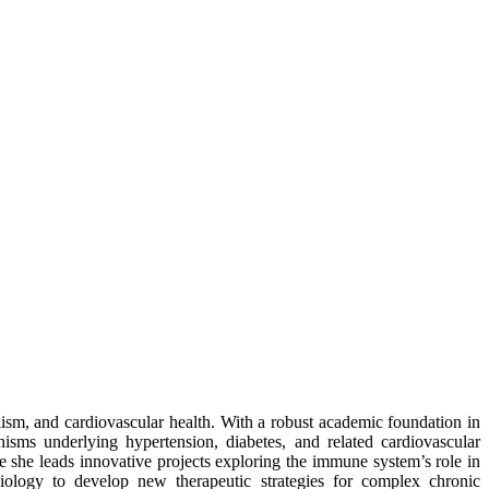
ism, and cardiovascular health. With a robust academic foundation in
isms underlying hypertension, diabetes, and related cardiovascular
she leads innovative projects exploring the immune system’s role in
iology to develop new therapeutic strategies for complex chronic