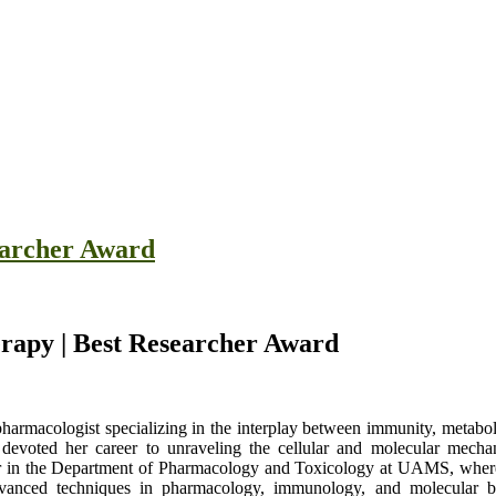
earcher Award
erapy | Best Researcher Award
harmacologist specializing in the interplay between immunity, metabol
devoted her career to unraveling the cellular and molecular mechan
sor in the Department of Pharmacology and Toxicology at UAMS, where 
advanced techniques in pharmacology, immunology, and molecular b