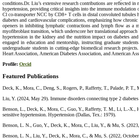
conditions.Dr. Liu’s extensive research contributions are reflected i
hypertension, providing critical insights into the immune modulation
Cl co-transporter NCC by CD8+ T cells in distal convoluted tubules 
diabetes and cardiovascular complications, emphasizing how chronic 
openers in inhibiting lymphatic contractions and lymph flow as a m
myofibroblast transition, which underscore her translational approac
hypertension in the kidney and the nutrition impact on diabetes and
engaged in education and mentorship, instructing graduate student
undergraduate students in cutting-edge biomedical research projects
Heart Association, American Diabetes Association, and American Asso
Profile:
Orcid
Featured Publications
Deck, K., Mora, C., Deng, S., Rogers, P., Rafferty, T., Palade, P. T.
Liu, Y. (2024, May 29). Immune disorders connecting type 2 diabetes 
Benson, L., Deck, K., Mora, C., Guo, Y., Rafferty, T. M., Li, L.-X.,
sensitive hypertension. Hypertension (Dallas, Tex.: 1979).
Benson, L. N., Guo, Y., Deck, K., Mora, C., Liu, Y., & Mu, S. (2023
Benson, L. N., Liu, Y., Deck, K., Mora, C., & Mu, S. (2022, Octobe