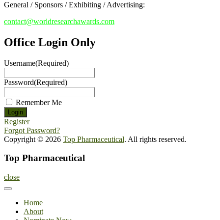
General / Sponsors / Exhibiting / Advertising:
contact@worldresearchawards.com
Office Login Only
Username
(Required)
Password
(Required)
Remember Me
Register
Forgot Password?
Copyright © 2026
Top Pharmaceutical
. All rights reserved.
Top Pharmaceutical
close
Home
About