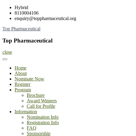
Skip
Hybrid
to
8110004106
content
enquiry@toppharmaceutical.org
Top Pharmaceutical
Top Pharmaceutical
close
Home
About
Nominate Now
Register
Program
Brochure
Award Winners
Call for Profile
Information
Nomination Info
Registration Info
FAQ
Sponsorship