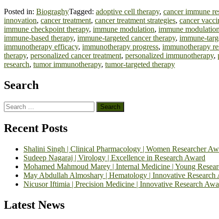
Posted in:
Biograghy
Tagged:
adoptive cell therapy
,
cancer immune re
innovation
,
cancer treatment
,
cancer treatment strategies
,
cancer vacci
immune checkpoint therapy
,
immune modulation
,
immune modulation
immune-based therapy
,
immune-targeted cancer therapy
,
immune-targ
immunotherapy efficacy
,
immunotherapy progress
,
immunotherapy re
therapy
,
personalized cancer treatment
,
personalized immunotherapy
,
research
,
tumor immunotherapy
,
tumor-targeted therapy
Search
Search
for:
Recent Posts
Shalini Singh | Clinical Pharmacology | Women Researcher Aw
Sudeep Nagaraj | Virology | Excellence in Research Award
Mohamed Mahmoud Marey | Internal Medicine | Young Resea
May Abdullah Almoshary | Hematology | Innovative Research
Nicusor Iftimia | Precision Medicine | Innovative Research Awa
Latest News