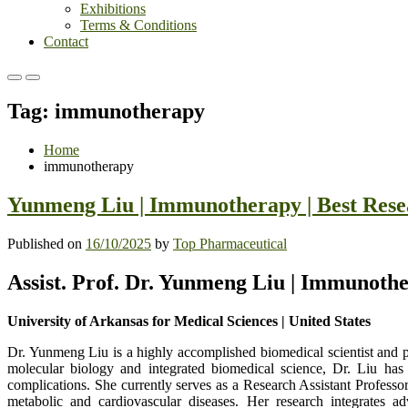
Exhibitions
Terms & Conditions
Contact
Primary
Primary
Menu
Menu
Tag:
immunotherapy
for
for
Mobile
Desktop
Home
immunotherapy
Yunmeng Liu | Immunotherapy | Best Res
Published on
16/10/2025
by
Top Pharmaceutical
Assist. Prof. Dr. Yunmeng Liu | Immunoth
University of Arkansas for Medical Sciences | United States
Dr. Yunmeng Liu is a highly accomplished biomedical scientist and p
molecular biology and integrated biomedical science, Dr. Liu has 
complications. She currently serves as a Research Assistant Profes
metabolic and cardiovascular diseases. Her research integrates 