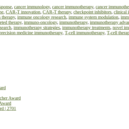
sponse
,
cancer immunology
,
cancer immunotherapy
,
cancer immunothe
ne
,
CAR-T innovation
,
CAR-T therapy
,
checkpoint inhibitors
,
clinica
 therapy
,
immune oncology research
,
immune system modulation
,
immu
eted therapy
,
immuno-oncology
,
immunotherapy
,
immunotherapy adva
search
,
immunotherapy strategies
,
immunotherapy treatments
,
novel im
precision medicine immunotherapy
,
T-cell immunotherapy
,
T-cell thera
ard
rcher Award
 Award
rd | 2701