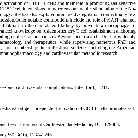
 activation of CD8+ T cells and their role in promoting salt-sensitive
D8 T cell interactions in hypertension and the stimulation of the Na-
iology. She has also explored immune dysregulation connecting type 2
ression.Other notable contributions include the role of KATP channel
f fibrosis in the contralateral kidney by preventing macrophage-to-
 advanced knowledge on resident-memory T cell establishment anchoring
tanding of disease mechanisms.Beyond her research, Dr. Liu is deeply
 pharmacology and therapeutics, while supervising numerous PhD and
ng, and memberships in professional societies including the American
in immunopharmacology and cardiovascular-metabolic research.
etes and cardiovascular complications. Life, 15(8), 1241.
mediated antigen-independent activation of CD8 T cells promotes salt-
and heart. Frontiers in Cardiovascular Medicine, 10, 1129384.
dney360, 3(10), 1234–1246.