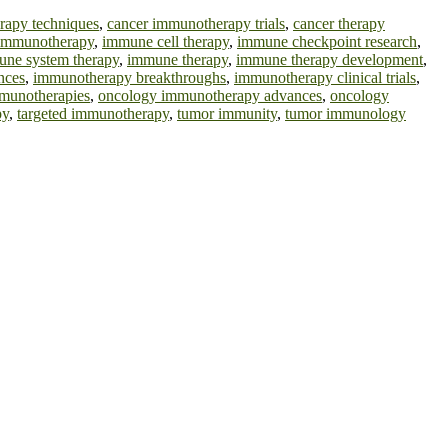
rapy techniques
,
cancer immunotherapy trials
,
cancer therapy
l immunotherapy
,
immune cell therapy
,
immune checkpoint research
,
ne system therapy
,
immune therapy
,
immune therapy development
,
nces
,
immunotherapy breakthroughs
,
immunotherapy clinical trials
,
munotherapies
,
oncology immunotherapy advances
,
oncology
py
,
targeted immunotherapy
,
tumor immunity
,
tumor immunology