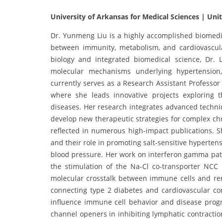
University of Arkansas for Medical Sciences | Uni
Dr. Yunmeng Liu is a highly accomplished biomedica
between immunity, metabolism, and cardiovascul
biology and integrated biomedical science, Dr. 
molecular mechanisms underlying hypertension,
currently serves as a Research Assistant Professo
where she leads innovative projects exploring 
diseases. Her research integrates advanced techn
develop new therapeutic strategies for complex chr
reflected in numerous high-impact publications. S
and their role in promoting salt-sensitive hyperten
blood pressure. Her work on interferon gamma pat
the stimulation of the Na-Cl co-transporter NCC 
molecular crosstalk between immune cells and re
connecting type 2 diabetes and cardiovascular c
influence immune cell behavior and disease progr
channel openers in inhibiting lymphatic contract