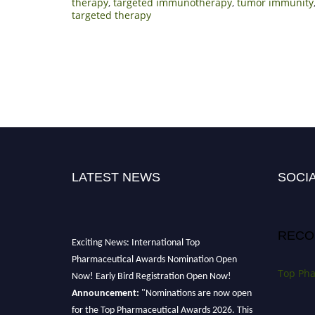
therapy
,
targeted immunotherapy
,
tumor immunity
targeted therapy
LATEST NEWS
SOCIA
RECO
Exciting News: International Top
Pharmaceutical Awards Nomination Open
Top Pha
Now! Early Bird Registration Open Now!
Announcement:
"Nominations are now open
for the Top Pharmaceutical Awards 2026. This