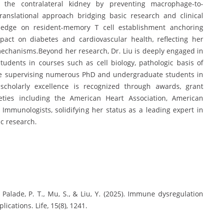
n the contralateral kidney by preventing macrophage-to-
ranslational approach bridging basic research and clinical
wledge on resident-memory T cell establishment anchoring
pact on diabetes and cardiovascular health, reflecting her
echanisms.Beyond her research, Dr. Liu is deeply engaged in
udents in courses such as cell biology, pathologic basis of
le supervising numerous PhD and undergraduate students in
 scholarly excellence is recognized through awards, grant
eties including the American Heart Association, American
Immunologists, solidifying her status as a leading expert in
c research.
., Palade, P. T., Mu, S., & Liu, Y. (2025). Immune dysregulation
cations. Life, 15(8), 1241.