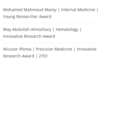
Mohamed Mahmoud Marey | Internal Medicine |
Young Researcher Award
May Abdullah Almoshary | Hematology |
Innovative Research Award
Nicusor Iftimia | Precision Medicine | Innovative
Research Award | 2701