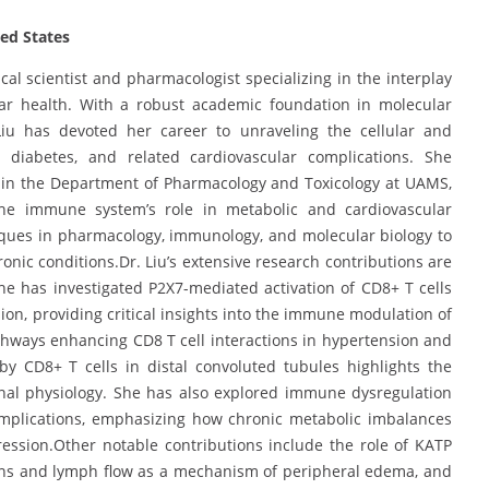
ted States
l scientist and pharmacologist specializing in the interplay
ar health. With a robust academic foundation in molecular
Liu has devoted her career to unraveling the cellular and
 diabetes, and related cardiovascular complications. She
r in the Department of Pharmacology and Toxicology at UAMS,
the immune system’s role in metabolic and cardiovascular
iques in pharmacology, immunology, and molecular biology to
onic conditions.Dr. Liu’s extensive research contributions are
he has investigated P2X7-mediated activation of CD8+ T cells
sion, providing critical insights into the immune modulation of
hways enhancing CD8 T cell interactions in hypertension and
by CD8+ T cells in distal convoluted tubules highlights the
nal physiology. She has also explored immune dysregulation
omplications, emphasizing how chronic metabolic imbalances
ession.Other notable contributions include the role of KATP
ions and lymph flow as a mechanism of peripheral edema, and