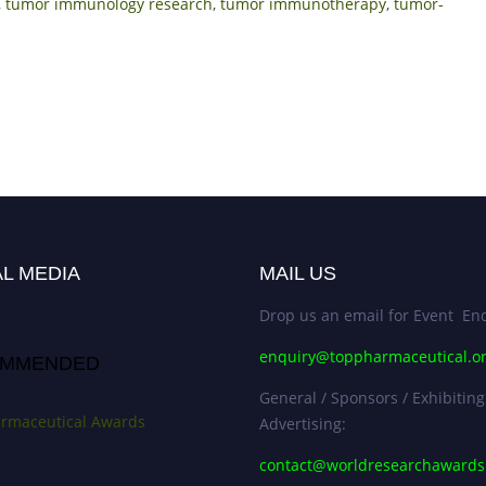
,
tumor immunology research
,
tumor immunotherapy
,
tumor-
L MEDIA
MAIL US
Drop us an email for Event Enq
enquiry@toppharmaceutical.o
MMENDED
General / Sponsors / Exhibiting
rmaceutical Awards
Advertising:
contact@worldresearchaward