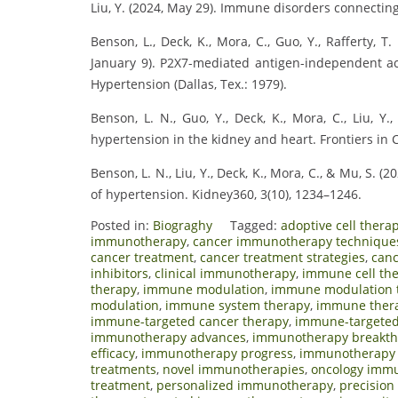
Liu, Y. (2024, May 29). Immune disorders connecting
Benson, L., Deck, K., Mora, C., Guo, Y., Rafferty, T. M
January 9). P2X7-mediated antigen-independent act
Hypertension (Dallas, Tex.: 1979).
Benson, L. N., Guo, Y., Deck, K., Mora, C., Liu, 
hypertension in the kidney and heart. Frontiers in 
Benson, L. N., Liu, Y., Deck, K., Mora, C., & Mu, S
of hypertension. Kidney360, 3(10), 1234–1246.
Posted in:
Biograghy
Tagged:
adoptive cell thera
immunotherapy
,
cancer immunotherapy technique
cancer treatment
,
cancer treatment strategies
,
canc
inhibitors
,
clinical immunotherapy
,
immune cell th
therapy
,
immune modulation
,
immune modulation 
modulation
,
immune system therapy
,
immune ther
immune-targeted cancer therapy
,
immune-targeted
immunotherapy advances
,
immunotherapy breakt
efficacy
,
immunotherapy progress
,
immunotherapy 
treatments
,
novel immunotherapies
,
oncology imm
treatment
,
personalized immunotherapy
,
precisio