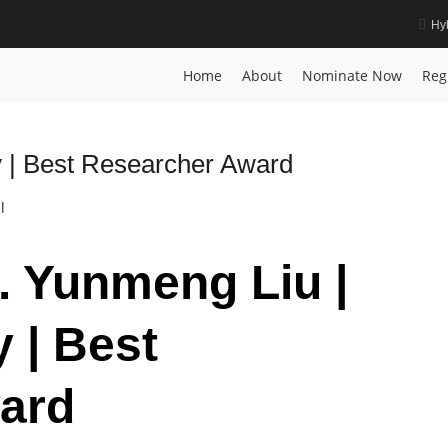
Hy
Home
About
Nominate Now
Reg
 | Best Researcher Award
l
r. Yunmeng Liu |
 | Best
ard