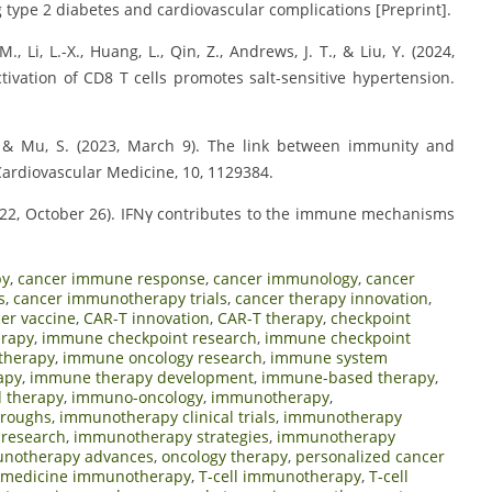
 type 2 diabetes and cardiovascular complications [Preprint].
., Li, L.-X., Huang, L., Qin, Z., Andrews, J. T., & Liu, Y. (2024,
ivation of CD8 T cells promotes salt-sensitive hypertension.
Y., & Mu, S. (2023, March 9). The link between immunity and
Cardiovascular Medicine, 10, 1129384.
. (2022, October 26). IFNγ contributes to the immune mechanisms
py
,
cancer immune response
,
cancer immunology
,
cancer
s
,
cancer immunotherapy trials
,
cancer therapy innovation
,
er vaccine
,
CAR-T innovation
,
CAR-T therapy
,
checkpoint
erapy
,
immune checkpoint research
,
immune checkpoint
therapy
,
immune oncology research
,
immune system
apy
,
immune therapy development
,
immune-based therapy
,
 therapy
,
immuno-oncology
,
immunotherapy
,
hroughs
,
immunotherapy clinical trials
,
immunotherapy
research
,
immunotherapy strategies
,
immunotherapy
unotherapy advances
,
oncology therapy
,
personalized cancer
n medicine immunotherapy
,
T-cell immunotherapy
,
T-cell