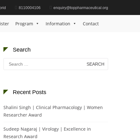
brid
8110004106
enquiry@toppharmaceutical.org
Home
cancer immune response
ister
Program
Information
Contact
Search
Search
for:
Recent Posts
Shalini Singh | Clinical Pharmacology | Women
Researcher Award
Sudeep Nagaraj | Virology | Excellence in
Research Award