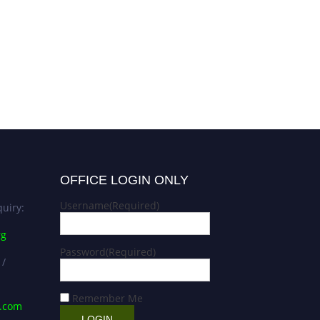
OFFICE LOGIN ONLY
Username
(Required)
uiry:
rg
Password
(Required)
 /
Remember Me
s.com