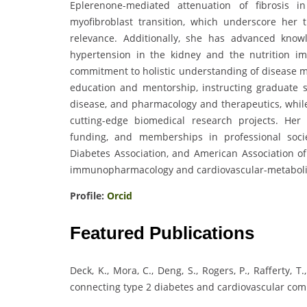
Eplerenone-mediated attenuation of fibrosis i
myofibroblast transition, which underscore her t
relevance. Additionally, she has advanced kno
hypertension in the kidney and the nutrition im
commitment to holistic understanding of disease m
education and mentorship, instructing graduate st
disease, and pharmacology and therapeutics, whi
cutting-edge biomedical research projects. Her
funding, and memberships in professional soci
Diabetes Association, and American Association of 
immunopharmacology and cardiovascular-metaboli
Profile:
Orcid
Featured Publications
Deck, K., Mora, C., Deng, S., Rogers, P., Rafferty, T
connecting type 2 diabetes and cardiovascular compli