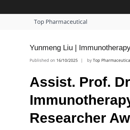
Skip
to
Tag:
cancer immune response
content
Top Pharmaceutical
Yunmeng Liu | Immunotherapy
Published on
16/10/2025
by
Top Pharmaceutica
Assist. Prof. D
Immunotherapy
Researcher Aw