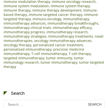
immune modulation therapy
,
immune oncology research
,
immune system modulation
,
immune system therapy
,
immune therapy
,
immune therapy development
,
immune-
based therapy
,
immune-targeted cancer therapy
,
immune-
targeted therapy
,
immuno-oncology
,
immunotherapy
,
immunotherapy advances
,
immunotherapy breakthroughs
,
immunotherapy clinical trials
,
immunotherapy efficacy
,
immunotherapy progress
,
immunotherapy research
,
immunotherapy strategies
,
immunotherapy treatments
,
novel
immunotherapies
,
oncology immunotherapy advances
,
oncology therapy
,
personalized cancer treatment
,
personalized immunotherapy
,
precision medicine
immunotherapy
,
T-cell immunotherapy
,
T-cell therapy
,
targeted immunotherapy
,
tumor immunity
,
tumor
immunology research
,
tumor immunotherapy
,
tumor-targeted
therapy
Search
Search
for: