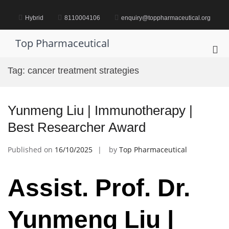
Skip
to
Hybrid
8110004106
enquiry@toppharmaceutical.org
content
Top Pharmaceutical
Pri
Me
Tag:
cancer treatment strategies
for
Mob
Yunmeng Liu | Immunotherapy |
Best Researcher Award
Published on
16/10/2025
by
Top Pharmaceutical
Assist. Prof. Dr.
Yunmeng Liu |