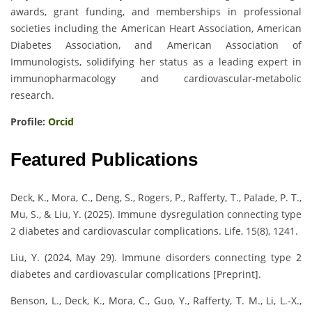
awards, grant funding, and memberships in professional
societies including the American Heart Association, American
Diabetes Association, and American Association of
Immunologists, solidifying her status as a leading expert in
immunopharmacology and cardiovascular-metabolic
research.
Profile:
Orcid
Featured Publications
Deck, K., Mora, C., Deng, S., Rogers, P., Rafferty, T., Palade, P. T.,
Mu, S., & Liu, Y. (2025). Immune dysregulation connecting type
2 diabetes and cardiovascular complications. Life, 15(8), 1241.
Liu, Y. (2024, May 29). Immune disorders connecting type 2
diabetes and cardiovascular complications [Preprint].
Benson, L., Deck, K., Mora, C., Guo, Y., Rafferty, T. M., Li, L.-X.,