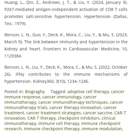
Huang, L., Qin, Z., Andrews, J. T., & Liu, Y. (2024, January 9).
P2X7-mediated antigen-independent activation of CD8 T cells
promotes salt-sensitive hypertension. Hypertension (Dallas,
Tex.: 1979).
Benson, L. N., Guo, Y., Deck, K., Mora, C., Liu, Y., & Mu, S. (2023,
March 9). The link between immunity and hypertension in the
kidney and heart. Frontiers in Cardiovascular Medicine, 10,
1129384.
Benson, L. N., Liu, Y., Deck, K., Mora, C., & Mu, S. (2022, October
26). IFNγ contributes to the immune mechanisms of
hypertension. Kidney360, 3(10), 1234–1246.
Posted in:
Biograghy
Tagged:
adoptive cell therapy
,
cancer
immune response
,
cancer immunology
,
cancer
immunotherapy
,
cancer immunotherapy techniques
,
cancer
immunotherapy trials
,
cancer therapy innovation
,
cancer
treatment
,
cancer treatment strategies
,
cancer vaccine
,
CAR-T
innovation
,
CAR-T therapy
,
checkpoint inhibitors
,
clinical
immunotherapy
,
immune cell therapy
,
immune checkpoint
research
,
immune checkpoint therapy
,
immune modulation
,