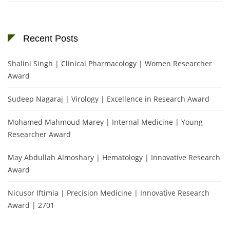
Recent Posts
Shalini Singh | Clinical Pharmacology | Women Researcher
Award
Sudeep Nagaraj | Virology | Excellence in Research Award
Mohamed Mahmoud Marey | Internal Medicine | Young
Researcher Award
May Abdullah Almoshary | Hematology | Innovative Research
Award
Nicusor Iftimia | Precision Medicine | Innovative Research
Award | 2701