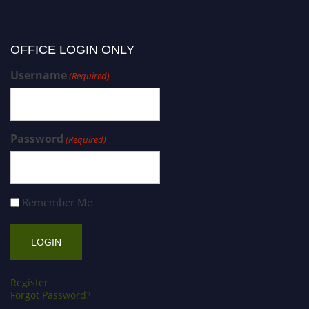
OFFICE LOGIN ONLY
Username
(Required)
Password
(Required)
Remember Me
Register
Forgot Password?