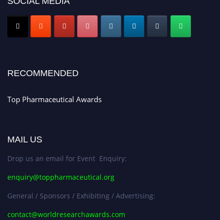
SOCIAL MEDIA
Nomination Open Now!
Submit your CV
today!
Early Bird Registration Open Now!
Register early bird
and secure your spot at the conference.
Stay tuned for more updates!
RECOMMENDED
Top Pharmaceutical Awards
MAIL US
Drop us an email for Event Enquiry:
enquiry@toppharmaceutical.org
General / Sponsors / Exhibiting / Advertising:
contact@worldresearchawards.com