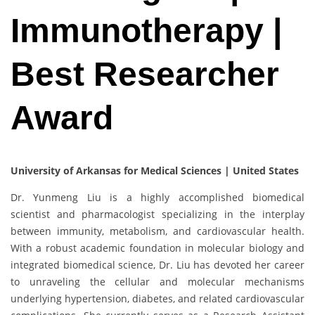
Immunotherapy |
Best Researcher
Award
University of Arkansas for Medical Sciences | United States
Dr. Yunmeng Liu is a highly accomplished biomedical
scientist and pharmacologist specializing in the interplay
between immunity, metabolism, and cardiovascular health.
With a robust academic foundation in molecular biology and
integrated biomedical science, Dr. Liu has devoted her career
to unraveling the cellular and molecular mechanisms
underlying hypertension, diabetes, and related cardiovascular