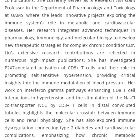
complications. She currently serves as a Research Assistant
Professor in the Department of Pharmacology and Toxicology
at UAMS, where she leads innovative projects exploring the
immune system’s role in metabolic and cardiovascular
diseases. Her research integrates advanced techniques in
pharmacology, immunology, and molecular biology to develop
new therapeutic strategies for complex chronic conditions.Dr.
Liu’s extensive research contributions are reflected in
numerous high-impact publications. She has investigated
P2X7-mediated activation of CD8+ T cells and their role in
promoting salt-sensitive hypertension, providing critical
insights into the immune modulation of blood pressure. Her
work on interferon gamma pathways enhancing CD8 T cell
interactions in hypertension and the stimulation of the Na-Cl
co-transporter NCC by CD8+ T cells in distal convoluted
tubules highlights the molecular crosstalk between immune
cells and renal physiology. She has also explored immune
dysregulation connecting type 2 diabetes and cardiovascular
complications, emphasizing how chronic metabolic