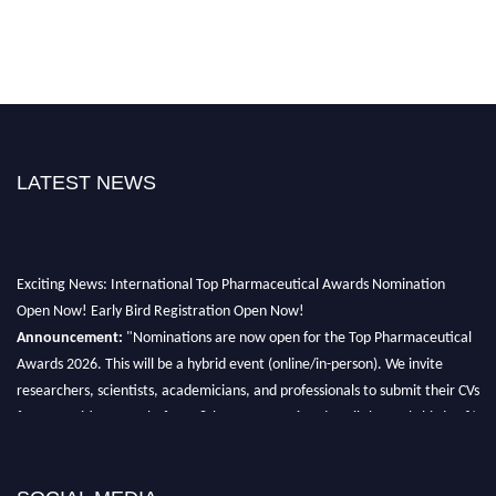
LATEST NEWS
Exciting News: International Top Pharmaceutical Awards Nomination
Open Now! Early Bird Registration Open Now!
Announcement:
"Nominations are now open for the Top Pharmaceutical
Awards 2026. This will be a hybrid event (online/in-person). We invite
researchers, scientists, academicians, and professionals to submit their CVs
for recognition on or before 28th August 2026 and avail the early bird 50%
discount offer. Don’t miss this chance to showcase your work on a global
platform. Apply now at https://toppharmaceutical.org/"