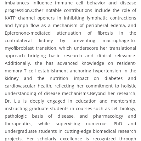
imbalances influence immune cell behavior and disease
progression.Other notable contributions include the role of
KATP channel openers in inhibiting lymphatic contractions
and lymph flow as a mechanism of peripheral edema, and
Eplerenone-mediated attenuation of fibrosis in the
contralateral kidney by preventing macrophage-to-
myofibroblast transition, which underscore her translational
approach bridging basic research and clinical relevance.
Additionally, she has advanced knowledge on resident-
memory T cell establishment anchoring hypertension in the
kidney and the nutrition impact on diabetes and
cardiovascular health, reflecting her commitment to holistic
understanding of disease mechanisms.Beyond her research,
Dr. Liu is deeply engaged in education and mentorship,
instructing graduate students in courses such as cell biology,
pathologic basis of disease, and pharmacology and
therapeutics, while supervising numerous PhD and
undergraduate students in cutting-edge biomedical research
projects. Her scholarly excellence is recognized through