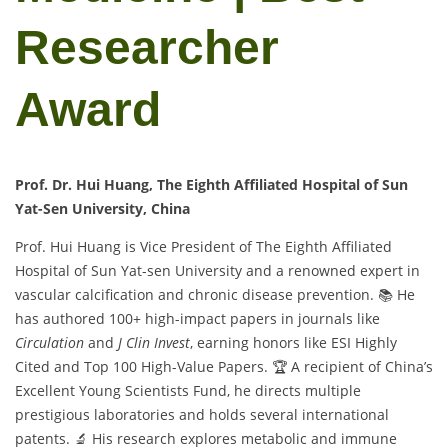
Researcher
Award
Prof. Dr. Hui Huang, The Eighth Affiliated Hospital of Sun
Yat-Sen University, China
Prof. Hui Huang is Vice President of The Eighth Affiliated
Hospital of Sun Yat-sen University and a renowned expert in
vascular calcification and chronic disease prevention. 📚 He
has authored 100+ high-impact papers in journals like
Circulation
and
J Clin Invest
, earning honors like ESI Highly
Cited and Top 100 High-Value Papers. 🏆 A recipient of China’s
Excellent Young Scientists Fund, he directs multiple
prestigious laboratories and holds several international
patents. 🔬 His research explores metabolic and immune