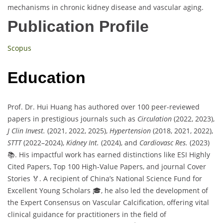
mechanisms in chronic kidney disease and vascular aging.
Publication Profile
Scopus
Education
Prof. Dr. Hui Huang has authored over 100 peer-reviewed
papers in prestigious journals such as
Circulation
(2022, 2023),
J Clin Invest.
(2021, 2022, 2025),
Hypertension
(2018, 2021, 2022),
STTT
(2022–2024),
Kidney Int.
(2024), and
Cardiovasc Res.
(2023)
📚. His impactful work has earned distinctions like ESI Highly
Cited Papers, Top 100 High-Value Papers, and journal Cover
Stories 🏅. A recipient of China’s National Science Fund for
Excellent Young Scholars 🎓, he also led the development of
the Expert Consensus on Vascular Calcification, offering vital
clinical guidance for practitioners in the field of