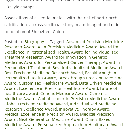
lifestyle changes
Associations of essential metals with the risk of aortic arch
calcification: a cross-sectional study in a mid-aged and older
population of Shenzhen, China
Posted in:
Biography
Tagged:
Advanced Precision Medicine
Research Award
,
AI in Precision Medicine Award
,
Award for
Excellence in Personalized Health
,
Award for Individualized
Treatment Research
,
Award for Innovation in Genetic
Medicine
,
Award for Personalized Cancer Therapy
,
Award in
Personalized Treatment
,
Best Individualized Medicine Award
,
Best Precision Medicine Research Award
,
Breakthrough in
Personalized Health Award
,
Breakthrough Precision Medicine
Award
,
Customized Healthcare Award
,
Data-Driven Medicine
Award
,
Excellence in Precision Healthcare Award
,
future of
healthcare award
,
Genetic Medicine Award
,
Genomic
Medicine Award
,
Global Leader in Precision Medicine Award
,
Global Precision Medicine Award
,
Individualized Medicine
Research Excellence Award
,
Innovative Therapy Award
,
Medical Excellence in Precision Award
,
Medical Precision
Award
,
Next-Generation Medicine Award
,
Omics-Based
Medicine Award
,
Personalized Approach in Healthcare Award
,