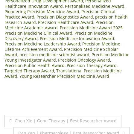
Personalized Drug Development Award
,
Personalized
Healthcare Innovation Award
,
Personalized Medicine Award
,
Pioneering Precision Medicine Award
,
Precision Clinical
Practice Award
,
Precision Diagnostics Award
,
precision health
research award
,
Precision Healthcare Award
,
Precision
Medicine Academic Award
,
Precision Medicine Award 2025
,
Precision Medicine Clinical Award
,
Precision Medicine
Discovery Award
,
Precision Medicine Innovation Award
,
Precision Medicine Leadership Award
,
Precision Medicine
Lifetime Achievement Award
,
Precision Medicine Scholar
Award
,
precision medicine scientist award
,
Precision Medicine
Young Investigator Award
,
Precision Oncology Award
,
Precision Public Health Award
,
Precision Therapy Award
,
Targeted Therapy Award
,
Translational Precision Medicine
Award
,
Young Researcher Precision Medicine Award
Post
Chen Xie | Gene Therapy | Best Researcher Award
navigation
Dan Yan | Pharmacology | Best Researcher Award