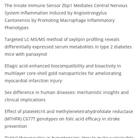
The Innate Immune Sensor Zbp1 Mediates Central Nervous
System Inflammation Induced by Angiostrongylus
Cantonensis by Promoting Macrophage Inflammatory
Phenotypes
Targeted LC-MS/MS method of oxylipin profiling reveals
differentially expressed serum metabolites in type 2 diabetes
mice with panaxynol
Ellagic acid-enhanced biocompatibility and bioactivity in
multilayer core-shell gold nanoparticles for ameliorating
myocardial infarction injury
Sex difference in human diseases: mechanistic insights and
clinical implications
Effect of plateletcrit and methylenetetrahydrofolate reductase
(MTHFR) C677T genotypes on folic acid efficacy in stroke
prevention
Digital therapeutics in hypertension: How to make sustainable