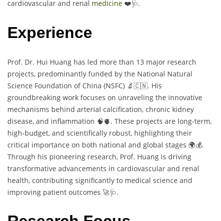
cardiovascular and renal
medicine
❤️🩺.
Experience
Prof. Dr. Hui Huang has led more than 13 major research
projects, predominantly funded by the National Natural
Science Foundation of China (NSFC) 🔬🇨🇳. His
groundbreaking work focuses on unraveling the innovative
mechanisms behind arterial calcification, chronic kidney
disease, and inflammation 🧠🫀. These projects are long-term,
high-budget, and scientifically robust, highlighting their
critical importance on both national and global stages 🌍💰.
Through his pioneering research, Prof. Huang is driving
transformative advancements in cardiovascular and renal
health, contributing significantly to medical science and
improving patient outcomes 🚀🩺.