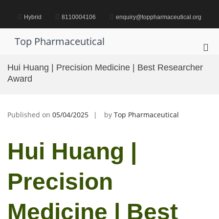
Skip
to
Hybrid
8110004106
enquiry@toppharmaceutical.org
content
Top Pharmaceutical
Pri
Me
Hui Huang | Precision Medicine | Best Researcher
for
Award
Mob
Published on
05/04/2025
by
Top Pharmaceutical
Hui Huang |
Precision
Medicine | Best