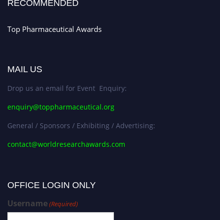
RECOMMENDED
Top Pharmaceutical Awards
MAIL US
Drop us an email for Event Enquiry:
enquiry@toppharmaceutical.org
General / Sponsors / Exhibiting / Advertising:
contact@worldresearchawards.com
OFFICE LOGIN ONLY
Username
(Required)