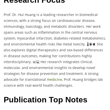
Research Focus
Prof. Dr. Hui Huang is a leading researcher in biomedical
sciences, with a strong focus on cardiovascular disease,
immunology, toxicology, and metabolic disorders. Her work
spans areas such as inflammation in the central nervous
system, myocardial infarction, diabetes-related metabolomics,
and environmental health risks like metal toxicity. 🌡️🧠🫀 She
also explores digital therapeutics and sex-based differences
in disease outcomes, making her contributions highly
interdisciplinary. 📊💻 Her research integrates clinical,
molecular, and environmental insights to develop novel
strategies for disease prevention and treatment. A strong
advocate for translational
medicine
, Prof. Huang bridges lab
science with real-world health challenges.
Publication Top Notes