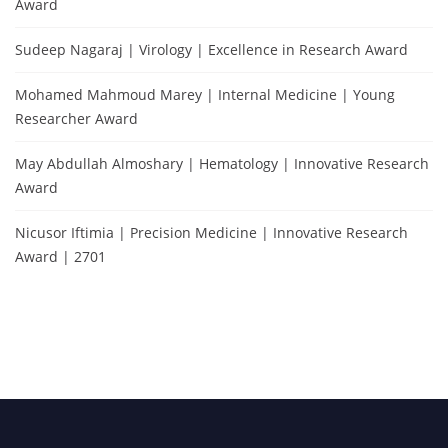
Award
Sudeep Nagaraj | Virology | Excellence in Research Award
Mohamed Mahmoud Marey | Internal Medicine | Young
Researcher Award
May Abdullah Almoshary | Hematology | Innovative Research
Award
Nicusor Iftimia | Precision Medicine | Innovative Research
Award | 2701