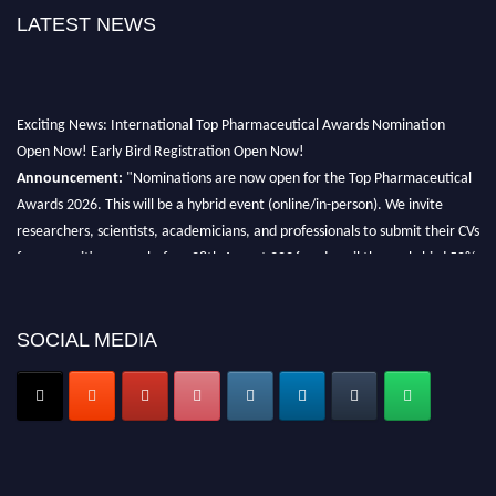
LATEST NEWS
Exciting News: International Top Pharmaceutical Awards Nomination
Open Now! Early Bird Registration Open Now!
Announcement:
"Nominations are now open for the Top Pharmaceutical
Awards 2026. This will be a hybrid event (online/in-person). We invite
researchers, scientists, academicians, and professionals to submit their CVs
for recognition on or before 28th August 2026 and avail the early bird 50%
discount offer. Don’t miss this chance to showcase your work on a global
platform. Apply now at https://toppharmaceutical.org/"
SOCIAL MEDIA
Nomination Open Now!
Submit your CV
today!
Early Bird Registration Open Now!
Register early bird
and secure your spot at the conference.
Stay tuned for more updates!