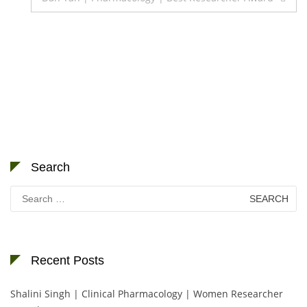
Search
Search
for:
Recent Posts
Shalini Singh | Clinical Pharmacology | Women Researcher