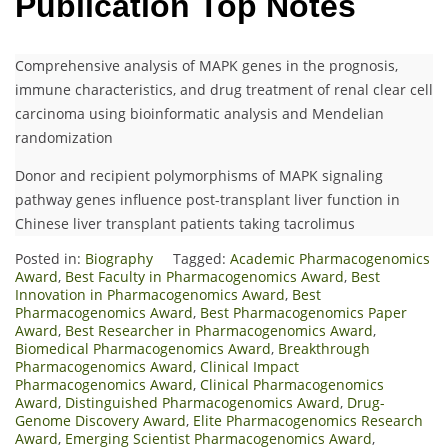
Publication Top Notes
Comprehensive analysis of MAPK genes in the prognosis,
immune characteristics, and drug treatment of renal clear cell
carcinoma using bioinformatic analysis and Mendelian
randomization
Donor and recipient polymorphisms of MAPK signaling
pathway genes influence post-transplant liver function in
Chinese liver transplant patients taking tacrolimus
Posted in:
Biography
Tagged:
Academic Pharmacogenomics
Award
,
Best Faculty in Pharmacogenomics Award
,
Best
Innovation in Pharmacogenomics Award
,
Best
Pharmacogenomics Award
,
Best Pharmacogenomics Paper
Award
,
Best Researcher in Pharmacogenomics Award
,
Biomedical Pharmacogenomics Award
,
Breakthrough
Pharmacogenomics Award
,
Clinical Impact
Pharmacogenomics Award
,
Clinical Pharmacogenomics
Award
,
Distinguished Pharmacogenomics Award
,
Drug-
Genome Discovery Award
,
Elite Pharmacogenomics Research
Award
,
Emerging Scientist Pharmacogenomics Award
,