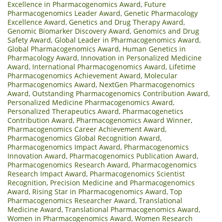
Excellence in Pharmacogenomics Award
,
Future
Pharmacogenomics Leader Award
,
Genetic Pharmacology
Excellence Award
,
Genetics and Drug Therapy Award
,
Genomic Biomarker Discovery Award
,
Genomics and Drug
Safety Award
,
Global Leader in Pharmacogenomics Award
,
Global Pharmacogenomics Award
,
Human Genetics in
Pharmacology Award
,
Innovation in Personalized Medicine
Award
,
International Pharmacogenomics Award
,
Lifetime
Pharmacogenomics Achievement Award
,
Molecular
Pharmacogenomics Award
,
NextGen Pharmacogenomics
Award
,
Outstanding Pharmacogenomics Contribution Award
,
Personalized Medicine Pharmacogenomics Award
,
Personalized Therapeutics Award
,
Pharmacogenetics
Contribution Award
,
Pharmacogenomics Award Winner
,
Pharmacogenomics Career Achievement Award
,
Pharmacogenomics Global Recognition Award
,
Pharmacogenomics Impact Award
,
Pharmacogenomics
Innovation Award
,
Pharmacogenomics Publication Award
,
Pharmacogenomics Research Award
,
Pharmacogenomics
Research Impact Award
,
Pharmacogenomics Scientist
Recognition
,
Precision Medicine and Pharmacogenomics
Award
,
Rising Star in Pharmacogenomics Award
,
Top
Pharmacogenomics Researcher Award
,
Translational
Medicine Award
,
Translational Pharmacogenomics Award
,
Women in Pharmacogenomics Award
,
Women Research