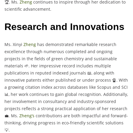
🏆. Ms.
Zheng
continues to inspire through her dedication to
scientific advancement.
Research and Innovations
Ms. Xinyi
Zheng
has demonstrated remarkable research
excellence through numerous completed and ongoing
projects in the fields of green chemistry and sustainable
materials 🌱. Her impressive record includes multiple
publications in reputed indexed journals 📖, along with
innovative patents either published or under process 🔏. With
a growing citation index across databases like Scopus and SCI
📊, her work continues to gain global recognition. Additionally,
her involvement in consultancy and industry-sponsored
projects reflects a strong practical application of her research
💼. Ms.
Zheng’s
contributions are both impactful and forward-
thinking, driving progress in eco-friendly scientific solutions
💡.