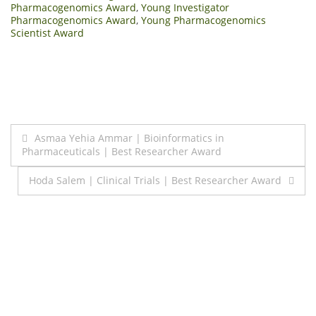
Pharmacogenomics Award
,
Young Investigator
Pharmacogenomics Award
,
Young Pharmacogenomics
Scientist Award
Post
Asmaa Yehia Ammar | Bioinformatics in
Pharmaceuticals | Best Researcher Award
navigation
Hoda Salem | Clinical Trials | Best Researcher Award