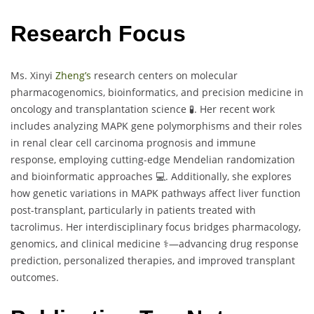
Research Focus
Ms. Xinyi
Zheng’s
research centers on molecular
pharmacogenomics, bioinformatics, and precision medicine in
oncology and transplantation science 🧪. Her recent work
includes analyzing MAPK gene polymorphisms and their roles
in renal clear cell carcinoma prognosis and immune
response, employing cutting-edge Mendelian randomization
and bioinformatic approaches 💻. Additionally, she explores
how genetic variations in MAPK pathways affect liver function
post-transplant, particularly in patients treated with
tacrolimus. Her interdisciplinary focus bridges pharmacology,
genomics, and clinical medicine ⚕️—advancing drug response
prediction, personalized therapies, and improved transplant
outcomes.