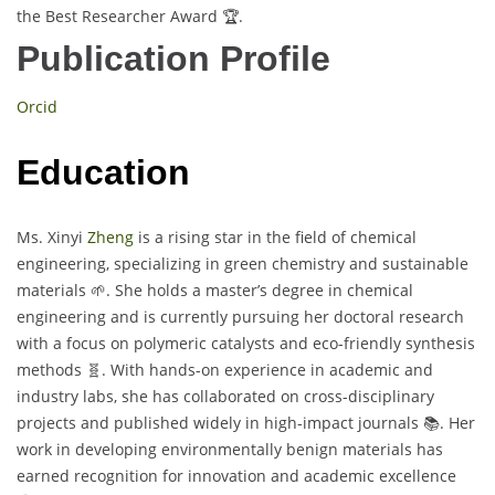
the Best Researcher Award 🏆.
Publication Profile
Orcid
Education
Ms. Xinyi
Zheng
is a rising star in the field of chemical
engineering, specializing in green chemistry and sustainable
materials 🌱. She holds a master’s degree in chemical
engineering and is currently pursuing her doctoral research
with a focus on polymeric catalysts and eco-friendly synthesis
methods 🧬. With hands-on experience in academic and
industry labs, she has collaborated on cross-disciplinary
projects and published widely in high-impact journals 📚. Her
work in developing environmentally benign materials has
earned recognition for innovation and academic excellence