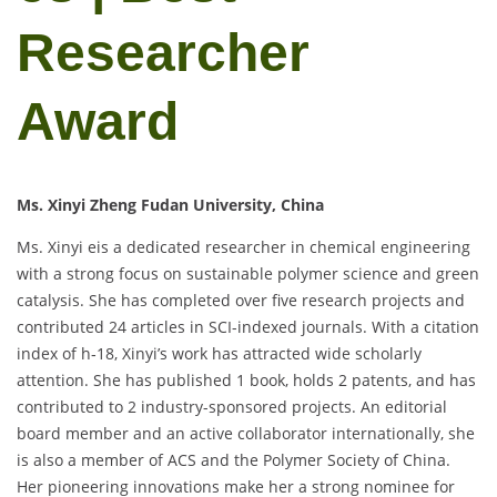
Researcher
Award
Ms. Xinyi Zheng Fudan University, China
Ms. Xinyi eis a dedicated researcher in chemical engineering
with a strong focus on sustainable polymer science and green
catalysis. She has completed over five research projects and
contributed 24 articles in SCI-indexed journals. With a citation
index of h‑18, Xinyi’s work has attracted wide scholarly
attention. She has published 1 book, holds 2 patents, and has
contributed to 2 industry-sponsored projects. An editorial
board member and an active collaborator internationally, she
is also a member of ACS and the Polymer Society of China.
Her pioneering innovations make her a strong nominee for