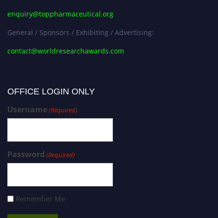
enquiry@toppharmaceutical.org
General / Sponsors / Exhibiting / Advertising:
contact@worldresearchawards.com
OFFICE LOGIN ONLY
Username
(Required)
Password
(Required)
Remember Me