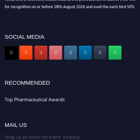
for recognition on or before 28th August 2026 and avail the early bird 50%
discount offer. Don’t miss this chance to showcase your work on a global
platform. Apply now at https://toppharmaceutical.org/"
Nomination Open Now!
SOCIAL MEDIA
Submit your CV
today!
Early Bird Registration Open Now!
Register early bird
and secure your spot at the conference.
Stay tuned for more updates!
RECOMMENDED
Top Pharmaceutical Awards
MAIL US
Drop us an email for Event Enquiry: