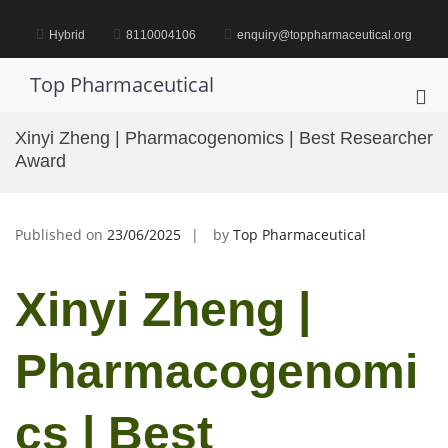
Skip
to
Hybrid
8110004106
enquiry@toppharmaceutical.org
content
Top Pharmaceutical
Pri
Me
Xinyi Zheng | Pharmacogenomics | Best Researcher
for
Award
Mob
Published on
23/06/2025
by
Top Pharmaceutical
Xinyi Zheng |
Pharmacogenomi
cs | Best