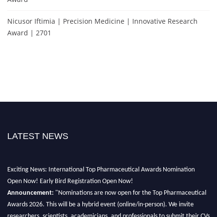
Nicusor Iftimia | Precision Medicine | Innovative Research
Award | 2701
LATEST NEWS
Exciting News: International Top Pharmaceutical Awards Nomination
Open Now! Early Bird Registration Open Now!
Announcement:
"Nominations are now open for the Top Pharmaceutical
Awards 2026. This will be a hybrid event (online/in-person). We invite
researchers, scientists, academicians, and professionals to submit their CVs