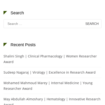
Search
Search
for:
Recent Posts
Shalini Singh | Clinical Pharmacology | Women Researcher
Award
Sudeep Nagaraj | Virology | Excellence in Research Award
Mohamed Mahmoud Marey | Internal Medicine | Young
Researcher Award
May Abdullah Almoshary | Hematology | Innovative Research
Award