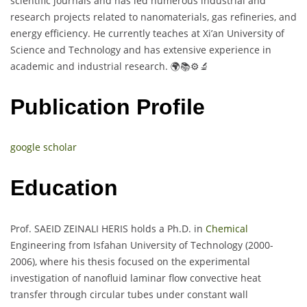
scientific journals and has led numerous industrial and
research projects related to nanomaterials, gas refineries, and
energy efficiency. He currently teaches at Xi’an University of
Science and Technology and has extensive experience in
academic and industrial research. 🌍📚⚙️🔬
Publication Profile
google scholar
Education
Prof. SAEID ZEINALI HERIS holds a Ph.D. in
Chemical
Engineering from Isfahan University of Technology (2000-
2006), where his thesis focused on the experimental
investigation of nanofluid laminar flow convective heat
transfer through circular tubes under constant wall