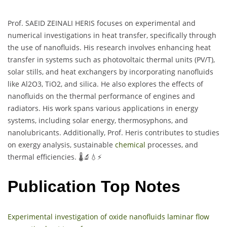
Prof. SAEID ZEINALI HERIS focuses on experimental and
numerical investigations in heat transfer, specifically through
the use of nanofluids. His research involves enhancing heat
transfer in systems such as photovoltaic thermal units (PV/T),
solar stills, and heat exchangers by incorporating nanofluids
like Al2O3, TiO2, and silica. He also explores the effects of
nanofluids on the thermal performance of engines and
radiators. His work spans various applications in energy
systems, including solar energy, thermosyphons, and
nanolubricants. Additionally, Prof. Heris contributes to studies
on exergy analysis, sustainable
chemical
processes, and
thermal efficiencies. 🌡️🔬💧⚡
Publication Top Notes
Experimental investigation of oxide nanofluids laminar flow