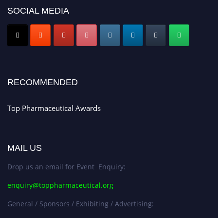
SOCIAL MEDIA
Nomination Open Now!
Submit your CV
today!
Early Bird Registration Open Now!
Register early bird
and secure your spot at the conference.
Stay tuned for more updates!
RECOMMENDED
Top Pharmaceutical Awards
MAIL US
Drop us an email for Event Enquiry:
enquiry@toppharmaceutical.org
General / Sponsors / Exhibiting / Advertising: