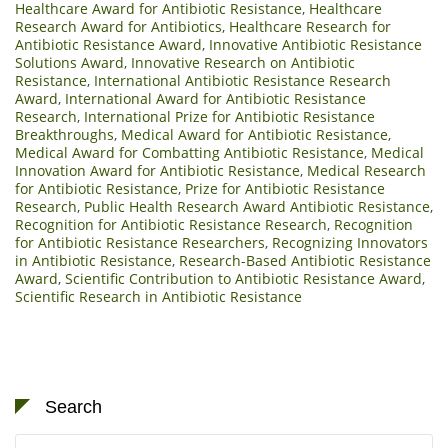
Healthcare Award for Antibiotic Resistance
,
Healthcare
Research Award for Antibiotics
,
Healthcare Research for
Antibiotic Resistance Award
,
Innovative Antibiotic Resistance
Solutions Award
,
Innovative Research on Antibiotic
Resistance
,
International Antibiotic Resistance Research
Award
,
International Award for Antibiotic Resistance
Research
,
International Prize for Antibiotic Resistance
Breakthroughs
,
Medical Award for Antibiotic Resistance
,
Medical Award for Combatting Antibiotic Resistance
,
Medical
Innovation Award for Antibiotic Resistance
,
Medical Research
for Antibiotic Resistance
,
Prize for Antibiotic Resistance
Research
,
Public Health Research Award Antibiotic Resistance
,
Recognition for Antibiotic Resistance Research
,
Recognition
for Antibiotic Resistance Researchers
,
Recognizing Innovators
in Antibiotic Resistance
,
Research-Based Antibiotic Resistance
Award
,
Scientific Contribution to Antibiotic Resistance Award
,
Scientific Research in Antibiotic Resistance
Search
Search