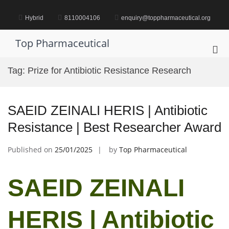
Skip
to
Hybrid
8110004106
enquiry@toppharmaceutical.org
content
Top Pharmaceutical
Pri
Me
Tag:
Prize for Antibiotic Resistance Research
for
Mob
SAEID ZEINALI HERIS | Antibiotic
Resistance | Best Researcher Award
Published on
25/01/2025
by
Top Pharmaceutical
SAEID ZEINALI
HERIS | Antibiotic