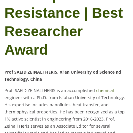
Resistance | Best
Researcher
Award
Prof SAEID ZEINALI HERIS, Xi’an University od Science nd
Technology, China
Prof. SAEID ZEINALI HERIS is an accomplished
chemical
engineer with a Ph.D. from Isfahan University of Technology.
His expertise includes nanofluids, heat transfer, and
thermophysical properties. He has been recognized as a top
1% active scientist in engineering from 2016-2023. Prof.
Zeinali Heris serves as an Associate Editor for several