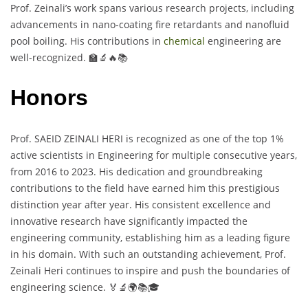
Prof. Zeinali’s work spans various research projects, including
advancements in nano-coating fire retardants and nanofluid
pool boiling. His contributions in
chemical
engineering are
well-recognized. 🏫🔬🔥📚
Honors
Prof. SAEID ZEINALI HERI is recognized as one of the top 1%
active scientists in Engineering for multiple consecutive years,
from 2016 to 2023. His dedication and groundbreaking
contributions to the field have earned him this prestigious
distinction year after year. His consistent excellence and
innovative research have significantly impacted the
engineering community, establishing him as a leading figure
in his domain. With such an outstanding achievement, Prof.
Zeinali Heri continues to inspire and push the boundaries of
engineering science. 🏅🔬🌍📚🎓