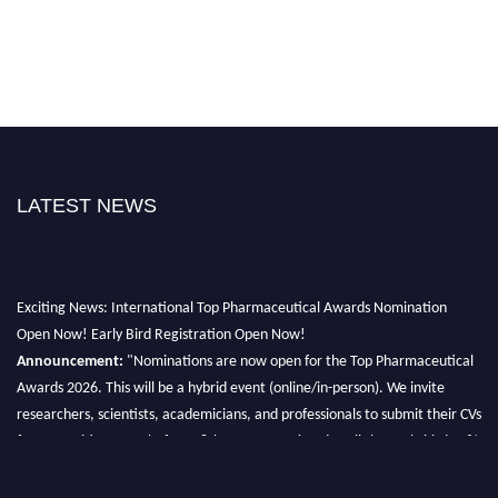
LATEST NEWS
Exciting News: International Top Pharmaceutical Awards Nomination
Open Now! Early Bird Registration Open Now!
Announcement:
"Nominations are now open for the Top Pharmaceutical
Awards 2026. This will be a hybrid event (online/in-person). We invite
researchers, scientists, academicians, and professionals to submit their CVs
for recognition on or before 28th August 2026 and avail the early bird 50%
discount offer. Don’t miss this chance to showcase your work on a global
platform. Apply now at https://toppharmaceutical.org/"