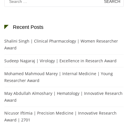
for:
Recent Posts
Shalini Singh | Clinical Pharmacology | Women Researcher
Award
Sudeep Nagaraj | Virology | Excellence in Research Award
Mohamed Mahmoud Marey | Internal Medicine | Young
Researcher Award
May Abdullah Almoshary | Hematology | Innovative Research
Award
Nicusor Iftimia | Precision Medicine | Innovative Research
Award | 2701