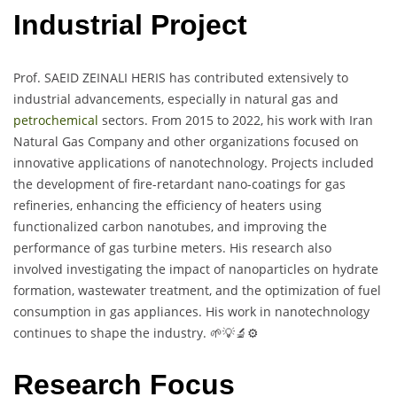
Industrial Project
Prof. SAEID ZEINALI HERIS has contributed extensively to
industrial advancements, especially in natural gas and
petrochemical
sectors. From 2015 to 2022, his work with Iran
Natural Gas Company and other organizations focused on
innovative applications of nanotechnology. Projects included
the development of fire-retardant nano-coatings for gas
refineries, enhancing the efficiency of heaters using
functionalized carbon nanotubes, and improving the
performance of gas turbine meters. His research also
involved investigating the impact of nanoparticles on hydrate
formation, wastewater treatment, and the optimization of fuel
consumption in gas appliances. His work in nanotechnology
continues to shape the industry. 🌱💡🔬⚙️
Research Focus