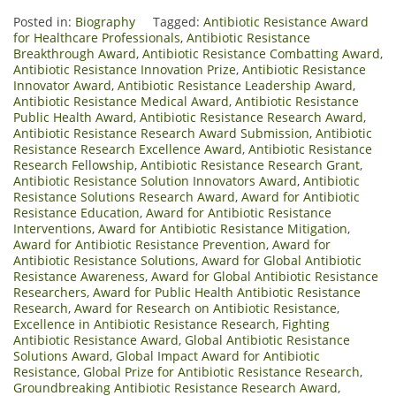
Posted in:
Biography
Tagged:
Antibiotic Resistance Award
for Healthcare Professionals
,
Antibiotic Resistance
Breakthrough Award
,
Antibiotic Resistance Combatting Award
,
Antibiotic Resistance Innovation Prize
,
Antibiotic Resistance
Innovator Award
,
Antibiotic Resistance Leadership Award
,
Antibiotic Resistance Medical Award
,
Antibiotic Resistance
Public Health Award
,
Antibiotic Resistance Research Award
,
Antibiotic Resistance Research Award Submission
,
Antibiotic
Resistance Research Excellence Award
,
Antibiotic Resistance
Research Fellowship
,
Antibiotic Resistance Research Grant
,
Antibiotic Resistance Solution Innovators Award
,
Antibiotic
Resistance Solutions Research Award
,
Award for Antibiotic
Resistance Education
,
Award for Antibiotic Resistance
Interventions
,
Award for Antibiotic Resistance Mitigation
,
Award for Antibiotic Resistance Prevention
,
Award for
Antibiotic Resistance Solutions
,
Award for Global Antibiotic
Resistance Awareness
,
Award for Global Antibiotic Resistance
Researchers
,
Award for Public Health Antibiotic Resistance
Research
,
Award for Research on Antibiotic Resistance
,
Excellence in Antibiotic Resistance Research
,
Fighting
Antibiotic Resistance Award
,
Global Antibiotic Resistance
Solutions Award
,
Global Impact Award for Antibiotic
Resistance
,
Global Prize for Antibiotic Resistance Research
,
Groundbreaking Antibiotic Resistance Research Award
,