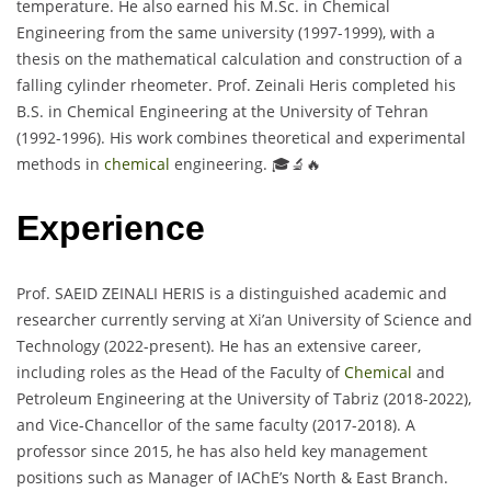
temperature. He also earned his M.Sc. in Chemical
Engineering from the same university (1997-1999), with a
thesis on the mathematical calculation and construction of a
falling cylinder rheometer. Prof. Zeinali Heris completed his
B.S. in Chemical Engineering at the University of Tehran
(1992-1996). His work combines theoretical and experimental
methods in
chemical
engineering. 🎓🔬🔥
Experience
Prof. SAEID ZEINALI HERIS is a distinguished academic and
researcher currently serving at Xi’an University of Science and
Technology (2022-present). He has an extensive career,
including roles as the Head of the Faculty of
Chemical
and
Petroleum Engineering at the University of Tabriz (2018-2022),
and Vice-Chancellor of the same faculty (2017-2018). A
professor since 2015, he has also held key management
positions such as Manager of IAChE’s North & East Branch.