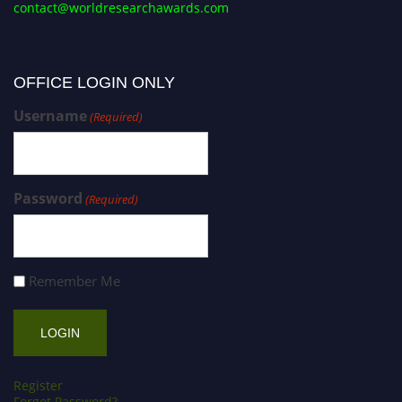
contact@worldresearchawards.com
OFFICE LOGIN ONLY
Username
(Required)
Password
(Required)
Remember Me
Register
Forgot Password?