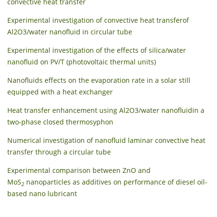
convective heat transfer
Experimental investigation of convective heat transferof
Al2O3/water nanofluid in circular tube
Experimental investigation of the effects of silica/water
nanofluid on PV/T (photovoltaic thermal units)
Nanofluids effects on the evaporation rate in a solar still
equipped with a heat exchanger
Heat transfer enhancement using Al2O3/water nanofluidin a
two-phase closed thermosyphon
Numerical investigation of nanofluid laminar convective heat
transfer through a circular tube
Experimental comparison between ZnO and
MoS
nanoparticles as additives on performance of diesel oil-
2
based nano lubricant