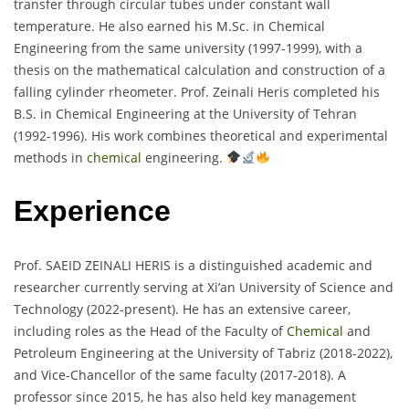
transfer through circular tubes under constant wall
temperature. He also earned his M.Sc. in Chemical
Engineering from the same university (1997-1999), with a
thesis on the mathematical calculation and construction of a
falling cylinder rheometer. Prof. Zeinali Heris completed his
B.S. in Chemical Engineering at the University of Tehran
(1992-1996). His work combines theoretical and experimental
methods in
chemical
engineering.
Experience
Prof. SAEID ZEINALI HERIS is a distinguished academic and
researcher currently serving at Xi’an University of Science and
Technology (2022-present). He has an extensive career,
including roles as the Head of the Faculty of
Chemical
and
Petroleum Engineering at the University of Tabriz (2018-2022),
and Vice-Chancellor of the same faculty (2017-2018). A
professor since 2015, he has also held key management