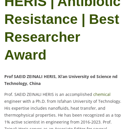
HERIS | Antibiotic
Resistance | Best
Researcher
Award
Prof SAEID ZEINALI HERIS, Xi’an University od Science nd
Technology, China
Prof. SAEID ZEINALI HERIS is an accomplished
chemical
engineer with a Ph.D. from Isfahan University of Technology.
His expertise includes nanofluids, heat transfer, and
thermophysical properties. He has been recognized as a top
1% active scientist in engineering from 2016-2023. Prof.
Zeinali Heris serves as an Associate Editor for several