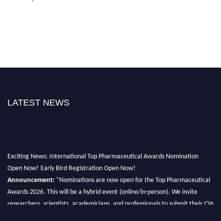
LATEST NEWS
Exciting News: International Top Pharmaceutical Awards Nomination
Open Now! Early Bird Registration Open Now!
Announcement:
"Nominations are now open for the Top Pharmaceutical
Awards 2026. This will be a hybrid event (online/in-person). We invite
researchers, scientists, academicians, and professionals to submit their CVs
for recognition on or before 28th August 2026 and avail the early bird 50%