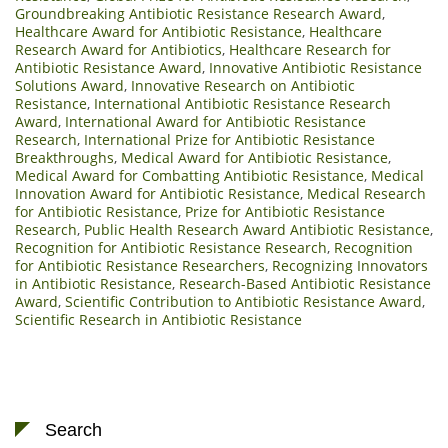
Groundbreaking Antibiotic Resistance Research Award
,
Healthcare Award for Antibiotic Resistance
,
Healthcare
Research Award for Antibiotics
,
Healthcare Research for
Antibiotic Resistance Award
,
Innovative Antibiotic Resistance
Solutions Award
,
Innovative Research on Antibiotic
Resistance
,
International Antibiotic Resistance Research
Award
,
International Award for Antibiotic Resistance
Research
,
International Prize for Antibiotic Resistance
Breakthroughs
,
Medical Award for Antibiotic Resistance
,
Medical Award for Combatting Antibiotic Resistance
,
Medical
Innovation Award for Antibiotic Resistance
,
Medical Research
for Antibiotic Resistance
,
Prize for Antibiotic Resistance
Research
,
Public Health Research Award Antibiotic Resistance
,
Recognition for Antibiotic Resistance Research
,
Recognition
for Antibiotic Resistance Researchers
,
Recognizing Innovators
in Antibiotic Resistance
,
Research-Based Antibiotic Resistance
Award
,
Scientific Contribution to Antibiotic Resistance Award
,
Scientific Research in Antibiotic Resistance
Search