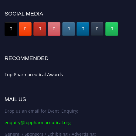
discount offer. Don’t miss this chance to showcase your work on a global
platform. Apply now at https://toppharmaceutical.org/"
SOCIAL MEDIA
Nomination Open Now!
Submit your CV
today!
Early Bird Registration Open Now!
Register early bird
and secure your spot at the conference.
RECOMMENDED
Stay tuned for more updates!
Top Pharmaceutical Awards
MAIL US
Drop us an email for Event Enquiry:
enquiry@toppharmaceutical.org
General / Sponsors / Exhibiting / Advertising: