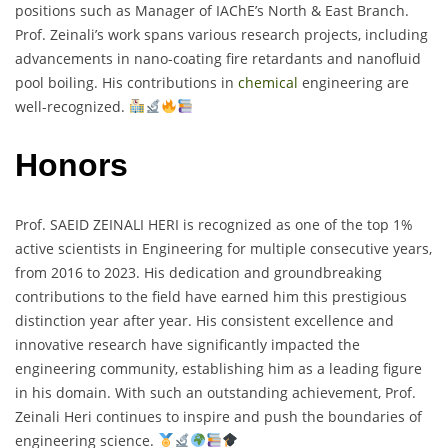
positions such as Manager of IAChE’s North & East Branch.
Prof. Zeinali’s work spans various research projects, including
advancements in nano-coating fire retardants and nanofluid
pool boiling. His contributions in
chemical
engineering are
well-recognized.
Honors
Prof. SAEID ZEINALI HERI is recognized as one of the top 1%
active scientists in Engineering for multiple consecutive years,
from 2016 to 2023. His dedication and groundbreaking
contributions to the field have earned him this prestigious
distinction year after year. His consistent excellence and
innovative research have significantly impacted the
engineering community, establishing him as a leading figure
in his domain. With such an outstanding achievement, Prof.
Zeinali Heri continues to inspire and push the boundaries of
engineering science.