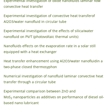
Experimental investigation of oxide nanofluids laminar flow
convective heat transfer
Experimental investigation of convective heat transferof
Al2O3/water nanofluid in circular tube
Experimental investigation of the effects of silica/water
nanofluid on PV/T (photovoltaic thermal units)
Nanofluids effects on the evaporation rate in a solar still
equipped with a heat exchanger
Heat transfer enhancement using Al2O3/water nanofluidin a
two-phase closed thermosyphon
Numerical investigation of nanofluid laminar convective heat
transfer through a circular tube
Experimental comparison between ZnO and
MoS
nanoparticles as additives on performance of diesel oil-
2
based nano lubricant