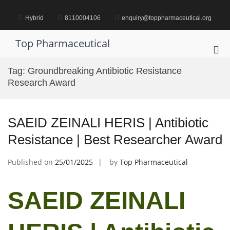
Skip
to
Hybrid
8110004106
enquiry@toppharmaceutical.org
content
Top Pharmaceutical
Pri
Me
Tag:
Groundbreaking Antibiotic Resistance
for
Research Award
Mob
SAEID ZEINALI HERIS | Antibiotic
Resistance | Best Researcher Award
Published on
25/01/2025
by
Top Pharmaceutical
SAEID ZEINALI