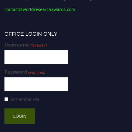
contact@worldresearchawards.com
OFFICE LOGIN ONLY
Username
(Required)
Password
(Required)
Remember Me