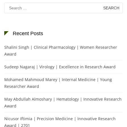
Search
for:
Recent Posts
Shalini Singh | Clinical Pharmacology | Women Researcher
Award
Sudeep Nagaraj | Virology | Excellence in Research Award
Mohamed Mahmoud Marey | Internal Medicine | Young
Researcher Award
May Abdullah Almoshary | Hematology | Innovative Research
Award
Nicusor Iftimia | Precision Medicine | Innovative Research
Award | 2701