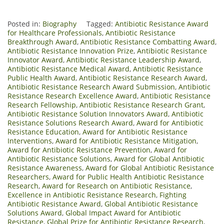
Posted in:
Biography
Tagged:
Antibiotic Resistance Award
for Healthcare Professionals
,
Antibiotic Resistance
Breakthrough Award
,
Antibiotic Resistance Combatting Award
,
Antibiotic Resistance Innovation Prize
,
Antibiotic Resistance
Innovator Award
,
Antibiotic Resistance Leadership Award
,
Antibiotic Resistance Medical Award
,
Antibiotic Resistance
Public Health Award
,
Antibiotic Resistance Research Award
,
Antibiotic Resistance Research Award Submission
,
Antibiotic
Resistance Research Excellence Award
,
Antibiotic Resistance
Research Fellowship
,
Antibiotic Resistance Research Grant
,
Antibiotic Resistance Solution Innovators Award
,
Antibiotic
Resistance Solutions Research Award
,
Award for Antibiotic
Resistance Education
,
Award for Antibiotic Resistance
Interventions
,
Award for Antibiotic Resistance Mitigation
,
Award for Antibiotic Resistance Prevention
,
Award for
Antibiotic Resistance Solutions
,
Award for Global Antibiotic
Resistance Awareness
,
Award for Global Antibiotic Resistance
Researchers
,
Award for Public Health Antibiotic Resistance
Research
,
Award for Research on Antibiotic Resistance
,
Excellence in Antibiotic Resistance Research
,
Fighting
Antibiotic Resistance Award
,
Global Antibiotic Resistance
Solutions Award
,
Global Impact Award for Antibiotic
Resistance
,
Global Prize for Antibiotic Resistance Research
,