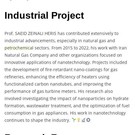
Industrial Project
Prof. SAEID ZEINALI HERIS has contributed extensively to
industrial advancements, especially in natural gas and
petrochemical
sectors. From 2015 to 2022, his work with Iran
Natural Gas Company and other organizations focused on
innovative applications of nanotechnology. Projects included
the development of fire-retardant nano-coatings for gas
refineries, enhancing the efficiency of heaters using
functionalized carbon nanotubes, and improving the
performance of gas turbine meters. His research also
involved investigating the impact of nanoparticles on hydrate
formation, wastewater treatment, and the optimization of fuel
consumption in gas appliances. His work in nanotechnology
continues to shape the industry.