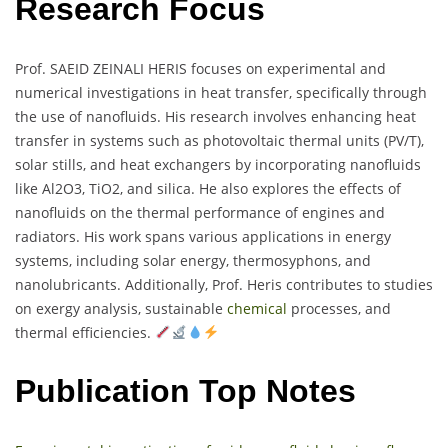
Research Focus
Prof. SAEID ZEINALI HERIS focuses on experimental and
numerical investigations in heat transfer, specifically through
the use of nanofluids. His research involves enhancing heat
transfer in systems such as photovoltaic thermal units (PV/T),
solar stills, and heat exchangers by incorporating nanofluids
like Al2O3, TiO2, and silica. He also explores the effects of
nanofluids on the thermal performance of engines and
radiators. His work spans various applications in energy
systems, including solar energy, thermosyphons, and
nanolubricants. Additionally, Prof. Heris contributes to studies
on exergy analysis, sustainable
chemical
processes, and
thermal efficiencies.
Publication Top Notes