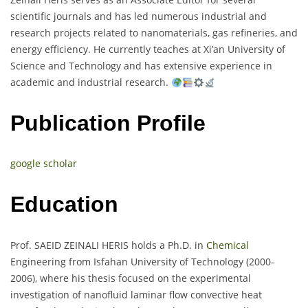
scientific journals and has led numerous industrial and
research projects related to nanomaterials, gas refineries, and
energy efficiency. He currently teaches at Xi’an University of
Science and Technology and has extensive experience in
academic and industrial research.
Publication Profile
google scholar
Education
Prof. SAEID ZEINALI HERIS holds a Ph.D. in
Chemical
Engineering from Isfahan University of Technology (2000-
2006), where his thesis focused on the experimental
investigation of nanofluid laminar flow convective heat