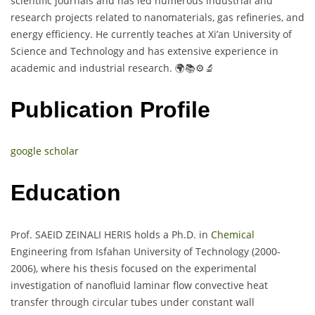
scientific journals and has led numerous industrial and
research projects related to nanomaterials, gas refineries, and
energy efficiency. He currently teaches at Xi’an University of
Science and Technology and has extensive experience in
academic and industrial research. 🌍📚⚙️🔬
Publication Profile
google scholar
Education
Prof. SAEID ZEINALI HERIS holds a Ph.D. in
Chemical
Engineering from Isfahan University of Technology (2000-
2006), where his thesis focused on the experimental
investigation of nanofluid laminar flow convective heat
transfer through circular tubes under constant wall