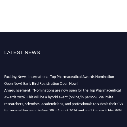
LATEST NEWS
Exciting News: International Top Pharmaceutical Awards Nomination
Open Now! Early Bird Registration Open Now!
Announcement:
"Nominations are now open for the Top Pharmaceutical
Awards 2026. This will be a hybrid event (online/in-person). We invite
researchers, scientists, academicians, and professionals to submit their CVs
for recognition on or before 28th August 2026 and avail the early bird 50%
discount offer. Don’t miss this chance to showcase your work on a global
platform. Apply now at https://toppharmaceutical.org/"