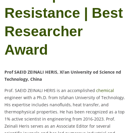
Resistance | Best
Researcher
Award
Prof SAEID ZEINALI HERIS, Xi’an University od Science nd
Technology, China
Prof. SAEID ZEINALI HERIS is an accomplished
chemical
engineer with a Ph.D. from Isfahan University of Technology.
His expertise includes nanofluids, heat transfer, and
thermophysical properties. He has been recognized as a top
1% active scientist in engineering from 2016-2023. Prof.
Zeinali Heris serves as an Associate Editor for several