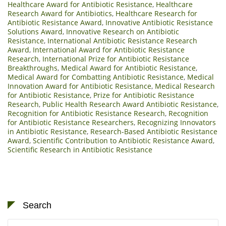
Healthcare Award for Antibiotic Resistance
,
Healthcare
Research Award for Antibiotics
,
Healthcare Research for
Antibiotic Resistance Award
,
Innovative Antibiotic Resistance
Solutions Award
,
Innovative Research on Antibiotic
Resistance
,
International Antibiotic Resistance Research
Award
,
International Award for Antibiotic Resistance
Research
,
International Prize for Antibiotic Resistance
Breakthroughs
,
Medical Award for Antibiotic Resistance
,
Medical Award for Combatting Antibiotic Resistance
,
Medical
Innovation Award for Antibiotic Resistance
,
Medical Research
for Antibiotic Resistance
,
Prize for Antibiotic Resistance
Research
,
Public Health Research Award Antibiotic Resistance
,
Recognition for Antibiotic Resistance Research
,
Recognition
for Antibiotic Resistance Researchers
,
Recognizing Innovators
in Antibiotic Resistance
,
Research-Based Antibiotic Resistance
Award
,
Scientific Contribution to Antibiotic Resistance Award
,
Scientific Research in Antibiotic Resistance
Search
Search