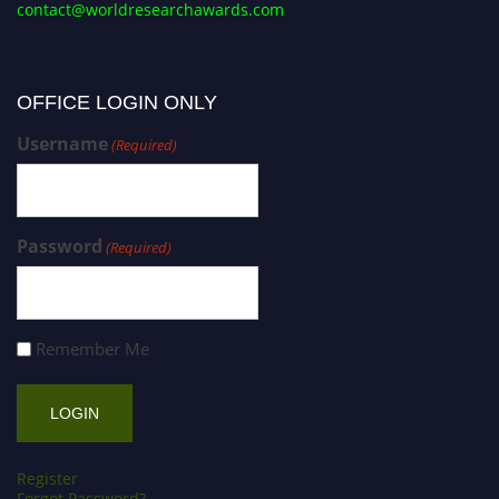
contact@worldresearchawards.com
OFFICE LOGIN ONLY
Username
(Required)
Password
(Required)
Remember Me
Register
Forgot Password?