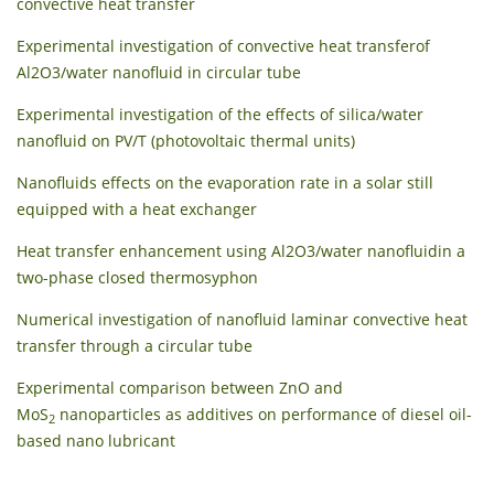
convective heat transfer
Experimental investigation of convective heat transferof
Al2O3/water nanofluid in circular tube
Experimental investigation of the effects of silica/water
nanofluid on PV/T (photovoltaic thermal units)
Nanofluids effects on the evaporation rate in a solar still
equipped with a heat exchanger
Heat transfer enhancement using Al2O3/water nanofluidin a
two-phase closed thermosyphon
Numerical investigation of nanofluid laminar convective heat
transfer through a circular tube
Experimental comparison between ZnO and
MoS
nanoparticles as additives on performance of diesel oil-
2
based nano lubricant