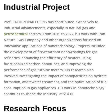
Industrial Project
Prof. SAEID ZEINALI HERIS has contributed extensively to
industrial advancements, especially in natural gas and
petrochemical
sectors. From 2015 to 2022, his work with Iran
Natural Gas Company and other organizations focused on
innovative applications of nanotechnology. Projects included
the development of fire-retardant nano-coatings for gas
refineries, enhancing the efficiency of heaters using
functionalized carbon nanotubes, and improving the
performance of gas turbine meters. His research also
involved investigating the impact of nanoparticles on hydrate
formation, wastewater treatment, and the optimization of fuel
consumption in gas appliances. His work in nanotechnology
continues to shape the industry. 🌱💡🔬⚙️
Research Focus