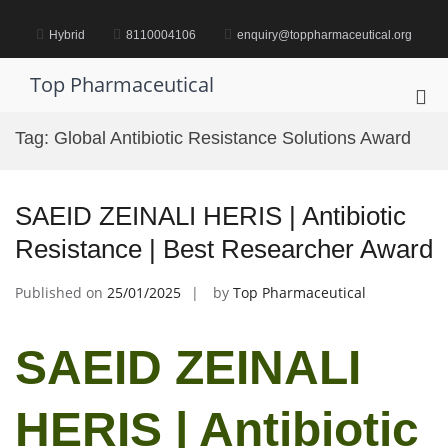
Skip
to
Hybrid
8110004106
enquiry@toppharmaceutical.org
content
Top Pharmaceutical
Pri
Me
Tag:
Global Antibiotic Resistance Solutions Award
for
Mob
SAEID ZEINALI HERIS | Antibiotic
Resistance | Best Researcher Award
Published on
25/01/2025
by
Top Pharmaceutical
SAEID ZEINALI
HERIS | Antibiotic