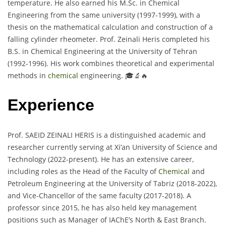
temperature. He also earned his M.Sc. in Chemical
Engineering from the same university (1997-1999), with a
thesis on the mathematical calculation and construction of a
falling cylinder rheometer. Prof. Zeinali Heris completed his
B.S. in Chemical Engineering at the University of Tehran
(1992-1996). His work combines theoretical and experimental
methods in
chemical
engineering. 🎓🔬🔥
Experience
Prof. SAEID ZEINALI HERIS is a distinguished academic and
researcher currently serving at Xi’an University of Science and
Technology (2022-present). He has an extensive career,
including roles as the Head of the Faculty of
Chemical
and
Petroleum Engineering at the University of Tabriz (2018-2022),
and Vice-Chancellor of the same faculty (2017-2018). A
professor since 2015, he has also held key management
positions such as Manager of IAChE’s North & East Branch.