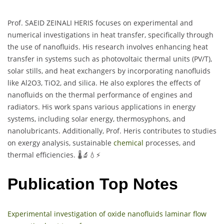
Prof. SAEID ZEINALI HERIS focuses on experimental and
numerical investigations in heat transfer, specifically through
the use of nanofluids. His research involves enhancing heat
transfer in systems such as photovoltaic thermal units (PV/T),
solar stills, and heat exchangers by incorporating nanofluids
like Al2O3, TiO2, and silica. He also explores the effects of
nanofluids on the thermal performance of engines and
radiators. His work spans various applications in energy
systems, including solar energy, thermosyphons, and
nanolubricants. Additionally, Prof. Heris contributes to studies
on exergy analysis, sustainable
chemical
processes, and
thermal efficiencies. 🌡️🔬💧⚡
Publication Top Notes
Experimental investigation of oxide nanofluids laminar flow