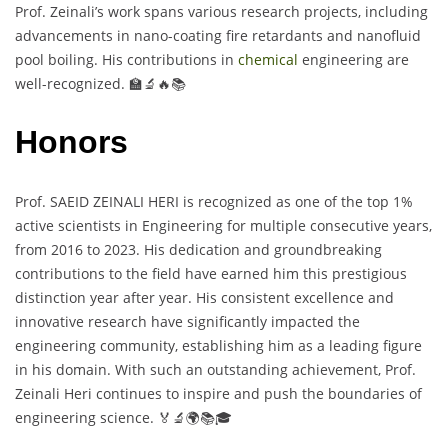
Prof. Zeinali’s work spans various research projects, including
advancements in nano-coating fire retardants and nanofluid
pool boiling. His contributions in
chemical
engineering are
well-recognized. 🏫🔬🔥📚
Honors
Prof. SAEID ZEINALI HERI is recognized as one of the top 1%
active scientists in Engineering for multiple consecutive years,
from 2016 to 2023. His dedication and groundbreaking
contributions to the field have earned him this prestigious
distinction year after year. His consistent excellence and
innovative research have significantly impacted the
engineering community, establishing him as a leading figure
in his domain. With such an outstanding achievement, Prof.
Zeinali Heri continues to inspire and push the boundaries of
engineering science. 🏅🔬🌍📚🎓