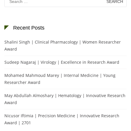
for:
Recent Posts
Shalini Singh | Clinical Pharmacology | Women Researcher
Award
Sudeep Nagaraj | Virology | Excellence in Research Award
Mohamed Mahmoud Marey | Internal Medicine | Young
Researcher Award
May Abdullah Almoshary | Hematology | Innovative Research
Award
Nicusor Iftimia | Precision Medicine | Innovative Research
Award | 2701