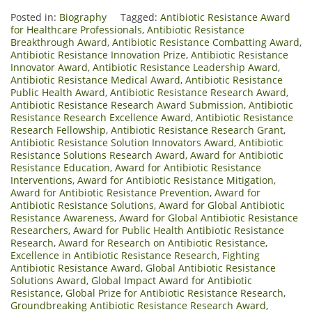
Posted in:
Biography
Tagged:
Antibiotic Resistance Award
for Healthcare Professionals
,
Antibiotic Resistance
Breakthrough Award
,
Antibiotic Resistance Combatting Award
,
Antibiotic Resistance Innovation Prize
,
Antibiotic Resistance
Innovator Award
,
Antibiotic Resistance Leadership Award
,
Antibiotic Resistance Medical Award
,
Antibiotic Resistance
Public Health Award
,
Antibiotic Resistance Research Award
,
Antibiotic Resistance Research Award Submission
,
Antibiotic
Resistance Research Excellence Award
,
Antibiotic Resistance
Research Fellowship
,
Antibiotic Resistance Research Grant
,
Antibiotic Resistance Solution Innovators Award
,
Antibiotic
Resistance Solutions Research Award
,
Award for Antibiotic
Resistance Education
,
Award for Antibiotic Resistance
Interventions
,
Award for Antibiotic Resistance Mitigation
,
Award for Antibiotic Resistance Prevention
,
Award for
Antibiotic Resistance Solutions
,
Award for Global Antibiotic
Resistance Awareness
,
Award for Global Antibiotic Resistance
Researchers
,
Award for Public Health Antibiotic Resistance
Research
,
Award for Research on Antibiotic Resistance
,
Excellence in Antibiotic Resistance Research
,
Fighting
Antibiotic Resistance Award
,
Global Antibiotic Resistance
Solutions Award
,
Global Impact Award for Antibiotic
Resistance
,
Global Prize for Antibiotic Resistance Research
,
Groundbreaking Antibiotic Resistance Research Award
,