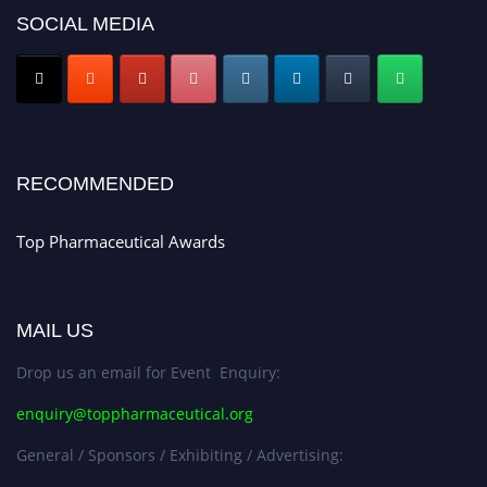
SOCIAL MEDIA
Nomination Open Now!
Submit your CV
today!
Early Bird Registration Open Now!
Register early bird
and secure your spot at the conference.
Stay tuned for more updates!
RECOMMENDED
Top Pharmaceutical Awards
MAIL US
Drop us an email for Event Enquiry:
enquiry@toppharmaceutical.org
General / Sponsors / Exhibiting / Advertising: