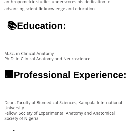
anthropometric studies underscores his dedication to
advancing scientific knowledge and education.
📚Education:
M.Sc. in Clinical Anatomy
Ph.D. in Clinical Anatomy and Neuroscience
🏢Professional Experience:
Dean, Faculty of Biomedical Sciences, Kampala International
University
Fellow, Society of Experimental Anatomy and Anatomical
Society of Nigeria