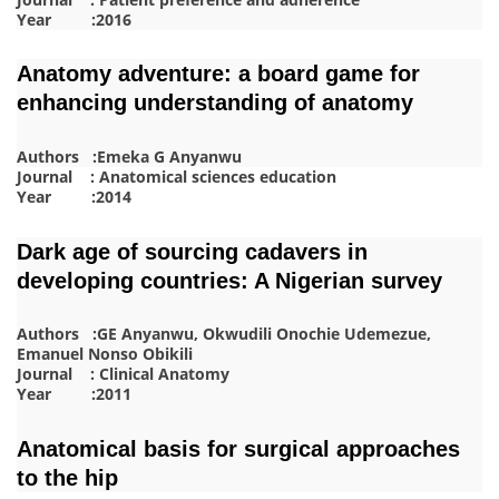
Year :2016
Anatomy adventure: a board game for
enhancing understanding of anatomy
Authors :Emeka G Anyanwu
Journal : Anatomical sciences education
Year :2014
Dark age of sourcing cadavers in
developing countries: A Nigerian survey
Authors :GE Anyanwu, Okwudili Onochie Udemezue,
Emanuel Nonso Obikili
Journal : Clinical Anatomy
Year :2011
Anatomical basis for surgical approaches
to the hip