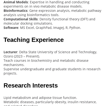
Animal Models
: Expertise in handling and conducting
experiments on in vivo metabolic disease models.
Bioinformatics
: Gene expression analysis, metabolic pathway
analysis using bioinformatics tools.
Computational Skills
: Density functional theory (DFT) and
molecular docking simulations.
Software
: MS Excel, GraphPad, ImageJ, R, Python.
Teaching Experience
Lecturer
: Delta State University of Science and Technology,
Ozoro (2023 – Present).
Teach courses in biochemistry and metabolic disease
mechanisms.
Supervise undergraduate and graduate students in research
projects.
Research Interests
Lipid metabolism and adipose tissue function.
Metabolic diseases, particularly obesity, insulin resistance,