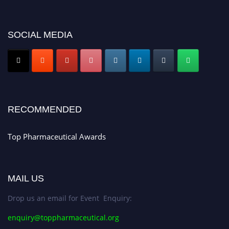
platform. Apply now at https://toppharmaceutical.org/"
Nomination Open Now!
SOCIAL MEDIA
Submit your CV
today!
Early Bird Registration Open Now!
Register early bird
and secure your spot at the conference.
Stay tuned for more updates!
RECOMMENDED
Top Pharmaceutical Awards
MAIL US
Drop us an email for Event Enquiry:
enquiry@toppharmaceutical.org