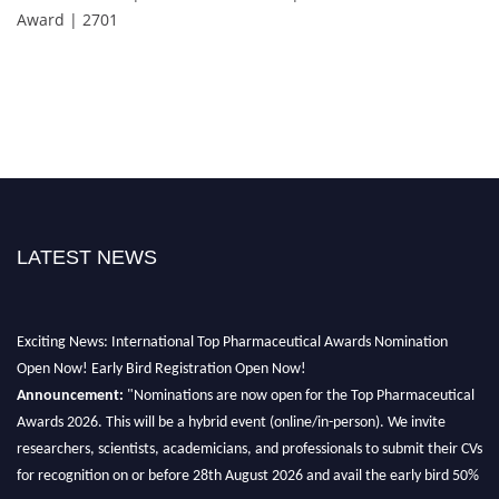
Award | 2701
LATEST NEWS
Exciting News: International Top Pharmaceutical Awards Nomination
Open Now! Early Bird Registration Open Now!
Announcement:
"Nominations are now open for the Top Pharmaceutical
Awards 2026. This will be a hybrid event (online/in-person). We invite
researchers, scientists, academicians, and professionals to submit their CVs
for recognition on or before 28th August 2026 and avail the early bird 50%
discount offer. Don’t miss this chance to showcase your work on a global