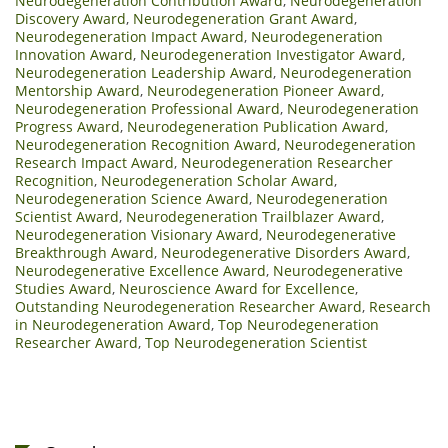
Neurodegeneration Contribution Award
,
Neurodegeneration
Discovery Award
,
Neurodegeneration Grant Award
,
Neurodegeneration Impact Award
,
Neurodegeneration
Innovation Award
,
Neurodegeneration Investigator Award
,
Neurodegeneration Leadership Award
,
Neurodegeneration
Mentorship Award
,
Neurodegeneration Pioneer Award
,
Neurodegeneration Professional Award
,
Neurodegeneration
Progress Award
,
Neurodegeneration Publication Award
,
Neurodegeneration Recognition Award
,
Neurodegeneration
Research Impact Award
,
Neurodegeneration Researcher
Recognition
,
Neurodegeneration Scholar Award
,
Neurodegeneration Science Award
,
Neurodegeneration
Scientist Award
,
Neurodegeneration Trailblazer Award
,
Neurodegeneration Visionary Award
,
Neurodegenerative
Breakthrough Award
,
Neurodegenerative Disorders Award
,
Neurodegenerative Excellence Award
,
Neurodegenerative
Studies Award
,
Neuroscience Award for Excellence
,
Outstanding Neurodegeneration Researcher Award
,
Research
in Neurodegeneration Award
,
Top Neurodegeneration
Researcher Award
,
Top Neurodegeneration Scientist