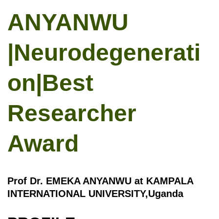
ANYANWU
|Neurodegenerati
on|Best
Researcher
Award
Prof Dr. EMEKA ANYANWU at KAMPALA
INTERNATIONAL UNIVERSITY,Uganda