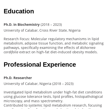
Education
Ph.D. in Biochemistry
(2018 – 2023)
University of Calabar, Cross River State, Nigeria
Research Focus: Molecular regulatory mechanisms in lipid
metabolism, adipose tissue function, and metabolic signaling
pathways, specifically examining the effects of
Alchornea
cordifolia
extract on high-fat diet-induced obesity models.
Professional Experience
Ph.D. Researcher
University of Calabar, Nigeria (2018 – 2023)
Investigated lipid metabolism under high-fat diet conditions
using glucose tolerance tests, lipid profiles, histopathological
microscopy, and mass spectrometry.
Contributed to systemic lipid metabolism research, focusing