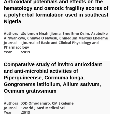
Antioxidant potentials and effects on the
hematology and osmotic fragility scores of
a polyherbal formulation used in southeast
Nigeria
Authors :Solomon Nnah Ijioma, Eme Eme Osim, Azubuike
A Nwankwo, Chinwe O Nwosu, Chinedum Martins Ekeleme
Journal : Journal of Basic and Clinical Physiology and
Pharmacology
Year :2019
Comparative study of invitro antioxidant
and anti-microbial activities of
Piperguineense, Cormuma longa,
Gongronems latifolium, Allium sativum,
Ocimum gratissimum
Authors :OD Omodamiro, CM Ekeleme
Journal : World J Med Medical Sci
Year :2013