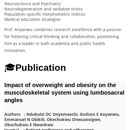
Neuroscience and Psychiatry
Neurodegeneration and oxidative stress
Population-specific morphometric indices
Medical education strategies
Prof. Anyanwu combines research excellence with a passion
for fostering critical thinking and collaboration, positioning
him as a leader in both academia and public health
innovation.
🎓
Publication
Impact of overweight and obesity on the
musculoskeletal system using lumbosacral
angles
Authors : Ndubuisi OC Onyemaechi, Godson E Anyanwu,
Emmanuel N Obikili, Okechukwu Onwuasoigwe,
Okechukwu E Nwankwo
Journal : Patient preference and adherence