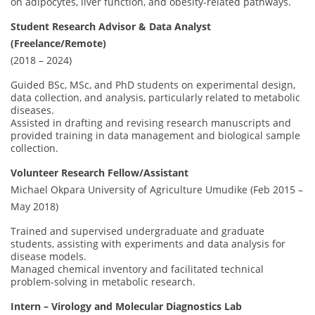
on adipocytes, liver function, and obesity-related pathways.
Student Research Advisor & Data Analyst
(Freelance/Remote)
(2018 – 2024)
Guided BSc, MSc, and PhD students on experimental design,
data collection, and analysis, particularly related to metabolic
diseases.
Assisted in drafting and revising research manuscripts and
provided training in data management and biological sample
collection.
Volunteer Research Fellow/Assistant
Michael Okpara University of Agriculture Umudike (Feb 2015 –
May 2018)
Trained and supervised undergraduate and graduate
students, assisting with experiments and data analysis for
disease models.
Managed chemical inventory and facilitated technical
problem-solving in metabolic research.
Intern – Virology and Molecular Diagnostics Lab