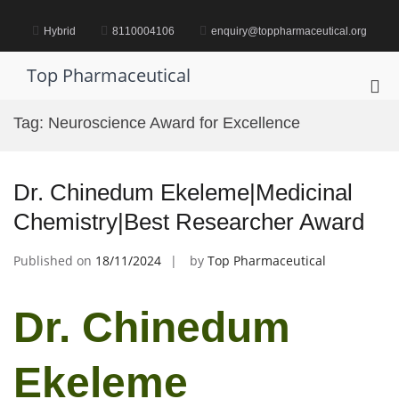
Skip
to
Hybrid
8110004106
enquiry@toppharmaceutical.org
content
Top Pharmaceutical
Pri
Me
Tag:
Neuroscience Award for Excellence
for
Mob
Dr. Chinedum Ekeleme|Medicinal
Chemistry|Best Researcher Award
Published on
18/11/2024
by
Top Pharmaceutical
Dr. Chinedum
Ekeleme