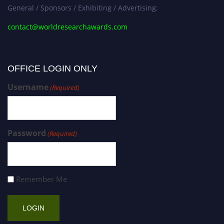
General / Sponsors / Exhibiting / Advertising:
contact@worldresearchawards.com
OFFICE LOGIN ONLY
Username
(Required)
Password
(Required)
Remember Me