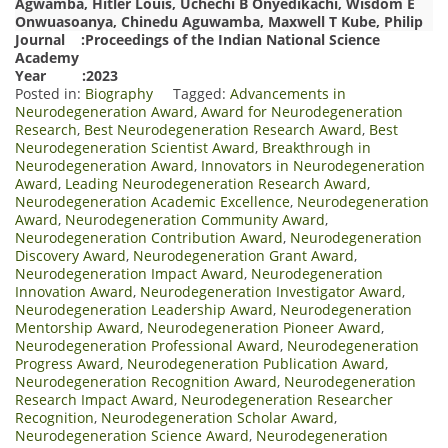
Agwamba, Hitler Louis, Uchechi B Onyedikachi, Wisdom E
Onwuasoanya, Chinedu Aguwamba, Maxwell T Kube, Philip
Journal :Proceedings of the Indian National Science
Academy
Year :2023
Posted in:
Biography
Tagged:
Advancements in
Neurodegeneration Award
,
Award for Neurodegeneration
Research
,
Best Neurodegeneration Research Award
,
Best
Neurodegeneration Scientist Award
,
Breakthrough in
Neurodegeneration Award
,
Innovators in Neurodegeneration
Award
,
Leading Neurodegeneration Research Award
,
Neurodegeneration Academic Excellence
,
Neurodegeneration
Award
,
Neurodegeneration Community Award
,
Neurodegeneration Contribution Award
,
Neurodegeneration
Discovery Award
,
Neurodegeneration Grant Award
,
Neurodegeneration Impact Award
,
Neurodegeneration
Innovation Award
,
Neurodegeneration Investigator Award
,
Neurodegeneration Leadership Award
,
Neurodegeneration
Mentorship Award
,
Neurodegeneration Pioneer Award
,
Neurodegeneration Professional Award
,
Neurodegeneration
Progress Award
,
Neurodegeneration Publication Award
,
Neurodegeneration Recognition Award
,
Neurodegeneration
Research Impact Award
,
Neurodegeneration Researcher
Recognition
,
Neurodegeneration Scholar Award
,
Neurodegeneration Science Award
,
Neurodegeneration