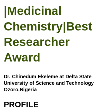
|Medicinal
Chemistry|Best
Researcher
Award
Dr. Chinedum Ekeleme at Delta State
University of Science and Technology
Ozoro,Nigeria
PROFILE