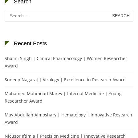
Search
Search
for:
Recent Posts
Shalini Singh | Clinical Pharmacology | Women Researcher
Award
Sudeep Nagaraj | Virology | Excellence in Research Award
Mohamed Mahmoud Marey | Internal Medicine | Young
Researcher Award
May Abdullah Almoshary | Hematology | Innovative Research
Award
Nicusor Iftimia | Precision Medicine | Innovative Research