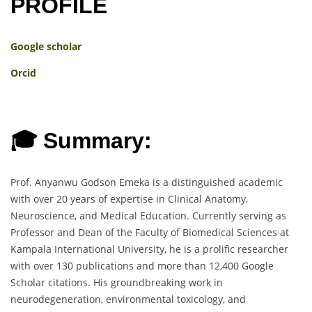
PROFILE
Google scholar
Orcid
🎓 Summary:
Prof. Anyanwu Godson Emeka is a distinguished academic
with over 20 years of expertise in Clinical Anatomy,
Neuroscience, and Medical Education. Currently serving as
Professor and Dean of the Faculty of Biomedical Sciences at
Kampala International University, he is a prolific researcher
with over 130 publications and more than 12,400 Google
Scholar citations. His groundbreaking work in
neurodegeneration, environmental toxicology, and