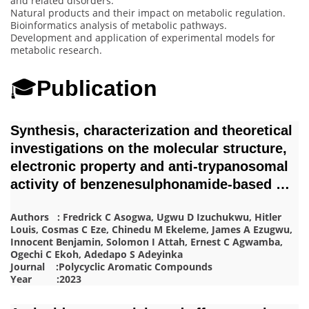
and related disorders.
Natural products and their impact on metabolic regulation.
Bioinformatics analysis of metabolic pathways.
Development and application of experimental models for
metabolic research.
🎓
Publication
Synthesis, characterization and theoretical
investigations on the molecular structure,
electronic property and anti-trypanosomal
activity of benzenesulphonamide-based …
Authors : Fredrick C Asogwa, Ugwu D Izuchukwu, Hitler
Louis, Cosmas C Eze, Chinedu M Ekeleme, James A Ezugwu,
Innocent Benjamin, Solomon I Attah, Ernest C Agwamba,
Ogechi C Ekoh, Adedapo S Adeyinka
Journal :Polycyclic Aromatic Compounds
Year :2023