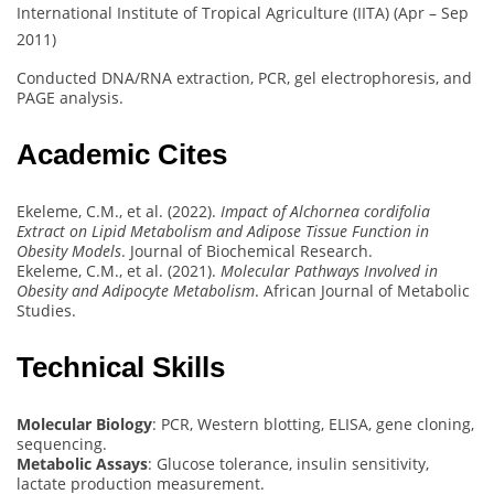
International Institute of Tropical Agriculture (IITA) (Apr – Sep
2011)
Conducted DNA/RNA extraction, PCR, gel electrophoresis, and
PAGE analysis.
Academic Cites
Ekeleme, C.M., et al. (2022).
Impact of Alchornea cordifolia
Extract on Lipid Metabolism and Adipose Tissue Function in
Obesity Models
. Journal of Biochemical Research.
Ekeleme, C.M., et al. (2021).
Molecular Pathways Involved in
Obesity and Adipocyte Metabolism
. African Journal of Metabolic
Studies.
Technical Skills
Molecular Biology
: PCR, Western blotting, ELISA, gene cloning,
sequencing.
Metabolic Assays
: Glucose tolerance, insulin sensitivity,
lactate production measurement.