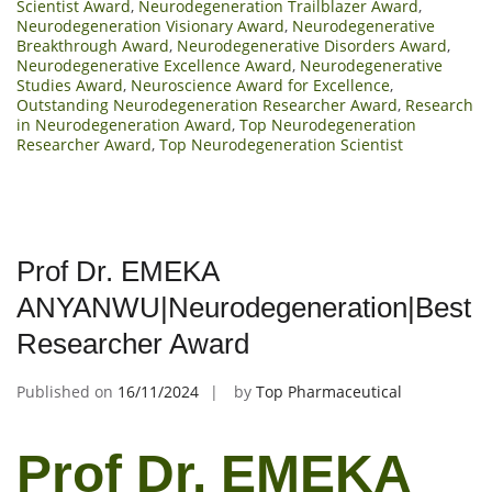
Scientist Award
,
Neurodegeneration Trailblazer Award
,
Neurodegeneration Visionary Award
,
Neurodegenerative
Breakthrough Award
,
Neurodegenerative Disorders Award
,
Neurodegenerative Excellence Award
,
Neurodegenerative
Studies Award
,
Neuroscience Award for Excellence
,
Outstanding Neurodegeneration Researcher Award
,
Research
in Neurodegeneration Award
,
Top Neurodegeneration
Researcher Award
,
Top Neurodegeneration Scientist
Prof Dr. EMEKA
ANYANWU|Neurodegeneration|Best
Researcher Award
Published on
16/11/2024
by
Top Pharmaceutical
Prof Dr. EMEKA