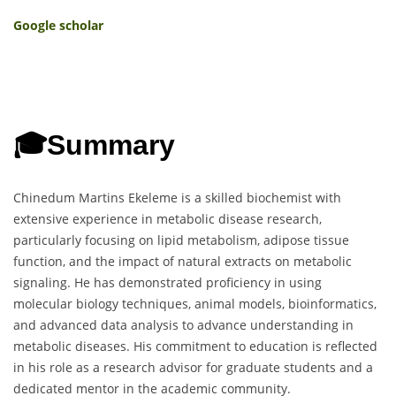
Google scholar
🎓
Summary
Chinedum Martins Ekeleme is a skilled biochemist with
extensive experience in metabolic disease research,
particularly focusing on lipid metabolism, adipose tissue
function, and the impact of natural extracts on metabolic
signaling. He has demonstrated proficiency in using
molecular biology techniques, animal models, bioinformatics,
and advanced data analysis to advance understanding in
metabolic diseases. His commitment to education is reflected
in his role as a research advisor for graduate students and a
dedicated mentor in the academic community.