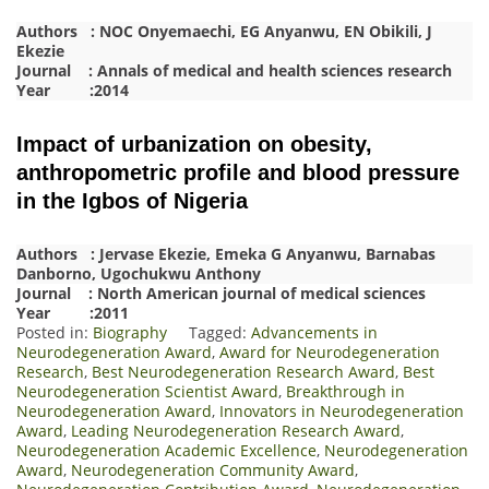
Authors : NOC Onyemaechi, EG Anyanwu, EN Obikili, J
Ekezie
Journal : Annals of medical and health sciences research
Year :2014
Impact of urbanization on obesity,
anthropometric profile and blood pressure
in the Igbos of Nigeria
Authors : Jervase Ekezie, Emeka G Anyanwu, Barnabas
Danborno, Ugochukwu Anthony
Journal : North American journal of medical sciences
Year :2011
Posted in:
Biography
Tagged:
Advancements in
Neurodegeneration Award
,
Award for Neurodegeneration
Research
,
Best Neurodegeneration Research Award
,
Best
Neurodegeneration Scientist Award
,
Breakthrough in
Neurodegeneration Award
,
Innovators in Neurodegeneration
Award
,
Leading Neurodegeneration Research Award
,
Neurodegeneration Academic Excellence
,
Neurodegeneration
Award
,
Neurodegeneration Community Award
,