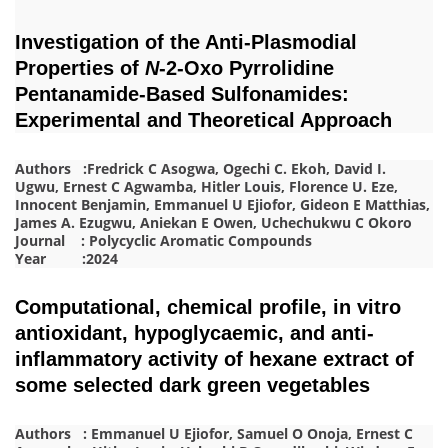
Investigation of the Anti-Plasmodial
Properties of
N
-2-Oxo Pyrrolidine
Pentanamide-Based Sulfonamides:
Experimental and Theoretical Approach
Authors :Fredrick C Asogwa, Ogechi C. Ekoh, David I.
Ugwu, Ernest C Agwamba, Hitler Louis, Florence U. Eze,
Innocent Benjamin, Emmanuel U Ejiofor, Gideon E Matthias,
James A. Ezugwu, Aniekan E Owen, Uchechukwu C Okoro
Journal : Polycyclic Aromatic Compounds
Year :2024
Computational, chemical profile, in vitro
antioxidant, hypoglycaemic, and anti-
inflammatory activity of hexane extract of
some selected dark green vegetables
Authors : Emmanuel U Ejiofor, Samuel O Onoja, Ernest C