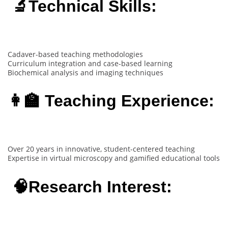
🔬Technical Skills:
Cadaver-based teaching methodologies
Curriculum integration and case-based learning
Biochemical analysis and imaging techniques
👩‍🏫 Teaching Experience:
Over 20 years in innovative, student-centered teaching
Expertise in virtual microscopy and gamified educational tools
🧠Research Interest: