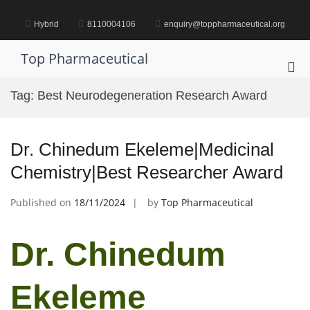
Skip
to
Hybrid
8110004106
enquiry@toppharmaceutical.org
content
Top Pharmaceutical
Pri
Me
Tag:
Best Neurodegeneration Research Award
for
Mob
Dr. Chinedum Ekeleme|Medicinal
Chemistry|Best Researcher Award
Published on
18/11/2024
by
Top Pharmaceutical
Dr. Chinedum
Ekeleme