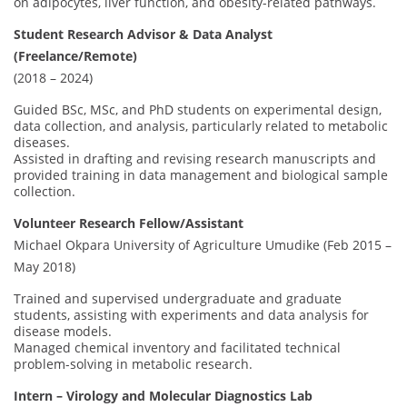
on adipocytes, liver function, and obesity-related pathways.
Student Research Advisor & Data Analyst
(Freelance/Remote)
(2018 – 2024)
Guided BSc, MSc, and PhD students on experimental design,
data collection, and analysis, particularly related to metabolic
diseases.
Assisted in drafting and revising research manuscripts and
provided training in data management and biological sample
collection.
Volunteer Research Fellow/Assistant
Michael Okpara University of Agriculture Umudike (Feb 2015 –
May 2018)
Trained and supervised undergraduate and graduate
students, assisting with experiments and data analysis for
disease models.
Managed chemical inventory and facilitated technical
problem-solving in metabolic research.
Intern – Virology and Molecular Diagnostics Lab