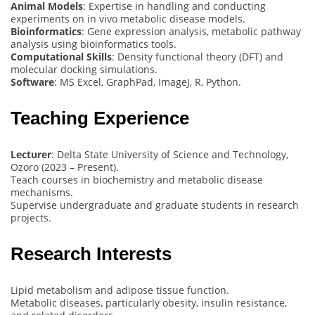
Animal Models
: Expertise in handling and conducting
experiments on in vivo metabolic disease models.
Bioinformatics
: Gene expression analysis, metabolic pathway
analysis using bioinformatics tools.
Computational Skills
: Density functional theory (DFT) and
molecular docking simulations.
Software
: MS Excel, GraphPad, ImageJ, R, Python.
Teaching Experience
Lecturer
: Delta State University of Science and Technology,
Ozoro (2023 – Present).
Teach courses in biochemistry and metabolic disease
mechanisms.
Supervise undergraduate and graduate students in research
projects.
Research Interests
Lipid metabolism and adipose tissue function.
Metabolic diseases, particularly obesity, insulin resistance,