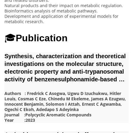
and related disorders.
Natural products and their impact on metabolic regulation.
Bioinformatics analysis of metabolic pathways.
Development and application of experimental models for
metabolic research.
🎓
Publication
Synthesis, characterization and theoretical
investigations on the molecular structure,
electronic property and anti-trypanosomal
activity of benzenesulphonamide-based …
Authors : Fredrick C Asogwa, Ugwu D Izuchukwu, Hitler
Louis, Cosmas C Eze, Chinedu M Ekeleme, James A Ezugwu,
Innocent Benjamin, Solomon I Attah, Ernest C Agwamba,
Ogechi C Ekoh, Adedapo S Adeyinka
Journal :Polycyclic Aromatic Compounds
Year :2023