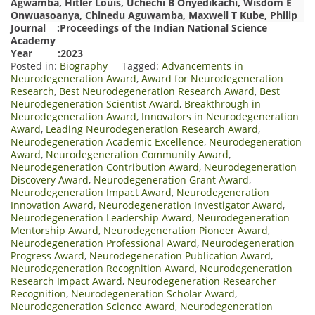
Agwamba, Hitler Louis, Uchechi B Onyedikachi, Wisdom E
Onwuasoanya, Chinedu Aguwamba, Maxwell T Kube, Philip
Journal :Proceedings of the Indian National Science
Academy
Year :2023
Posted in:
Biography
Tagged:
Advancements in
Neurodegeneration Award
,
Award for Neurodegeneration
Research
,
Best Neurodegeneration Research Award
,
Best
Neurodegeneration Scientist Award
,
Breakthrough in
Neurodegeneration Award
,
Innovators in Neurodegeneration
Award
,
Leading Neurodegeneration Research Award
,
Neurodegeneration Academic Excellence
,
Neurodegeneration
Award
,
Neurodegeneration Community Award
,
Neurodegeneration Contribution Award
,
Neurodegeneration
Discovery Award
,
Neurodegeneration Grant Award
,
Neurodegeneration Impact Award
,
Neurodegeneration
Innovation Award
,
Neurodegeneration Investigator Award
,
Neurodegeneration Leadership Award
,
Neurodegeneration
Mentorship Award
,
Neurodegeneration Pioneer Award
,
Neurodegeneration Professional Award
,
Neurodegeneration
Progress Award
,
Neurodegeneration Publication Award
,
Neurodegeneration Recognition Award
,
Neurodegeneration
Research Impact Award
,
Neurodegeneration Researcher
Recognition
,
Neurodegeneration Scholar Award
,
Neurodegeneration Science Award
,
Neurodegeneration