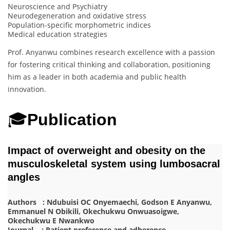
Neuroscience and Psychiatry
Neurodegeneration and oxidative stress
Population-specific morphometric indices
Medical education strategies
Prof. Anyanwu combines research excellence with a passion
for fostering critical thinking and collaboration, positioning
him as a leader in both academia and public health
innovation.
🎓
Publication
Impact of overweight and obesity on the
musculoskeletal system using lumbosacral
angles
Authors : Ndubuisi OC Onyemaechi, Godson E Anyanwu,
Emmanuel N Obikili, Okechukwu Onwuasoigwe,
Okechukwu E Nwankwo
Journal : Patient preference and adherence