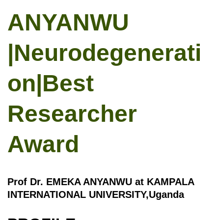
ANYANWU
|Neurodegenerati
on|Best
Researcher
Award
Prof Dr. EMEKA ANYANWU at KAMPALA
INTERNATIONAL UNIVERSITY,Uganda