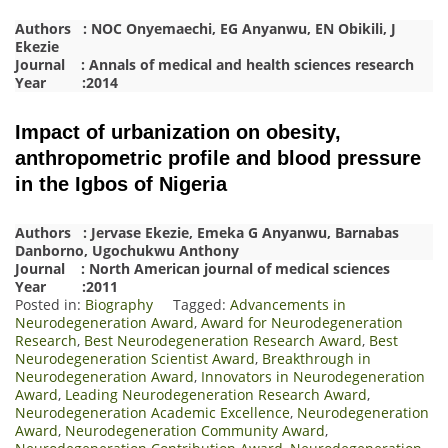
Authors : NOC Onyemaechi, EG Anyanwu, EN Obikili, J
Ekezie
Journal : Annals of medical and health sciences research
Year :2014
Impact of urbanization on obesity,
anthropometric profile and blood pressure
in the Igbos of Nigeria
Authors : Jervase Ekezie, Emeka G Anyanwu, Barnabas
Danborno, Ugochukwu Anthony
Journal : North American journal of medical sciences
Year :2011
Posted in:
Biography
Tagged:
Advancements in
Neurodegeneration Award
,
Award for Neurodegeneration
Research
,
Best Neurodegeneration Research Award
,
Best
Neurodegeneration Scientist Award
,
Breakthrough in
Neurodegeneration Award
,
Innovators in Neurodegeneration
Award
,
Leading Neurodegeneration Research Award
,
Neurodegeneration Academic Excellence
,
Neurodegeneration
Award
,
Neurodegeneration Community Award
,