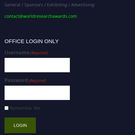
General / Sponsors / Exhibiting / Advertising:
contact@worldresearchawards.com
OFFICE LOGIN ONLY
Username
(Required)
Password
(Required)
Remember Me