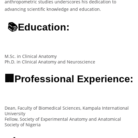
anthropometric studies underscores his dedication to
advancing scientific knowledge and education.
📚Education:
M.Sc. in Clinical Anatomy
Ph.D. in Clinical Anatomy and Neuroscience
🏢Professional Experience:
Dean, Faculty of Biomedical Sciences, Kampala International
University
Fellow, Society of Experimental Anatomy and Anatomical
Society of Nigeria