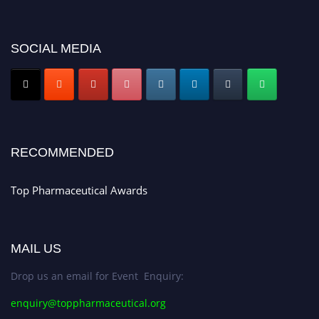
platform. Apply now at https://toppharmaceutical.org/"
Nomination Open Now!
SOCIAL MEDIA
Submit your CV
today!
Early Bird Registration Open Now!
Register early bird
and secure your spot at the conference.
Stay tuned for more updates!
RECOMMENDED
Top Pharmaceutical Awards
MAIL US
Drop us an email for Event Enquiry:
enquiry@toppharmaceutical.org