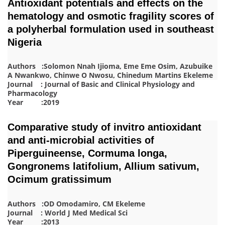
Antioxidant potentials and effects on the
hematology and osmotic fragility scores of
a polyherbal formulation used in southeast
Nigeria
Authors :Solomon Nnah Ijioma, Eme Eme Osim, Azubuike
A Nwankwo, Chinwe O Nwosu, Chinedum Martins Ekeleme
Journal : Journal of Basic and Clinical Physiology and
Pharmacology
Year :2019
Comparative study of invitro antioxidant
and anti-microbial activities of
Piperguineense, Cormuma longa,
Gongronems latifolium, Allium sativum,
Ocimum gratissimum
Authors :OD Omodamiro, CM Ekeleme
Journal : World J Med Medical Sci
Year :2013