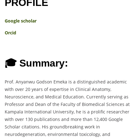
PROFILE
Google scholar
Orcid
🎓 Summary:
Prof. Anyanwu Godson Emeka is a distinguished academic
with over 20 years of expertise in Clinical Anatomy,
Neuroscience, and Medical Education. Currently serving as
Professor and Dean of the Faculty of Biomedical Sciences at
Kampala International University, he is a prolific researcher
with over 130 publications and more than 12,400 Google
Scholar citations. His groundbreaking work in
neurodegeneration, environmental toxicology, and