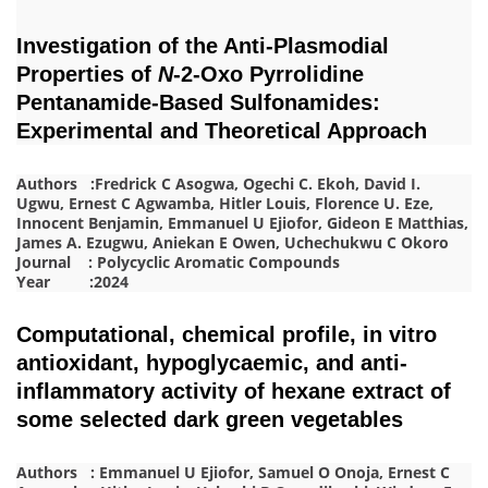
Investigation of the Anti-Plasmodial
Properties of
N
-2-Oxo Pyrrolidine
Pentanamide-Based Sulfonamides:
Experimental and Theoretical Approach
Authors :Fredrick C Asogwa, Ogechi C. Ekoh, David I.
Ugwu, Ernest C Agwamba, Hitler Louis, Florence U. Eze,
Innocent Benjamin, Emmanuel U Ejiofor, Gideon E Matthias,
James A. Ezugwu, Aniekan E Owen, Uchechukwu C Okoro
Journal : Polycyclic Aromatic Compounds
Year :2024
Computational, chemical profile, in vitro
antioxidant, hypoglycaemic, and anti-
inflammatory activity of hexane extract of
some selected dark green vegetables
Authors : Emmanuel U Ejiofor, Samuel O Onoja, Ernest C