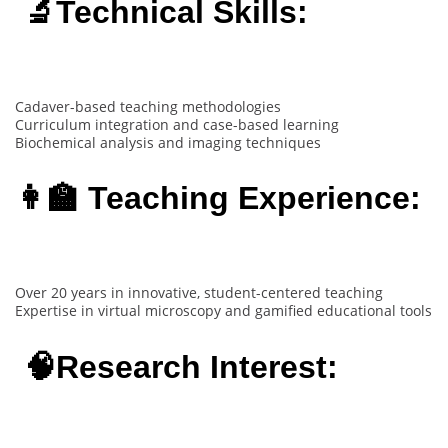
🔬Technical Skills:
Cadaver-based teaching methodologies
Curriculum integration and case-based learning
Biochemical analysis and imaging techniques
👩‍🏫 Teaching Experience:
Over 20 years in innovative, student-centered teaching
Expertise in virtual microscopy and gamified educational tools
🧠Research Interest: