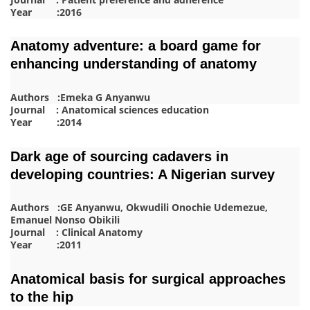
Year :2016
Anatomy adventure: a board game for
enhancing understanding of anatomy
Authors :Emeka G Anyanwu
Journal : Anatomical sciences education
Year :2014
Dark age of sourcing cadavers in
developing countries: A Nigerian survey
Authors :GE Anyanwu, Okwudili Onochie Udemezue,
Emanuel Nonso Obikili
Journal : Clinical Anatomy
Year :2011
Anatomical basis for surgical approaches
to the hip