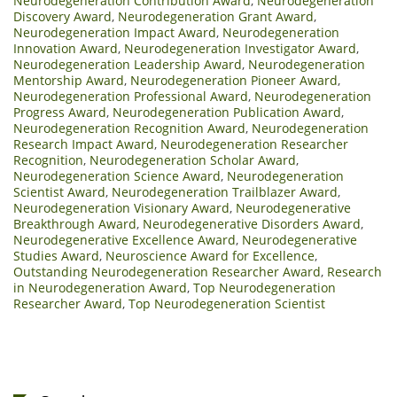
Neurodegeneration Contribution Award
,
Neurodegeneration
Discovery Award
,
Neurodegeneration Grant Award
,
Neurodegeneration Impact Award
,
Neurodegeneration
Innovation Award
,
Neurodegeneration Investigator Award
,
Neurodegeneration Leadership Award
,
Neurodegeneration
Mentorship Award
,
Neurodegeneration Pioneer Award
,
Neurodegeneration Professional Award
,
Neurodegeneration
Progress Award
,
Neurodegeneration Publication Award
,
Neurodegeneration Recognition Award
,
Neurodegeneration
Research Impact Award
,
Neurodegeneration Researcher
Recognition
,
Neurodegeneration Scholar Award
,
Neurodegeneration Science Award
,
Neurodegeneration
Scientist Award
,
Neurodegeneration Trailblazer Award
,
Neurodegeneration Visionary Award
,
Neurodegenerative
Breakthrough Award
,
Neurodegenerative Disorders Award
,
Neurodegenerative Excellence Award
,
Neurodegenerative
Studies Award
,
Neuroscience Award for Excellence
,
Outstanding Neurodegeneration Researcher Award
,
Research
in Neurodegeneration Award
,
Top Neurodegeneration
Researcher Award
,
Top Neurodegeneration Scientist