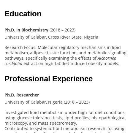
Education
Ph.D. in Biochemistry
(2018 – 2023)
University of Calabar, Cross River State, Nigeria
Research Focus: Molecular regulatory mechanisms in lipid
metabolism, adipose tissue function, and metabolic signaling
pathways, specifically examining the effects of
Alchornea
cordifolia
extract on high-fat diet-induced obesity models.
Professional Experience
Ph.D. Researcher
University of Calabar, Nigeria (2018 – 2023)
Investigated lipid metabolism under high-fat diet conditions
using glucose tolerance tests, lipid profiles, histopathological
microscopy, and mass spectrometry.
Contributed to systemic lipid metabolism research, focusing