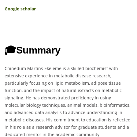
Google scholar
🎓
Summary
Chinedum Martins Ekeleme is a skilled biochemist with
extensive experience in metabolic disease research,
particularly focusing on lipid metabolism, adipose tissue
function, and the impact of natural extracts on metabolic
signaling. He has demonstrated proficiency in using
molecular biology techniques, animal models, bioinformatics,
and advanced data analysis to advance understanding in
metabolic diseases. His commitment to education is reflected
in his role as a research advisor for graduate students and a
dedicated mentor in the academic community.