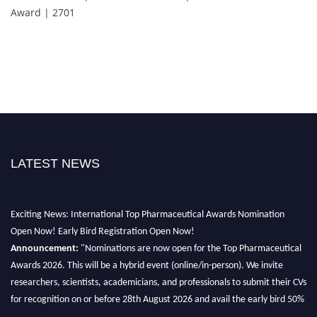
Award | 2701
LATEST NEWS
Exciting News: International Top Pharmaceutical Awards Nomination
Open Now! Early Bird Registration Open Now!
Announcement:
"Nominations are now open for the Top Pharmaceutical
Awards 2026. This will be a hybrid event (online/in-person). We invite
researchers, scientists, academicians, and professionals to submit their CVs
for recognition on or before 28th August 2026 and avail the early bird 50%
discount offer. Don’t miss this chance to showcase your work on a global