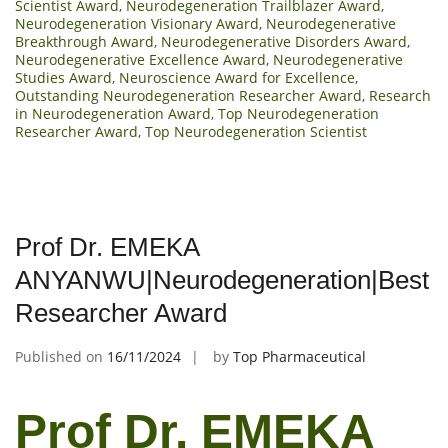
Scientist Award
,
Neurodegeneration Trailblazer Award
,
Neurodegeneration Visionary Award
,
Neurodegenerative
Breakthrough Award
,
Neurodegenerative Disorders Award
,
Neurodegenerative Excellence Award
,
Neurodegenerative
Studies Award
,
Neuroscience Award for Excellence
,
Outstanding Neurodegeneration Researcher Award
,
Research
in Neurodegeneration Award
,
Top Neurodegeneration
Researcher Award
,
Top Neurodegeneration Scientist
Prof Dr. EMEKA
ANYANWU|Neurodegeneration|Best
Researcher Award
Published on
16/11/2024
by
Top Pharmaceutical
Prof Dr. EMEKA