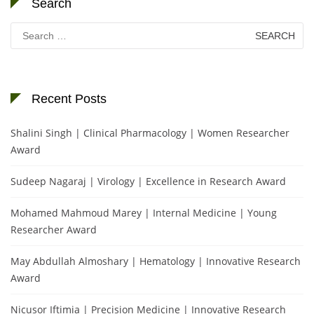
Search
Search
for:
Recent Posts
Shalini Singh | Clinical Pharmacology | Women Researcher
Award
Sudeep Nagaraj | Virology | Excellence in Research Award
Mohamed Mahmoud Marey | Internal Medicine | Young
Researcher Award
May Abdullah Almoshary | Hematology | Innovative Research
Award
Nicusor Iftimia | Precision Medicine | Innovative Research