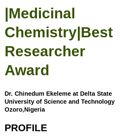
|Medicinal
Chemistry|Best
Researcher
Award
Dr. Chinedum Ekeleme at Delta State
University of Science and Technology
Ozoro,Nigeria
PROFILE