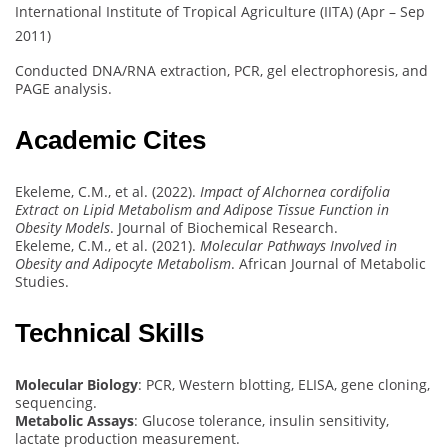
International Institute of Tropical Agriculture (IITA) (Apr – Sep
2011)
Conducted DNA/RNA extraction, PCR, gel electrophoresis, and
PAGE analysis.
Academic Cites
Ekeleme, C.M., et al. (2022).
Impact of Alchornea cordifolia
Extract on Lipid Metabolism and Adipose Tissue Function in
Obesity Models
. Journal of Biochemical Research.
Ekeleme, C.M., et al. (2021).
Molecular Pathways Involved in
Obesity and Adipocyte Metabolism
. African Journal of Metabolic
Studies.
Technical Skills
Molecular Biology
: PCR, Western blotting, ELISA, gene cloning,
sequencing.
Metabolic Assays
: Glucose tolerance, insulin sensitivity,
lactate production measurement.