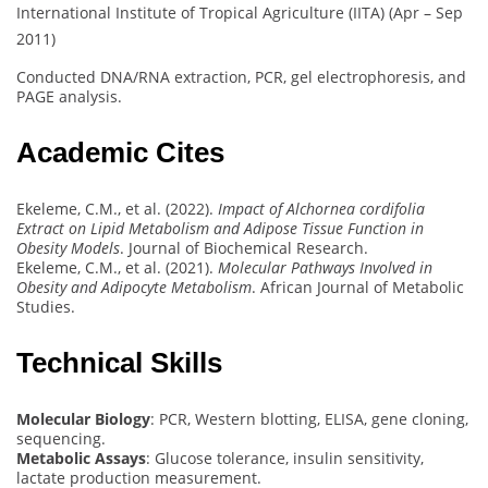
International Institute of Tropical Agriculture (IITA) (Apr – Sep
2011)
Conducted DNA/RNA extraction, PCR, gel electrophoresis, and
PAGE analysis.
Academic Cites
Ekeleme, C.M., et al. (2022).
Impact of Alchornea cordifolia
Extract on Lipid Metabolism and Adipose Tissue Function in
Obesity Models
. Journal of Biochemical Research.
Ekeleme, C.M., et al. (2021).
Molecular Pathways Involved in
Obesity and Adipocyte Metabolism
. African Journal of Metabolic
Studies.
Technical Skills
Molecular Biology
: PCR, Western blotting, ELISA, gene cloning,
sequencing.
Metabolic Assays
: Glucose tolerance, insulin sensitivity,
lactate production measurement.