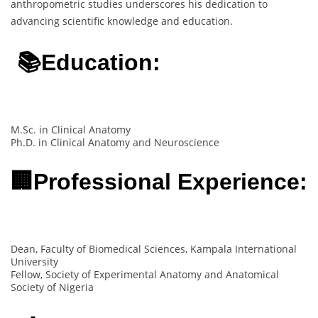
anthropometric studies underscores his dedication to
advancing scientific knowledge and education.
📚Education:
M.Sc. in Clinical Anatomy
Ph.D. in Clinical Anatomy and Neuroscience
🏢Professional Experience:
Dean, Faculty of Biomedical Sciences, Kampala International
University
Fellow, Society of Experimental Anatomy and Anatomical
Society of Nigeria