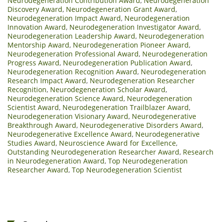
Neurodegeneration Contribution Award
,
Neurodegeneration
Discovery Award
,
Neurodegeneration Grant Award
,
Neurodegeneration Impact Award
,
Neurodegeneration
Innovation Award
,
Neurodegeneration Investigator Award
,
Neurodegeneration Leadership Award
,
Neurodegeneration
Mentorship Award
,
Neurodegeneration Pioneer Award
,
Neurodegeneration Professional Award
,
Neurodegeneration
Progress Award
,
Neurodegeneration Publication Award
,
Neurodegeneration Recognition Award
,
Neurodegeneration
Research Impact Award
,
Neurodegeneration Researcher
Recognition
,
Neurodegeneration Scholar Award
,
Neurodegeneration Science Award
,
Neurodegeneration
Scientist Award
,
Neurodegeneration Trailblazer Award
,
Neurodegeneration Visionary Award
,
Neurodegenerative
Breakthrough Award
,
Neurodegenerative Disorders Award
,
Neurodegenerative Excellence Award
,
Neurodegenerative
Studies Award
,
Neuroscience Award for Excellence
,
Outstanding Neurodegeneration Researcher Award
,
Research
in Neurodegeneration Award
,
Top Neurodegeneration
Researcher Award
,
Top Neurodegeneration Scientist