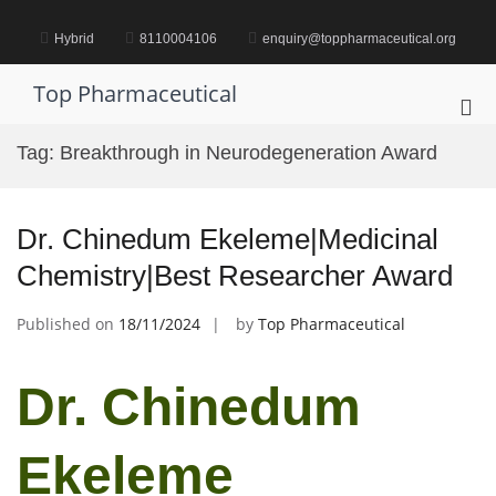
Skip
to
Hybrid
8110004106
enquiry@toppharmaceutical.org
content
Top Pharmaceutical
Pri
Me
Tag:
Breakthrough in Neurodegeneration Award
for
Mob
Dr. Chinedum Ekeleme|Medicinal
Chemistry|Best Researcher Award
Published on
18/11/2024
by
Top Pharmaceutical
Dr. Chinedum
Ekeleme