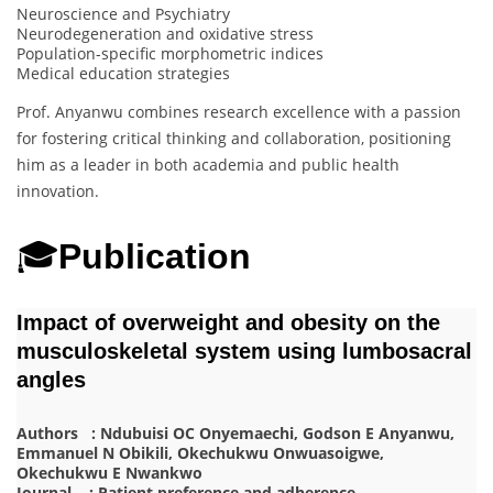
Neuroscience and Psychiatry
Neurodegeneration and oxidative stress
Population-specific morphometric indices
Medical education strategies
Prof. Anyanwu combines research excellence with a passion
for fostering critical thinking and collaboration, positioning
him as a leader in both academia and public health
innovation.
🎓
Publication
Impact of overweight and obesity on the
musculoskeletal system using lumbosacral
angles
Authors : Ndubuisi OC Onyemaechi, Godson E Anyanwu,
Emmanuel N Obikili, Okechukwu Onwuasoigwe,
Okechukwu E Nwankwo
Journal : Patient preference and adherence