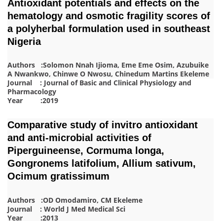
Antioxidant potentials and effects on the
hematology and osmotic fragility scores of
a polyherbal formulation used in southeast
Nigeria
Authors :Solomon Nnah Ijioma, Eme Eme Osim, Azubuike
A Nwankwo, Chinwe O Nwosu, Chinedum Martins Ekeleme
Journal : Journal of Basic and Clinical Physiology and
Pharmacology
Year :2019
Comparative study of invitro antioxidant
and anti-microbial activities of
Piperguineense, Cormuma longa,
Gongronems latifolium, Allium sativum,
Ocimum gratissimum
Authors :OD Omodamiro, CM Ekeleme
Journal : World J Med Medical Sci
Year :2013