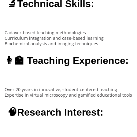
🔬Technical Skills:
Cadaver-based teaching methodologies
Curriculum integration and case-based learning
Biochemical analysis and imaging techniques
👩‍🏫 Teaching Experience:
Over 20 years in innovative, student-centered teaching
Expertise in virtual microscopy and gamified educational tools
🧠Research Interest: