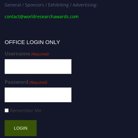
General / Sponsors / Exhibiting / Advertising:
contact@worldresearchawards.com
OFFICE LOGIN ONLY
Username
(Required)
Password
(Required)
Remember Me