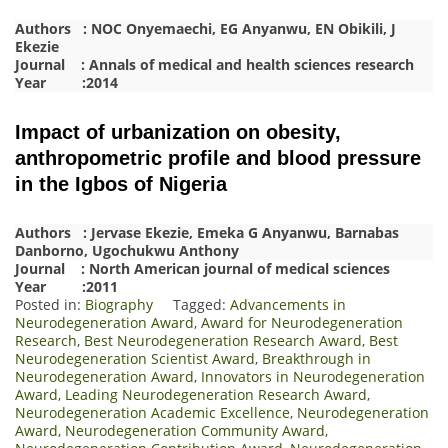
Authors : NOC Onyemaechi, EG Anyanwu, EN Obikili, J
Ekezie
Journal : Annals of medical and health sciences research
Year :2014
Impact of urbanization on obesity,
anthropometric profile and blood pressure
in the Igbos of Nigeria
Authors : Jervase Ekezie, Emeka G Anyanwu, Barnabas
Danborno, Ugochukwu Anthony
Journal : North American journal of medical sciences
Year :2011
Posted in:
Biography
Tagged:
Advancements in
Neurodegeneration Award
,
Award for Neurodegeneration
Research
,
Best Neurodegeneration Research Award
,
Best
Neurodegeneration Scientist Award
,
Breakthrough in
Neurodegeneration Award
,
Innovators in Neurodegeneration
Award
,
Leading Neurodegeneration Research Award
,
Neurodegeneration Academic Excellence
,
Neurodegeneration
Award
,
Neurodegeneration Community Award
,