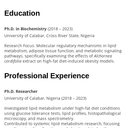
Education
Ph.D. in Biochemistry
(2018 – 2023)
University of Calabar, Cross River State, Nigeria
Research Focus: Molecular regulatory mechanisms in lipid
metabolism, adipose tissue function, and metabolic signaling
pathways, specifically examining the effects of
Alchornea
cordifolia
extract on high-fat diet-induced obesity models.
Professional Experience
Ph.D. Researcher
University of Calabar, Nigeria (2018 – 2023)
Investigated lipid metabolism under high-fat diet conditions
using glucose tolerance tests, lipid profiles, histopathological
microscopy, and mass spectrometry.
Contributed to systemic lipid metabolism research, focusing