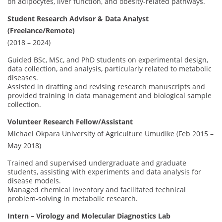
on adipocytes, liver function, and obesity-related pathways.
Student Research Advisor & Data Analyst
(Freelance/Remote)
(2018 – 2024)
Guided BSc, MSc, and PhD students on experimental design,
data collection, and analysis, particularly related to metabolic
diseases.
Assisted in drafting and revising research manuscripts and
provided training in data management and biological sample
collection.
Volunteer Research Fellow/Assistant
Michael Okpara University of Agriculture Umudike (Feb 2015 –
May 2018)
Trained and supervised undergraduate and graduate
students, assisting with experiments and data analysis for
disease models.
Managed chemical inventory and facilitated technical
problem-solving in metabolic research.
Intern – Virology and Molecular Diagnostics Lab