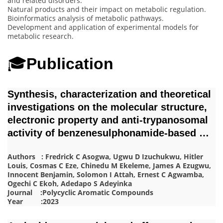
and related disorders.
Natural products and their impact on metabolic regulation.
Bioinformatics analysis of metabolic pathways.
Development and application of experimental models for
metabolic research.
🎓
Publication
Synthesis, characterization and theoretical
investigations on the molecular structure,
electronic property and anti-trypanosomal
activity of benzenesulphonamide-based …
Authors : Fredrick C Asogwa, Ugwu D Izuchukwu, Hitler
Louis, Cosmas C Eze, Chinedu M Ekeleme, James A Ezugwu,
Innocent Benjamin, Solomon I Attah, Ernest C Agwamba,
Ogechi C Ekoh, Adedapo S Adeyinka
Journal :Polycyclic Aromatic Compounds
Year :2023