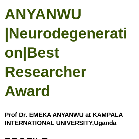
ANYANWU
|Neurodegenerati
on|Best
Researcher
Award
Prof Dr. EMEKA ANYANWU at KAMPALA
INTERNATIONAL UNIVERSITY,Uganda