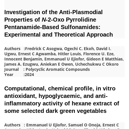
Investigation of the Anti-Plasmodial
Properties of
N
-2-Oxo Pyrrolidine
Pentanamide-Based Sulfonamides:
Experimental and Theoretical Approach
Authors :Fredrick C Asogwa, Ogechi C. Ekoh, David I.
Ugwu, Ernest C Agwamba, Hitler Louis, Florence U. Eze,
Innocent Benjamin, Emmanuel U Ejiofor, Gideon E Matthias,
James A. Ezugwu, Aniekan E Owen, Uchechukwu C Okoro
Journal : Polycyclic Aromatic Compounds
Year :2024
Computational, chemical profile, in vitro
antioxidant, hypoglycaemic, and anti-
inflammatory activity of hexane extract of
some selected dark green vegetables
Authors : Emmanuel U Ejiofor, Samuel O Onoja, Ernest C