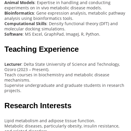
Animal Models
: Expertise in handling and conducting
experiments on in vivo metabolic disease models.
Bioinformatics
: Gene expression analysis, metabolic pathway
analysis using bioinformatics tools.
Computational Skills
: Density functional theory (DFT) and
molecular docking simulations.
Software
: MS Excel, GraphPad, ImageJ, R, Python.
Teaching Experience
Lecturer
: Delta State University of Science and Technology,
Ozoro (2023 – Present).
Teach courses in biochemistry and metabolic disease
mechanisms.
Supervise undergraduate and graduate students in research
projects.
Research Interests
Lipid metabolism and adipose tissue function.
Metabolic diseases, particularly obesity, insulin resistance,