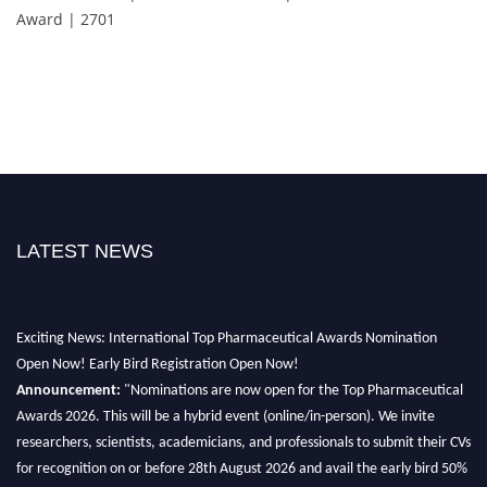
Award | 2701
LATEST NEWS
Exciting News: International Top Pharmaceutical Awards Nomination
Open Now! Early Bird Registration Open Now!
Announcement:
"Nominations are now open for the Top Pharmaceutical
Awards 2026. This will be a hybrid event (online/in-person). We invite
researchers, scientists, academicians, and professionals to submit their CVs
for recognition on or before 28th August 2026 and avail the early bird 50%
discount offer. Don’t miss this chance to showcase your work on a global