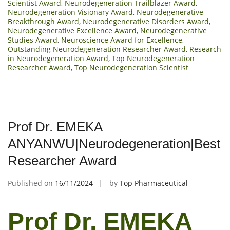
Scientist Award
,
Neurodegeneration Trailblazer Award
,
Neurodegeneration Visionary Award
,
Neurodegenerative
Breakthrough Award
,
Neurodegenerative Disorders Award
,
Neurodegenerative Excellence Award
,
Neurodegenerative
Studies Award
,
Neuroscience Award for Excellence
,
Outstanding Neurodegeneration Researcher Award
,
Research
in Neurodegeneration Award
,
Top Neurodegeneration
Researcher Award
,
Top Neurodegeneration Scientist
Prof Dr. EMEKA
ANYANWU|Neurodegeneration|Best
Researcher Award
Published on
16/11/2024
by
Top Pharmaceutical
Prof Dr. EMEKA