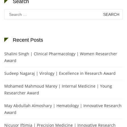
Search
Search
for:
Recent Posts
Shalini Singh | Clinical Pharmacology | Women Researcher
Award
Sudeep Nagaraj | Virology | Excellence in Research Award
Mohamed Mahmoud Marey | Internal Medicine | Young
Researcher Award
May Abdullah Almoshary | Hematology | Innovative Research
Award
Nicusor Iftimia | Precision Medicine | Innovative Research