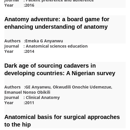
Year :2016
Anatomy adventure: a board game for
enhancing understanding of anatomy
Authors :Emeka G Anyanwu
Journal : Anatomical sciences education
Year :2014
Dark age of sourcing cadavers in
developing countries: A Nigerian survey
Authors :GE Anyanwu, Okwudili Onochie Udemezue,
Emanuel Nonso Obikili
Journal : Clinical Anatomy
Year :2011
Anatomical basis for surgical approaches
to the hip