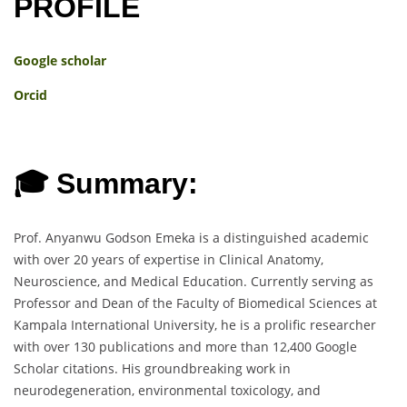
PROFILE
Google scholar
Orcid
🎓 Summary:
Prof. Anyanwu Godson Emeka is a distinguished academic
with over 20 years of expertise in Clinical Anatomy,
Neuroscience, and Medical Education. Currently serving as
Professor and Dean of the Faculty of Biomedical Sciences at
Kampala International University, he is a prolific researcher
with over 130 publications and more than 12,400 Google
Scholar citations. His groundbreaking work in
neurodegeneration, environmental toxicology, and