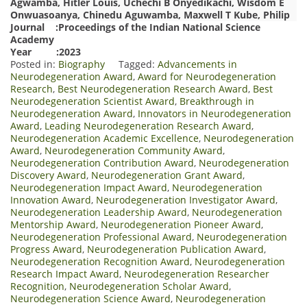
Agwamba, Hitler Louis, Uchechi B Onyedikachi, Wisdom E
Onwuasoanya, Chinedu Aguwamba, Maxwell T Kube, Philip
Journal :Proceedings of the Indian National Science
Academy
Year :2023
Posted in:
Biography
Tagged:
Advancements in
Neurodegeneration Award
,
Award for Neurodegeneration
Research
,
Best Neurodegeneration Research Award
,
Best
Neurodegeneration Scientist Award
,
Breakthrough in
Neurodegeneration Award
,
Innovators in Neurodegeneration
Award
,
Leading Neurodegeneration Research Award
,
Neurodegeneration Academic Excellence
,
Neurodegeneration
Award
,
Neurodegeneration Community Award
,
Neurodegeneration Contribution Award
,
Neurodegeneration
Discovery Award
,
Neurodegeneration Grant Award
,
Neurodegeneration Impact Award
,
Neurodegeneration
Innovation Award
,
Neurodegeneration Investigator Award
,
Neurodegeneration Leadership Award
,
Neurodegeneration
Mentorship Award
,
Neurodegeneration Pioneer Award
,
Neurodegeneration Professional Award
,
Neurodegeneration
Progress Award
,
Neurodegeneration Publication Award
,
Neurodegeneration Recognition Award
,
Neurodegeneration
Research Impact Award
,
Neurodegeneration Researcher
Recognition
,
Neurodegeneration Scholar Award
,
Neurodegeneration Science Award
,
Neurodegeneration