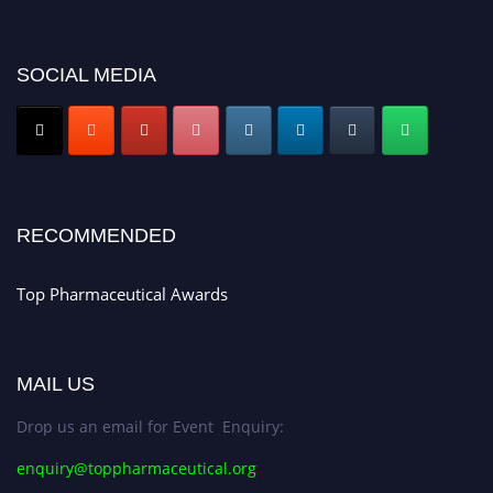
platform. Apply now at https://toppharmaceutical.org/"
Nomination Open Now!
SOCIAL MEDIA
Submit your CV
today!
Early Bird Registration Open Now!
Register early bird
and secure your spot at the conference.
Stay tuned for more updates!
RECOMMENDED
Top Pharmaceutical Awards
MAIL US
Drop us an email for Event Enquiry:
enquiry@toppharmaceutical.org