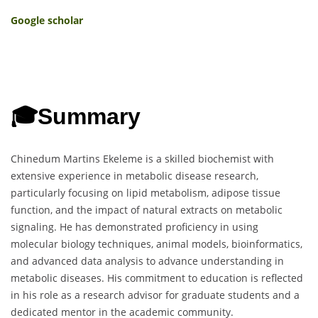
Google scholar
🎓
Summary
Chinedum Martins Ekeleme is a skilled biochemist with
extensive experience in metabolic disease research,
particularly focusing on lipid metabolism, adipose tissue
function, and the impact of natural extracts on metabolic
signaling. He has demonstrated proficiency in using
molecular biology techniques, animal models, bioinformatics,
and advanced data analysis to advance understanding in
metabolic diseases. His commitment to education is reflected
in his role as a research advisor for graduate students and a
dedicated mentor in the academic community.