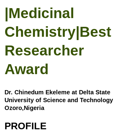
|Medicinal
Chemistry|Best
Researcher
Award
Dr. Chinedum Ekeleme at Delta State
University of Science and Technology
Ozoro,Nigeria
PROFILE