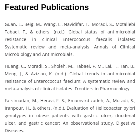
Featured Publications
Guan, L., Beig, M., Wang, L., Navidifar, T., Moradi, S., Motallebi
Tabaei, F., & others. (n.d.). Global status of antimicrobial
resistance in clinical Enterococcus faecalis isolates:
Systematic review and meta-analysis. Annals of Clinical
Microbiology and Antimicrobials.
Huang, C., Moradi, S., Sholeh, M., Tabaei, F. M., Lai, T., Tan, B.,
Meng, J., & Azizian, K. (n.d.). Global trends in antimicrobial
resistance of Enterococcus faecium: A systematic review and
meta-analysis of clinical isolates. Frontiers in Pharmacology.
Farsimadan, M., Heravi, F. S., Emamvirdizadeh, A., Moradi, S.,
Iranpour, H., & others. (n.d.). Evaluation of Helicobacter pylori
genotypes in obese patients with gastric ulcer, duodenal
ulcer, and gastric cancer: An observational study. Digestive
Diseases.