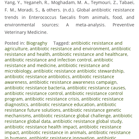
Yang, Y., Yeganeh, R., Moghadam, M. A., Teymouri, Z., Tabaei,
F. M., Moradi, S., & others. (n.d.). Global antibiotic resistance
trends in Enterococcus faecalis from animals, food, and
environmental sources: A meta-analysis. Preventive
Veterinary Medicine.
Posted in:
Biograghy
Tagged:
antibiotic resistance and
agriculture
,
antibiotic resistance and environment
,
antibiotic
resistance and health
,
antibiotic resistance and healthcare
,
antibiotic resistance and infection control
,
antibiotic
resistance and medicine
,
antibiotic resistance and
microbiology
,
antibiotic resistance antibiotic stewardship
,
antibiotic resistance antibiotics
,
antibiotic resistance
awareness
,
antibiotic resistance awareness campaign
,
antibiotic resistance bacteria
,
antibiotic resistance causes
,
antibiotic resistance control
,
antibiotic resistance control
program
,
antibiotic resistance crisis
,
antibiotic resistance
diagnostics
,
antibiotic resistance education
,
antibiotic
resistance future solutions
,
antibiotic resistance genetic
mechanisms
,
antibiotic resistance global challenge
,
antibiotic
resistance global data
,
antibiotic resistance global study
,
antibiotic resistance health impact
,
antibiotic resistance
impact
,
antibiotic resistance in animals
,
antibiotic resistance
in humans
,
antibiotic resistance innovation
,
antibiotic