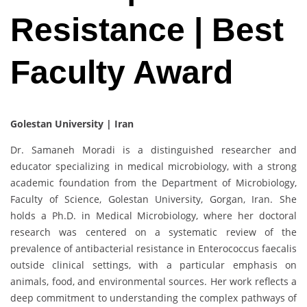
Resistance | Best
Faculty Award
Golestan University | Iran
Dr. Samaneh Moradi is a distinguished researcher and
educator specializing in medical microbiology, with a strong
academic foundation from the Department of Microbiology,
Faculty of Science, Golestan University, Gorgan, Iran. She
holds a Ph.D. in Medical Microbiology, where her doctoral
research was centered on a systematic review of the
prevalence of antibacterial resistance in Enterococcus faecalis
outside clinical settings, with a particular emphasis on
animals, food, and environmental sources. Her work reflects a
deep commitment to understanding the complex pathways of