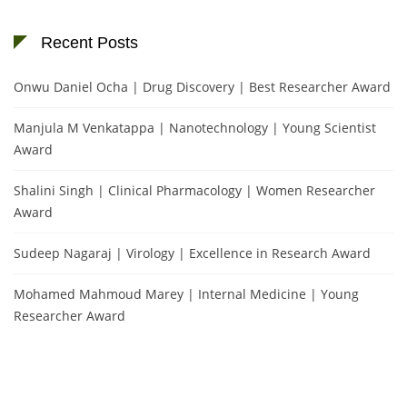
Recent Posts
Onwu Daniel Ocha | Drug Discovery | Best Researcher Award
Manjula M Venkatappa | Nanotechnology | Young Scientist
Award
Shalini Singh | Clinical Pharmacology | Women Researcher
Award
Sudeep Nagaraj | Virology | Excellence in Research Award
Mohamed Mahmoud Marey | Internal Medicine | Young
Researcher Award