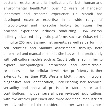
bacterial resistance and its implications for both human and
environmental health.With over 12 years of hands-on
laboratory and research experience, Dr. Moradi has
developed extensive expertise in a wide range of
microbiological and molecular biology techniques. Her
practical experience includes conducting ELISA assays,
utilizing advanced diagnostic platforms such as Cobas e411,
Immulite 200, and Sysmex instruments, as well as performing
cell counting and viability assessments through both
automated and manual methods. She has worked proficiently
with cell culture models such as Caco-2 cells, enabling her to
explore host-pathogen interactions and antimicrobial
responses at the cellular level. Her proficiency further
extends to real-time PCR, Western blotting, and microbial
diagnostics and identification, underscoring her technical
versatility and analytical precision.Dr. Moradi’s research
contributions include several peer-reviewed publications,
with five articles published and three additional manuscripts
recently submitted for consideration. Her work integrates