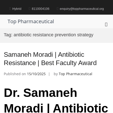
Skip
to
Hybrid
8110004106
enquiry@toppharmaceutical.org
content
Top Pharmaceutical
Pri
Me
Tag:
antibiotic resistance prevention strategy
for
Mob
Samaneh Moradi | Antibiotic
Resistance | Best Faculty Award
Published on
15/10/2025
by
Top Pharmaceutical
Dr. Samaneh
Moradi | Antibiotic