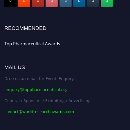
Early Bird Registration Open Now!
Register early bird
and secure your spot at the conference.
Stay tuned for more updates!
RECOMMENDED
Top Pharmaceutical Awards
MAIL US
Drop us an email for Event Enquiry:
enquiry@toppharmaceutical.org
General / Sponsors / Exhibiting / Advertising:
contact@worldresearchawards.com