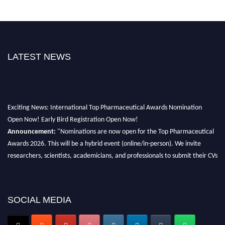
LATEST NEWS
Exciting News: International Top Pharmaceutical Awards Nomination
Open Now! Early Bird Registration Open Now!
Announcement:
"Nominations are now open for the Top Pharmaceutical
Awards 2026. This will be a hybrid event (online/in-person). We invite
researchers, scientists, academicians, and professionals to submit their CVs
for recognition on or before 28th August 2026 and avail the early bird 50%
discount offer. Don’t miss this chance to showcase your work on a global
platform. Apply now at https://toppharmaceutical.org/"
SOCIAL MEDIA
Nomination Open Now!
Submit your CV
today!