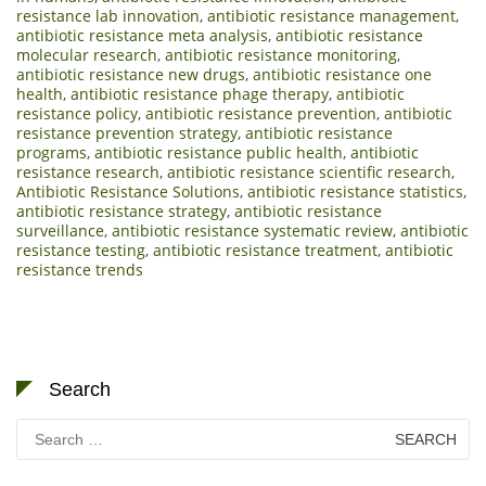
resistance lab innovation
,
antibiotic resistance management
,
antibiotic resistance meta analysis
,
antibiotic resistance
molecular research
,
antibiotic resistance monitoring
,
antibiotic resistance new drugs
,
antibiotic resistance one
health
,
antibiotic resistance phage therapy
,
antibiotic
resistance policy
,
antibiotic resistance prevention
,
antibiotic
resistance prevention strategy
,
antibiotic resistance
programs
,
antibiotic resistance public health
,
antibiotic
resistance research
,
antibiotic resistance scientific research
,
Antibiotic Resistance Solutions
,
antibiotic resistance statistics
,
antibiotic resistance strategy
,
antibiotic resistance
surveillance
,
antibiotic resistance systematic review
,
antibiotic
resistance testing
,
antibiotic resistance treatment
,
antibiotic
resistance trends
Search
Search
for: