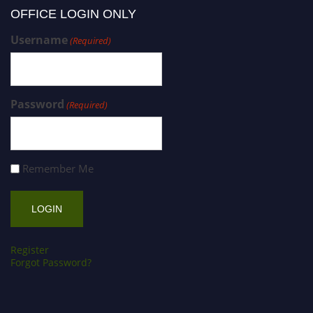
OFFICE LOGIN ONLY
Username
(Required)
Password
(Required)
Remember Me
Register
Forgot Password?