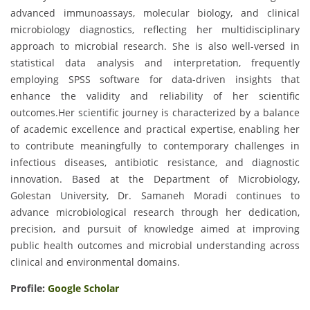
advanced immunoassays, molecular biology, and clinical
microbiology diagnostics, reflecting her multidisciplinary
approach to microbial research. She is also well-versed in
statistical data analysis and interpretation, frequently
employing SPSS software for data-driven insights that
enhance the validity and reliability of her scientific
outcomes.Her scientific journey is characterized by a balance
of academic excellence and practical expertise, enabling her
to contribute meaningfully to contemporary challenges in
infectious diseases, antibiotic resistance, and diagnostic
innovation. Based at the Department of Microbiology,
Golestan University, Dr. Samaneh Moradi continues to
advance microbiological research through her dedication,
precision, and pursuit of knowledge aimed at improving
public health outcomes and microbial understanding across
clinical and environmental domains.
Profile:
Google Scholar