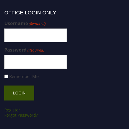
OFFICE LOGIN ONLY
Username
(Required)
Password
(Required)
Remember Me
Register
Forgot Password?