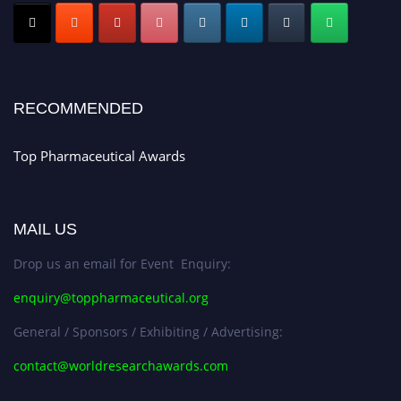
Submit your CV
today!
Early Bird Registration Open Now!
Register early bird
and secure your spot at the conference.
Stay tuned for more updates!
RECOMMENDED
Top Pharmaceutical Awards
MAIL US
Drop us an email for Event Enquiry:
enquiry@toppharmaceutical.org
General / Sponsors / Exhibiting / Advertising:
contact@worldresearchawards.com