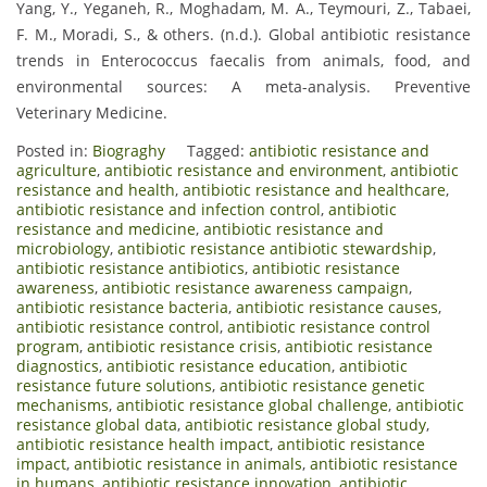
Yang, Y., Yeganeh, R., Moghadam, M. A., Teymouri, Z., Tabaei,
F. M., Moradi, S., & others. (n.d.). Global antibiotic resistance
trends in Enterococcus faecalis from animals, food, and
environmental sources: A meta-analysis. Preventive
Veterinary Medicine.
Posted in:
Biograghy
Tagged:
antibiotic resistance and
agriculture
,
antibiotic resistance and environment
,
antibiotic
resistance and health
,
antibiotic resistance and healthcare
,
antibiotic resistance and infection control
,
antibiotic
resistance and medicine
,
antibiotic resistance and
microbiology
,
antibiotic resistance antibiotic stewardship
,
antibiotic resistance antibiotics
,
antibiotic resistance
awareness
,
antibiotic resistance awareness campaign
,
antibiotic resistance bacteria
,
antibiotic resistance causes
,
antibiotic resistance control
,
antibiotic resistance control
program
,
antibiotic resistance crisis
,
antibiotic resistance
diagnostics
,
antibiotic resistance education
,
antibiotic
resistance future solutions
,
antibiotic resistance genetic
mechanisms
,
antibiotic resistance global challenge
,
antibiotic
resistance global data
,
antibiotic resistance global study
,
antibiotic resistance health impact
,
antibiotic resistance
impact
,
antibiotic resistance in animals
,
antibiotic resistance
in humans
,
antibiotic resistance innovation
,
antibiotic