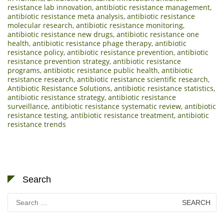
resistance lab innovation
,
antibiotic resistance management
,
antibiotic resistance meta analysis
,
antibiotic resistance
molecular research
,
antibiotic resistance monitoring
,
antibiotic resistance new drugs
,
antibiotic resistance one
health
,
antibiotic resistance phage therapy
,
antibiotic
resistance policy
,
antibiotic resistance prevention
,
antibiotic
resistance prevention strategy
,
antibiotic resistance
programs
,
antibiotic resistance public health
,
antibiotic
resistance research
,
antibiotic resistance scientific research
,
Antibiotic Resistance Solutions
,
antibiotic resistance statistics
,
antibiotic resistance strategy
,
antibiotic resistance
surveillance
,
antibiotic resistance systematic review
,
antibiotic
resistance testing
,
antibiotic resistance treatment
,
antibiotic
resistance trends
Search
Search
for: