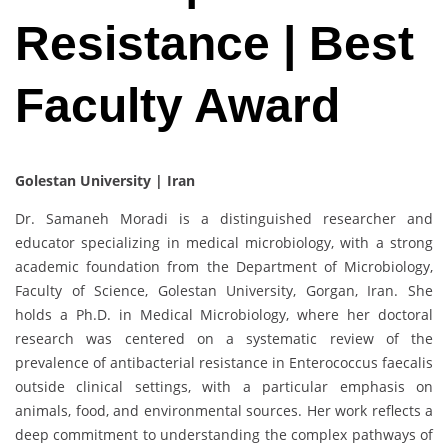
Resistance | Best
Faculty Award
Golestan University | Iran
Dr. Samaneh Moradi is a distinguished researcher and
educator specializing in medical microbiology, with a strong
academic foundation from the Department of Microbiology,
Faculty of Science, Golestan University, Gorgan, Iran. She
holds a Ph.D. in Medical Microbiology, where her doctoral
research was centered on a systematic review of the
prevalence of antibacterial resistance in Enterococcus faecalis
outside clinical settings, with a particular emphasis on
animals, food, and environmental sources. Her work reflects a
deep commitment to understanding the complex pathways of