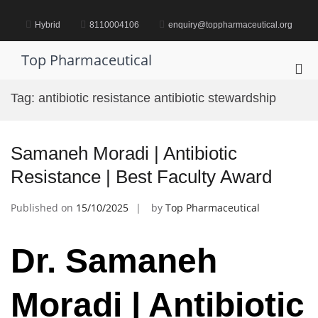
Skip
to
Hybrid
8110004106
enquiry@toppharmaceutical.org
content
Top Pharmaceutical
Pri
Me
Tag:
antibiotic resistance antibiotic stewardship
for
Mob
Samaneh Moradi | Antibiotic
Resistance | Best Faculty Award
Published on
15/10/2025
by
Top Pharmaceutical
Dr. Samaneh
Moradi | Antibiotic