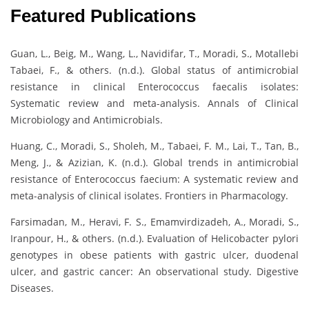
Featured Publications
Guan, L., Beig, M., Wang, L., Navidifar, T., Moradi, S., Motallebi
Tabaei, F., & others. (n.d.). Global status of antimicrobial
resistance in clinical Enterococcus faecalis isolates:
Systematic review and meta-analysis. Annals of Clinical
Microbiology and Antimicrobials.
Huang, C., Moradi, S., Sholeh, M., Tabaei, F. M., Lai, T., Tan, B.,
Meng, J., & Azizian, K. (n.d.). Global trends in antimicrobial
resistance of Enterococcus faecium: A systematic review and
meta-analysis of clinical isolates. Frontiers in Pharmacology.
Farsimadan, M., Heravi, F. S., Emamvirdizadeh, A., Moradi, S.,
Iranpour, H., & others. (n.d.). Evaluation of Helicobacter pylori
genotypes in obese patients with gastric ulcer, duodenal
ulcer, and gastric cancer: An observational study. Digestive
Diseases.