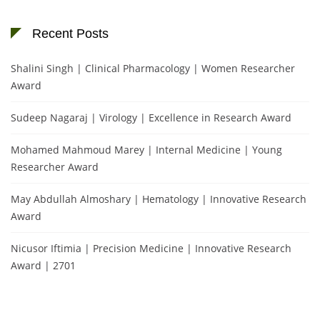
Recent Posts
Shalini Singh | Clinical Pharmacology | Women Researcher
Award
Sudeep Nagaraj | Virology | Excellence in Research Award
Mohamed Mahmoud Marey | Internal Medicine | Young
Researcher Award
May Abdullah Almoshary | Hematology | Innovative Research
Award
Nicusor Iftimia | Precision Medicine | Innovative Research
Award | 2701