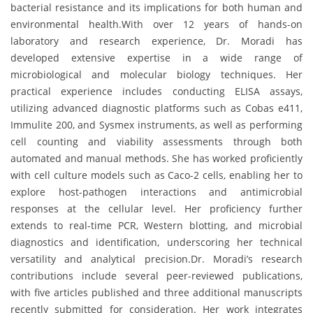
bacterial resistance and its implications for both human and
environmental health.With over 12 years of hands-on
laboratory and research experience, Dr. Moradi has
developed extensive expertise in a wide range of
microbiological and molecular biology techniques. Her
practical experience includes conducting ELISA assays,
utilizing advanced diagnostic platforms such as Cobas e411,
Immulite 200, and Sysmex instruments, as well as performing
cell counting and viability assessments through both
automated and manual methods. She has worked proficiently
with cell culture models such as Caco-2 cells, enabling her to
explore host-pathogen interactions and antimicrobial
responses at the cellular level. Her proficiency further
extends to real-time PCR, Western blotting, and microbial
diagnostics and identification, underscoring her technical
versatility and analytical precision.Dr. Moradi’s research
contributions include several peer-reviewed publications,
with five articles published and three additional manuscripts
recently submitted for consideration. Her work integrates