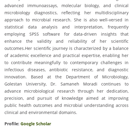
advanced immunoassays, molecular biology, and clinical
microbiology diagnostics, reflecting her multidisciplinary
approach to microbial research. She is also well-versed in
statistical data analysis and interpretation, frequently
employing SPSS software for data-driven insights that
enhance the validity and reliability of her scientific
outcomes.Her scientific journey is characterized by a balance
of academic excellence and practical expertise, enabling her
to contribute meaningfully to contemporary challenges in
infectious diseases, antibiotic resistance, and diagnostic
innovation. Based at the Department of Microbiology,
Golestan University, Dr. Samaneh Moradi continues to
advance microbiological research through her dedication,
precision, and pursuit of knowledge aimed at improving
public health outcomes and microbial understanding across
clinical and environmental domains.
Profile:
Google Scholar