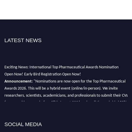
LATEST NEWS
Exciting News: International Top Pharmaceutical Awards Nomination
Open Now! Early Bird Registration Open Now!
Announcement:
"Nominations are now open for the Top Pharmaceutical
Awards 2026. This will be a hybrid event (online/in-person). We invite
researchers, scientists, academicians, and professionals to submit their CVs
for recognition on or before 28th August 2026 and avail the early bird 50%
discount offer. Don’t miss this chance to showcase your work on a global
platform. Apply now at https://toppharmaceutical.org/"
SOCIAL MEDIA
Nomination Open Now!