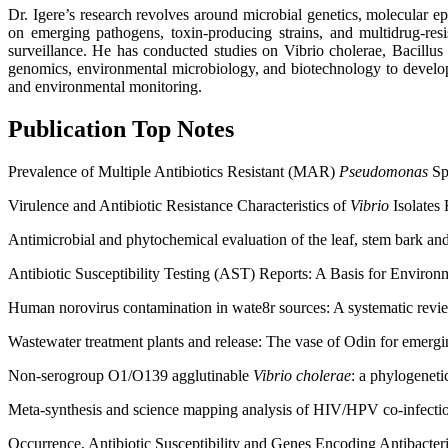
Dr. Igere’s research revolves around microbial genetics, molecular e
on emerging pathogens, toxin-producing strains, and multidrug-res
surveillance. He has conducted studies on Vibrio cholerae, Bacillus 
genomics, environmental microbiology, and biotechnology to develop n
and environmental monitoring.
Publication Top Notes
Prevalence of Multiple Antibiotics Resistant (MAR)
Pseudomonas
Spe
Virulence and Antibiotic Resistance Characteristics of
Vibrio
Isolates
Antimicrobial and phytochemical evaluation of the leaf, stem bark an
Antibiotic Susceptibility Testing (AST) Reports: A Basis for Enviro
Human norovirus contamination in wate8r sources: A systematic revi
Wastewater treatment plants and release: The vase of Odin for emergi
Non-serogroup O1/O139 agglutinable
Vibrio cholerae
: a phylogeneti
Meta-synthesis and science mapping analysis of HIV/HPV co-infection
Occurrence, Antibiotic Susceptibility and Genes Encoding Antibacter