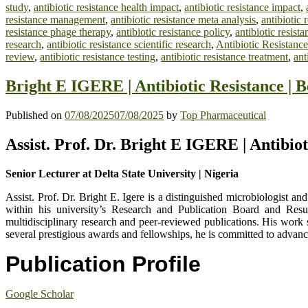
study
,
antibiotic resistance health impact
,
antibiotic resistance impact
,
resistance management
,
antibiotic resistance meta analysis
,
antibiotic 
resistance phage therapy
,
antibiotic resistance policy
,
antibiotic resist
research
,
antibiotic resistance scientific research
,
Antibiotic Resistance
review
,
antibiotic resistance testing
,
antibiotic resistance treatment
,
ant
Bright E IGERE | Antibiotic Resistance | 
Published on
07/08/2025
07/08/2025
by
Top Pharmaceutical
Assist. Prof. Dr. Bright E IGERE | Antibio
Senior Lecturer at Delta State University | Nigeria
Assist. Prof. Dr. Bright E. Igere is a distinguished microbiologist a
within his university’s Research and Publication Board and Resu
multidisciplinary research and peer-reviewed publications. His work s
several prestigious awards and fellowships, he is committed to advanc
Publication Profile
Google Scholar