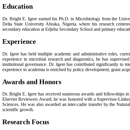
Education
Dr. Bright E. Igere earned his Ph.D. in Microbiology from the Unive
Delta State University Abraka, Nigeria, where his research cent
secondary education at Edjeba Secondary School and primary educatio
Experience
Dr. Igere has held multiple academic and administrative roles, cur
experience in microbial research and diagnostics, he has supervised
institutional governance. Dr. Igere has contributed significantly to mi
experience in academia is enriched by policy development, grant acqui
Awards and Honors
Dr. Bright E. Igere has received numerous awards and fellowships in
Elsevier Reviewers Award. he was honored with a Supervisor-Linke
Sciences. He was also awarded an inter-cadre transfer by the Natura
scientific growth.
Research Focus