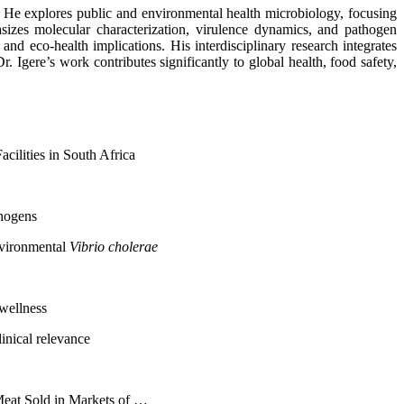
s. He explores public and environmental health microbiology, focusing
sizes molecular characterization, virulence dynamics, and pathogen
nd eco-health implications. His interdisciplinary research integrates
Igere’s work contributes significantly to global health, food safety,
cilities in South Africa
thogens
nvironmental
Vibrio cholerae
 wellness
inical relevance
Meat Sold in Markets of …