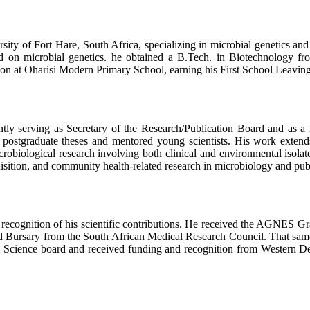
rsity of Fort Hare, South Africa, specializing in microbial genetics a
ered on microbial genetics. he obtained a B.Tech. in Biotechnolog
n at Oharisi Modern Primary School, earning his First School Leaving 
rently serving as Secretary of the Research/Publication Board and as
 postgraduate theses and mentored young scientists. His work extends
crobiological research involving both clinical and environmental isolate
sition, and community health-related research in microbiology and publ
 recognition of his scientific contributions. He received the AGNES 
d Bursary from the South African Medical Research Council. That sam
l Science board and received funding and recognition from Western Delt