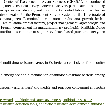
gional Center of Excellence in Avian Sciences (CERSA), he conducted
rengthened by field surveys where he actively participated in sampling
ships in microbiology and food quality control laboratories, further
entry operator for the Permanent Survey System at the Directorate of
tock management.Committed to continuous professional growth, he has
One Health, antimicrobial therapy, project management, agroecology, and
nd French, complement his multidisciplinary profile.Mr. Malibida Dolou
ntributions continue to support evidence-based practices, strengthen
 multi-drug resistance genes in Escherichia coli isolated from poultry
e emergence and dissemination of antibiotic-resistant bacteria among
security and farmers’ knowledge and practices concerning antibiotics
nce Award
,
antibiotic resistance awareness
,
antibiotic resistance
 resistance detection tools
,
antibiotic resistance development
,
antibiotic