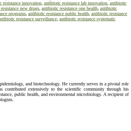
ic resistance innovation
,
antibiotic resistance lab innovation
,
antibiotic
c resistance new drugs
,
antibiotic resistance one health
,
antibiotic
stance programs
,
antibiotic resistance public health
,
antibiotic resistance
ntibiotic resistance surveillance
,
antibiotic resistance systematic
epidemiology, and biotechnology. He currently serves in a pivotal role
 contributed extensively to the scientific community through his
istance, public health, and environmental microbiology. A recipient of
logists.