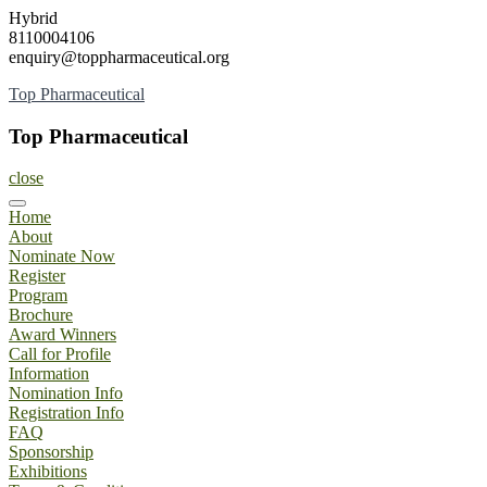
Skip
Hybrid
to
8110004106
content
enquiry@toppharmaceutical.org
Top Pharmaceutical
Top Pharmaceutical
close
Home
About
Nominate Now
Register
Program
Brochure
Award Winners
Call for Profile
Information
Nomination Info
Registration Info
FAQ
Sponsorship
Exhibitions