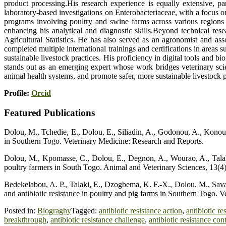
product processing.His research experience is equally extensive, p
laboratory-based investigations on Enterobacteriaceae, with a focus o
programs involving poultry and swine farms across various regions o
enhancing his analytical and diagnostic skills.Beyond technical res
Agricultural Statistics. He has also served as an agronomist and a
completed multiple international trainings and certifications in areas
sustainable livestock practices. His proficiency in digital tools and
stands out as an emerging expert whose work bridges veterinary scie
animal health systems, and promote safer, more sustainable livestock 
Profile:
Orcid
Featured Publications
Dolou, M., Tchedie, E., Dolou, E., Siliadin, A., Godonou, A., Konou, 
in Southern Togo. Veterinary Medicine: Research and Reports.
Dolou, M., Kpomasse, C., Dolou, E., Degnon, A., Wourao, A., Talaki,
poultry farmers in South Togo. Animal and Veterinary Sciences, 13(4),
Bedekelabou, A. P., Talaki, E., Dzogbema, K. F.-X., Dolou, M., Sava
and antibiotic resistance in poultry and pig farms in Southern Togo. 
Posted in:
Biograghy
Tagged:
antibiotic resistance action
,
antibiotic re
breakthrough
,
antibiotic resistance challenge
,
antibiotic resistance con