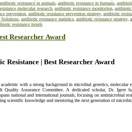
antibiotic resistance in animals
,
antibiotic resistance in humans
,
antibiot
resistance molecular research
,
antibiotic resistance monitoring
,
antibioti
ance prevention
,
antibiotic resistance prevention strategy
,
antibiotic resi
 Solutions
,
antibiotic resistance statistics
,
antibiotic resistance strategy
,
a
ibiotic resistance trends
Best Researcher Award
tic Resistance | Best Researcher Award
nd academic with a strong background in microbial genetics, molecular 
lt Quality Assurance Committee. A dedicated scholar, Dr. Igere has
pans national and international journals, focusing on antimicrobial res
ing scientific knowledge and mentoring the next generation of microbio