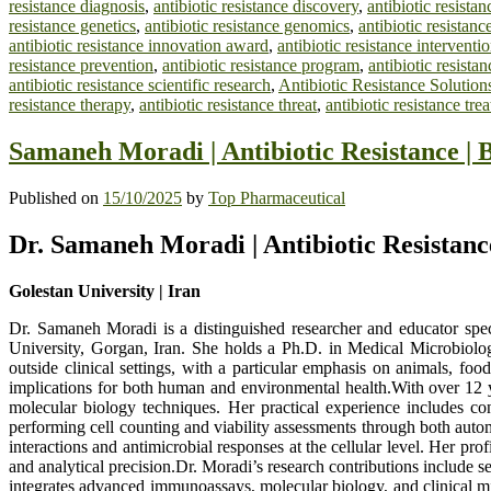
resistance diagnosis
,
antibiotic resistance discovery
,
antibiotic resista
resistance genetics
,
antibiotic resistance genomics
,
antibiotic resistanc
antibiotic resistance innovation award
,
antibiotic resistance interventi
resistance prevention
,
antibiotic resistance program
,
antibiotic resistan
antibiotic resistance scientific research
,
Antibiotic Resistance Solution
resistance therapy
,
antibiotic resistance threat
,
antibiotic resistance tre
Samaneh Moradi | Antibiotic Resistance | 
Published on
15/10/2025
by
Top Pharmaceutical
Dr. Samaneh Moradi | Antibiotic Resistanc
Golestan University | Iran
Dr. Samaneh Moradi is a distinguished researcher and educator spe
University, Gorgan, Iran. She holds a Ph.D. in Medical Microbiology
outside clinical settings, with a particular emphasis on animals, f
implications for both human and environmental health.With over 12 y
molecular biology techniques. Her practical experience includes c
performing cell counting and viability assessments through both auto
interactions and antimicrobial responses at the cellular level. Her pro
and analytical precision.Dr. Moradi’s research contributions include s
integrates advanced immunoassays, molecular biology, and clinical micr