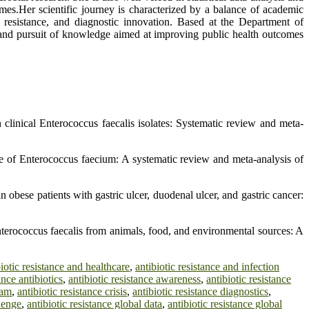
comes.Her scientific journey is characterized by a balance of academic
ic resistance, and diagnostic innovation. Based at the Department of
 and pursuit of knowledge aimed at improving public health outcomes
n clinical Enterococcus faecalis isolates: Systematic review and meta-
nce of Enterococcus faecium: A systematic review and meta-analysis of
 obese patients with gastric ulcer, duodenal ulcer, and gastric cancer:
nterococcus faecalis from animals, food, and environmental sources: A
biotic resistance and healthcare
,
antibiotic resistance and infection
ance antibiotics
,
antibiotic resistance awareness
,
antibiotic resistance
ram
,
antibiotic resistance crisis
,
antibiotic resistance diagnostics
,
llenge
,
antibiotic resistance global data
,
antibiotic resistance global