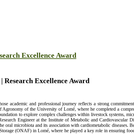
Research Excellence Award
e | Research Excellence Award
ose academic and professional journey reflects a strong commitment t
l of Agronomy of the University of Lomé, where he completed a compreh
undation to explore complex challenges within livestock systems, micro
 Research Engineer at the Institute of Metabolic and Cardiovascular 
 the oral microbiota and its association with cardiometabolic diseases.
Storage (ONAF) in Lomé, where he played a key role in ensuring food s