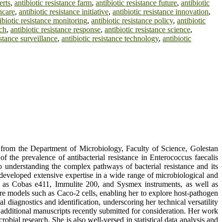
erts
,
antibiotic resistance farm
,
antibiotic resistance future
,
antibiotic
thcare
,
antibiotic resistance initiative
,
antibiotic resistance innovation
,
ibiotic resistance monitoring
,
antibiotic resistance policy
,
antibiotic
rch
,
antibiotic resistance response
,
antibiotic resistance science
,
istance surveillance
,
antibiotic resistance technology
,
antibiotic
 from the Department of Microbiology, Faculty of Science, Golestan
 the prevalence of antibacterial resistance in Enterococcus faecalis
o understanding the complex pathways of bacterial resistance and its
developed extensive expertise in a wide range of microbiological and
ch as Cobas e411, Immulite 200, and Sysmex instruments, as well as
re models such as Caco-2 cells, enabling her to explore host-pathogen
l diagnostics and identification, underscoring her technical versatility
e additional manuscripts recently submitted for consideration. Her work
bial research. She is also well-versed in statistical data analysis and