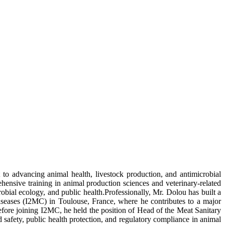
o advancing animal health, livestock production, and antimicrobial
ensive training in animal production sciences and veterinary-related
bial ecology, and public health.Professionally, Mr. Dolou has built a
Diseases (I2MC) in Toulouse, France, where he contributes to a major
 Before joining I2MC, he held the position of Head of the Meat Sanitary
afety, public health protection, and regulatory compliance in animal