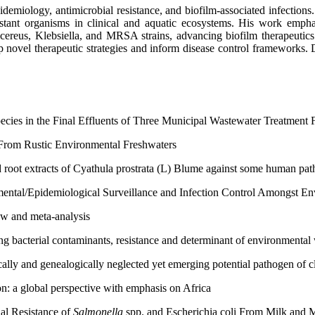
pidemiology, antimicrobial resistance, and biofilm-associated infection
istant organisms in clinical and aquatic ecosystems. His work empha
cereus, Klebsiella, and MRSA strains, advancing biofilm therapeutics a
ovel therapeutic strategies and inform disease control frameworks. Dr. 
cies in the Final Effluents of Three Municipal Wastewater Treatment Fa
 From Rustic Environmental Freshwaters
d root extracts of Cyathula prostrata (L) Blume against some human pa
nmental/Epidemiological Surveillance and Infection Control Amongst E
ew and meta-analysis
ng bacterial contaminants, resistance and determinant of environmental
cally and genealogically neglected yet emerging potential pathogen of cl
: a global perspective with emphasis on Africa
ial Resistance of
Salmonella
spp. and Escherichia coli From Milk and 