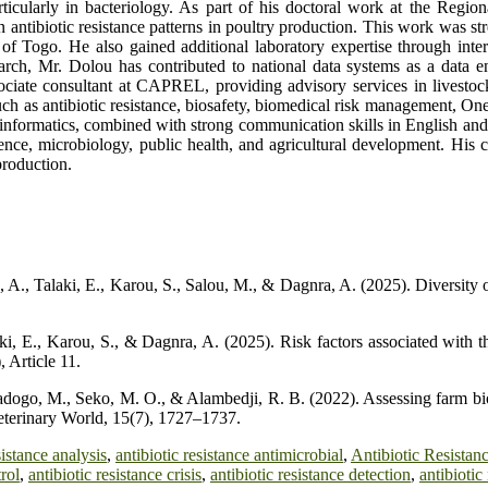
articularly in bacteriology. As part of his doctoral work at the Re
n antibiotic resistance patterns in poultry production. This work was st
f Togo. He also gained additional laboratory expertise through intern
earch, Mr. Dolou has contributed to national data systems as a data 
ssociate consultant at CAPREL, providing advisory services in lives
 such as antibiotic resistance, biosafety, biomedical risk management, 
 bioinformatics, combined with strong communication skills in English a
nce, microbiology, public health, and agricultural development. His co
production.
A., Talaki, E., Karou, S., Salou, M., & Dagnra, A. (2025). Diversity of
 E., Karou, S., & Dagnra, A. (2025). Risk factors associated with th
 Article 11.
dogo, M., Seko, M. O., & Alambedji, R. B. (2022). Assessing farm bio
Veterinary World, 15(7), 1727–1737.
sistance analysis
,
antibiotic resistance antimicrobial
,
Antibiotic Resista
trol
,
antibiotic resistance crisis
,
antibiotic resistance detection
,
antibiotic