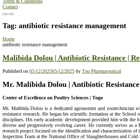
Terms & Conditions
Contact
Primary
Primary
Menu
Menu
Tag:
antibiotic resistance management
for
for
Mobile
Desktop
Home
antibiotic resistance management
Malibida Dolou | Antibiotic Resistance | 
Published on
05/12/2025
05/12/2025
by
Top Pharmaceutical
Mr. Malibida Dolou | Antibiotic Resistanc
Center of Excellence on Poultry Sciences | Togo
Mr. Malibida Dolou is a dedicated agronomist and zootechnician wh
resistance research. He began his scientific formation at the Schoo
disciplines. His early academic development provided him with the fo
diverse and progressively evolving career. He currently serves as a
research project focused on the identification and characterization of
Inspection Team at the National Office of Slaughterhouses and Cold 