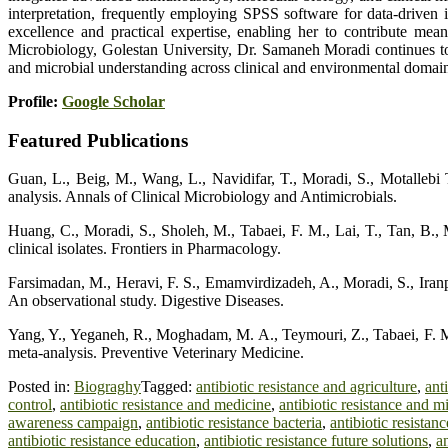
interpretation, frequently employing SPSS software for data-driven in
excellence and practical expertise, enabling her to contribute mean
Microbiology, Golestan University, Dr. Samaneh Moradi continues to
and microbial understanding across clinical and environmental domai
Profile:
Google Scholar
Featured Publications
Guan, L., Beig, M., Wang, L., Navidifar, T., Moradi, S., Motallebi Ta
analysis. Annals of Clinical Microbiology and Antimicrobials.
Huang, C., Moradi, S., Sholeh, M., Tabaei, F. M., Lai, T., Tan, B., 
clinical isolates. Frontiers in Pharmacology.
Farsimadan, M., Heravi, F. S., Emamvirdizadeh, A., Moradi, S., Iranpou
An observational study. Digestive Diseases.
Yang, Y., Yeganeh, R., Moghadam, M. A., Teymouri, Z., Tabaei, F. M.,
meta-analysis. Preventive Veterinary Medicine.
Posted in:
Biograghy
Tagged:
antibiotic resistance and agriculture
,
ant
control
,
antibiotic resistance and medicine
,
antibiotic resistance and m
awareness campaign
,
antibiotic resistance bacteria
,
antibiotic resistan
antibiotic resistance education
,
antibiotic resistance future solutions
,
a