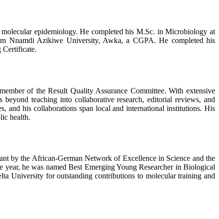
nd molecular epidemiology. He completed his M.Sc. in Microbiology at
y from Nnamdi Azikiwe University, Awka, a CGPA. He completed his
Certificate.
 a member of the Result Quality Assurance Committee. With extensive
 beyond teaching into collaborative research, editorial reviews, and
s, and his collaborations span local and international institutions. His
ic health.
Grant by the African-German Network of Excellence in Science and the
e year, he was named Best Emerging Young Researcher in Biological
a University for outstanding contributions to molecular training and