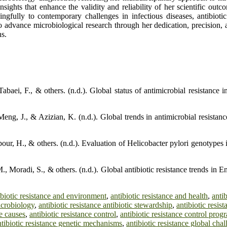
sights that enhance the validity and reliability of her scientific out
ingfully to contemporary challenges in infectious diseases, antibiot
 advance microbiological research through her dedication, precision,
ns.
baei, F., & others. (n.d.). Global status of antimicrobial resistance i
Meng, J., & Azizian, K. (n.d.). Global trends in antimicrobial resista
r, H., & others. (n.d.). Evaluation of Helicobacter pylori genotypes in
 Moradi, S., & others. (n.d.). Global antibiotic resistance trends in E
ibiotic resistance and environment
,
antibiotic resistance and health
,
anti
icrobiology
,
antibiotic resistance antibiotic stewardship
,
antibiotic resist
ce causes
,
antibiotic resistance control
,
antibiotic resistance control prog
ntibiotic resistance genetic mechanisms
,
antibiotic resistance global cha