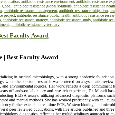
nce education
,
antibiotic resistance environment
,
antibiotic resistance exp
e global
,
antibiotic resistance global solutions
,
antibiotic resistance heal
on
,
antibiotic resistance management
,
antibiotic resistance mitigation
,
ant
ce project
,
antibiotic resistance public health
,
antibiotic resistance resea
s
,
antibiotic resistance strategy
,
antibiotic resistance study
,
antibiotic res
atment
,
antibiotic resistance veterinary
Best Faculty Award
e | Best Faculty Award
cializing in medical microbiology, with a strong academic foundation
, where her doctoral research was centered on a systematic review of
ood, and environmental sources. Her work reflects a deep commitment t
ears of hands-on laboratory and research experience, Dr. Moradi has 
onducting ELISA assays, utilizing advanced diagnostic platforms su
mated and manual methods. She has worked proficiently with cell cultu
ficiency further extends to real-time PCR, Western blotting, and microbia
everal peer-reviewed publications, with five articles published and thre
obiology diagnostics, reflecting her multidisciplinary approach to micro