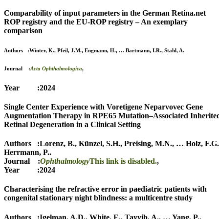
Comparability of input parameters in the German Retina.net
ROP registry and the EU-ROP registry – An exemplary
comparison
Authors :
Winter, K.
,
Pfeil, J.M.
,
Engmann, H.
,
…
Bartmann, I.R.
,
Stahl, A.
Journal :
Acta Ophthalmologica
,
Year :2024
Single Center Experience with Voretigene Neparvovec Gene
Augmentation Therapy in RPE65 Mutation–Associated Inherite
Retinal Degeneration in a Clinical Setting
Authors :
Lorenz, B.
,
Künzel, S.H.
,
Preising, M.N.
,
…
Holz, F.G.
Herrmann, P.
.
Journal :
Ophthalmology
This link is disabled.
,
Year :2024
Characterising the refractive error in paediatric patients with
congenital stationary night blindness: a multicentre study
Authors :
Igelman, A.D.
,
White, E.
,
Tayyib, A.
,
…
Yang, P.
,