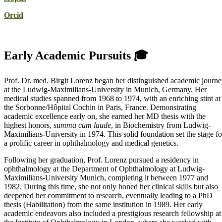
Orcid
Early Academic Pursuits 🎓
Prof. Dr. med. Birgit Lorenz began her distinguished academic journ
at the Ludwig-Maximilians-University in Munich, Germany. Her
medical studies spanned from 1968 to 1974, with an enriching stint at
the Sorbonne/Hôpital Cochin in Paris, France. Demonstrating
academic excellence early on, she earned her MD thesis with the
highest honors,
summa cum laude
, in Biochemistry from Ludwig-
Maximilians-University in 1974. This solid foundation set the stage fo
a prolific career in ophthalmology and medical genetics.
Following her graduation, Prof. Lorenz pursued a residency in
ophthalmology at the Department of Ophthalmology at Ludwig-
Maximilians-University Munich, completing it between 1977 and
1982. During this time, she not only honed her clinical skills but also
deepened her commitment to research, eventually leading to a PhD
thesis (Habilitation) from the same institution in 1989. Her early
academic endeavors also included a prestigious research fellowship at