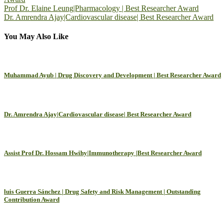
Post
Prof Dr. Elaine Leung|Pharmacology | Best Researcher Award
Dr. Amrendra Ajay|Cardiovascular disease| Best Researcher Award
navigation
You May Also Like
Muhammad Ayub | Drug Discovery and Development | Best Researcher Award
Dr. Amrendra Ajay|Cardiovascular disease| Best Researcher Award
Assist Prof Dr. Hossam Hwihy|Immunotherapy |Best Researcher Award
luis Guerra Sánchez | Drug Safety and Risk Management | Outstanding
Contribution Award