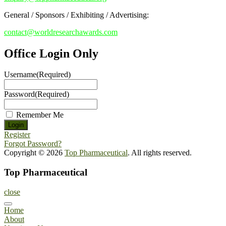
General / Sponsors / Exhibiting / Advertising:
contact@worldresearchawards.com
Office Login Only
Username
(Required)
Password
(Required)
Remember Me
Register
Forgot Password?
Copyright © 2026
Top Pharmaceutical
. All rights reserved.
Top Pharmaceutical
close
Home
About