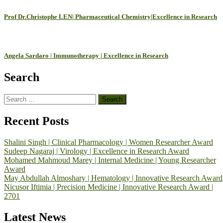
Prof Dr.Christophe LEN| Pharmaceutical Chemistry|Excellence in Research
Angela Sardaro | Immunotherapy | Excellence in Research
Search
Search
for:
Recent Posts
Shalini Singh | Clinical Pharmacology | Women Researcher Award
Sudeep Nagaraj | Virology | Excellence in Research Award
Mohamed Mahmoud Marey | Internal Medicine | Young Researcher
Award
May Abdullah Almoshary | Hematology | Innovative Research Award
Nicusor Iftimia | Precision Medicine | Innovative Research Award |
2701
Latest News