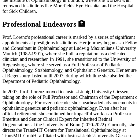
the Institute of Ophthalmology in London, where she worked with
renowned institutions like Moorfields Eye Hospital and the Hospital
for Sick Children.
Professional Endeavors 🏥
Prof. Lorenz’s professional career is marked by a series of significant
appointments at prestigious institutions. Her journey began as a Fello
and Consultant in Ophthalmology at Ludwig-Maximilians-University
Munich (1982-1991), where she built a reputation as a dedicated
clinician and researcher. In 1991, she transitioned to the University of
Regensburg, where she served as a Full Professor of Pediatric
Ophthalmology, Strabismology, and Ophthalmic Genetics. Her tenure
at Regensburg lasted until 2007, during which time she also led the
Department of Pediatric Ophthalmology.
In 2007, Prof. Lorenz moved to Justus-Liebig University Giessen,
taking on the role of Full Professor and Chairman of the Department 
Ophthalmology. For over a decade, she spearheaded advancements in
ophthalmic genetics and pediatric ophthalmology. Even after her
official retirement, she continued her impactful work as a Professor
Emeritus and Senior Clinical Expert for Inherited Retinal
Degenerations at the University of Bonn (2020-2022). Currently, she
directs the TransMIT Centre for Translational Ophthalmology at
TransMIT GmbH, affiliated with Justus-Liebig-University Giessen.