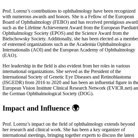
Prof. Lorenz’s contributions to ophthalmology have been recognized
with numerous awards and honors. She is a Fellow of the European
Board of Ophthalmology (FEBO) and has received prestigious award
such as the Lifetime Achievement Award from the European Paediatr
Ophthalmology Society (EPOS) and the Science Award from the
Bielschowsky Society. Additionally, she has been elected as a membe
of esteemed organizations such as the Academia Ophthalmologica
Internationalis (AOI) and the European Academy of Ophthalmology
(EAO).
Her leadership in the field is also evident from her roles in various
international organizations. She served as the President of the
International Society of Genetic Eye Diseases and Retinoblastoma
(ISGEDR) from 2016 to 2020 and has been an influential figure in th
European Vision Institute Clinical Research Network (EVICR.net) a
the German Ophthalmological Society (DOG).
Impact and Influence 🌍
Prof. Lorenz’s impact on the field of ophthalmology extends beyond
her research and clinical work. She has been a key organizer of
international meetings, bringing together experts to discuss the latest