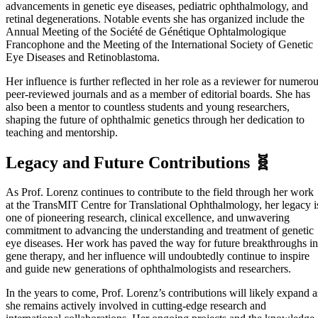
advancements in genetic eye diseases, pediatric ophthalmology, and
retinal degenerations. Notable events she has organized include the
Annual Meeting of the Société de Génétique Ophtalmologique
Francophone and the Meeting of the International Society of Genetic
Eye Diseases and Retinoblastoma.
Her influence is further reflected in her role as a reviewer for numero
peer-reviewed journals and as a member of editorial boards. She has
also been a mentor to countless students and young researchers,
shaping the future of ophthalmic genetics through her dedication to
teaching and mentorship.
Legacy and Future Contributions 🧬
As Prof. Lorenz continues to contribute to the field through her work
at the TransMIT Centre for Translational Ophthalmology, her legacy i
one of pioneering research, clinical excellence, and unwavering
commitment to advancing the understanding and treatment of genetic
eye diseases. Her work has paved the way for future breakthroughs in
gene therapy, and her influence will undoubtedly continue to inspire
and guide new generations of ophthalmologists and researchers.
In the years to come, Prof. Lorenz’s contributions will likely expand a
she remains actively involved in cutting-edge research and