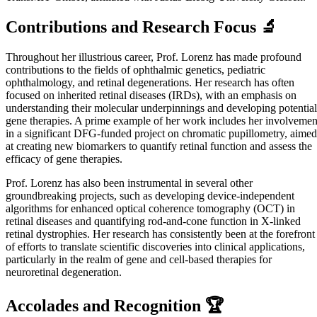
Contributions and Research Focus 🔬
Throughout her illustrious career, Prof. Lorenz has made profound
contributions to the fields of ophthalmic genetics, pediatric
ophthalmology, and retinal degenerations. Her research has often
focused on inherited retinal diseases (IRDs), with an emphasis on
understanding their molecular underpinnings and developing potential
gene therapies. A prime example of her work includes her involvemen
in a significant DFG-funded project on chromatic pupillometry, aimed
at creating new biomarkers to quantify retinal function and assess the
efficacy of gene therapies.
Prof. Lorenz has also been instrumental in several other
groundbreaking projects, such as developing device-independent
algorithms for enhanced optical coherence tomography (OCT) in
retinal diseases and quantifying rod-and-cone function in X-linked
retinal dystrophies. Her research has consistently been at the forefront
of efforts to translate scientific discoveries into clinical applications,
particularly in the realm of gene and cell-based therapies for
neuroretinal degeneration.
Accolades and Recognition 🏆