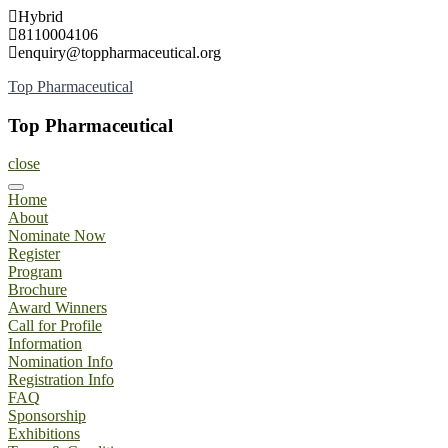
Skip
Hybrid
to
8110004106
content
enquiry@toppharmaceutical.org
Top Pharmaceutical
Top Pharmaceutical
close
Home
About
Nominate Now
Register
Program
Brochure
Award Winners
Call for Profile
Information
Nomination Info
Registration Info
FAQ
Sponsorship
Exhibitions