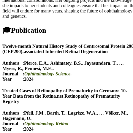
international collaborations. Her ongoing projects and the knowledge
she imparts to her students and colleagues ensure that her impact on t
field will endure for many years, shaping the future of ophthalmology
and genetics.
🎓
Publication
Twelve-month Natural History Study of Centrosomal Protein 29
(CEP290)-associated Inherited Retinal Degeneration
Authors :
Pierce, E.A.
,
Ashimatey, B.S.
,
Jayasundera, T.
,
…
Myers, R.
,
Pennesi, M.E.
.
Journal :
Ophthalmology Science
.
Year :2024
Treated Cases of Retinopathy of Prematurity in Germany: 10-
Year Data from the Retina.net Retinopathy of Prematurity
Registry
Authors :
Pfeil, J.M.
,
Barth, T.
,
Lagrèze, W.A.
,
…
Völker, M.
,
Hagemann, U.
Journal :
Ophthalmology Retina
Year :2024