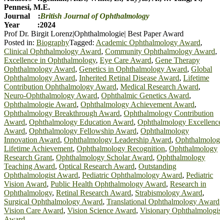
Pennesi, M.E.
Journal :
British Journal of Ophthalmology
Year :2024
Prof Dr. Birgit Lorenz|Ophthalmologie| Best Paper Award
Posted in:
Biography
Tagged:
Academic Ophthalmology Award
,
Clinical Ophthalmology Award
,
Community Ophthalmology Award
,
Excellence in Ophthalmology
,
Eye Care Award
,
Gene Therapy
Ophthalmology Award
,
Genetics in Ophthalmology Award
,
Global
Ophthalmology Award
,
Inherited Retinal Disease Award
,
Lifetime
Contribution Ophthalmology Award
,
Medical Research Award
,
Neuro-Ophthalmology Award
,
Ophthalmic Genetics Award
,
Ophthalmologie Award
,
Ophthalmology Achievement Award
,
Ophthalmology Breakthrough Award
,
Ophthalmology Contribution
Award
,
Ophthalmology Education Award
,
Ophthalmology Excellenc
Award
,
Ophthalmology Fellowship Award
,
Ophthalmology
Innovation Award
,
Ophthalmology Leadership Award
,
Ophthalmolo
Lifetime Achievement
,
Ophthalmology Recognition
,
Ophthalmology
Research Grant
,
Ophthalmology Scholar Award
,
Ophthalmology
Teaching Award
,
Optical Research Award
,
Outstanding
Ophthalmologist Award
,
Pediatric Ophthalmology Award
,
Pediatric
Vision Award
,
Public Health Ophthalmology Award
,
Research in
Ophthalmology
,
Retinal Research Award
,
Strabismology Award
,
Surgical Ophthalmology Award
,
Translational Ophthalmology Award
Vision Care Award
,
Vision Science Award
,
Visionary Ophthalmologi
Award