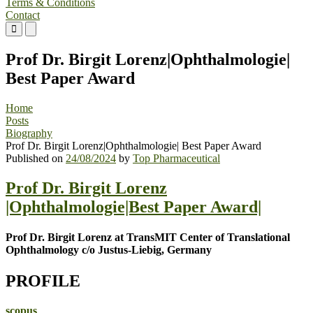
Terms & Conditions
Contact
Primary
Primary
Menu
Menu
for
for
Prof Dr. Birgit Lorenz|Ophthalmologie|
Mobile
Desktop
Best Paper Award
Home
Posts
Biography
Prof Dr. Birgit Lorenz|Ophthalmologie| Best Paper Award
Published on
24/08/2024
by
Top Pharmaceutical
Prof Dr. Birgit Lorenz
|Ophthalmologie|Best Paper Award|
Prof Dr. Birgit Lorenz at TransMIT Center of Translational
Ophthalmology c/o Justus-Liebig, Germany
PROFILE
scopus