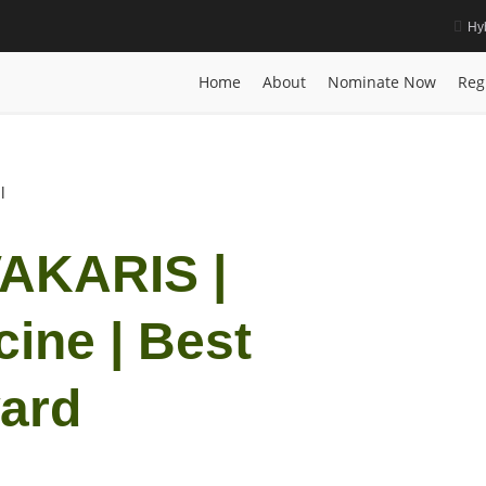
Hy
Medicine | Best Researcher Award
Home
Posts
Biography
IOANNIS VAMVAKARI
Home
About
Nominate Now
Reg
l
AKARIS |
cine | Best
ard