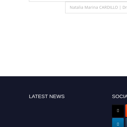
navigation
Natalia Marina CARDILLO | D
LATEST NEWS
SOCIA