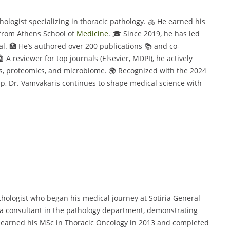
hologist specializing in thoracic pathology. 🫁 He earned his
 from Athens School of
Medicine
. 🎓 Since 2019, he has led
l. 🏥 He’s authored over 200 publications 📚 and co-
 A reviewer for top journals (Elsevier, MDPI), he actively
ds, proteomics, and microbiome. 🌍 Recognized with the 2024
, Dr. Vamvakaris continues to shape medical science with
thologist who began his medical journey at Sotiria General
s a consultant in the pathology department, demonstrating
e earned his MSc in Thoracic Oncology in 2013 and completed