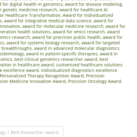
 for digital health in genomics
,
award for disease modeling
,
r genetic medicine research
,
award for healthcare AI
or Healthcare Transformation
,
Award for Individualized
s
,
award for integrative medical data science
,
award for
innovation
,
award for molecular medicine research
,
award for
neration health solutions
,
award for omics research
,
award
mics research
,
award for precision public health
,
award for
cs
,
award for systems biology research
,
award for targeted
y breakthroughs
,
award in advanced molecular diagnostics
,
pidemiology
,
award in patient-specific therapies
,
award in
nomics
,
best clinical genomics researcher award
,
best
vation in healthcare award
,
customized healthcare solutions
e excellence award
,
individualized diagnostics excellence
Personalized Therapy Recognition Award
,
Precision
ision Medicine Innovation Award
,
Precision Oncology Award
,
ogy | Best Researcher Award