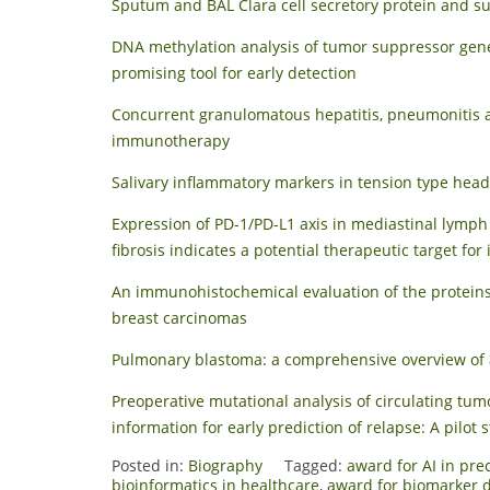
Sputum and BAL Clara cell secretory protein and su
DNA methylation analysis of tumor suppressor gene
promising tool for early detection
Concurrent granulomatous hepatitis, pneumonitis an
immunotherapy
Salivary inflammatory markers in tension type hea
Expression of PD-1/PD-L1 axis in mediastinal lymp
fibrosis indicates a potential therapeutic target for
An immunohistochemical evaluation of the proteins
breast carcinomas
Pulmonary blastoma: a comprehensive overview of a
Preoperative mutational analysis of circulating t
information for early prediction of relapse: A pilot 
Posted in:
Biography
Tagged:
award for AI in pre
bioinformatics in healthcare
,
award for biomarker d