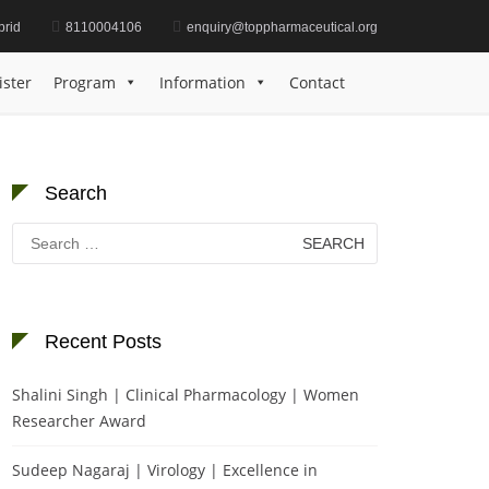
brid
8110004106
enquiry@toppharmaceutical.org
S | Precision Medicine | Best Researcher Award
ister
Program
Information
Contact
Search
Search
for:
Recent Posts
Shalini Singh | Clinical Pharmacology | Women
Researcher Award
Sudeep Nagaraj | Virology | Excellence in