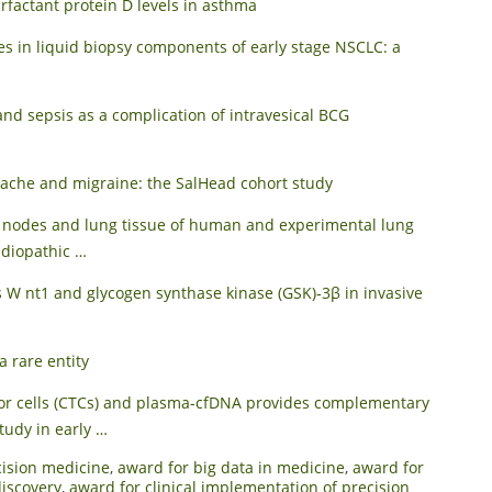
rfactant protein D levels in asthma
s in liquid biopsy components of early stage NSCLC: a
d sepsis as a complication of intravesical BCG
dache and migraine: the SalHead cohort study
h nodes and lung tissue of human and experimental lung
 idiopathic …
 W nt1 and glycogen synthase kinase (GSK)‐3β in invasive
 rare entity
umor cells (CTCs) and plasma-cfDNA provides complementary
study in early …
cision medicine
,
award for big data in medicine
,
award for
iscovery
,
award for clinical implementation of precision