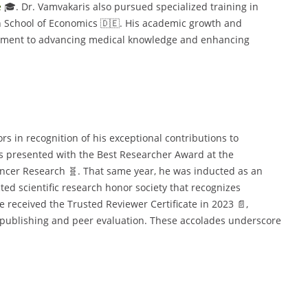
e
🎓. Dr. Vamvakaris also pursued specialized training in
 School of Economics 🇩🇪. His academic growth and
mitment to advancing medical knowledge and enhancing
s in recognition of his exceptional contributions to
as presented with the Best Researcher Award at the
ncer Research 🧬. That same year, he was inducted as an
ed scientific research honor society that recognizes
e received the Trusted Reviewer Certificate in 2023 📄,
c publishing and peer evaluation. These accolades underscore