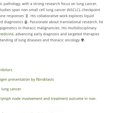
ic pathology, with a strong research focus on lung cancer,
tudies span non-small cell lung cancer (NSCLC), checkpoint
ne responses 🧬. His collaborative work explores liquid
d diagnostics 🤖. Passionate about translational research, he
pigenetics in thoracic malignancies. His multidisciplinary
edicine
, advancing early diagnosis and targeted therapies
tanding of lung diseases and thoracic oncology 🌍.
hibitors
gen presentation by fibroblasts
l lung cancer
ct lymph node involvement and treatment outcome in non-