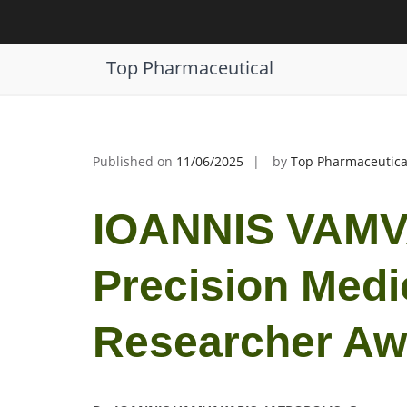
Skip
to
IOANNIS VAMVAKARIS | Precision 
content
Top Pharmaceutical
Published on
11/06/2025
by
Top Pharmaceutica
IOANNIS VAMV
Precision Medi
Researcher Aw