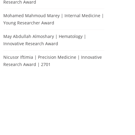
Research Award
Mohamed Mahmoud Marey | Internal Medicine |
Young Researcher Award
May Abdullah Almoshary | Hematology |
Innovative Research Award
Nicusor Iftimia | Precision Medicine | Innovative
Research Award | 2701