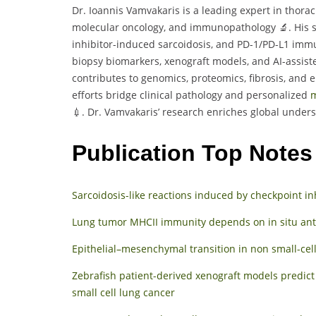
Dr. Ioannis Vamvakaris is a leading expert in thorac
molecular oncology, and immunopathology 🔬. His s
inhibitor-induced sarcoidosis, and PD-1/PD-L1 immu
biopsy biomarkers, xenograft models, and AI-assiste
contributes to genomics, proteomics, fibrosis, and e
efforts bridge clinical pathology and personalized
m
💉. Dr. Vamvakaris’ research enriches global unders
Publication Top Notes
Sarcoidosis-like reactions induced by checkpoint in
Lung tumor MHCII immunity depends on in situ anti
Epithelial–mesenchymal transition in non small-cel
Zebrafish patient-derived xenograft models predi
small cell lung cancer