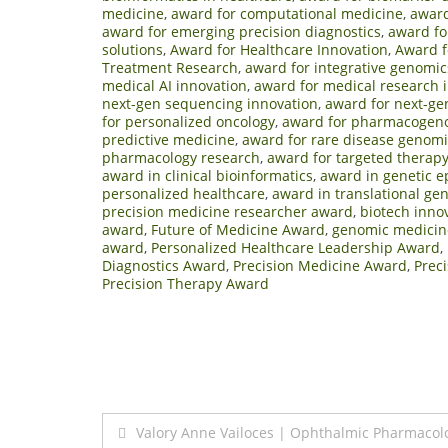
medicine
,
award for computational medicine
,
award
award for emerging precision diagnostics
,
award fo
solutions
,
Award for Healthcare Innovation
,
Award f
Treatment Research
,
award for integrative genomic
medical AI innovation
,
award for medical research 
next-gen sequencing innovation
,
award for next-ge
for personalized oncology
,
award for pharmacogeno
predictive medicine
,
award for rare disease genomi
pharmacology research
,
award for targeted therap
award in clinical bioinformatics
,
award in genetic e
personalized healthcare
,
award in translational ge
precision medicine researcher award
,
biotech inno
award
,
Future of Medicine Award
,
genomic medicin
award
,
Personalized Healthcare Leadership Award
,
Diagnostics Award
,
Precision Medicine Award
,
Prec
Precision Therapy Award
Post
Valory Anne Vailoces | Ophthalmic Pharmacol