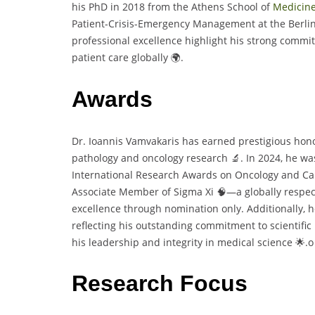
his PhD in 2018 from the Athens School of
Medicin
Patient-Crisis-Emergency Management at the Berlin
professional excellence highlight his strong com
patient care globally 🌍.
Awards
Dr. Ioannis Vamvakaris has earned prestigious honor
pathology and oncology research 🔬. In 2024, he w
International Research Awards on Oncology and Ca
Associate Member of Sigma Xi 🧠—a globally respect
excellence through nomination only. Additionally, h
reflecting his outstanding commitment to scientifi
his leadership and integrity in medical science 🌟.o
Research Focus