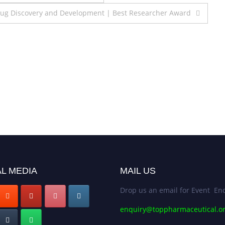
rug Discovery and Development | Best Researcher Award
L MEDIA
MAIL US
Drop us an email for Event Enq
enquiry@toppharmaceutical.o