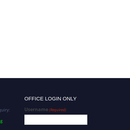
OFFICE LOGIN ONLY
Username
uiry:
(Required)
rg