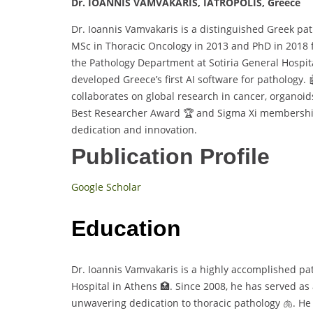
Dr. IOANNIS VAMVAKARIS, IATROPOLIS, Greece
Dr. Ioannis Vamvakaris is a distinguished Greek pat
MSc in Thoracic Oncology in 2013 and PhD in 2018
the Pathology Department at Sotiria General Hospita
developed Greece’s first AI software for pathology. 
collaborates on global research in cancer, organoi
Best Researcher Award 🏆 and Sigma Xi membership
dedication and innovation.
Publication Profile
Google Scholar
Education
Dr. Ioannis Vamvakaris is a highly accomplished pa
Hospital in Athens 🏥. Since 2008, he has served a
unwavering dedication to thoracic pathology 🫁. H