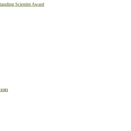
anding Scientist Award
-1181