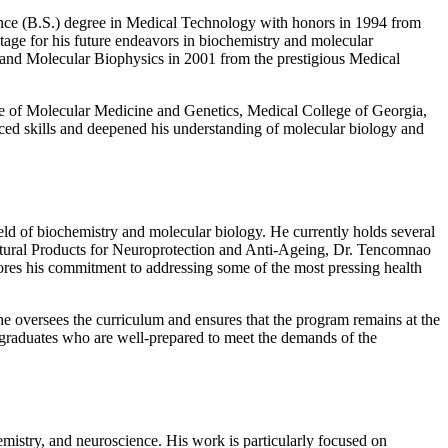
ence (B.S.) degree in Medical Technology with honors in 1994 from
tage for his future endeavors in biochemistry and molecular
y and Molecular Biophysics in 2001 from the prestigious Medical
ute of Molecular Medicine and Genetics, Medical College of Georgia,
ed skills and deepened his understanding of molecular biology and
ield of biochemistry and molecular biology. He currently holds several
Natural Products for Neuroprotection and Anti-Ageing, Dr. Tencomnao
scores his commitment to addressing some of the most pressing health
e oversees the curriculum and ensures that the program remains at the
g graduates who are well-prepared to meet the demands of the
emistry, and neuroscience. His work is particularly focused on