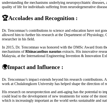
understanding the mechanisms underlying neuropsychiatric diseases, a
quality of life for individuals suffering from neurodegenerative diseas
🏆Accolades and Recognition :
Dr. Tencomnao’s contributions to science and education have not gone
allowed him to further his research at the Department of Physiology, 
researcher in his field.
In 2015, Dr. Tencomnao was honored with the DMSc Award from the Dep
mechanisms of
Rhinacanthus nasutus
extracts. His innovative resea
Malaysia, at the International Engineering Invention & Innovation Ex
🌍Impact and Influence :
Dr. Tencomnao’s impact extends beyond his research contributions. As
work at Chulalongkorn University has helped shape the direction of res
His research on neuroprotection and anti-aging has the potential to i
could lead to the development of new treatments for some of the most 
which is increasingly important as the world seeks sustainable and natu