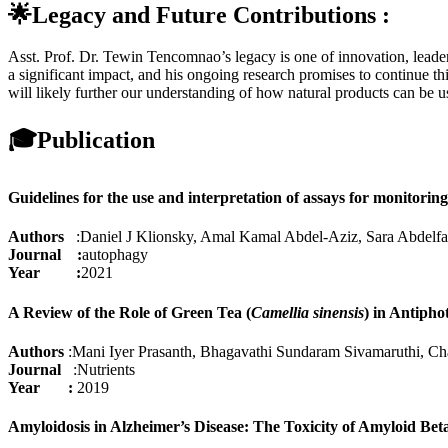
🌟Legacy and Future Contributions :
Asst. Prof. Dr. Tewin Tencomnao’s legacy is one of innovation, leade
a significant impact, and his ongoing research promises to continue th
will likely further our understanding of how natural products can be u
🎓
Publication
Guidelines for the use and interpretation of assays for monitorin
Authors
:Daniel J Klionsky, Amal Kamal Abdel-Aziz, Sara Abdelfa
Journal :
autophagy
Year :
2021
A Review of the Role of Green Tea (
Camellia sinensis
) in Antipho
Authors
:Mani Iyer Prasanth, Bhagavathi Sundaram Sivamaruthi, C
Journal
:Nutrients
Year :
2019
Amyloidosis in Alzheimer’s Disease: The Toxicity of Amyloid Bet