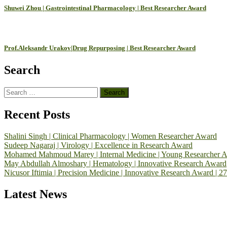
Shuwei Zhou | Gastrointestinal Pharmacology | Best Researcher Award
Prof.Aleksandr Urakov|Drug Repurposing | Best Researcher Award
Search
Search
for:
Recent Posts
Shalini Singh | Clinical Pharmacology | Women Researcher Award
Sudeep Nagaraj | Virology | Excellence in Research Award
Mohamed Mahmoud Marey | Internal Medicine | Young Researcher 
May Abdullah Almoshary | Hematology | Innovative Research Award
Nicusor Iftimia | Precision Medicine | Innovative Research Award | 2
Latest News