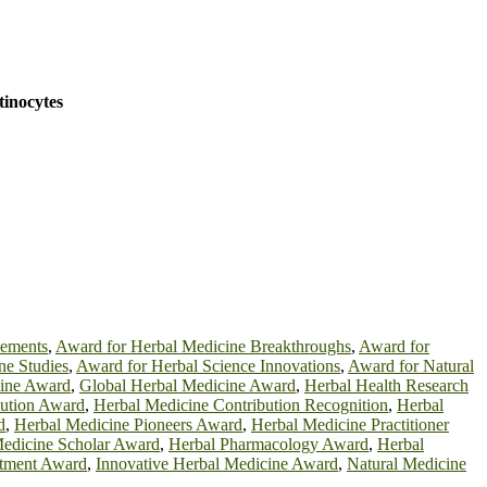
tinocytes
cements
,
Award for Herbal Medicine Breakthroughs
,
Award for
ne Studies
,
Award for Herbal Science Innovations
,
Award for Natural
cine Award
,
Global Herbal Medicine Award
,
Herbal Health Research
bution Award
,
Herbal Medicine Contribution Recognition
,
Herbal
d
,
Herbal Medicine Pioneers Award
,
Herbal Medicine Practitioner
edicine Scholar Award
,
Herbal Pharmacology Award
,
Herbal
atment Award
,
Innovative Herbal Medicine Award
,
Natural Medicine