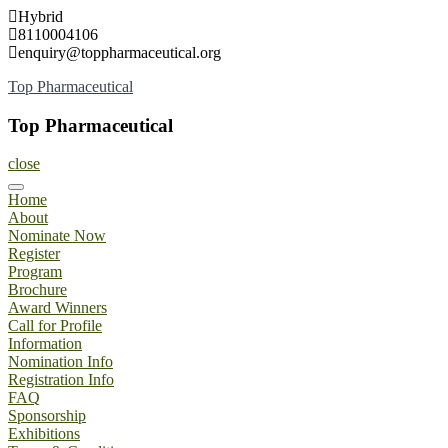
Skip
Hybrid
to
8110004106
content
enquiry@toppharmaceutical.org
Top Pharmaceutical
Top Pharmaceutical
close
Home
About
Nominate Now
Register
Program
Brochure
Award Winners
Call for Profile
Information
Nomination Info
Registration Info
FAQ
Sponsorship
Exhibitions