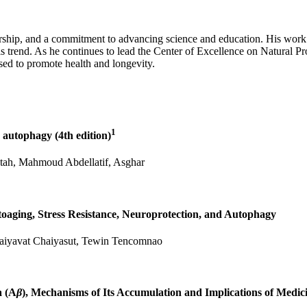
rship, and a commitment to advancing science and education. His work 
is trend. As he continues to lead the Center of Excellence on Natural P
sed to promote health and longevity.
1
g autophagy (4th edition)
tah, Mahmoud Abdellatif, Asghar
toaging, Stress Resistance, Neuroprotection, and Autophagy
haiyavat Chaiyasut, Tewin Tencomnao
a (A
β
), Mechanisms of Its Accumulation and Implications of Medic