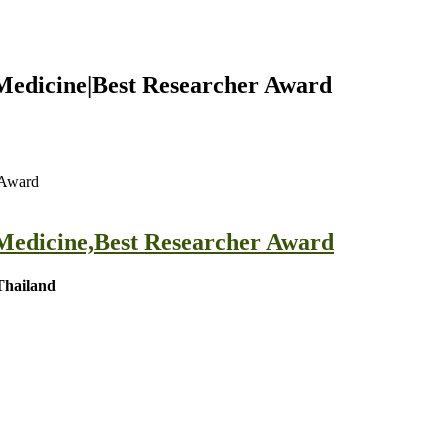
 Medicine|Best Researcher Award
 Award
 Medicine,Best Researcher Award
Thailand