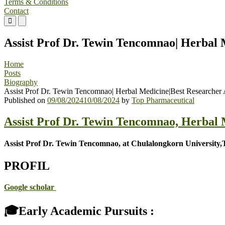
Terms & Conditions
Contact
Primary
Primary
Menu
Menu
for
for
Assist Prof Dr. Tewin Tencomnao| Herbal
Mobile
Desktop
Home
Posts
Biography
Assist Prof Dr. Tewin Tencomnao| Herbal Medicine|Best Researcher
Published on
09/08/2024
10/08/2024
by
Top Pharmaceutical
Assist Prof Dr. Tewin Tencomnao, Herbal
Assist Prof Dr. Tewin Tencomnao, at Chulalongkorn University,
PROFIL
Google scholar
🎓Early Academic Pursuits :