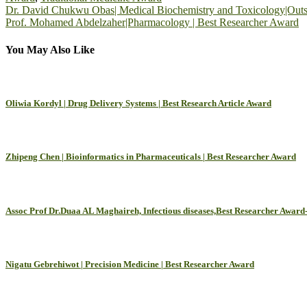
Post
Dr. David Chukwu Obas| Medical Biochemistry and Toxicology|Outst
Prof. Mohamed Abdelzaher|Pharmacology | Best Researcher Award
navigation
You May Also Like
Oliwia Kordyl | Drug Delivery Systems | Best Research Article Award
Zhipeng Chen | Bioinformatics in Pharmaceuticals | Best Researcher Award
Assoc Prof Dr.Duaa AL Maghaireh, Infectious diseases,Best Researcher Award
Nigatu Gebrehiwot | Precision Medicine | Best Researcher Award