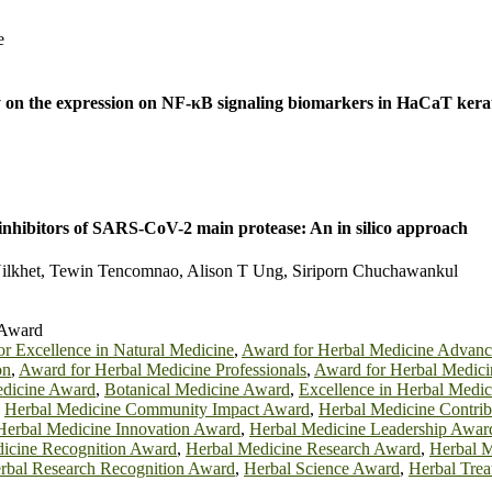
e
vity on the expression on NF-κB signaling biomarkers in HaCaT kera
inhibitors of SARS-CoV-2 main protease: An in silico approach
 Nilkhet, Tewin Tencomnao, Alison T Ung, Siriporn Chuchawankul
 Award
r Excellence in Natural Medicine
,
Award for Herbal Medicine Advan
on
,
Award for Herbal Medicine Professionals
,
Award for Herbal Medici
edicine Award
,
Botanical Medicine Award
,
Excellence in Herbal Medi
,
Herbal Medicine Community Impact Award
,
Herbal Medicine Contri
Herbal Medicine Innovation Award
,
Herbal Medicine Leadership Awar
icine Recognition Award
,
Herbal Medicine Research Award
,
Herbal M
rbal Research Recognition Award
,
Herbal Science Award
,
Herbal Tre