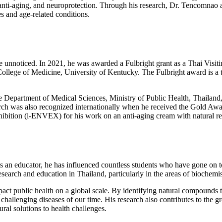
nti-aging, and neuroprotection. Through his research, Dr. Tencomnao a
es and age-related conditions.
 unnoticed. In 2021, he was awarded a Fulbright grant as a Thai Visiti
College of Medicine, University of Kentucky. The Fulbright award is a t
artment of Medical Sciences, Ministry of Public Health, Thailand, for
rch was also recognized internationally when he received the Gold Award
hibition (i-ENVEX) for his work on an anti-aging cream with natural res
 an educator, he has influenced countless students who have gone on to 
earch and education in Thailand, particularly in the areas of biochemis
mpact public health on a global scale. By identifying natural compound
challenging diseases of our time. His research also contributes to the 
ral solutions to health challenges.