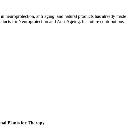
in neuroprotection, anti-aging, and natural products has already made
roducts for Neuroprotection and Anti-Ageing, his future contributions
inal Plants for Therapy