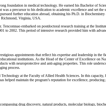
rong foundation in medical technology. He earned his Bachelor of Sci
was a precursor to his dedication to academic excellence and set the s
o pursued further education abroad, obtaining his Ph.D. in Biochemistr
n Richmond, Virginia, USA.
 Dr. Tencomnao embarked on postdoctoral research training at the Instit
1 to 2002. This period of intensive research provided him with advanc
stigious appointments that reflect his expertise and leadership in the f
 educational institutions. As the Head of the Center of Excellence on 
roducts with neuroprotective and anti-aging properties. This role under
aging process.
echnology at the Faculty of Allied Health Sciences. In this capacity, h
e has helped maintain the program’s reputation for excellence, producin
ncompassing drug discovery, natural products, molecular biology, bioch