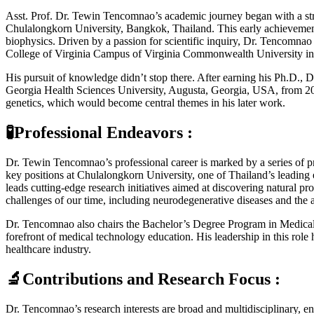
Asst. Prof. Dr. Tewin Tencomnao’s academic journey began with a st
Chulalongkorn University, Bangkok, Thailand. This early achievement 
biophysics. Driven by a passion for scientific inquiry, Dr. Tencomna
College of Virginia Campus of Virginia Commonwealth University i
His pursuit of knowledge didn’t stop there. After earning his Ph.D.,
Georgia Health Sciences University, Augusta, Georgia, USA, from 200
genetics, which would become central themes in his later work.
🧪Professional Endeavors :
Dr. Tewin Tencomnao’s professional career is marked by a series of pre
key positions at Chulalongkorn University, one of Thailand’s leading
leads cutting-edge research initiatives aimed at discovering natural p
challenges of our time, including neurodegenerative diseases and the 
Dr. Tencomnao also chairs the Bachelor’s Degree Program in Medical T
forefront of medical technology education. His leadership in this rol
healthcare industry.
🔬Contributions and Research Focus :
Dr. Tencomnao’s research interests are broad and multidisciplinary, e