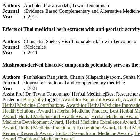
Authors
:Anchalee Prasansuklab, Tewin Tencomnao
Journal
:Evidence‐Based Complementary and Alternative Medicin
Year :
2013
Effects of Thai medicinal herb extracts with anti-psoriatic acti
Authors
:Chanachai Saelee, Visa Thongrakard, Tewin Tencomnao
Journal
:Molecules
Year :
2011
Mushroom-derived bioactive compounds potentially serve as the 
Authors
:Panthakarn Rangsinth, Chanin Sillapachaiyaporn, Sunita
Journal
:Journal of traditional and complementary medicine
Year :
2021
Assist Prof Dr. Tewin Tencomnao| Herbal Medicine|Best Researcher
Posted in:
Biography
Tagged:
Award for Botanical Research
,
Award fo
Herbal Medicine Contributions
,
Award for Herbal Medicine Innovati
Health Solutions
,
Award in Herbal Medicine Practice
,
Best Herbal M
Award
,
Herbal Medicine and Health Award
,
Herbal Medicine Award
Medicine Development Award
,
Herbal Medicine Excellence Award
,
Award
,
Herbal Medicine Practitioner Recognition Award
,
Herbal Med
Remedy Research Award
,
Herbal Research and Medicine Award.
,
He
Award
,
Traditional Medicine Award