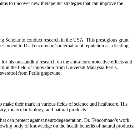
ims to uncover new therapeutic strategies that can improve the
ng Scholar to conduct research in the USA. This prestigious grant
estament to Dr. Tencomnao’s international reputation as a leading
 his outstanding research on the anti-neuroprotective effects and
 in the field of innovation from Universiti Malaysia Perlis,
veratrol from Perlis grapevine.
make their mark in various fields of science and healthcare. His
try, molecular biology, and natural products.
s that can protect against neurodegeneration, Dr. Tencomnao’s work
growing body of knowledge on the health benefits of natural products,