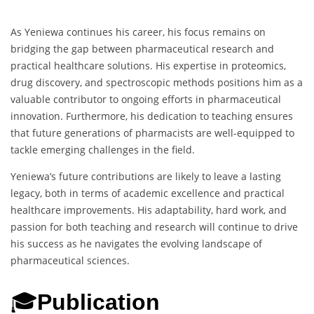
As Yeniewa continues his career, his focus remains on
bridging the gap between pharmaceutical research and
practical healthcare solutions. His expertise in proteomics,
drug discovery, and spectroscopic methods positions him as a
valuable contributor to ongoing efforts in pharmaceutical
innovation. Furthermore, his dedication to teaching ensures
that future generations of pharmacists are well-equipped to
tackle emerging challenges in the field.
Yeniewa’s future contributions are likely to leave a lasting
legacy, both in terms of academic excellence and practical
healthcare improvements. His adaptability, hard work, and
passion for both teaching and research will continue to drive
his success as he navigates the evolving landscape of
pharmaceutical sciences.
🎓
Publication