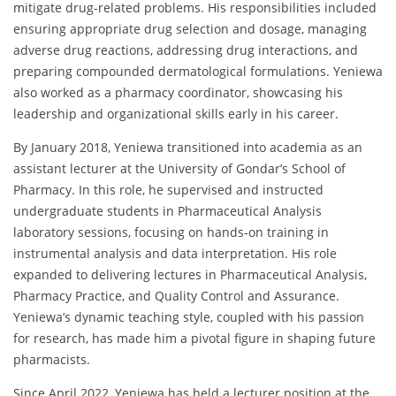
mitigate drug-related problems. His responsibilities included
ensuring appropriate drug selection and dosage, managing
adverse drug reactions, addressing drug interactions, and
preparing compounded dermatological formulations. Yeniewa
also worked as a pharmacy coordinator, showcasing his
leadership and organizational skills early in his career.
By January 2018, Yeniewa transitioned into academia as an
assistant lecturer at the University of Gondar’s School of
Pharmacy. In this role, he supervised and instructed
undergraduate students in Pharmaceutical Analysis
laboratory sessions, focusing on hands-on training in
instrumental analysis and data interpretation. His role
expanded to delivering lectures in Pharmaceutical Analysis,
Pharmacy Practice, and Quality Control and Assurance.
Yeniewa’s dynamic teaching style, coupled with his passion
for research, has made him a pivotal figure in shaping future
pharmacists.
Since April 2022, Yeniewa has held a lecturer position at the