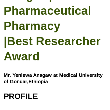
Pharmaceutical
Pharmacy
|Best Researcher
Award
Mr. Yeniewa Anagaw at Medical University
of Gondar,Ethiopia
PROFILE