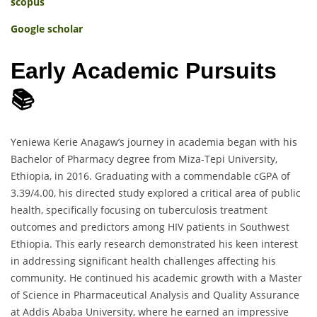
scopus
Google scholar
Early Academic Pursuits
📚
Yeniewa Kerie Anagaw’s journey in academia began with his
Bachelor of Pharmacy degree from Miza-Tepi University,
Ethiopia, in 2016. Graduating with a commendable cGPA of
3.39/4.00, his directed study explored a critical area of public
health, specifically focusing on tuberculosis treatment
outcomes and predictors among HIV patients in Southwest
Ethiopia. This early research demonstrated his keen interest
in addressing significant health challenges affecting his
community. He continued his academic growth with a Master
of Science in Pharmaceutical Analysis and Quality Assurance
at Addis Ababa University, where he earned an impressive