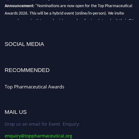
Announcement:
"Nominations are now open for the Top Pharmaceutical
Awards 2026. This will be a hybrid event (online/in-person). We invite
researchers, scientists, academicians, and professionals to submit their CVs
for recognition on or before 28th August 2026 and avail the early bird 50%
discount offer. Don’t miss this chance to showcase your work on a global
platform. Apply now at https://toppharmaceutical.org/"
SOCIAL MEDIA
Nomination Open Now!
Submit your CV
today!
RECOMMENDED
Early Bird Registration Open Now!
Register early bird
and secure your spot at the conference.
Top Pharmaceutical Awards
Stay tuned for more updates!
MAIL US
Drop us an email for Event Enquiry:
enquiry@toppharmaceutical.org