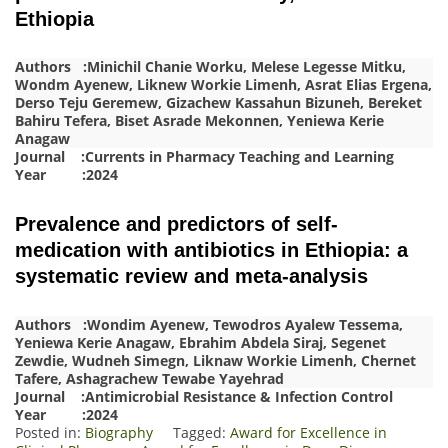
Ethiopia
Authors :Minichil Chanie Worku, Melese Legesse Mitku,
Wondm Ayenew, Liknew Workie Limenh, Asrat Elias Ergena,
Derso Teju Geremew, Gizachew Kassahun Bizuneh, Bereket
Bahiru Tefera, Biset Asrade Mekonnen, Yeniewa Kerie
Anagaw
Journal :Currents in Pharmacy Teaching and Learning
Year :2024
Prevalence and predictors of self-
medication with antibiotics in Ethiopia: a
systematic review and meta-analysis
Authors :Wondim Ayenew, Tewodros Ayalew Tessema,
Yeniewa Kerie Anagaw, Ebrahim Abdela Siraj, Segenet
Zewdie, Wudneh Simegn, Liknaw Workie Limenh, Chernet
Tafere, Ashagrachew Tewabe Yayehrad
Journal :Antimicrobial Resistance & Infection Control
Year :2024
Posted in:
Biography
Tagged:
Award for Excellence in