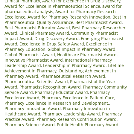
Clinical Pharmacy
,
Award for Excellence in Drug Discovery
,
Award for Excellence in Pharmaceutical Science
,
award for
pharmaceutical analysis
,
Award for Pharmacy Research
Excellence
,
Award for Pharmacy Research Innovation
,
Best in
Pharmaceutical Quality Assurance
,
Best Pharmacist Award
,
Best Pharmacist Educator Award
,
Best Pharmacy Researcher
Award
,
Clinical Pharmacy Award
,
Community Pharmacist
Impact Award
,
Drug Discovery Award
,
Emerging Pharmacist
Award
,
Excellence in Drug Safety Award
,
Excellence in
Pharmacy Education
,
Global Impact in Pharmacy Award
,
Global Pharmacist Award
,
Healthcare Pharmacist Award
,
Innovative Pharmacist Award
,
International Pharmacy
Leadership Award
,
Leadership in Pharmacy Award
,
Lifetime
Achievement in Pharmacy
,
Outstanding Achievement in
Pharmacy Award
,
Pharmaceutical Research Award
,
Pharmaceutical Scientist Award
,
Pharmacist of the Year
Award
,
Pharmacist Recognition Award
,
Pharmacy Community
Service Award
,
Pharmacy Educator Award
,
Pharmacy
Excellence Award
,
Pharmacy Excellence in Patient Care
,
Pharmacy Excellence in Research and Development.
,
Pharmacy Innovation Award
,
Pharmacy Innovation in
Healthcare Award
,
Pharmacy Leadership Award
,
Pharmacy
Practice Award
,
Pharmacy Research Contribution Award
,
Pharmacy Science Award
,
Public Health Pharmacy Award