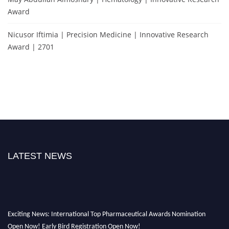
Award
Nicusor Iftimia | Precision Medicine | Innovative Research
Award | 2701
LATEST NEWS
Exciting News: International Top Pharmaceutical Awards Nomination
Open Now! Early Bird Registration Open Now!