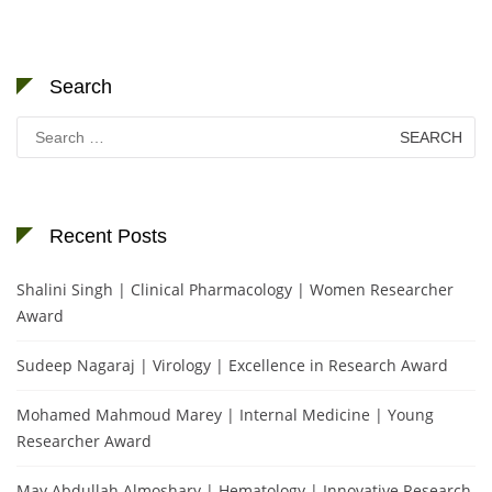
Search
Search
for:
Recent Posts
Shalini Singh | Clinical Pharmacology | Women Researcher
Award
Sudeep Nagaraj | Virology | Excellence in Research Award
Mohamed Mahmoud Marey | Internal Medicine | Young
Researcher Award
May Abdullah Almoshary | Hematology | Innovative Research