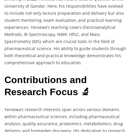
University of Gondar. Here, his responsibilities have evolved
to include not only lecture preparation and delivery but also
student mentoring, exam evaluation, and practical learning
experiences. Yeniewa’s teaching covers Electroanalytical
Methods, IR Spectroscopy, NMR, HPLC, and Mass
Spectrometry (MS), which are crucial tools in the field of
pharmaceutical science. His ability to guide students through
both theoretical and practical knowledge demonstrates his
comprehensive approach to education.
Contributions and
Research Focus 🔬
Yeniewa’s research interests span across various domains
within pharmaceutical sciences, including pharmaceutical
analysis, quality assurance, proteomics, metabolomics, drug
delivery, and biomarker discovery. His dedication to research