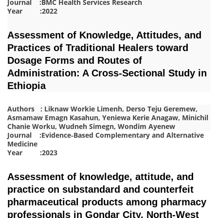
Journal :BMC Health Services Research
Year :2022
Assessment of Knowledge, Attitudes, and
Practices of Traditional Healers toward
Dosage Forms and Routes of
Administration: A Cross‐Sectional Study in
Ethiopia
Authors : Liknaw Workie Limenh, Derso Teju Geremew,
Asmamaw Emagn Kasahun, Yeniewa Kerie Anagaw, Minichil
Chanie Worku, Wudneh Simegn, Wondim Ayenew
Journal :Evidence‐Based Complementary and Alternative
Medicine
Year :2023
Assessment of knowledge, attitude, and
practice on substandard and counterfeit
pharmaceutical products among pharmacy
professionals in Gondar City, North-West