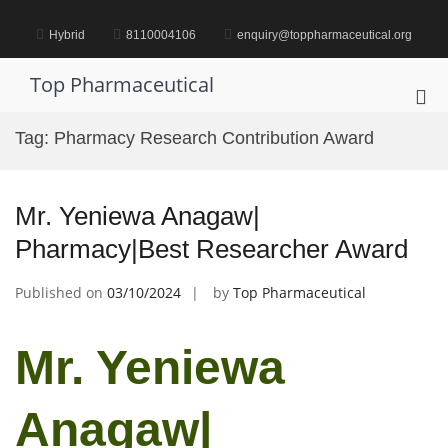
Skip
to
Hybrid
8110004106
enquiry@toppharmaceutical.org
content
Top Pharmaceutical
Pri
Me
Tag:
Pharmacy Research Contribution Award
for
Mob
Mr. Yeniewa Anagaw|
Pharmacy|Best Researcher Award
Published on
03/10/2024
by
Top Pharmaceutical
Mr. Yeniewa
Anagaw|