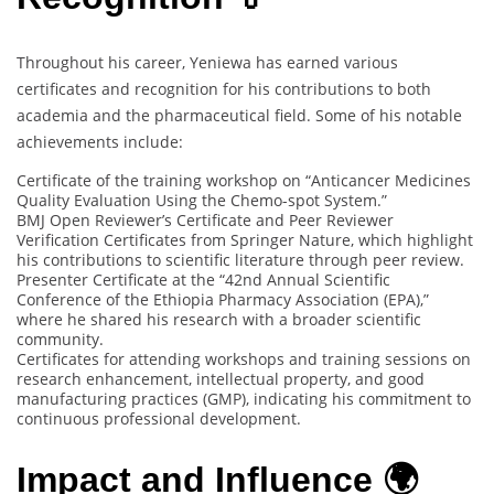
Throughout his career, Yeniewa has earned various
certificates and recognition for his contributions to both
academia and the pharmaceutical field. Some of his notable
achievements include:
Certificate of the training workshop on “Anticancer Medicines
Quality Evaluation Using the Chemo-spot System.”
BMJ Open Reviewer’s Certificate and Peer Reviewer
Verification Certificates from Springer Nature, which highlight
his contributions to scientific literature through peer review.
Presenter Certificate at the “42nd Annual Scientific
Conference of the Ethiopia Pharmacy Association (EPA),”
where he shared his research with a broader scientific
community.
Certificates for attending workshops and training sessions on
research enhancement, intellectual property, and good
manufacturing practices (GMP), indicating his commitment to
continuous professional development.
Impact and Influence 🌍