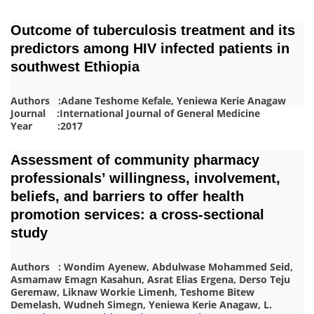
Outcome of tuberculosis treatment and its
predictors among HIV infected patients in
southwest Ethiopia
Authors :Adane Teshome Kefale, Yeniewa Kerie Anagaw
Journal :International Journal of General Medicine
Year :2017
Assessment of community pharmacy
professionals’ willingness, involvement,
beliefs, and barriers to offer health
promotion services: a cross-sectional
study
Authors : Wondim Ayenew, Abdulwase Mohammed Seid,
Asmamaw Emagn Kasahun, Asrat Elias Ergena, Derso Teju
Geremaw, Liknaw Workie Limenh, Teshome Bitew
Demelash, Wudneh Simegn, Yeniewa Kerie Anagaw
, L.