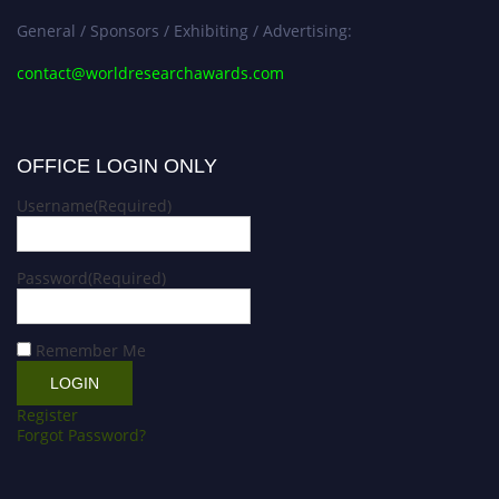
General / Sponsors / Exhibiting / Advertising:
contact@worldresearchawards.com
OFFICE LOGIN ONLY
Username
(Required)
Password
(Required)
Remember Me
Register
Forgot Password?