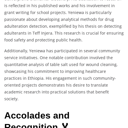
is reflected in his published works and his involvement in
grant writing for school projects. Yeniewa is particularly
passionate about developing analytical methods for drug
adulteration detection, exemplified by his thesis on detecting
adulterants in Teff Injera. This research is crucial for ensuring
food safety and protecting public health.
Additionally, Yeniewa has participated in several community
service initiatives. One notable contribution involved the
quantitative analysis of table salt used for wound cleaning,
showcasing his commitment to improving healthcare
practices in Ethiopia. His engagement in such community-
oriented projects demonstrates his desire to translate
academic research into practical solutions that benefit
society.
Accolades and
Recognition 🏅