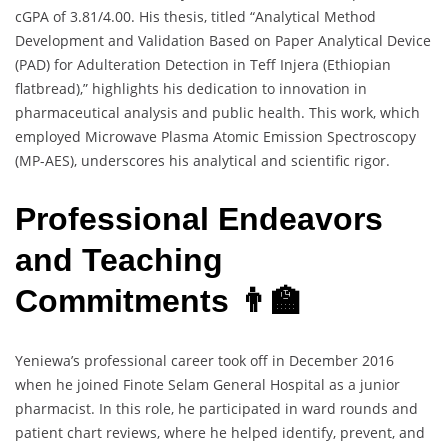
cGPA of 3.81/4.00. His thesis, titled “Analytical Method
Development and Validation Based on Paper Analytical Device
(PAD) for Adulteration Detection in Teff Injera (Ethiopian
flatbread),” highlights his dedication to innovation in
pharmaceutical analysis and public health. This work, which
employed Microwave Plasma Atomic Emission Spectroscopy
(MP-AES), underscores his analytical and scientific rigor.
Professional Endeavors
and Teaching
Commitments 👨‍🏫
Yeniewa’s professional career took off in December 2016
when he joined Finote Selam General Hospital as a junior
pharmacist. In this role, he participated in ward rounds and
patient chart reviews, where he helped identify, prevent, and