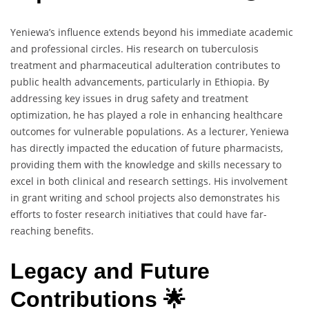
Yeniewa’s influence extends beyond his immediate academic
and professional circles. His research on tuberculosis
treatment and pharmaceutical adulteration contributes to
public health advancements, particularly in Ethiopia. By
addressing key issues in drug safety and treatment
optimization, he has played a role in enhancing healthcare
outcomes for vulnerable populations. As a lecturer, Yeniewa
has directly impacted the education of future pharmacists,
providing them with the knowledge and skills necessary to
excel in both clinical and research settings. His involvement
in grant writing and school projects also demonstrates his
efforts to foster research initiatives that could have far-
reaching benefits.
Legacy and Future
Contributions 🌟