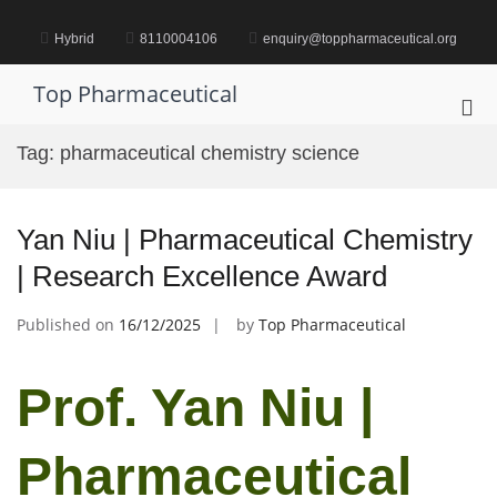
Skip
to
Hybrid
8110004106
enquiry@toppharmaceutical.org
content
Top Pharmaceutical
Pri
Me
Tag:
pharmaceutical chemistry science
for
Mob
Yan Niu | Pharmaceutical Chemistry
| Research Excellence Award
Published on
16/12/2025
by
Top Pharmaceutical
Prof. Yan Niu |
Pharmaceutical