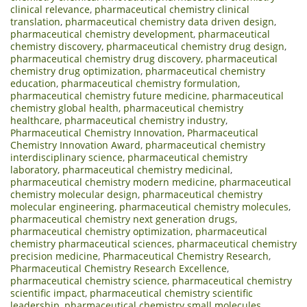
clinical relevance
,
pharmaceutical chemistry clinical
translation
,
pharmaceutical chemistry data driven design
,
pharmaceutical chemistry development
,
pharmaceutical
chemistry discovery
,
pharmaceutical chemistry drug design
,
pharmaceutical chemistry drug discovery
,
pharmaceutical
chemistry drug optimization
,
pharmaceutical chemistry
education
,
pharmaceutical chemistry formulation
,
pharmaceutical chemistry future medicine
,
pharmaceutical
chemistry global health
,
pharmaceutical chemistry
healthcare
,
pharmaceutical chemistry industry
,
Pharmaceutical Chemistry Innovation
,
Pharmaceutical
Chemistry Innovation Award
,
pharmaceutical chemistry
interdisciplinary science
,
pharmaceutical chemistry
laboratory
,
pharmaceutical chemistry medicinal
,
pharmaceutical chemistry modern medicine
,
pharmaceutical
chemistry molecular design
,
pharmaceutical chemistry
molecular engineering
,
pharmaceutical chemistry molecules
,
pharmaceutical chemistry next generation drugs
,
pharmaceutical chemistry optimization
,
pharmaceutical
chemistry pharmaceutical sciences
,
pharmaceutical chemistry
precision medicine
,
Pharmaceutical Chemistry Research
,
Pharmaceutical Chemistry Research Excellence
,
pharmaceutical chemistry science
,
pharmaceutical chemistry
scientific impact
,
pharmaceutical chemistry scientific
leadership
,
pharmaceutical chemistry small molecules
,