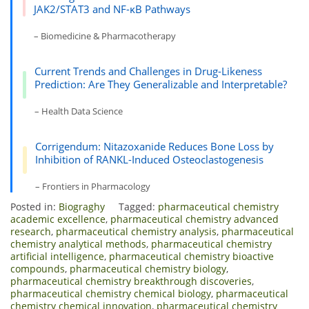
JAK2/STAT3 and NF-κB Pathways
– Biomedicine & Pharmacotherapy
Current Trends and Challenges in Drug-Likeness
Prediction: Are They Generalizable and Interpretable?
– Health Data Science
Corrigendum: Nitazoxanide Reduces Bone Loss by
Inhibition of RANKL-Induced Osteoclastogenesis
– Frontiers in Pharmacology
Posted in:
Biograghy
Tagged:
pharmaceutical chemistry
academic excellence
,
pharmaceutical chemistry advanced
research
,
pharmaceutical chemistry analysis
,
pharmaceutical
chemistry analytical methods
,
pharmaceutical chemistry
artificial intelligence
,
pharmaceutical chemistry bioactive
compounds
,
pharmaceutical chemistry biology
,
pharmaceutical chemistry breakthrough discoveries
,
pharmaceutical chemistry chemical biology
,
pharmaceutical
chemistry chemical innovation
,
pharmaceutical chemistry