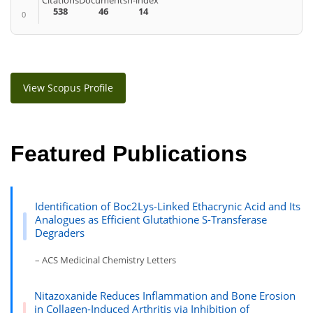
Citations
Documents
h-index
538
46
14
0
View Scopus Profile
Featured Publications
Identification of Boc2Lys-Linked Ethacrynic Acid and Its
Analogues as Efficient Glutathione S-Transferase
Degraders
– ACS Medicinal Chemistry Letters
Nitazoxanide Reduces Inflammation and Bone Erosion
in Collagen-Induced Arthritis via Inhibition of