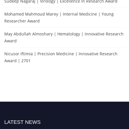
Sudeep Nagaraj | Virology | Excellence in Research Award
Mohamed Mahmoud Marey | Internal Medicine | Young
Researcher Award
May Abdullah Almoshary | Hematology | Innovative Research
Award
Nicusor Iftimia | Precision Medicine | Innovative Research
Award | 2701
LATEST NEWS