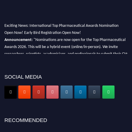
Exciting News: International Top Pharmaceutical Awards Nomination
Open Now! Early Bird Registration Open Now!
Announcement:
"Nominations are now open for the Top Pharmaceutical
Awards 2026. This will be a hybrid event (online/in-person). We invite
researchers, scientists, academicians, and professionals to submit their CVs
for recognition on or before 28th August 2026 and avail the early bird 50%
discount offer. Don’t miss this chance to showcase your work on a global
platform. Apply now at https://toppharmaceutical.org/"
SOCIAL MEDIA
Nomination Open Now!
Submit your CV
today!
Early Bird Registration Open Now!
Register early bird
and secure your spot at the conference.
RECOMMENDED
Stay tuned for more updates!