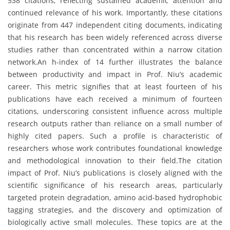
538 citations, reflecting sustained academic attention and
continued relevance of his work. Importantly, these citations
originate from 447 independent citing documents, indicating
that his research has been widely referenced across diverse
studies rather than concentrated within a narrow citation
network.An h-index of 14 further illustrates the balance
between productivity and impact in Prof. Niu’s academic
career. This metric signifies that at least fourteen of his
publications have each received a minimum of fourteen
citations, underscoring consistent influence across multiple
research outputs rather than reliance on a small number of
highly cited papers. Such a profile is characteristic of
researchers whose work contributes foundational knowledge
and methodological innovation to their field.The citation
impact of Prof. Niu’s publications is closely aligned with the
scientific significance of his research areas, particularly
targeted protein degradation, amino acid-based hydrophobic
tagging strategies, and the discovery and optimization of
biologically active small molecules. These topics are at the