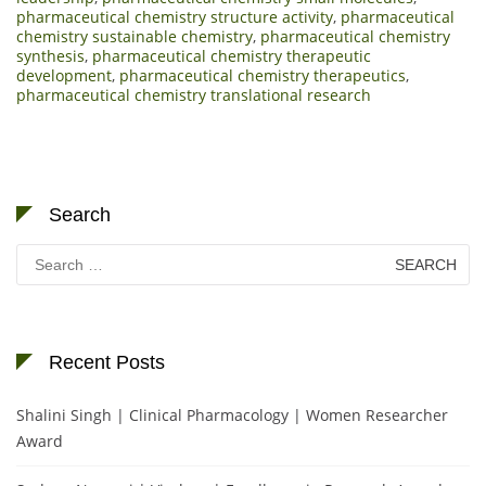
pharmaceutical chemistry structure activity
,
pharmaceutical
chemistry sustainable chemistry
,
pharmaceutical chemistry
synthesis
,
pharmaceutical chemistry therapeutic
development
,
pharmaceutical chemistry therapeutics
,
pharmaceutical chemistry translational research
Search
Search
for:
Recent Posts
Shalini Singh | Clinical Pharmacology | Women Researcher
Award