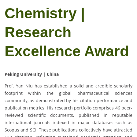
Chemistry |
Research
Excellence Award
Peking University | China
Prof. Yan Niu has established a solid and credible scholarly
footprint within the global pharmaceutical sciences
community, as demonstrated by his citation performance and
publication metrics. His research portfolio comprises 46 peer-
reviewed scientific documents, published in reputable
international journals indexed in major databases such as
Scopus and SCI. These publications collectively have attracted