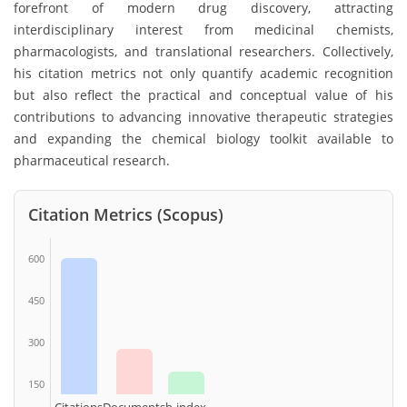
forefront of modern drug discovery, attracting
interdisciplinary interest from medicinal chemists,
pharmacologists, and translational researchers. Collectively,
his citation metrics not only quantify academic recognition
but also reflect the practical and conceptual value of his
contributions to advancing innovative therapeutic strategies
and expanding the chemical biology toolkit available to
pharmaceutical research.
Citation Metrics (Scopus)
600
450
300
150