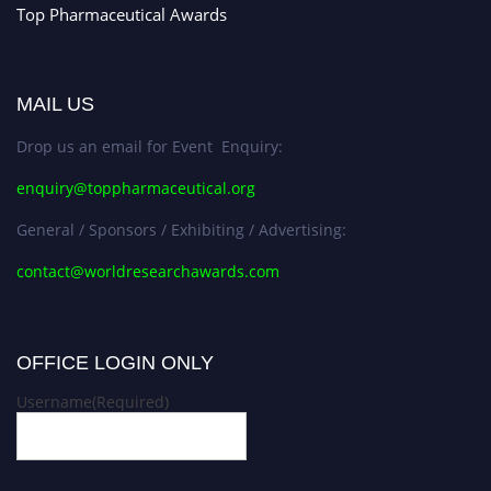
Top Pharmaceutical Awards
MAIL US
Drop us an email for Event Enquiry:
enquiry@toppharmaceutical.org
General / Sponsors / Exhibiting / Advertising:
contact@worldresearchawards.com
OFFICE LOGIN ONLY
Username
(Required)