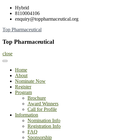
Skip
Hybrid
to
8110004106
content
enquiry@toppharmaceutical.org
Top Pharmaceutical
Top Pharmaceutical
close
Home
About
Nominate Now
Register
Program
Brochure
Award Winners
Call for Profile
Information
Nomination Info
Registration Info
FAQ
Sponsorship