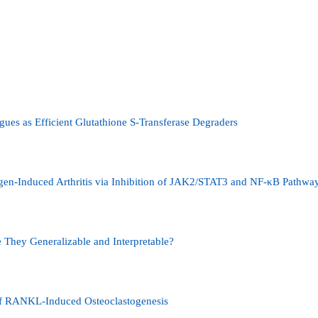
gues as Efficient Glutathione S-Transferase Degraders
gen-Induced Arthritis via Inhibition of JAK2/STAT3 and NF-κB Pathwa
 They Generalizable and Interpretable?
of RANKL-Induced Osteoclastogenesis