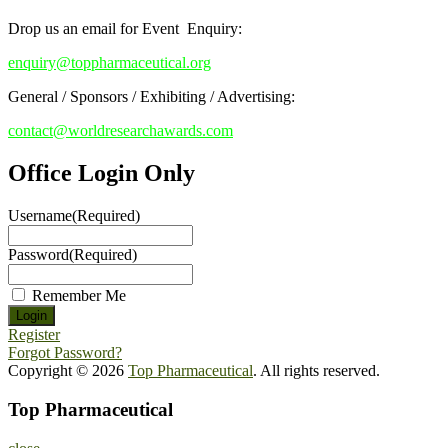
Drop us an email for Event Enquiry:
enquiry@toppharmaceutical.org
General / Sponsors / Exhibiting / Advertising:
contact@worldresearchawards.com
Office Login Only
Username
(Required)
Password
(Required)
Remember Me
Register
Forgot Password?
Copyright © 2026
Top Pharmaceutical
. All rights reserved.
Top Pharmaceutical