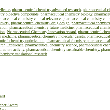
ellence
,
pharmaceutical chemistry advanced research
,
pharmaceutical ch
stry bioactive compounds
,
pharmaceutical chemistry biology
,
pharmaceu
maceutical chemistry clinical relevance
,
pharmaceutical chemistry clinic
covery
,
pharmaceutical chemistry drug design
,
pharmaceutical chemistr
ation
,
pharmaceutical chemistry future medicine
,
pharmaceutical chemis
ion
,
Pharmaceutical Chemistry Innovation Award
,
pharmaceutical chemi
n medicine
,
pharmaceutical chemistry molecular design
,
pharmaceutical
tical chemistry optimization
,
pharmaceutical chemistry pharmaceutical
rch Excellence
,
pharmaceutical chemistry science
,
pharmaceutical chemi
ructure activity
,
pharmaceutical chemistry sustainable chemistry
,
pharm
hemistry translational research
ard
rcher Award
 Award