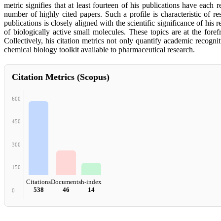
metric signifies that at least fourteen of his publications have each
number of highly cited papers. Such a profile is characteristic of 
publications is closely aligned with the scientific significance of hi
of biologically active small molecules. These topics are at the foref
Collectively, his citation metrics not only quantify academic recogni
chemical biology toolkit available to pharmaceutical research.
Citation Metrics (Scopus)
600
450
300
150
Citations
Documents
h-index
538
46
14
0