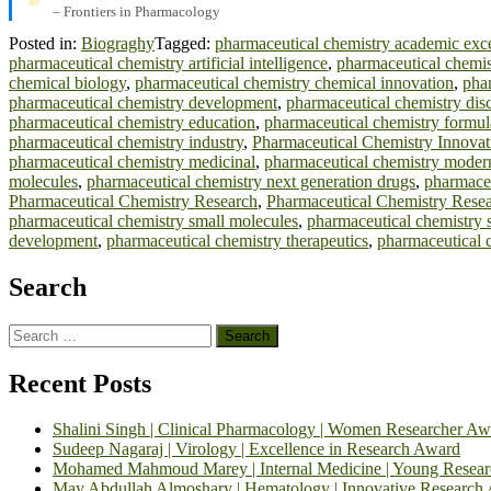
– Frontiers in Pharmacology
Posted in:
Biograghy
Tagged:
pharmaceutical chemistry academic exc
pharmaceutical chemistry artificial intelligence
,
pharmaceutical chemi
chemical biology
,
pharmaceutical chemistry chemical innovation
,
phar
pharmaceutical chemistry development
,
pharmaceutical chemistry dis
pharmaceutical chemistry education
,
pharmaceutical chemistry formul
pharmaceutical chemistry industry
,
Pharmaceutical Chemistry Innovat
pharmaceutical chemistry medicinal
,
pharmaceutical chemistry moder
molecules
,
pharmaceutical chemistry next generation drugs
,
pharmaceu
Pharmaceutical Chemistry Research
,
Pharmaceutical Chemistry Resea
pharmaceutical chemistry small molecules
,
pharmaceutical chemistry st
development
,
pharmaceutical chemistry therapeutics
,
pharmaceutical c
Search
Search
for:
Recent Posts
Shalini Singh | Clinical Pharmacology | Women Researcher Aw
Sudeep Nagaraj | Virology | Excellence in Research Award
Mohamed Mahmoud Marey | Internal Medicine | Young Resea
May Abdullah Almoshary | Hematology | Innovative Research