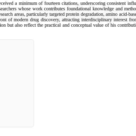
 received a minimum of fourteen citations, underscoring consistent infl
researchers whose work contributes foundational knowledge and methodo
s research areas, particularly targeted protein degradation, amino acid-b
ront of modern drug discovery, attracting interdisciplinary interest fr
tion but also reflect the practical and conceptual value of his contribu