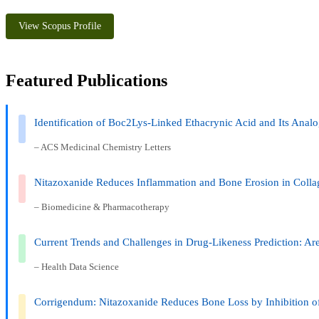
View Scopus Profile
Featured Publications
Identification of Boc2Lys-Linked Ethacrynic Acid and Its Analo
– ACS Medicinal Chemistry Letters
Nitazoxanide Reduces Inflammation and Bone Erosion in Colla
– Biomedicine & Pharmacotherapy
Current Trends and Challenges in Drug-Likeness Prediction: Are
– Health Data Science
Corrigendum: Nitazoxanide Reduces Bone Loss by Inhibition 