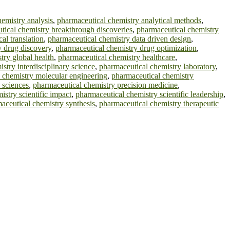
emistry analysis
,
pharmaceutical chemistry analytical methods
,
tical chemistry breakthrough discoveries
,
pharmaceutical chemistry
al translation
,
pharmaceutical chemistry data driven design
,
y drug discovery
,
pharmaceutical chemistry drug optimization
,
try global health
,
pharmaceutical chemistry healthcare
,
stry interdisciplinary science
,
pharmaceutical chemistry laboratory
,
 chemistry molecular engineering
,
pharmaceutical chemistry
 sciences
,
pharmaceutical chemistry precision medicine
,
stry scientific impact
,
pharmaceutical chemistry scientific leadership
,
aceutical chemistry synthesis
,
pharmaceutical chemistry therapeutic