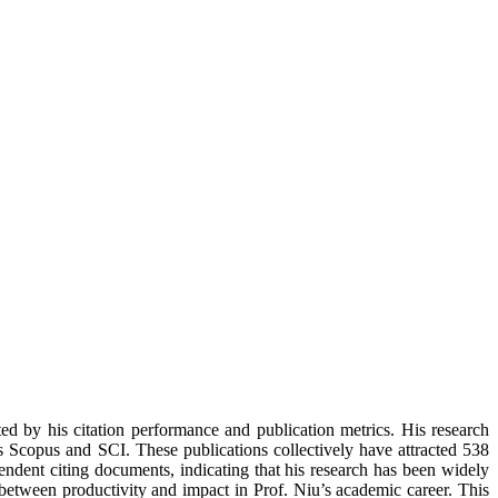
ed by his citation performance and publication metrics. His research
as Scopus and SCI. These publications collectively have attracted 538
pendent citing documents, indicating that his research has been widely
e between productivity and impact in Prof. Niu’s academic career. This