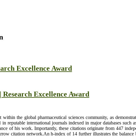
n
earch Excellence Award
 | Research Excellence Award
int within the global pharmaceutical sciences community, as demonstrat
 in reputable international journals indexed in major databases such 
vance of his work. Importantly, these citations originate from 447 inde
arrow citation network.An h-index of 14 further illustrates the balanc