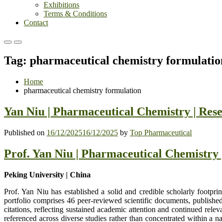
Exhibitions
Terms & Conditions
Contact
Primary
Primary
Menu
Menu
Tag:
pharmaceutical chemistry formulatio
for
for
Mobile
Desktop
Home
pharmaceutical chemistry formulation
Yan Niu | Pharmaceutical Chemistry | Res
Published on
16/12/2025
16/12/2025
by
Top Pharmaceutical
Prof. Yan Niu | Pharmaceutical Chemistry
Peking University | China
Prof. Yan Niu has established a solid and credible scholarly footpr
portfolio comprises 46 peer-reviewed scientific documents, published
citations, reflecting sustained academic attention and continued rele
referenced across diverse studies rather than concentrated within a n