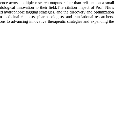
uence across multiple research outputs rather than reliance on a small
logical innovation to their field.The citation impact of Prof. Niu’s
ased hydrophobic tagging strategies, and the discovery and optimization
om medicinal chemists, pharmacologists, and translational researchers.
tions to advancing innovative therapeutic strategies and expanding the