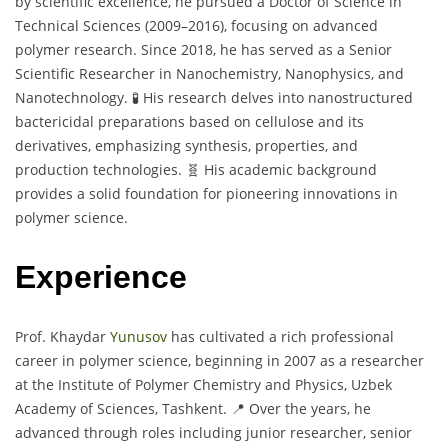
by scientific excellence, he pursued a Doctor of Science in
Technical Sciences (2009–2016), focusing on advanced
polymer research. Since 2018, he has served as a Senior
Scientific Researcher in Nanochemistry, Nanophysics, and
Nanotechnology. 🧪 His research delves into nanostructured
bactericidal preparations based on cellulose and its
derivatives, emphasizing synthesis, properties, and
production technologies. 🧬 His academic background
provides a solid foundation for pioneering innovations in
polymer science.
Experience
Prof. Khaydar
Yunusov
has cultivated a rich professional
career in polymer science, beginning in 2007 as a researcher
at the Institute of Polymer Chemistry and Physics, Uzbek
Academy of Sciences, Tashkent. 📍 Over the years, he
advanced through roles including junior researcher, senior