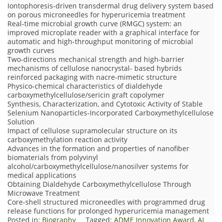
Iontophoresis-driven transdermal drug delivery system based
on porous microneedles for hyperuricemia treatment
Real-time microbial growth curve (RMGC) system: an
improved microplate reader with a graphical interface for
automatic and high-throughput monitoring of microbial
growth curves
Two-directions mechanical strength and high-barrier
mechanisms of cellulose nanocrystal- based hybrids
reinforced packaging with nacre-mimetic structure
Physico-chemical characteristics of dialdehyde
carboxymethylcellulose/sericin graft copolymer
Synthesis, Characterization, and Cytotoxic Activity of Stable
Selenium Nanoparticles‐Incorporated Carboxymethylcellulose
Solution
Impact of cellulose supramolecular structure on its
carboxymethylation reaction activity
Advances in the formation and properties of nanofiber
biomaterials from polyvinyl
alcohol/carboxymethylcellulose/nanosilver systems for
medical applications
Obtaining Dialdehyde Carboxymethylcellulose Through
Microwave Treatment
Core-shell structured microneedles with programmed drug
release functions for prolonged hyperuricemia management
Posted in:
Biography
Tagged:
ADME Innovation Award
,
AI