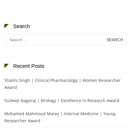
Search
Search
for:
Recent Posts
Shalini Singh | Clinical Pharmacology | Women Researcher
Award
Sudeep Nagaraj | Virology | Excellence in Research Award
Mohamed Mahmoud Marey | Internal Medicine | Young
Researcher Award