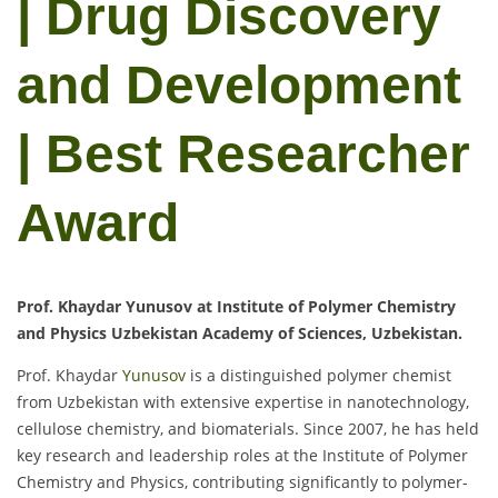
| Drug Discovery
and Development
| Best Researcher
Award
Prof. Khaydar Yunusov at Institute of Polymer Chemistry
and Physics Uzbekistan Academy of Sciences, Uzbekistan.
Prof. Khaydar
Yunusov
is a distinguished polymer chemist
from Uzbekistan with extensive expertise in nanotechnology,
cellulose chemistry, and biomaterials. Since 2007, he has held
key research and leadership roles at the Institute of Polymer
Chemistry and Physics, contributing significantly to polymer-