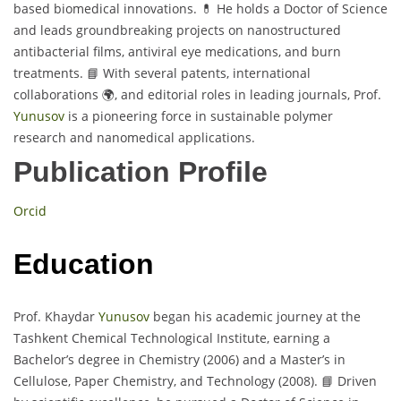
based biomedical innovations. 💊 He holds a Doctor of Science
and leads groundbreaking projects on nanostructured
antibacterial films, antiviral eye medications, and burn
treatments. 📘 With several patents, international
collaborations 🌍, and editorial roles in leading journals, Prof.
Yunusov
is a pioneering force in sustainable polymer
research and nanomedical applications.
Publication Profile
Orcid
Education
Prof. Khaydar
Yunusov
began his academic journey at the
Tashkent Chemical Technological Institute, earning a
Bachelor’s degree in Chemistry (2006) and a Master’s in
Cellulose, Paper Chemistry, and Technology (2008). 📘 Driven