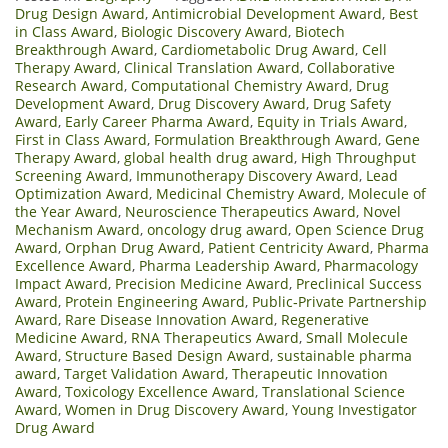
Drug Design Award
,
Antimicrobial Development Award
,
Best
in Class Award
,
Biologic Discovery Award
,
Biotech
Breakthrough Award
,
Cardiometabolic Drug Award
,
Cell
Therapy Award
,
Clinical Translation Award
,
Collaborative
Research Award
,
Computational Chemistry Award
,
Drug
Development Award
,
Drug Discovery Award
,
Drug Safety
Award
,
Early Career Pharma Award
,
Equity in Trials Award
,
First in Class Award
,
Formulation Breakthrough Award
,
Gene
Therapy Award
,
global health drug award
,
High Throughput
Screening Award
,
Immunotherapy Discovery Award
,
Lead
Optimization Award
,
Medicinal Chemistry Award
,
Molecule of
the Year Award
,
Neuroscience Therapeutics Award
,
Novel
Mechanism Award
,
oncology drug award
,
Open Science Drug
Award
,
Orphan Drug Award
,
Patient Centricity Award
,
Pharma
Excellence Award
,
Pharma Leadership Award
,
Pharmacology
Impact Award
,
Precision Medicine Award
,
Preclinical Success
Award
,
Protein Engineering Award
,
Public‑Private Partnership
Award
,
Rare Disease Innovation Award
,
Regenerative
Medicine Award
,
RNA Therapeutics Award
,
Small Molecule
Award
,
Structure Based Design Award
,
sustainable pharma
award
,
Target Validation Award
,
Therapeutic Innovation
Award
,
Toxicology Excellence Award
,
Translational Science
Award
,
Women in Drug Discovery Award
,
Young Investigator
Drug Award