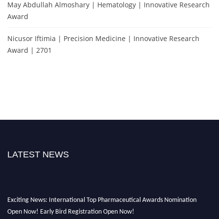
May Abdullah Almoshary | Hematology | Innovative Research
Award
Nicusor Iftimia | Precision Medicine | Innovative Research
Award | 2701
LATEST NEWS
Exciting News: International Top Pharmaceutical Awards Nomination
Open Now! Early Bird Registration Open Now!