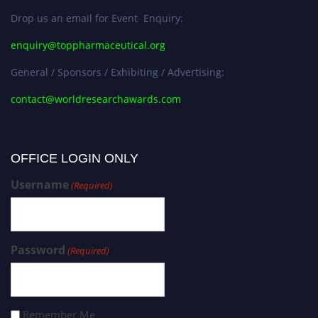
Drop us an email for Event Enquiry:
enquiry@toppharmaceutical.org
General / Sponsors / Exhibiting / Advertising:
contact@worldresearchawards.com
OFFICE LOGIN ONLY
Username
(Required)
Password
(Required)
Remember Me