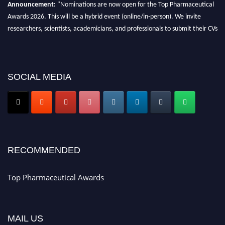
Announcement:
"Nominations are now open for the Top Pharmaceutical
Awards 2026. This will be a hybrid event (online/in-person). We invite
researchers, scientists, academicians, and professionals to submit their CVs
for recognition on or before 28th August 2026 and avail the early bird 50%
discount offer. Don’t miss this chance to showcase your work on a global
platform. Apply now at https://toppharmaceutical.org/"
SOCIAL MEDIA
Nomination Open Now!
Submit your CV
today!
Early Bird Registration Open Now!
Register early bird
and secure your spot at the conference.
Stay tuned for more updates!
RECOMMENDED
Top Pharmaceutical Awards
MAIL US