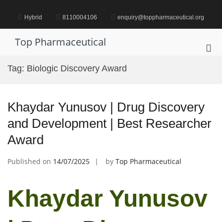
Skip
to
Hybrid
8110004106
enquiry@toppharmaceutical.org
content
Top Pharmaceutical
Pri
Me
Tag:
Biologic Discovery Award
for
Mob
Khaydar Yunusov | Drug Discovery
and Development | Best Researcher
Award
Published on
14/07/2025
by
Top Pharmaceutical
Khaydar Yunusov