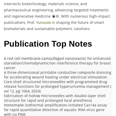
intersects biotechnology, materials science, and
pharmaceutical engineering, advancing targeted treatments
and regenerative medicine 🧠🦠. With numerous high-impact
publications, Prof.
Yunusov
is shaping the future of smart
biomaterials and sustainable polymeric solutions.
Publication Top Notes
A red cell membrane-camouflaged nanoreactor for enhanced
starvation/chemodynamic/ion interference therapy for breast
cancer
A three-dimensional printable conductive composite dressing
for accelerating wound healing under electrical stimulation
Core-shell structured microneedles with programmed drug
release functions for prolonged hyperuricemia management (
vol 12, pg 1064, 2024)
Fabrication of hollow microneedles with double-layer shell
structure for rapid and prolonged local anesthesia
Homemade isothermal amplification-initiated Cas14a assay
for rapid quantitative detection of aquatic RNA virus gene
with no PAM