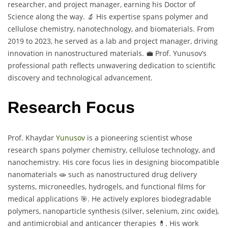
researcher, and project manager, earning his Doctor of
Science along the way. 🔬 His expertise spans polymer and
cellulose chemistry, nanotechnology, and biomaterials. From
2019 to 2023, he served as a lab and project manager, driving
innovation in nanostructured materials. 💼 Prof. Yunusov’s
professional path reflects unwavering dedication to scientific
discovery and technological advancement.
Research Focus
Prof. Khaydar
Yunusov
is a pioneering scientist whose
research spans polymer chemistry, cellulose technology, and
nanochemistry. His core focus lies in designing biocompatible
nanomaterials 🧫 such as nanostructured drug delivery
systems, microneedles, hydrogels, and functional films for
medical applications 🎯. He actively explores biodegradable
polymers, nanoparticle synthesis (silver, selenium, zinc oxide),
and antimicrobial and anticancer therapies 💊. His work