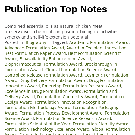
Publication Top Notes
Combined essential oils as natural chicken meat
preservatives: chemical composition, biological activities,
synergy and shelf-life extension potential
Posted in:
Biography
Tagged:
Academic Formulation Award
,
Advanced Formulation Award
,
Award in Excipient Innovation
,
Best Formulation Paper Award
,
Best Formulation Scientist
Award
,
Bioavailability Enhancement Award
,
Biopharmaceutical Formulation Award
,
Breakthrough in
Formulation Award
,
Clinical Formulation Science Award
,
Controlled Release Formulation Award
,
Cosmetic Formulation
Award
,
Drug Delivery Formulation Award
,
Drug Formulation
Innovation Award
,
Emerging Formulation Research Award
,
Excellence in Drug Formulation Award
,
Formulation and
Delivery Award
,
Formulation Chemistry Award
,
Formulation
Design Award
,
Formulation Innovation Recognition
,
Formulation Methodology Award
,
Formulation Packaging
Award
,
Formulation Process Development Award
,
Formulation
Science Award
,
Formulation Science Research Award
,
Formulation Scientist of the Year
,
Formulation Stability Award
,
Formulation Technology Excellence Award
,
Global Formulation
Award
,
Graduate Formulation Science Award
,
Injectable