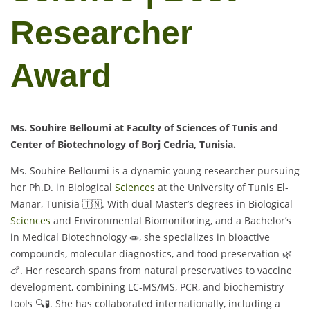
Researcher
Award
Ms. Souhire Belloumi at Faculty of Sciences of Tunis and
Center of Biotechnology of Borj Cedria, Tunisia.
Ms. Souhire Belloumi is a dynamic young researcher pursuing
her Ph.D. in Biological
Sciences
at the University of Tunis El-
Manar, Tunisia 🇹🇳. With dual Master’s degrees in Biological
Sciences
and Environmental Biomonitoring, and a Bachelor’s
in Medical Biotechnology 🧫, she specializes in bioactive
compounds, molecular diagnostics, and food preservation 🌿
🍗. Her research spans from natural preservatives to vaccine
development, combining LC-MS/MS, PCR, and biochemistry
tools 🔍🧪. She has collaborated internationally, including a