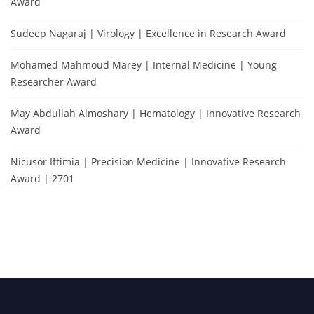
Award
Sudeep Nagaraj | Virology | Excellence in Research Award
Mohamed Mahmoud Marey | Internal Medicine | Young
Researcher Award
May Abdullah Almoshary | Hematology | Innovative Research
Award
Nicusor Iftimia | Precision Medicine | Innovative Research
Award | 2701