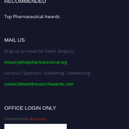
RECOMMENDED
Top Pharmaceutical Awards
MAIL US
Drop us an email for Event Enquiry:
enquiry@toppharmaceutical.org
General / Sponsors / Exhibiting / Advertising:
contact@worldresearchawards.com
OFFICE LOGIN ONLY
Username
(Required)