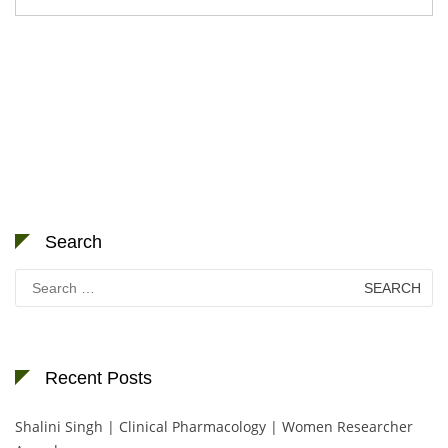
Search
Search
for:
Recent Posts
Shalini Singh | Clinical Pharmacology | Women Researcher