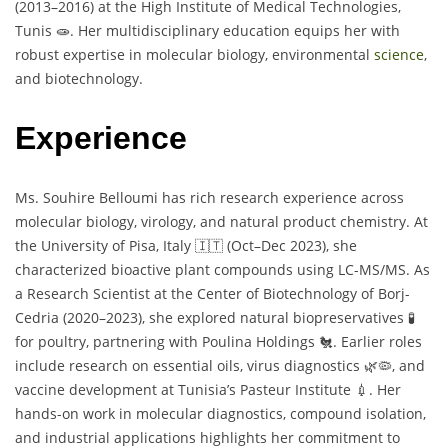
(2013–2016) at the High Institute of Medical Technologies,
Tunis 🧫. Her multidisciplinary education equips her with
robust expertise in molecular biology, environmental
science
,
and biotechnology.
Experience
Ms. Souhire Belloumi has rich research experience across
molecular biology, virology, and natural product chemistry. At
the University of Pisa, Italy 🇮🇹 (Oct–Dec 2023), she
characterized bioactive plant compounds using LC-MS/MS. As
a Research Scientist at the Center of Biotechnology of Borj-
Cedria (2020–2023), she explored natural biopreservatives 🧪
for poultry, partnering with Poulina Holdings 🐔. Earlier roles
include research on essential oils, virus diagnostics 🌿🦠, and
vaccine development at Tunisia’s Pasteur Institute 💉. Her
hands-on work in molecular diagnostics, compound isolation,
and industrial applications highlights her commitment to