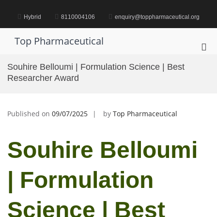
Skip
to
Hybrid
8110004106
enquiry@toppharmaceutical.org
content
Top Pharmaceutical
Pri
Me
Souhire Belloumi | Formulation Science | Best
for
Researcher Award
Mob
Published on
09/07/2025
by
Top Pharmaceutical
Souhire Belloumi
| Formulation
Science | Best