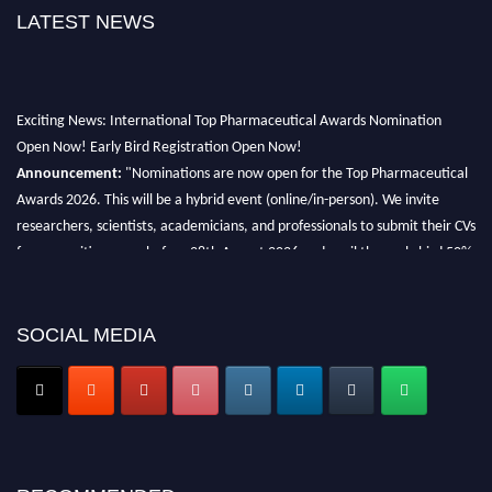
LATEST NEWS
Exciting News: International Top Pharmaceutical Awards Nomination
Open Now! Early Bird Registration Open Now!
Announcement:
"Nominations are now open for the Top Pharmaceutical
Awards 2026. This will be a hybrid event (online/in-person). We invite
researchers, scientists, academicians, and professionals to submit their CVs
for recognition on or before 28th August 2026 and avail the early bird 50%
discount offer. Don’t miss this chance to showcase your work on a global
platform. Apply now at https://toppharmaceutical.org/"
SOCIAL MEDIA
Nomination Open Now!
Submit your CV
today!
Early Bird Registration Open Now!
Register early bird
and secure your spot at the conference.
Stay tuned for more updates!