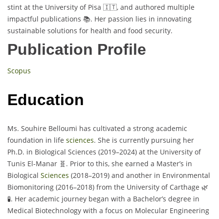
stint at the University of Pisa 🇮🇹, and authored multiple
impactful publications 📚. Her passion lies in innovating
sustainable solutions for health and food security.
Publication Profile
Scopus
Education
Ms. Souhire Belloumi has cultivated a strong academic
foundation in life
sciences
. She is currently pursuing her
Ph.D. in Biological Sciences (2019–2024) at the University of
Tunis El-Manar 🧬. Prior to this, she earned a Master’s in
Biological
Sciences
(2018–2019) and another in Environmental
Biomonitoring (2016–2018) from the University of Carthage 🌿
🧪. Her academic journey began with a Bachelor’s degree in
Medical Biotechnology with a focus on Molecular Engineering