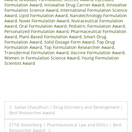
Formulation Award
,
Innovative Drug Carrier Award
,
Innovative
Formulation Science Award
,
International Formulation Science
Award
,
Lipid Formulation Award
,
Nanotechnology Formulation
Award
,
Novel Formulation Award
,
Nutraceutical Formulation
Award
,
Oral Formulation Award
,
Pediatric Formulation Award
,
Personalized Formulation Award
,
Pharmaceutical Formulation
Award
,
Plant-Based Formulation Award
,
Smart Drug
Formulation Award
,
Solid Dosage Form Award
,
Top Drug
Formulation Award
,
Top Formulation Researcher Award
,
Transdermal Formulation Award
,
Vaccine Formulation Award
,
Women in Formulation Science Award
,
Young Formulation
Scientist Award
Post
Saikat Chaudhuri | Drug Discovery and Development |
Best Researcher Award
navigation
ETTIE Rosenberg | Pharmaceutical Law and Ethics | Best
Researcher Award