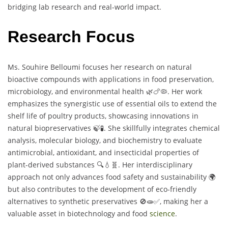
bridging lab research and real-world impact.
Research Focus
Ms. Souhire Belloumi focuses her research on natural
bioactive compounds with applications in food preservation,
microbiology, and environmental health 🌿🍗🦠. Her work
emphasizes the synergistic use of essential oils to extend the
shelf life of poultry products, showcasing innovations in
natural biopreservatives 🍃🧪. She skillfully integrates chemical
analysis, molecular biology, and biochemistry to evaluate
antimicrobial, antioxidant, and insecticidal properties of
plant-derived substances 🔍💧🧬. Her interdisciplinary
approach not only advances food safety and sustainability 🌍
but also contributes to the development of eco-friendly
alternatives to synthetic preservatives 🚫🧫✅, making her a
valuable asset in biotechnology and food
science
.