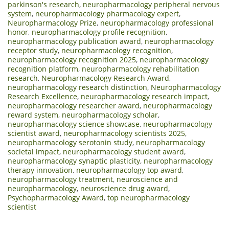
parkinson's research
,
neuropharmacology peripheral nervous
system
,
neuropharmacology pharmacology expert
,
Neuropharmacology Prize
,
neuropharmacology professional
honor
,
neuropharmacology profile recognition
,
neuropharmacology publication award
,
neuropharmacology
receptor study
,
neuropharmacology recognition
,
neuropharmacology recognition 2025
,
neuropharmacology
recognition platform
,
neuropharmacology rehabilitation
research
,
Neuropharmacology Research Award
,
neuropharmacology research distinction
,
Neuropharmacology
Research Excellence
,
neuropharmacology research impact
,
neuropharmacology researcher award
,
neuropharmacology
reward system
,
neuropharmacology scholar
,
neuropharmacology science showcase
,
neuropharmacology
scientist award
,
neuropharmacology scientists 2025
,
neuropharmacology serotonin study
,
neuropharmacology
societal impact
,
neuropharmacology student award
,
neuropharmacology synaptic plasticity
,
neuropharmacology
therapy innovation
,
neuropharmacology top award
,
neuropharmacology treatment
,
neuroscience and
neuropharmacology
,
neuroscience drug award
,
Psychopharmacology Award
,
top neuropharmacology
scientist