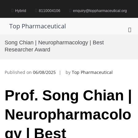
Skip
to
Hybrid
8110004106
enquiry@toppharmaceutical.org
content
Top Pharmaceutical
Pri
Me
Song Chian | Neuropharmacology | Best
for
Researcher Award
Mob
Published on
06/08/2025
by
Top Pharmaceutical
Prof. Song Chian |
Neuropharmacolo
gy | Best