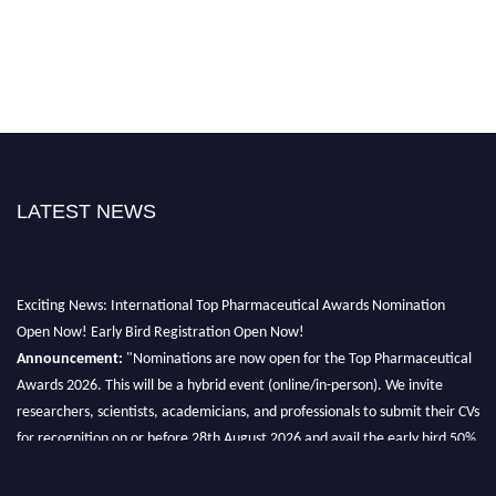
LATEST NEWS
Exciting News: International Top Pharmaceutical Awards Nomination
Open Now! Early Bird Registration Open Now!
Announcement:
"Nominations are now open for the Top Pharmaceutical
Awards 2026. This will be a hybrid event (online/in-person). We invite
researchers, scientists, academicians, and professionals to submit their CVs
for recognition on or before 28th August 2026 and avail the early bird 50%
discount offer. Don’t miss this chance to showcase your work on a global
platform. Apply now at https://toppharmaceutical.org/"