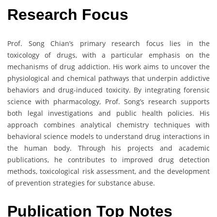
Research Focus
Prof. Song Chian’s primary research focus lies in the
toxicology of drugs, with a particular emphasis on the
mechanisms of drug addiction. His work aims to uncover the
physiological and chemical pathways that underpin addictive
behaviors and drug-induced toxicity. By integrating forensic
science with pharmacology, Prof. Song’s research supports
both legal investigations and public health policies. His
approach combines analytical chemistry techniques with
behavioral science models to understand drug interactions in
the human body. Through his projects and academic
publications, he contributes to improved drug detection
methods, toxicological risk assessment, and the development
of prevention strategies for substance abuse.
Publication Top Notes