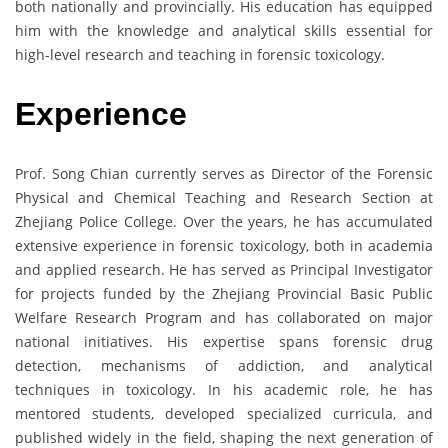
both nationally and provincially. His education has equipped
him with the knowledge and analytical skills essential for
high-level research and teaching in forensic toxicology.
Experience
Prof. Song Chian currently serves as Director of the Forensic
Physical and Chemical Teaching and Research Section at
Zhejiang Police College. Over the years, he has accumulated
extensive experience in forensic toxicology, both in academia
and applied research. He has served as Principal Investigator
for projects funded by the Zhejiang Provincial Basic Public
Welfare Research Program and has collaborated on major
national initiatives. His expertise spans forensic drug
detection, mechanisms of addiction, and analytical
techniques in toxicology. In his academic role, he has
mentored students, developed specialized curricula, and
published widely in the field, shaping the next generation of