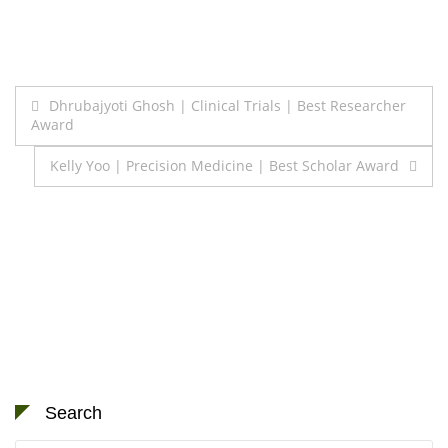
Post
Dhrubajyoti Ghosh | Clinical Trials | Best Researcher
Award
navigation
Kelly Yoo | Precision Medicine | Best Scholar Award
Search
Search