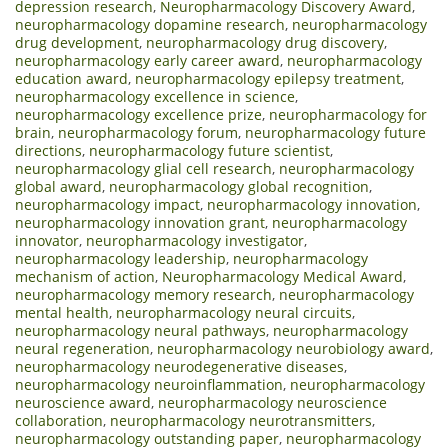
depression research
,
Neuropharmacology Discovery Award
,
neuropharmacology dopamine research
,
neuropharmacology
drug development
,
neuropharmacology drug discovery
,
neuropharmacology early career award
,
neuropharmacology
education award
,
neuropharmacology epilepsy treatment
,
neuropharmacology excellence in science
,
neuropharmacology excellence prize
,
neuropharmacology for
brain
,
neuropharmacology forum
,
neuropharmacology future
directions
,
neuropharmacology future scientist
,
neuropharmacology glial cell research
,
neuropharmacology
global award
,
neuropharmacology global recognition
,
neuropharmacology impact
,
neuropharmacology innovation
,
neuropharmacology innovation grant
,
neuropharmacology
innovator
,
neuropharmacology investigator
,
neuropharmacology leadership
,
neuropharmacology
mechanism of action
,
Neuropharmacology Medical Award
,
neuropharmacology memory research
,
neuropharmacology
mental health
,
neuropharmacology neural circuits
,
neuropharmacology neural pathways
,
neuropharmacology
neural regeneration
,
neuropharmacology neurobiology award
,
neuropharmacology neurodegenerative diseases
,
neuropharmacology neuroinflammation
,
neuropharmacology
neuroscience award
,
neuropharmacology neuroscience
collaboration
,
neuropharmacology neurotransmitters
,
neuropharmacology outstanding paper
,
neuropharmacology