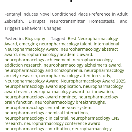
Fentanyl Induces Novel Conditioned Place Preference in Adult
Zebrafish, Disrupts Neurotransmitter Homeostasis, and
Triggers Behavioral Changes
Posted in:
Biography
Tagged:
Best Neuropharmacology
Award
,
emerging neuropharmacology talent
,
International
Neuropharmacology Award
,
neuropharmacology abstract
award
,
neuropharmacology academic award
,
neuropharmacology achievement
,
neuropharmacology
addiction research
,
neuropharmacology alzheimer's award
,
neuropharmacology and schizophrenia
,
neuropharmacology
anxiety research
,
neuropharmacology attention study
,
Neuropharmacology Award
,
Neuropharmacology Award 2025
,
neuropharmacology award application
,
neuropharmacology
award event
,
neuropharmacology award for innovation
,
neuropharmacology award nominee
,
neuropharmacology
brain function
,
neuropharmacology breakthroughs
,
neuropharmacology central nervous system
,
neuropharmacology chemical interactions
,
neuropharmacology clinical trial
,
neuropharmacology CNS
research
,
neuropharmacology conference award
,
neuropharmacology contribution
,
neuropharmacology