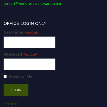
contact@worldresearchawards.com
OFFICE LOGIN ONLY
Username
(Required)
Password
(Required)
Remember Me
Register