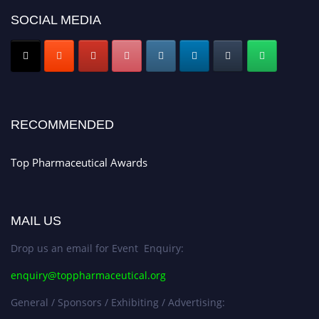
SOCIAL MEDIA
Nomination Open Now!
Submit your CV
today!
Early Bird Registration Open Now!
Register early bird
and secure your spot at the conference.
Stay tuned for more updates!
RECOMMENDED
Top Pharmaceutical Awards
MAIL US
Drop us an email for Event Enquiry:
enquiry@toppharmaceutical.org
General / Sponsors / Exhibiting / Advertising: