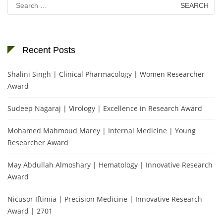
for:
Recent Posts
Shalini Singh | Clinical Pharmacology | Women Researcher
Award
Sudeep Nagaraj | Virology | Excellence in Research Award
Mohamed Mahmoud Marey | Internal Medicine | Young
Researcher Award
May Abdullah Almoshary | Hematology | Innovative Research
Award
Nicusor Iftimia | Precision Medicine | Innovative Research
Award | 2701