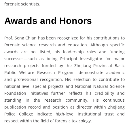
forensic scientists.
Awards and Honors
Prof. Song Chian has been recognized for his contributions to
forensic science research and education. Although specific
awards are not listed, his leadership roles and funding
successes—such as being Principal Investigator for major
research projects funded by the Zhejiang Provincial Basic
Public Welfare Research Program—demonstrate academic
and professional recognition. His selection to contribute to
national-level special projects and National Natural Science
Foundation initiatives further reflects his credibility and
standing in the research community. His continuous
publication record and position as director within Zhejiang
Police College indicate high-level institutional trust and
respect within the field of forensic toxicology.