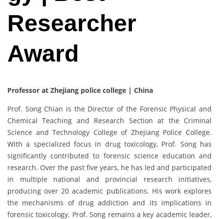
Researcher
Award
Professor at Zhejiang police college | China
Prof. Song Chian is the Director of the Forensic Physical and
Chemical Teaching and Research Section at the Criminal
Science and Technology College of Zhejiang Police College.
With a specialized focus in drug toxicology, Prof. Song has
significantly contributed to forensic science education and
research. Over the past five years, he has led and participated
in multiple national and provincial research initiatives,
producing over 20 academic publications. His work explores
the mechanisms of drug addiction and its implications in
forensic toxicology. Prof. Song remains a key academic leader,