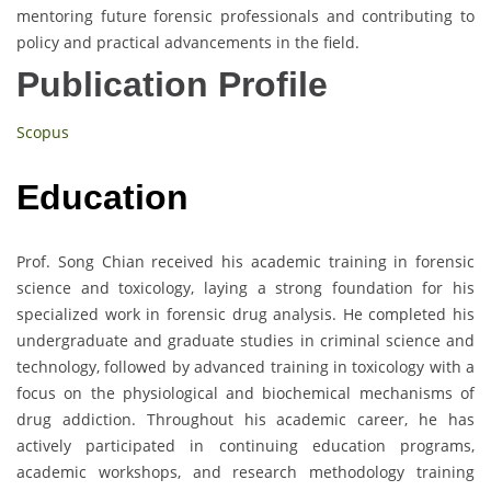
mentoring future forensic professionals and contributing to
policy and practical advancements in the field.
Publication Profile
Scopus
Education
Prof. Song Chian received his academic training in forensic
science and toxicology, laying a strong foundation for his
specialized work in forensic drug analysis. He completed his
undergraduate and graduate studies in criminal science and
technology, followed by advanced training in toxicology with a
focus on the physiological and biochemical mechanisms of
drug addiction. Throughout his academic career, he has
actively participated in continuing education programs,
academic workshops, and research methodology training