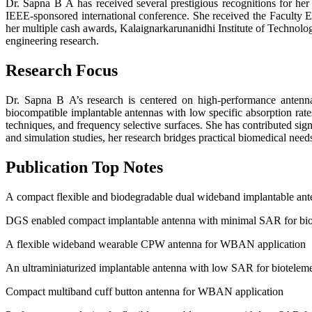
Dr. Sapna B A has received several prestigious recognitions for h
IEEE-sponsored international conference. She received the Faculty Ex
her multiple cash awards, Kalaignarkarunanidhi Institute of Technol
engineering research.
Research Focus
Dr. Sapna B A’s research is centered on high-performance antenna
biocompatible implantable antennas with low specific absorption ra
techniques, and frequency selective surfaces. She has contributed si
and simulation studies, her research bridges practical biomedical need
Publication Top Notes
A compact flexible and biodegradable dual wideband implantable ante
DGS enabled compact implantable antenna with minimal SAR for bio
A flexible wideband wearable CPW antenna for WBAN application
An ultraminiaturized implantable antenna with low SAR for biotelem
Compact multiband cuff button antenna for WBAN application