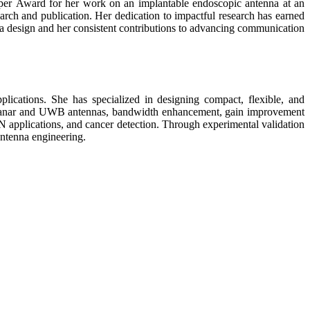
aper Award for her work on an implantable endoscopic antenna at an
arch and publication. Her dedication to impactful research has earned
a design and her consistent contributions to advancing communication
ications. She has specialized in designing compact, flexible, and
to planar and UWB antennas, bandwidth enhancement, gain improvement
N applications, and cancer detection. Through experimental validation
antenna engineering.