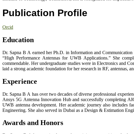
Publication Profile
Orcid
Education
Dr. Sapna B A earned her Ph.D. in Information and Communication En
“High Performance Antennas for UWB Applications.” She complet
commendable. Her undergraduate studies were in Electronics and Com
laid a strong academic foundation for her research in RF, antennas, 
Experience
Dr. Sapna B A has over two decades of diverse professional experienc
Ansys 5G Antenna Innovation Hub and successfully completing AICT
UWB antenna development. Her academic journey also includes facu
Engineering. She also served in Dubai as a Design & Estimation Engi
Awards and Honors