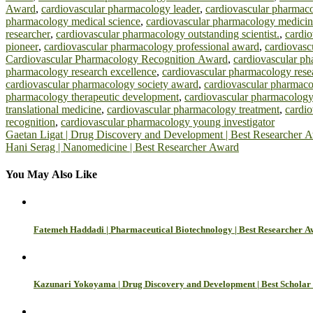
Award
,
cardiovascular pharmacology leader
,
cardiovascular pharmaco
pharmacology medical science
,
cardiovascular pharmacology medicin
researcher
,
cardiovascular pharmacology outstanding scientist.
,
cardi
pioneer
,
cardiovascular pharmacology professional award
,
cardiovasc
Cardiovascular Pharmacology Recognition Award
,
cardiovascular ph
pharmacology research excellence
,
cardiovascular pharmacology rese
cardiovascular pharmacology society award
,
cardiovascular pharmaco
pharmacology therapeutic development
,
cardiovascular pharmacology
translational medicine
,
cardiovascular pharmacology treatment
,
cardi
recognition
,
cardiovascular pharmacology young investigator
Post
Gaetan Ligat | Drug Discovery and Development | Best Researcher 
Hani Serag | Nanomedicine | Best Researcher Award
navigation
You May Also Like
Fatemeh Haddadi | Pharmaceutical Biotechnology | Best Researcher 
Kazunari Yokoyama | Drug Discovery and Development | Best Schola