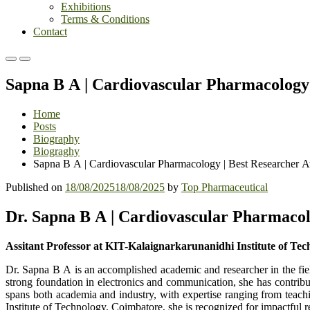
Exhibitions
Terms & Conditions
Contact
Primary
Primary
Menu
Menu
Sapna B A | Cardiovascular Pharmacology
for
for
Mobile
Desktop
Home
Posts
Biography
Biograghy
Sapna B A | Cardiovascular Pharmacology | Best Researcher 
Published on
18/08/2025
18/08/2025
by
Top Pharmaceutical
Dr. Sapna B A | Cardiovascular Pharmacol
Assitant Professor at KIT-Kalaignarkarunanidhi Institute of Tec
Dr. Sapna B A is an accomplished academic and researcher in the fiel
strong foundation in electronics and communication, she has contrib
spans both academia and industry, with expertise ranging from teachi
Institute of Technology, Coimbatore, she is recognized for impactful 