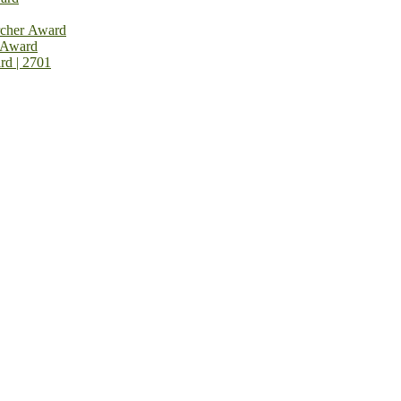
rcher Award
 Award
rd | 2701
rnational Top Pharmaceutical Awards Nomination Open Now! Early Bird Registration Open Now!
al Awards 2026. This will be a hybrid event (online/in-person). We i
avail the early bird 50% discount offer. Don’t miss this chance to sh