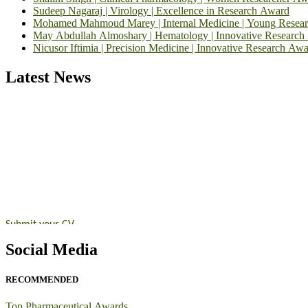
Sudeep Nagaraj | Virology | Excellence in Research Award
Mohamed Mahmoud Marey | Internal Medicine | Young Resea
May Abdullah Almoshary | Hematology | Innovative Research
Nicusor Iftimia | Precision Medicine | Innovative Research Awa
Latest News
Exciting News: Inte
Announcement:
"Nominations are now open for the Top Pharmaceutic
submit their CVs for recognition on or before 28th August 2026 and 
https://toppharmaceutical.org/"
Nomination Open Now!
Submit your CV
today!
Early Bird Registration Open Now!
Social Media
Register early bird
and secure your spot at the conference.
Stay tuned for more updates!
RECOMMENDED
Top Pharmaceutical Awards