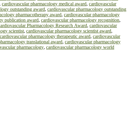
,
cardiovascular pharmacology medical award
,
cardiovascular
logy outstanding award
,
cardiovascular pharmacology outstanding
macology pharmacotherapy award
,
cardiovascular pharmacology
gy publication award
,
cardiovascular pharmacology recognition
,
ardiovascular Pharmacology Research Award
,
cardiovascular
ogy scientist
,
cardiovascular pharmacology scientist award
,
cardiovascular pharmacology therapeutic award
,
cardiovascular
pharmacology translational award
,
cardiovascular pharmacology
 vascular pharmacology
,
cardiovascular pharmacology world