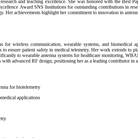
er research and teaching excellence. She was honored with the Best P
cellence Award SNS Institutions for outstanding contributions in rese
ogy. Her achievements highlight her commitment to innovation in antenn
s for wireless communication, wearable systems, and biomedical appl
tes to ensure patient safety in medical telemetry. Her work extends 
gnificantly to wearable antenna systems for healthcare monitoring, WBA
s with advanced RF design, positioning her as a leading contributor in 
nna for biotelemetry
medical applications
etry