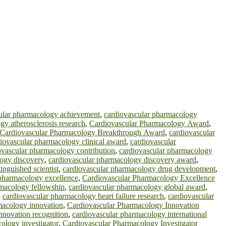
ular pharmacology achievement
,
cardiovascular pharmacology
gy atherosclerosis research
,
Cardiovascular Pharmacology Award
,
Cardiovascular Pharmacology Breakthrough Award
,
cardiovascular
iovascular pharmacology clinical award
,
cardiovascular
ovascular pharmacology contribution
,
cardiovascular pharmacology
logy discovery
,
cardiovascular pharmacology discovery award
,
inguished scientist
,
cardiovascular pharmacology drug development
,
 pharmacology excellence
,
Cardiovascular Pharmacology Excellence
rmacology fellowship
,
cardiovascular pharmacology global award
,
,
cardiovascular pharmacology heart failure research
,
cardiovascular
macology innovation
,
Cardiovascular Pharmacology Innovation
nnovation recognition
,
cardiovascular pharmacology international
ology investigator
,
Cardiovascular Pharmacology Investigator