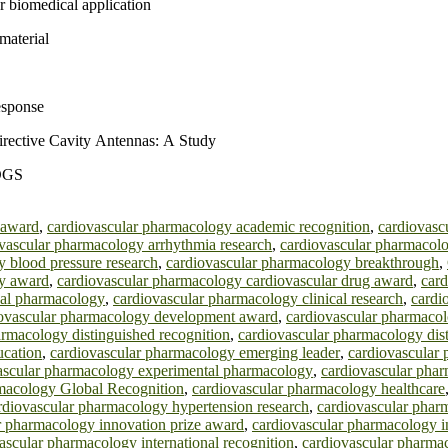
r biomedical application
material
esponse
Directive Cavity Antennas: A Study
PDGS
 award
,
cardiovascular pharmacology academic recognition
,
cardiovasc
vascular pharmacology arrhythmia research
,
cardiovascular pharmacolo
 blood pressure research
,
cardiovascular pharmacology breakthrough
,
gy award
,
cardiovascular pharmacology cardiovascular drug award
,
card
cal pharmacology
,
cardiovascular pharmacology clinical research
,
cardi
ovascular pharmacology development award
,
cardiovascular pharmaco
armacology distinguished recognition
,
cardiovascular pharmacology dist
ucation
,
cardiovascular pharmacology emerging leader
,
cardiovascular
ascular pharmacology experimental pharmacology
,
cardiovascular pha
macology Global Recognition
,
cardiovascular pharmacology healthcare
rdiovascular pharmacology hypertension research
,
cardiovascular phar
r pharmacology innovation prize award
,
cardiovascular pharmacology i
ascular pharmacology international recognition
,
cardiovascular pharmac