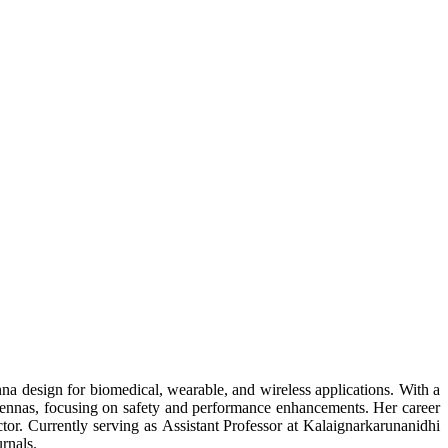
na design for biomedical, wearable, and wireless applications. With a
ntennas, focusing on safety and performance enhancements. Her career
tor. Currently serving as Assistant Professor at Kalaignarkarunanidhi
rnals.