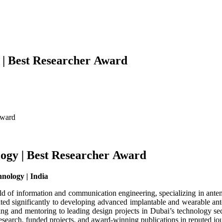
 | Best Researcher Award
Award
ogy | Best Researcher Award
hnology | India
d of information and communication engineering, specializing in anten
uted significantly to developing advanced implantable and wearable a
ng and mentoring to leading design projects in Dubai’s technology sec
research, funded projects, and award-winning publications in reputed jou