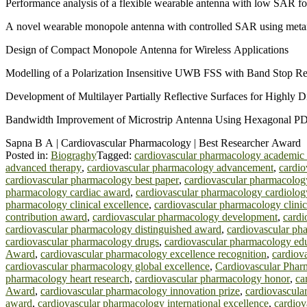
Performance analysis of a flexible wearable antenna with low SAR fo
A novel wearable monopole antenna with controlled SAR using meta
Design of Compact Monopole Antenna for Wireless Applications
Modelling of a Polarization Insensitive UWB FSS with Band Stop R
Development of Multilayer Partially Reflective Surfaces for Highly 
Bandwidth Improvement of Microstrip Antenna Using Hexagonal 
Sapna B A | Cardiovascular Pharmacology | Best Researcher Award
Posted in:
Biograghy
Tagged:
cardiovascular pharmacology academic
advanced therapy
,
cardiovascular pharmacology advancement
,
cardio
cardiovascular pharmacology best paper
,
cardiovascular pharmacology
pharmacology cardiac award
,
cardiovascular pharmacology cardiolo
pharmacology clinical excellence
,
cardiovascular pharmacology clini
contribution award
,
cardiovascular pharmacology development
,
cardi
cardiovascular pharmacology distinguished award
,
cardiovascular ph
cardiovascular pharmacology drugs
,
cardiovascular pharmacology ed
Award
,
cardiovascular pharmacology excellence recognition
,
cardiov
cardiovascular pharmacology global excellence
,
Cardiovascular Phar
pharmacology heart research
,
cardiovascular pharmacology honor
,
ca
Award
,
cardiovascular pharmacology innovation prize
,
cardiovascula
award
,
cardiovascular pharmacology international excellence
,
cardiov