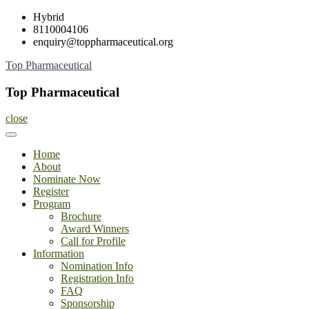
Skip
Hybrid
to
8110004106
content
enquiry@toppharmaceutical.org
Top Pharmaceutical
Top Pharmaceutical
close
Home
About
Nominate Now
Register
Program
Brochure
Award Winners
Call for Profile
Information
Nomination Info
Registration Info
FAQ
Sponsorship