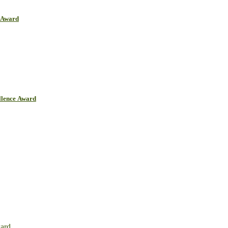
r Award
llence Award
ward