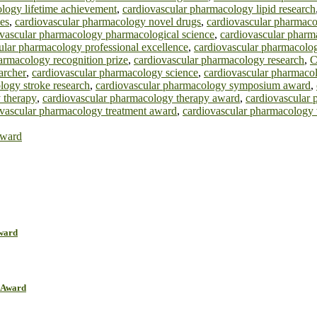
logy lifetime achievement
,
cardiovascular pharmacology lipid research
es
,
cardiovascular pharmacology novel drugs
,
cardiovascular pharmaco
ovascular pharmacology pharmacological science
,
cardiovascular phar
ular pharmacology professional excellence
,
cardiovascular pharmacolo
armacology recognition prize
,
cardiovascular pharmacology research
,
C
archer
,
cardiovascular pharmacology science
,
cardiovascular pharmacol
logy stroke research
,
cardiovascular pharmacology symposium award
,
 therapy
,
cardiovascular pharmacology therapy award
,
cardiovascular 
ovascular pharmacology treatment award
,
cardiovascular pharmacology
Award
Award
r Award