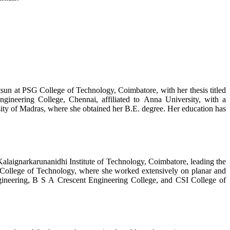
un at PSG College of Technology, Coimbatore, with her thesis titled
eering College, Chennai, affiliated to Anna University, with a
ty of Madras, where she obtained her B.E. degree. Her education has
Kalaignarkarunanidhi Institute of Technology, Coimbatore, leading the
College of Technology, where she worked extensively on planar and
gineering, B S A Crescent Engineering College, and CSI College of