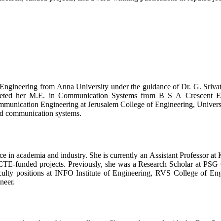
gineering from Anna University under the guidance of Dr. G. Srivats
ed her M.E. in Communication Systems from B S A Crescent Engin
munication Engineering at Jerusalem College of Engineering, Universi
and communication systems.
e in academia and industry. She is currently an Assistant Professor at 
E-funded projects. Previously, she was a Research Scholar at PSG 
lty positions at INFO Institute of Engineering, RVS College of En
neer.