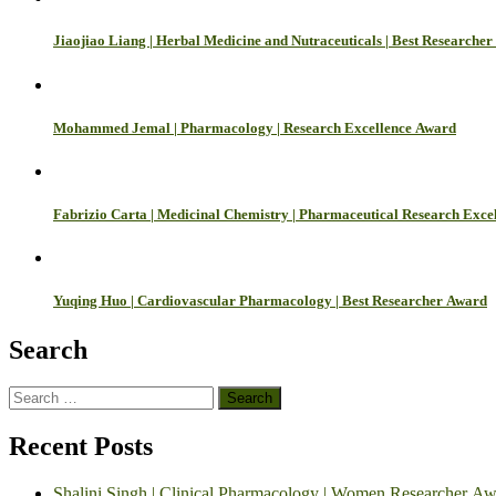
Jiaojiao Liang | Herbal Medicine and Nutraceuticals | Best Researche
Mohammed Jemal | Pharmacology | Research Excellence Award
Fabrizio Carta | Medicinal Chemistry | Pharmaceutical Research Exce
Yuqing Huo | Cardiovascular Pharmacology | Best Researcher Award
Search
Search
for:
Recent Posts
Shalini Singh | Clinical Pharmacology | Women Researcher A