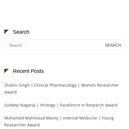
Search
Search
for:
Recent Posts
Shalini Singh | Clinical Pharmacology | Women Researcher
Award
Sudeep Nagaraj | Virology | Excellence in Research Award
Mohamed Mahmoud Marey | Internal Medicine | Young
Researcher Award