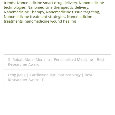
trends
,
Nanomedicine smart drug delivery
,
Nanomedicine
technologies
,
Nanomedicine therapeutic delivery
,
Nanomedicine Therapy
,
Nanomedicine tissue targeting
,
Nanomedicine treatment strategies
,
Nanomedicine
treatments
,
nanomedicine wound healing
Post
Rabab Abdel Moneim | Personalized Medicine | Best
Researcher Award
navigation
Feng Jiang | Cardiovascular Pharmacology | Best
Researcher Award