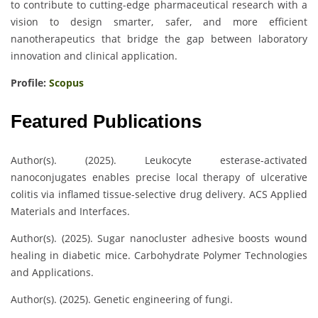
to contribute to cutting-edge pharmaceutical research with a
vision to design smarter, safer, and more efficient
nanotherapeutics that bridge the gap between laboratory
innovation and clinical application.
Profile:
Scopus
Featured Publications
Author(s). (2025). Leukocyte esterase-activated
nanoconjugates enables precise local therapy of ulcerative
colitis via inflamed tissue-selective drug delivery. ACS Applied
Materials and Interfaces.
Author(s). (2025). Sugar nanocluster adhesive boosts wound
healing in diabetic mice. Carbohydrate Polymer Technologies
and Applications.
Author(s). (2025). Genetic engineering of fungi.