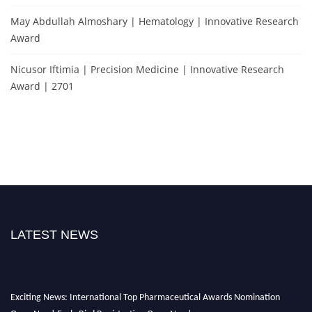
May Abdullah Almoshary | Hematology | Innovative Research
Award
Nicusor Iftimia | Precision Medicine | Innovative Research
Award | 2701
LATEST NEWS
Exciting News: International Top Pharmaceutical Awards Nomination
Open Now! Early Bird Registration Open Now!