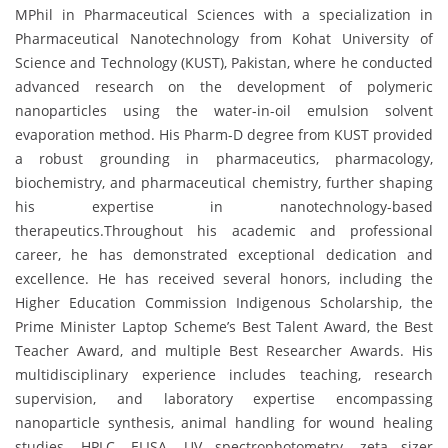
MPhil in Pharmaceutical Sciences with a specialization in
Pharmaceutical Nanotechnology from Kohat University of
Science and Technology (KUST), Pakistan, where he conducted
advanced research on the development of polymeric
nanoparticles using the water-in-oil emulsion solvent
evaporation method. His Pharm-D degree from KUST provided
a robust grounding in pharmaceutics, pharmacology,
biochemistry, and pharmaceutical chemistry, further shaping
his expertise in nanotechnology-based
therapeutics.Throughout his academic and professional
career, he has demonstrated exceptional dedication and
excellence. He has received several honors, including the
Higher Education Commission Indigenous Scholarship, the
Prime Minister Laptop Scheme’s Best Talent Award, the Best
Teacher Award, and multiple Best Researcher Awards. His
multidisciplinary experience includes teaching, research
supervision, and laboratory expertise encompassing
nanoparticle synthesis, animal handling for wound healing
studies, HPLC, ELISA, UV spectrophotometry, zeta sizer