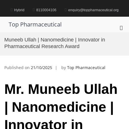
Skip
to
Hybrid
8110004106
enquiry@toppharmaceutical.org
content
Top Pharmaceutical
Pri
Me
Muneeb Ullah | Nanomedicine | Innovator in
for
Pharmaceutical Research Award
Mob
Published on
21/10/2025
by
Top Pharmaceutical
Mr. Muneeb Ullah
| Nanomedicine |
Innovator in