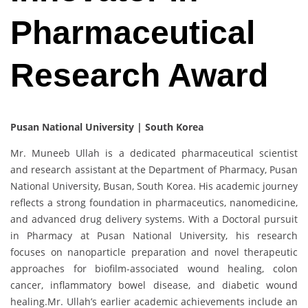
Pharmaceutical
Research Award
Pusan National University | South Korea
Mr. Muneeb Ullah is a dedicated pharmaceutical scientist
and research assistant at the Department of Pharmacy, Pusan
National University, Busan, South Korea. His academic journey
reflects a strong foundation in pharmaceutics, nanomedicine,
and advanced drug delivery systems. With a Doctoral pursuit
in Pharmacy at Pusan National University, his research
focuses on nanoparticle preparation and novel therapeutic
approaches for biofilm-associated wound healing, colon
cancer, inflammatory bowel disease, and diabetic wound
healing.Mr. Ullah’s earlier academic achievements include an