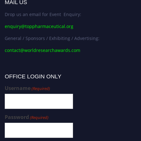
MAIL US
Drop us an email for Event Enquiry:
enquiry@toppharmaceutical.org
General / Sponsors / Exhibiting / Advertising:
contact@worldresearchawards.com
OFFICE LOGIN ONLY
Username
(Required)
Password
(Required)