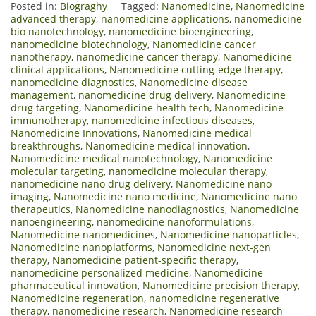
Posted in:
Biograghy
Tagged:
Nanomedicine
,
Nanomedicine
advanced therapy
,
nanomedicine applications
,
nanomedicine
bio nanotechnology
,
nanomedicine bioengineering
,
nanomedicine biotechnology
,
Nanomedicine cancer
nanotherapy
,
nanomedicine cancer therapy
,
Nanomedicine
clinical applications
,
Nanomedicine cutting-edge therapy
,
nanomedicine diagnostics
,
Nanomedicine disease
management
,
nanomedicine drug delivery
,
Nanomedicine
drug targeting
,
Nanomedicine health tech
,
Nanomedicine
immunotherapy
,
nanomedicine infectious diseases
,
Nanomedicine Innovations
,
Nanomedicine medical
breakthroughs
,
Nanomedicine medical innovation
,
Nanomedicine medical nanotechnology
,
Nanomedicine
molecular targeting
,
nanomedicine molecular therapy
,
nanomedicine nano drug delivery
,
Nanomedicine nano
imaging
,
Nanomedicine nano medicine
,
Nanomedicine nano
therapeutics
,
Nanomedicine nanodiagnostics
,
Nanomedicine
nanoengineering
,
nanomedicine nanoformulations
,
Nanomedicine nanomedicines
,
Nanomedicine nanoparticles
,
Nanomedicine nanoplatforms
,
Nanomedicine next-gen
therapy
,
Nanomedicine patient-specific therapy
,
nanomedicine personalized medicine
,
Nanomedicine
pharmaceutical innovation
,
Nanomedicine precision therapy
,
Nanomedicine regeneration
,
nanomedicine regenerative
therapy
,
nanomedicine research
,
Nanomedicine research