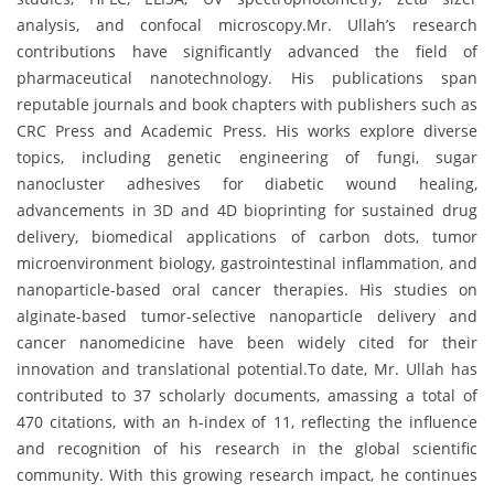
analysis, and confocal microscopy.Mr. Ullah’s research
contributions have significantly advanced the field of
pharmaceutical nanotechnology. His publications span
reputable journals and book chapters with publishers such as
CRC Press and Academic Press. His works explore diverse
topics, including genetic engineering of fungi, sugar
nanocluster adhesives for diabetic wound healing,
advancements in 3D and 4D bioprinting for sustained drug
delivery, biomedical applications of carbon dots, tumor
microenvironment biology, gastrointestinal inflammation, and
nanoparticle-based oral cancer therapies. His studies on
alginate-based tumor-selective nanoparticle delivery and
cancer nanomedicine have been widely cited for their
innovation and translational potential.To date, Mr. Ullah has
contributed to 37 scholarly documents, amassing a total of
470 citations, with an h-index of 11, reflecting the influence
and recognition of his research in the global scientific
community. With this growing research impact, he continues