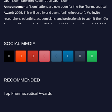
Announcement:
"Nominations are now open for the Top Pharmaceutical
Awards 2026. This will be a hybrid event (online/in-person). We invite
researchers, scientists, academicians, and professionals to submit their CVs
for recognition on or before 28th August 2026 and avail the early bird 50%
discount offer. Don’t miss this chance to showcase your work on a global
platform. Apply now at https://toppharmaceutical.org/"
SOCIAL MEDIA
Nomination Open Now!
Submit your CV
today!
Early Bird Registration Open Now!
Register early bird
and secure your spot at the conference.
Stay tuned for more updates!
RECOMMENDED
Top Pharmaceutical Awards