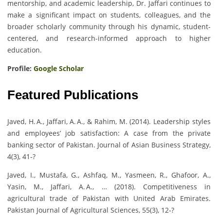
mentorship, and academic leadership, Dr. Jaffari continues to
make a significant impact on students, colleagues, and the
broader scholarly community through his dynamic, student-
centered, and research-informed approach to higher
education.
Profile:
Google Scholar
Featured Publications
Javed, H. A., Jaffari, A. A., & Rahim, M. (2014). Leadership styles
and employees’ job satisfaction: A case from the private
banking sector of Pakistan. Journal of Asian Business Strategy,
4(3), 41‑?
Javed, I., Mustafa, G., Ashfaq, M., Yasmeen, R., Ghafoor, A.,
Yasin, M., Jaffari, A. A., … (2018). Competitiveness in
agricultural trade of Pakistan with United Arab Emirates.
Pakistan Journal of Agricultural Sciences, 55(3), 12‑?