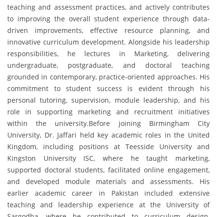
teaching and assessment practices, and actively contributes
to improving the overall student experience through data-
driven improvements, effective resource planning, and
innovative curriculum development. Alongside his leadership
responsibilities, he lectures in Marketing, delivering
undergraduate, postgraduate, and doctoral teaching
grounded in contemporary, practice-oriented approaches. His
commitment to student success is evident through his
personal tutoring, supervision, module leadership, and his
role in supporting marketing and recruitment initiatives
within the university.Before joining Birmingham City
University, Dr. Jaffari held key academic roles in the United
Kingdom, including positions at Teesside University and
Kingston University ISC, where he taught marketing,
supported doctoral students, facilitated online engagement,
and developed module materials and assessments. His
earlier academic career in Pakistan included extensive
teaching and leadership experience at the University of
Sargodha, where he contributed to curriculum design,