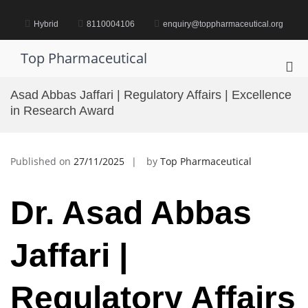
Skip
to
Hybrid
8110004106
enquiry@toppharmaceutical.org
content
Top Pharmaceutical
Pri
Me
Asad Abbas Jaffari | Regulatory Affairs | Excellence
for
in Research Award
Mob
Published on
27/11/2025
by
Top Pharmaceutical
Dr. Asad Abbas
Jaffari |
Regulatory Affairs