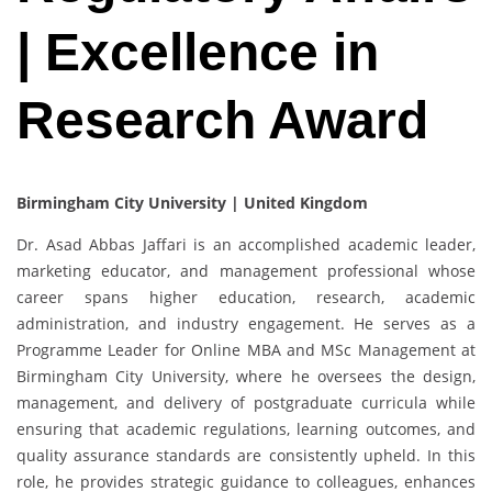
| Excellence in
Research Award
Birmingham City University | United Kingdom
Dr. Asad Abbas Jaffari is an accomplished academic leader,
marketing educator, and management professional whose
career spans higher education, research, academic
administration, and industry engagement. He serves as a
Programme Leader for Online MBA and MSc Management at
Birmingham City University, where he oversees the design,
management, and delivery of postgraduate curricula while
ensuring that academic regulations, learning outcomes, and
quality assurance standards are consistently upheld. In this
role, he provides strategic guidance to colleagues, enhances