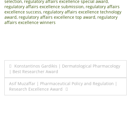
selection
,
regulatory affairs excellence special award
,
regulatory affairs excellence submission
,
regulatory affairs
excellence success
,
regulatory affairs excellence technology
award
,
regulatory affairs excellence top award
,
regulatory
affairs excellence winners
Post
Konstantinos Gardikis | Dermatological Pharmacology
| Best Researcher Award
navigation
Asif Muzaffar | Pharmaceutical Policy and Regulation |
Research Excellence Award