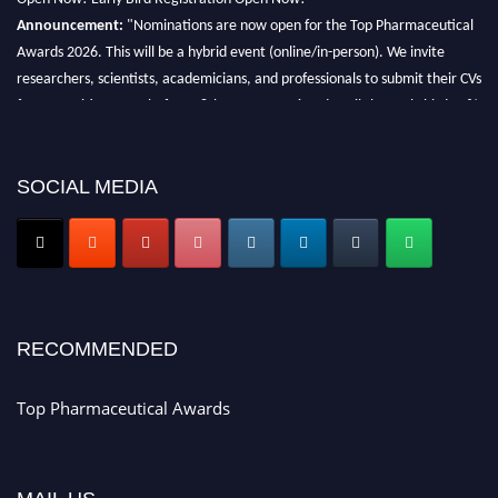
Announcement:
"Nominations are now open for the Top Pharmaceutical
Awards 2026. This will be a hybrid event (online/in-person). We invite
researchers, scientists, academicians, and professionals to submit their CVs
for recognition on or before 28th August 2026 and avail the early bird 50%
discount offer. Don’t miss this chance to showcase your work on a global
platform. Apply now at https://toppharmaceutical.org/"
SOCIAL MEDIA
Nomination Open Now!
Submit your CV
today!
Early Bird Registration Open Now!
Register early bird
and secure your spot at the conference.
Stay tuned for more updates!
RECOMMENDED
Top Pharmaceutical Awards