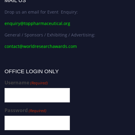
MAIL US
Drop us an email for Event Enquiry:
enquiry@toppharmaceutical.org
General / Sponsors / Exhibiting / Advertising:
contact@worldresearchawards.com
OFFICE LOGIN ONLY
Username
(Required)
Password
(Required)