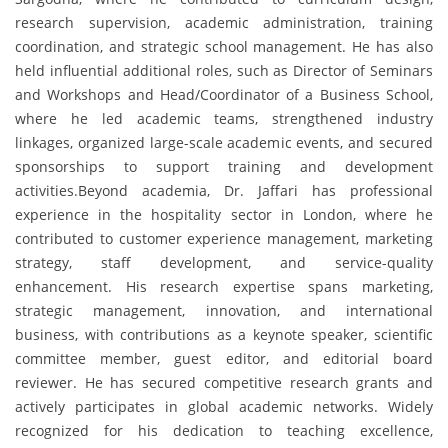
research supervision, academic administration, training
coordination, and strategic school management. He has also
held influential additional roles, such as Director of Seminars
and Workshops and Head/Coordinator of a Business School,
where he led academic teams, strengthened industry
linkages, organized large-scale academic events, and secured
sponsorships to support training and development
activities.Beyond academia, Dr. Jaffari has professional
experience in the hospitality sector in London, where he
contributed to customer experience management, marketing
strategy, staff development, and service-quality
enhancement. His research expertise spans marketing,
strategic management, innovation, and international
business, with contributions as a keynote speaker, scientific
committee member, guest editor, and editorial board
reviewer. He has secured competitive research grants and
actively participates in global academic networks. Widely
recognized for his dedication to teaching excellence,