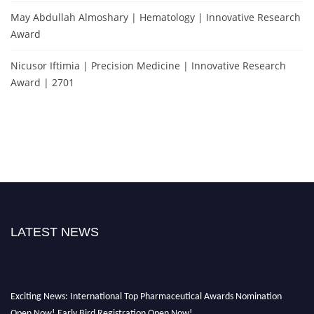
May Abdullah Almoshary | Hematology | Innovative Research
Award
Nicusor Iftimia | Precision Medicine | Innovative Research
Award | 2701
LATEST NEWS
Exciting News: International Top Pharmaceutical Awards Nomination
Open Now! Early Bird Registration Open Now!