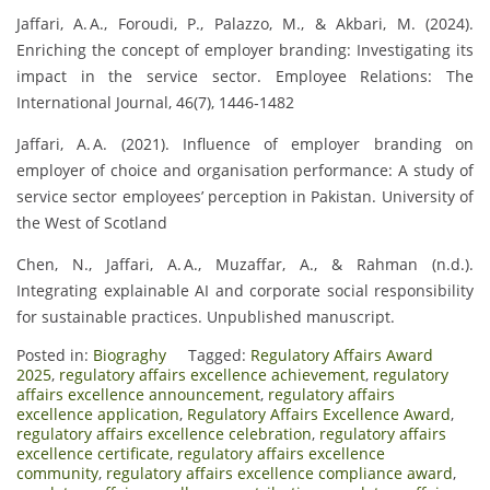
Jaffari, A. A., Foroudi, P., Palazzo, M., & Akbari, M. (2024).
Enriching the concept of employer branding: Investigating its
impact in the service sector. Employee Relations: The
International Journal, 46(7), 1446‑1482
Jaffari, A. A. (2021). Influence of employer branding on
employer of choice and organisation performance: A study of
service sector employees’ perception in Pakistan. University of
the West of Scotland
Chen, N., Jaffari, A. A., Muzaffar, A., & Rahman (n.d.).
Integrating explainable AI and corporate social responsibility
for sustainable practices. Unpublished manuscript.
Posted in:
Biograghy
Tagged:
Regulatory Affairs Award
2025
,
regulatory affairs excellence achievement
,
regulatory
affairs excellence announcement
,
regulatory affairs
excellence application
,
Regulatory Affairs Excellence Award
,
regulatory affairs excellence celebration
,
regulatory affairs
excellence certificate
,
regulatory affairs excellence
community
,
regulatory affairs excellence compliance award
,