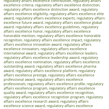
regulatory affairs excellence contribution
,
regulatory affairs
excellence criteria
,
regulatory affairs excellence distinction
,
regulatory affairs excellence distinction award
,
regulatory
affairs excellence eligibility
,
regulatory affairs excellence elite
award
,
regulatory affairs excellence experts
,
regulatory affairs
excellence future award
,
regulatory affairs excellence global
award
,
regulatory affairs excellence guidelines
,
regulatory
affairs excellence honor
,
regulatory affairs excellence
honorable mention
,
regulatory affairs excellence honorable
recognition
,
regulatory affairs excellence impact
,
regulatory
affairs excellence innovation award
,
regulatory affairs
excellence innovators
,
regulatory affairs excellence
international award
,
regulatory affairs excellence leaders
,
regulatory affairs excellence leadership award
,
regulatory
affairs excellence nomination
,
regulatory affairs excellence
outstanding award
,
regulatory affairs excellence pharma
award
,
regulatory affairs excellence platform
,
regulatory
affairs excellence prestige
,
regulatory affairs excellence
professional award
,
regulatory affairs excellence
professionals
,
regulatory affairs excellence profile
,
regulatory
affairs excellence program
,
regulatory affairs excellence
quality award
,
regulatory affairs excellence recognition
,
regulatory affairs excellence recognition program
,
regulatory
affairs excellence research award
,
regulatory affairs
excellence science award
,
regulatory affairs excellence