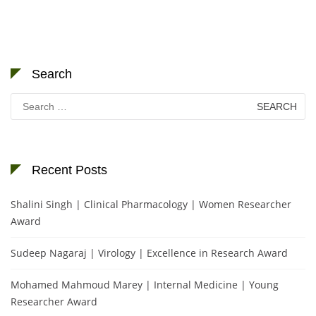
Search
Search
for:
Recent Posts
Shalini Singh | Clinical Pharmacology | Women Researcher
Award
Sudeep Nagaraj | Virology | Excellence in Research Award
Mohamed Mahmoud Marey | Internal Medicine | Young
Researcher Award