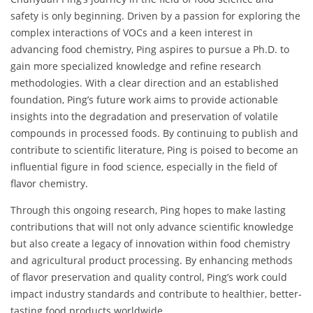
safety is only beginning. Driven by a passion for exploring the
complex interactions of VOCs and a keen interest in
advancing food chemistry, Ping aspires to pursue a Ph.D. to
gain more specialized knowledge and refine research
methodologies. With a clear direction and an established
foundation, Ping’s future work aims to provide actionable
insights into the degradation and preservation of volatile
compounds in processed foods. By continuing to publish and
contribute to scientific literature, Ping is poised to become an
influential figure in food science, especially in the field of
flavor chemistry.
Through this ongoing research, Ping hopes to make lasting
contributions that will not only advance scientific knowledge
but also create a legacy of innovation within food chemistry
and agricultural product processing. By enhancing methods
of flavor preservation and quality control, Ping’s work could
impact industry standards and contribute to healthier, better-
tasting food products worldwide.