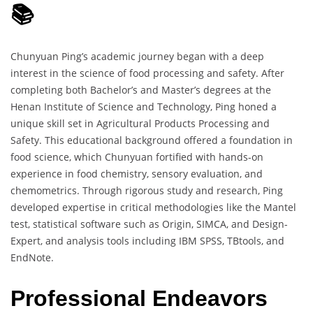
📚
Chunyuan Ping’s academic journey began with a deep
interest in the science of food processing and safety. After
completing both Bachelor’s and Master’s degrees at the
Henan Institute of Science and Technology, Ping honed a
unique skill set in Agricultural Products Processing and
Safety. This educational background offered a foundation in
food science, which Chunyuan fortified with hands-on
experience in food chemistry, sensory evaluation, and
chemometrics. Through rigorous study and research, Ping
developed expertise in critical methodologies like the Mantel
test, statistical software such as Origin, SIMCA, and Design-
Expert, and analysis tools including IBM SPSS, TBtools, and
EndNote.
Professional Endeavors