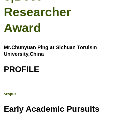
Researcher
Award
Mr.Chunyuan Ping at Sichuan Toruism
University,China
PROFILE
Scopus
Early Academic Pursuits