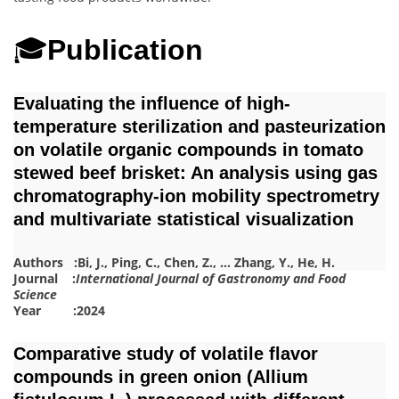
🎓
Publication
Evaluating the influence of high-
temperature sterilization and pasteurization
on volatile organic compounds in tomato
stewed beef brisket: An analysis using gas
chromatography-ion mobility spectrometry
and multivariate statistical visualization
Authors :
Bi, J.
,
Ping, C.
,
Chen, Z.
,
…
Zhang, Y.
,
He, H.
Journal :
International Journal of Gastronomy and Food
Science
Year :2024
Comparative study of volatile flavor
compounds in green onion (Allium