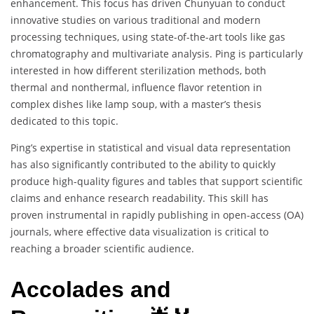
enhancement. This focus has driven Chunyuan to conduct
innovative studies on various traditional and modern
processing techniques, using state-of-the-art tools like gas
chromatography and multivariate analysis. Ping is particularly
interested in how different sterilization methods, both
thermal and nonthermal, influence flavor retention in
complex dishes like lamp soup, with a master’s thesis
dedicated to this topic.
Ping’s expertise in statistical and visual data representation
has also significantly contributed to the ability to quickly
produce high-quality figures and tables that support scientific
claims and enhance research readability. This skill has
proven instrumental in rapidly publishing in open-access (OA)
journals, where effective data visualization is critical to
reaching a broader scientific audience.
Accolades and