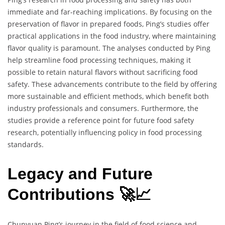
immediate and far-reaching implications. By focusing on the
preservation of flavor in prepared foods, Ping’s studies offer
practical applications in the food industry, where maintaining
flavor quality is paramount. The analyses conducted by Ping
help streamline food processing techniques, making it
possible to retain natural flavors without sacrificing food
safety. These advancements contribute to the field by offering
more sustainable and efficient methods, which benefit both
industry professionals and consumers. Furthermore, the
studies provide a reference point for future food safety
research, potentially influencing policy in food processing
standards.
Legacy and Future
Contributions 🚀📈
Chunyuan Ping’s journey in the field of food science and