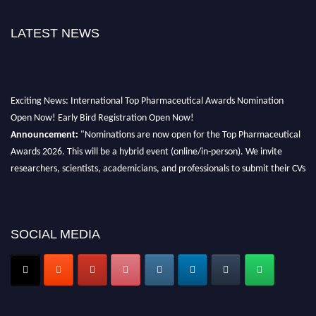
LATEST NEWS
Exciting News: International Top Pharmaceutical Awards Nomination
Open Now! Early Bird Registration Open Now!
Announcement:
"Nominations are now open for the Top Pharmaceutical
Awards 2026. This will be a hybrid event (online/in-person). We invite
researchers, scientists, academicians, and professionals to submit their CVs
for recognition on or before 28th August 2026 and avail the early bird 50%
discount offer. Don’t miss this chance to showcase your work on a global
platform. Apply now at https://toppharmaceutical.org/"
SOCIAL MEDIA
Nomination Open Now!
Submit your CV
today!
Early Bird Registration Open Now!
Register early bird
and secure your spot at the conference.