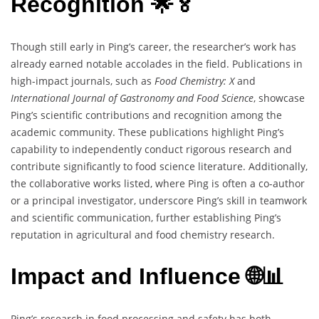
Recognition 🌟🏅
Though still early in Ping’s career, the researcher’s work has
already earned notable accolades in the field. Publications in
high-impact journals, such as
Food Chemistry: X
and
International Journal of Gastronomy and Food Science
, showcase
Ping’s scientific contributions and recognition among the
academic community. These publications highlight Ping’s
capability to independently conduct rigorous research and
contribute significantly to food science literature. Additionally,
the collaborative works listed, where Ping is often a co-author
or a principal investigator, underscore Ping’s skill in teamwork
and scientific communication, further establishing Ping’s
reputation in agricultural and food chemistry research.
Impact and Influence 🌐📊
Ping’s research in food processing and safety has both