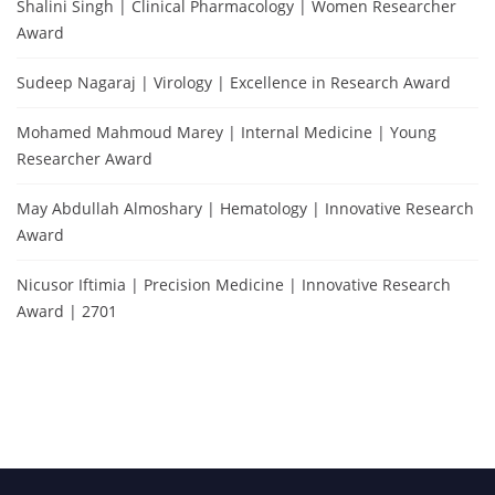
Shalini Singh | Clinical Pharmacology | Women Researcher
Award
Sudeep Nagaraj | Virology | Excellence in Research Award
Mohamed Mahmoud Marey | Internal Medicine | Young
Researcher Award
May Abdullah Almoshary | Hematology | Innovative Research
Award
Nicusor Iftimia | Precision Medicine | Innovative Research
Award | 2701