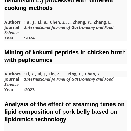
fistulosum L.) processed with different
cooking methods
Authors :
Bi, J.
,
Li, B.
,
Chen, Z.
,
…
Zhang, Y.
,
Zhang, L.
Journal :
International Journal of Gastronomy and Food
Science
Year :2024
Mining of kokumi peptides in chicken broth
with peptidomics
Authors :
Li, Y.
,
Bi, J.
,
Lin, Z.
,
…
Ping, C.
,
Chen, Z.
Journal :
International Journal of Gastronomy and Food
Science
Year :2023
Analysis of the effect of steaming times on
lipid composition of pork belly based on
lipidomics technology