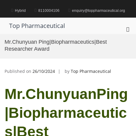
Skip
to
Hybrid
8110004106
enquiry@toppharmaceutical.org
content
Top Pharmaceutical
Pri
Me
Mr.Chunyuan Ping|Biopharmaceutics|Best
for
Researcher Award
Mob
Published on
26/10/2024
by
Top Pharmaceutical
Mr.ChunyuanPing
|Biopharmaceutic
s|Best