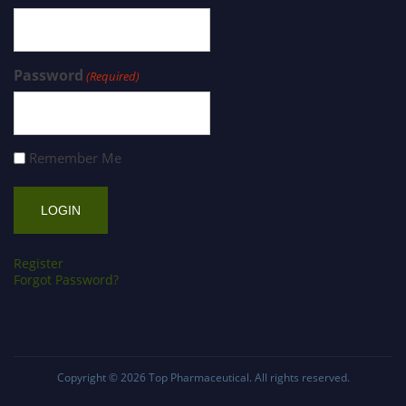
Password
(Required)
Remember Me
Register
Forgot Password?
Copyright © 2026
Top Pharmaceutical
. All rights reserved.