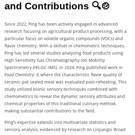
and Contributions 🔍🍲
Since 2022, Ping has been actively engaged in advanced
research focusing on agricultural product processing, with a
particular focus on volatile organic compounds (VOCs) and
flavor chemistry. With a skillset in chemometric techniques,
Ping has led several studies analyzing food products using
High Sensitivity Gas Chromatography-Ion Mobility
Spectrometry (HS-GC-IMS). In 2024, Ping published work in
Food Chemistry: X
, where the characteristic flavor quality of
ceramic-pot sealed meat was evaluated post-reheating. This
study utilized bionic sensory techniques combined with
chemometrics to reveal the dynamic sensory attributes and
chemical properties of this traditional culinary method,
making substantial contributions to the field.
Ping’s expertise extends into multivariate statistics and
sensory analysis, evidenced by research on Linjiangsi Broad