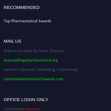
Stay tuned for more updates!
RECOMMENDED
Top Pharmaceutical Awards
MAIL US
Drop us an email for Event Enquiry:
enquiry@toppharmaceutical.org
General / Sponsors / Exhibiting / Advertising:
contact@worldresearchawards.com
OFFICE LOGIN ONLY
Username
(Required)