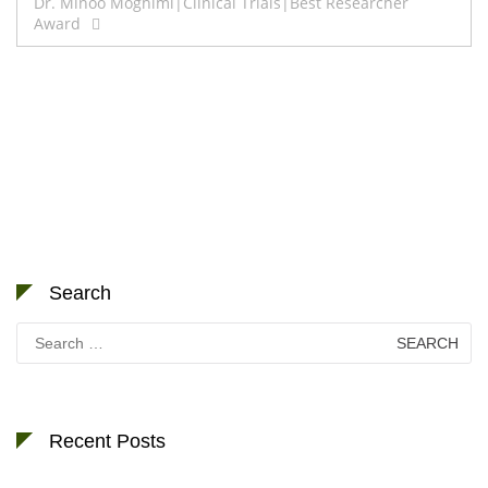
Dr. Minoo Moghimi|Clinical Trials|Best Researcher
Award
Search
Search
for:
Recent Posts