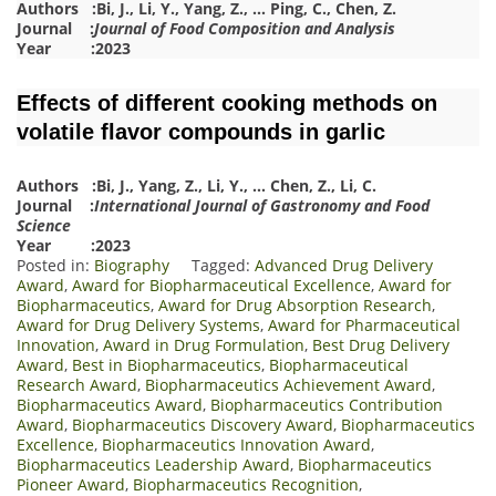
Authors :
Bi, J.
,
Li, Y.
,
Yang, Z.
,
…
Ping, C.
,
Chen, Z.
Journal :
Journal of Food Composition and Analysis
Year :2023
Effects of different cooking methods on
volatile flavor compounds in garlic
Authors :
Bi, J.
,
Yang, Z.
,
Li, Y.
,
…
Chen, Z.
,
Li, C.
Journal :
International Journal of Gastronomy and Food
Science
Year :2023
Posted in:
Biography
Tagged:
Advanced Drug Delivery
Award
,
Award for Biopharmaceutical Excellence
,
Award for
Biopharmaceutics
,
Award for Drug Absorption Research
,
Award for Drug Delivery Systems
,
Award for Pharmaceutical
Innovation
,
Award in Drug Formulation
,
Best Drug Delivery
Award
,
Best in Biopharmaceutics
,
Biopharmaceutical
Research Award
,
Biopharmaceutics Achievement Award
,
Biopharmaceutics Award
,
Biopharmaceutics Contribution
Award
,
Biopharmaceutics Discovery Award
,
Biopharmaceutics
Excellence
,
Biopharmaceutics Innovation Award
,
Biopharmaceutics Leadership Award
,
Biopharmaceutics
Pioneer Award
,
Biopharmaceutics Recognition
,