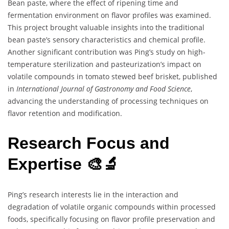
Bean paste, where the effect of ripening time and
fermentation environment on flavor profiles was examined.
This project brought valuable insights into the traditional
bean paste’s sensory characteristics and chemical profile.
Another significant contribution was Ping’s study on high-
temperature sterilization and pasteurization’s impact on
volatile compounds in tomato stewed beef brisket, published
in
International Journal of Gastronomy and Food Science
,
advancing the understanding of processing techniques on
flavor retention and modification.
Research Focus and
Expertise 🎨🔬
Ping’s research interests lie in the interaction and
degradation of volatile organic compounds within processed
foods, specifically focusing on flavor profile preservation and