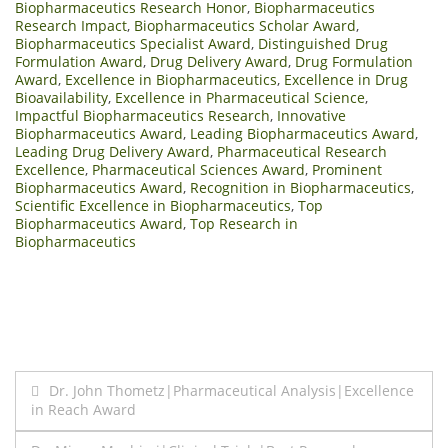
Biopharmaceutics Research Honor
,
Biopharmaceutics
Research Impact
,
Biopharmaceutics Scholar Award
,
Biopharmaceutics Specialist Award
,
Distinguished Drug
Formulation Award
,
Drug Delivery Award
,
Drug Formulation
Award
,
Excellence in Biopharmaceutics
,
Excellence in Drug
Bioavailability
,
Excellence in Pharmaceutical Science
,
Impactful Biopharmaceutics Research
,
Innovative
Biopharmaceutics Award
,
Leading Biopharmaceutics Award
,
Leading Drug Delivery Award
,
Pharmaceutical Research
Excellence
,
Pharmaceutical Sciences Award
,
Prominent
Biopharmaceutics Award
,
Recognition in Biopharmaceutics
,
Scientific Excellence in Biopharmaceutics
,
Top
Biopharmaceutics Award
,
Top Research in
Biopharmaceutics
Post
Dr. John Thometz|Pharmaceutical Analysis|Excellence
in Reach Award
navigation