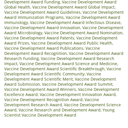
Development Award Funding
,
Vaccine Development Award
Global Health
,
Vaccine Development Award Global Impact
,
Vaccine Development Award Guidelines
,
Vaccine Development
Award Immunization Programs
,
Vaccine Development Award
Immunology
,
Vaccine Development Award Infectious Disease
,
Vaccine Development Award Innovation
,
Vaccine Development
Award Microbiology
,
Vaccine Development Award Nomination
,
Vaccine Development Award Patents
,
Vaccine Development
Award Prizes
,
Vaccine Development Award Public Health
,
Vaccine Development Award Publications
,
Vaccine
Development Award Recognition
,
Vaccine Development Award
Research Funding
,
Vaccine Development Award Research
Impact
,
Vaccine Development Award Science and Medicine
,
Vaccine Development Award Scientific Breakthrough
,
Vaccine
Development Award Scientific Community
,
Vaccine
Development Award Scientific Merit
,
Vaccine Development
Award Submission
,
Vaccine Development Award Summit
,
Vaccine Development Award Winners
,
Vaccine Development
Excellence Award
,
Vaccine Development Innovation Award
,
Vaccine Development Recognition Award
,
Vaccine
Development Research Award
,
Vaccine Development Science
Award
,
Vaccine Research and Development Award
,
Young
Scientist Vaccine Development Award