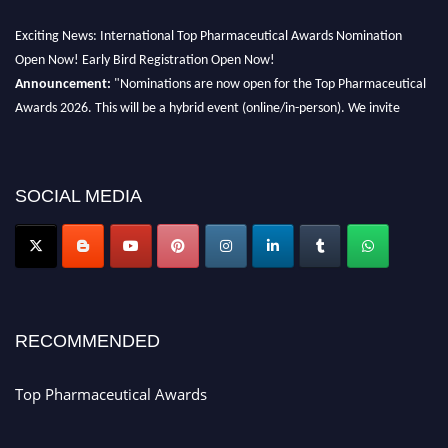
Exciting News: International Top Pharmaceutical Awards Nomination
Open Now! Early Bird Registration Open Now!
Announcement:
"Nominations are now open for the Top Pharmaceutical
Awards 2026. This will be a hybrid event (online/in-person). We invite
researchers, scientists, academicians, and professionals to submit their CVs
for recognition on or before 28th August 2026 and avail the early bird 50%
discount offer. Don’t miss this chance to showcase your work on a global
SOCIAL MEDIA
platform. Apply now at https://toppharmaceutical.org/"
Nomination Open Now!
Submit your CV
today!
Early Bird Registration Open Now!
Register early bird
and secure your spot at the conference.
RECOMMENDED
Stay tuned for more updates!
Top Pharmaceutical Awards