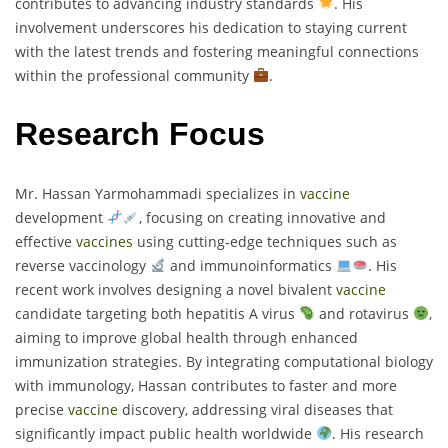
contributes to advancing industry standards
. His
involvement underscores his dedication to staying current
with the latest trends and fostering meaningful connections
within the professional community
.
Research Focus
Mr. Hassan Yarmohammadi specializes in
vaccine
development
, focusing on creating innovative and
effective
vaccines
using cutting-edge techniques such as
reverse vaccinology
and immunoinformatics
. His
recent work involves designing a novel bivalent
vaccine
candidate targeting both hepatitis A virus
and rotavirus
,
aiming to improve global health through enhanced
immunization strategies. By integrating computational biology
with immunology, Hassan contributes to faster and more
precise
vaccine
discovery, addressing viral diseases that
significantly impact public health worldwide
. His research