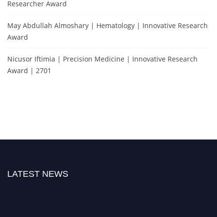
Researcher Award
May Abdullah Almoshary | Hematology | Innovative Research
Award
Nicusor Iftimia | Precision Medicine | Innovative Research
Award | 2701
LATEST NEWS