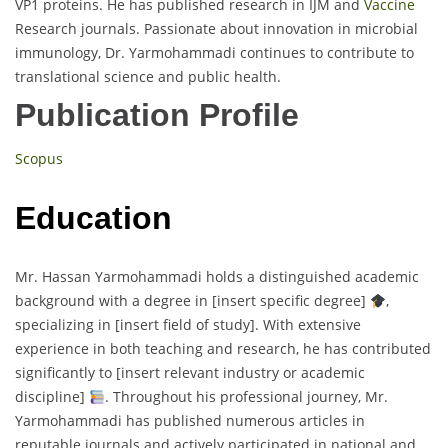
VP1 proteins. He has published research in IJM and
Vaccine
Research journals. Passionate about innovation in microbial
immunology, Dr. Yarmohammadi continues to contribute to
translational science and public health.
Publication Profile
Scopus
Education
Mr. Hassan Yarmohammadi holds a distinguished academic
background with a degree in [insert specific degree]
,
specializing in [insert field of study]. With extensive
experience in both teaching and research, he has contributed
significantly to [insert relevant industry or academic
discipline]
. Throughout his professional journey, Mr.
Yarmohammadi has published numerous articles in
reputable journals and actively participated in national and