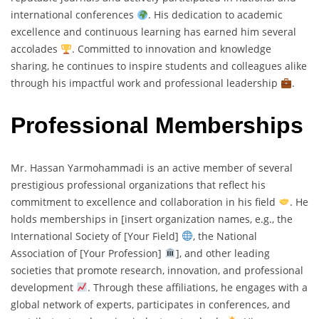
international conferences
. His dedication to academic
excellence and continuous learning has earned him several
accolades
. Committed to innovation and knowledge
sharing, he continues to inspire students and colleagues alike
through his impactful work and professional leadership
.
Professional Memberships
Mr. Hassan Yarmohammadi is an active member of several
prestigious professional organizations that reflect his
commitment to excellence and collaboration in his field
. He
holds memberships in [insert organization names, e.g., the
International Society of [Your Field]
, the National
Association of [Your Profession]
], and other leading
societies that promote research, innovation, and professional
development
. Through these affiliations, he engages with a
global network of experts, participates in conferences, and