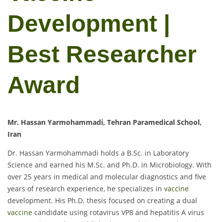
Development |
Best Researcher
Award
Mr. Hassan Yarmohammadi, Tehran Paramedical School,
Iran
Dr. Hassan Yarmohammadi holds a B.Sc. in Laboratory
Science and earned his M.Sc. and Ph.D. in Microbiology. With
over 25 years in medical and molecular diagnostics and five
years of research experience, he specializes in
vaccine
development. His Ph.D. thesis focused on creating a dual
vaccine
candidate using rotavirus VP8 and hepatitis A virus