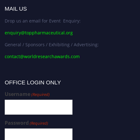
MAIL US
Drop us an email for Event Enquiry:
enquiry@toppharmaceutical.org
General / Sponsors / Exhibiting / Advertising:
contact@worldresearchawards.com
OFFICE LOGIN ONLY
Username
(Required)
Password
(Required)