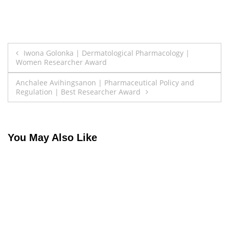
Post
Iwona Golonka | Dermatological Pharmacology |
Women Researcher Award
navigation
Anchalee Avihingsanon | Pharmaceutical Policy and
Regulation | Best Researcher Award
You May Also Like