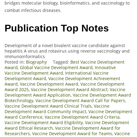
bridges molecular biology, bioinformatics, and vaccinology to
combat infectious diseases.
Publication Top Notes
Development of a novel bivalent vaccine candidate against
hepatitis A virus and rotavirus using reverse vaccinology and
immunoinformatics
Posted in:
Biography
Tagged:
Best Vaccine Development
Award
,
Global Vaccine Development Award
,
Innovative
Vaccine Development Award
,
International Vaccine
Development Award
,
Vaccine Development Achievement
Award
,
Vaccine Development Award
,
Vaccine Development
Award 2025
,
Vaccine Development Award Abstract
,
Vaccine
Development Award Application
,
Vaccine Development Award
Biotechnology
,
Vaccine Development Award Call for Papers
,
Vaccine Development Award Clinical Trials
,
Vaccine
Development Award Community Impact
,
Vaccine Development
Award Conference
,
Vaccine Development Award Criteria
,
Vaccine Development Award Eligibility
,
Vaccine Development
Award Ethical Research
,
Vaccine Development Award for
Researchers
,
Vaccine Development Award for Teams
,
Vaccine