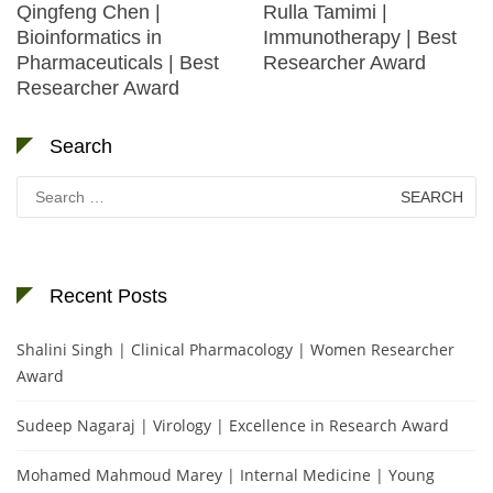
Qingfeng Chen |
Rulla Tamimi |
Bioinformatics in
Immunotherapy | Best
Pharmaceuticals | Best
Researcher Award
Researcher Award
Search
Search
for:
Recent Posts
Shalini Singh | Clinical Pharmacology | Women Researcher
Award
Sudeep Nagaraj | Virology | Excellence in Research Award
Mohamed Mahmoud Marey | Internal Medicine | Young