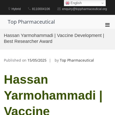
Skip
English
to
Hybrid
8110004106
enquiry@toppharmaceutical.org
content
Top Pharmaceutical
Pri
Men
Hassan Yarmohammadi | Vaccine Development |
for
Best Researcher Award
Mobi
Published on
15/05/2025
by
Top Pharmaceutical
Hassan
Yarmohammadi |
Vaccine