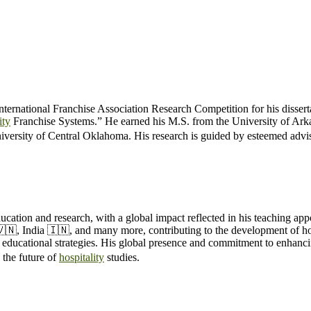
ternational Franchise Association Research Competition for his dissert
ity
Franchise Systems.” He earned his M.S. from the University of Ark
iversity of Central Oklahoma. His research is guided by esteemed ad
ucation and research, with a global impact reflected in his teaching app
🇻🇳, India 🇮🇳, and many more, contributing to the development of ho
e educational strategies. His global presence and commitment to enhanci
the future of
hospitality
studies.