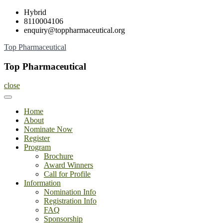
Skip
Hybrid
to
8110004106
content
enquiry@toppharmaceutical.org
Top Pharmaceutical
Top Pharmaceutical
close
Home
About
Nominate Now
Register
Program
Brochure
Award Winners
Call for Profile
Information
Nomination Info
Registration Info
FAQ
Sponsorship