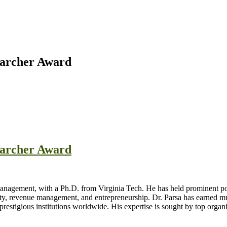
searcher Award
searcher Award
nagement, with a Ph.D. from Virginia Tech. He has held prominent posi
ility, revenue management, and entrepreneurship. Dr. Parsa has earned mu
t prestigious institutions worldwide. His expertise is sought by top org