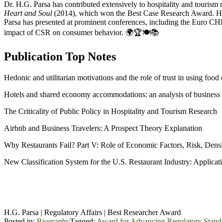
Dr. H.G. Parsa has contributed extensively to hospitality and tourism
Heart and Soul
(2014), which won the Best Case Research Award. He
Parsa has presented at prominent conferences, including the Euro CH
impact of CSR on consumer behavior. 🌍🏆🍽️📚
Publication Top Notes
Hedonic and utilitarian motivations and the role of trust in using foo
Hotels and shared economy accommodations: an analysis of business t
The Criticality of Public Policy in Hospitality and Tourism Research
Airbnb and Business Travelers: A Prospect Theory Explanation
Why Restaurants Fail? Part V: Role of Economic Factors, Risk, Densi
New Classification System for the U.S. Restaurant Industry: Applica
H.G. Parsa | Regulatory Affairs | Best Researcher Award
Posted in:
Biography
Tagged:
Award for Advancing Regulatory Stand