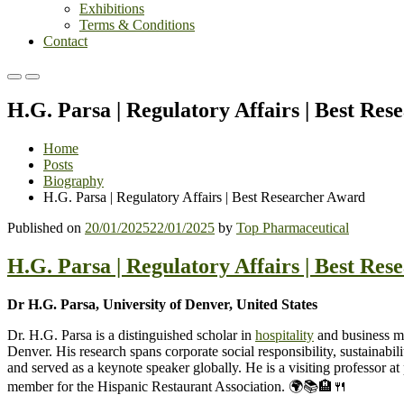
Exhibitions
Terms & Conditions
Contact
Primary
Primary
Menu
Menu
H.G. Parsa | Regulatory Affairs | Best Re
for
for
Mobile
Desktop
Home
Posts
Biography
H.G. Parsa | Regulatory Affairs | Best Researcher Award
Published on
20/01/2025
22/01/2025
by
Top Pharmaceutical
H.G. Parsa | Regulatory Affairs | Best Re
Dr H.G. Parsa, University of Denver, United States
Dr. H.G. Parsa is a distinguished scholar in
hospitality
and business ma
Denver. His research spans corporate social responsibility, sustainab
and served as a keynote speaker globally. He is a visiting professor a
member for the Hispanic Restaurant Association. 🌍📚🏨🍴