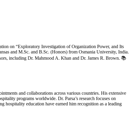
ation on “Exploratory Investigation of Organization Power, and Its
ansas and M.Sc. and B.Sc. (Honors) from Osmania University, India.
visors, including Dr. Mahmood A. Khan and Dr. James R. Brown. 📚
ointments and collaborations across various countries. His extensive
spitality programs worldwide. Dr. Parsa’s research focuses on
ng hospitality education have earned him recognition as a leading