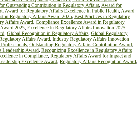
or Outstanding Contribution in Regulatory Affairs
,
Award for
nt
,
Award for Regulatory Affairs Excellence in Public Health
,
Award
st in Regulatory Affairs Award 2025
,
Best Practices in Regulatory
ry Affairs Award
,
Compliance Excellence Award in Regulatory
s Award 2025
,
Excellence in Regulatory Affairs Innovation 2025
,
ard
,
Global Recognition in Regulatory Affairs
,
Global Regulatory
 Regulatory Affairs Award
,
Industry Regulatory Affairs Innovation
 Professionals
,
Outstanding Regulatory Affairs Contribution Award
,
rs Leadership Award
,
Recognizing Excellence in Regulatory Affairs
xcellence in Compliance
,
Regulatory Affairs Award for Impact and
 Leadership Excellence Award
,
Regulatory Affairs Recognition Award
,