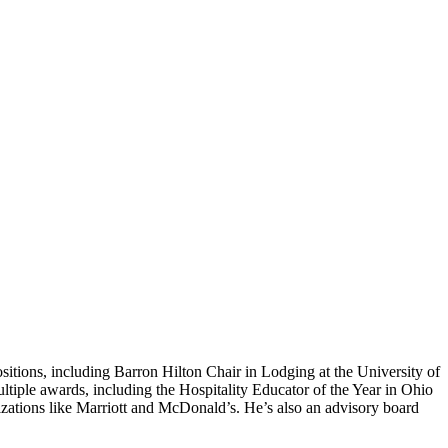
tions, including Barron Hilton Chair in Lodging at the University of
ltiple awards, including the Hospitality Educator of the Year in Ohio
anizations like Marriott and McDonald’s. He’s also an advisory board