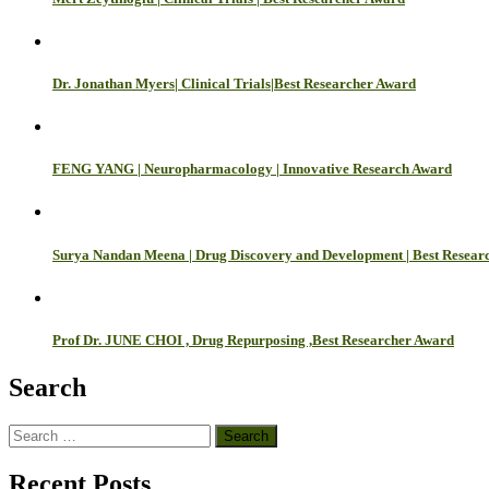
Dr. Jonathan Myers| Clinical Trials|Best Researcher Award
FENG YANG | Neuropharmacology | Innovative Research Award
Surya Nandan Meena | Drug Discovery and Development | Best Resear
Prof Dr. JUNE CHOI , Drug Repurposing ,Best Researcher Award
Search
Search
for:
Recent Posts