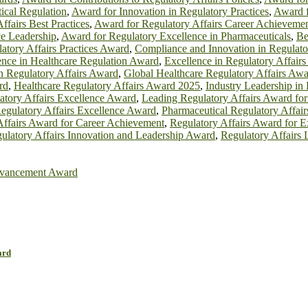
ical Regulation
,
Award for Innovation in Regulatory Practices
,
Award f
ffairs Best Practices
,
Award for Regulatory Affairs Career Achieveme
e Leadership
,
Award for Regulatory Excellence in Pharmaceuticals
,
Be
atory Affairs Practices Award
,
Compliance and Innovation in Regulato
ence in Healthcare Regulation Award
,
Excellence in Regulatory Affair
n Regulatory Affairs Award
,
Global Healthcare Regulatory Affairs Aw
rd
,
Healthcare Regulatory Affairs Award 2025
,
Industry Leadership in
atory Affairs Excellence Award
,
Leading Regulatory Affairs Award for
egulatory Affairs Excellence Award
,
Pharmaceutical Regulatory Affai
Affairs Award for Career Achievement
,
Regulatory Affairs Award for E
ulatory Affairs Innovation and Leadership Award
,
Regulatory Affairs
vancement Award
ard