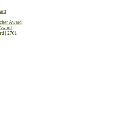
ard
rcher Award
 Award
rd | 2701
on Open Now! Early Bird Registration Open Now!
al Awards 2026. This will be a hybrid event (online/in-person). We i
avail the early bird 50% discount offer. Don’t miss this chance to sh