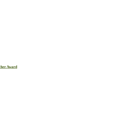
cher Award