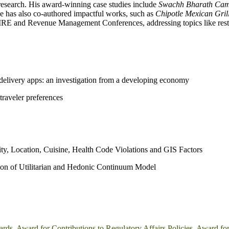
 research. His award-winning case studies include
Swachh Bharath Camp
 has also co-authored impactful works, such as
Chipotle Mexican Gril
IRE and Revenue Management Conferences, addressing topics like resta
d delivery apps: an investigation from a developing economy
raveler preferences
ty, Location, Cuisine, Health Code Violations and GIS Factors
tion of Utilitarian and Hedonic Continuum Model
ards
,
Award for Contributions to Regulatory Affairs Policies
,
Award for