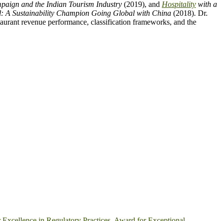
aign and the Indian Tourism Industry
(2019), and
Hospitality
with a
l: A Sustainability Champion Going Global with China
(2018). Dr.
urant revenue performance, classification frameworks, and the
 Excellence in Regulatory Practices
,
Award for Exceptional