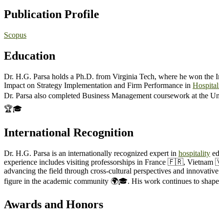
Publication Profile
Scopus
Education
Dr. H.G. Parsa holds a Ph.D. from Virginia Tech, where he won the In
Impact on Strategy Implementation and Firm Performance in
Hospital
Dr. Parsa also completed Business Management coursework at the Un
🏆🎓
International Recognition
Dr. H.G. Parsa is an internationally recognized expert in
hospitality
ed
experience includes visiting professorships in France 🇫🇷, Vietnam 
advancing the field through cross-cultural perspectives and innovativ
figure in the academic community 🌍🎓. His work continues to shape 
Awards and Honors