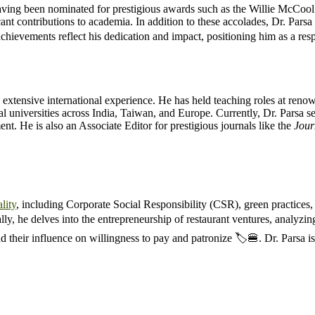
 having been nominated for prestigious awards such as the Willie McCool
nt contributions to academia. In addition to these accolades, Dr. Parsa 
chievements reflect his dedication and impact, positioning him as a re
 extensive international experience. He has held teaching roles at renow
 universities across India, Taiwan, and Europe. Currently, Dr. Parsa s
. He is also an Associate Editor for prestigious journals like the
Jour
lity
, including Corporate Social Responsibility (CSR), green practices
ally, he delves into the entrepreneurship of restaurant ventures, analyzi
d their influence on willingness to pay and patronize 🏷️🍔. Dr. Parsa is