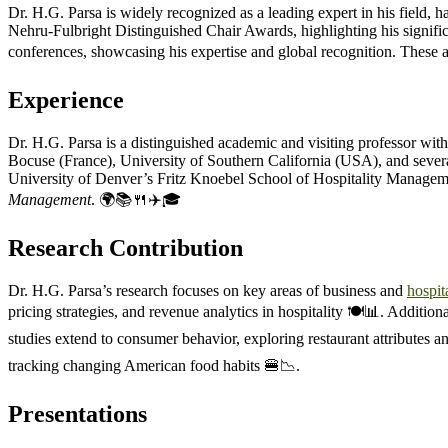
Dr. H.G. Parsa is widely recognized as a leading expert in his field,
Nehru-Fulbright Distinguished Chair Awards, highlighting his significa
conferences, showcasing his expertise and global recognition. These a
Experience
Dr. H.G. Parsa is a distinguished academic and visiting professor with
Bocuse (France), University of Southern California (USA), and several
University of Denver’s Fritz Knoebel School of Hospitality Management
Management
. 🌍📚🍴✈️🎓
Research Contribution
Dr. H.G. Parsa’s research focuses on key areas of business and
hospita
pricing strategies, and revenue analytics in hospitality 🍽️📊. Addition
studies extend to consumer behavior, exploring restaurant attributes an
tracking changing American food habits 🍔📉.
Presentations