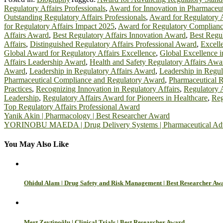
Regulatory Affairs Professionals
,
Award for Innovation in Pharmaceut
Outstanding Regulatory Affairs Professionals
,
Award for Regulatory A
for Regulatory Affairs Impact 2025
,
Award for Regulatory Complianc
Affairs Award
,
Best Regulatory Affairs Innovation Award
,
Best Regul
Affairs
,
Distinguished Regulatory Affairs Professional Award
,
Excell
Global Award for Regulatory Affairs Excellence
,
Global Excellence i
Affairs Leadership Award
,
Health and Safety Regulatory Affairs Awa
Award
,
Leadership in Regulatory Affairs Award
,
Leadership in Regul
Pharmaceutical Compliance and Regulatory Award
,
Pharmaceutical R
Practices
,
Recognizing Innovation in Regulatory Affairs
,
Regulatory 
Leadership
,
Regulatory Affairs Award for Pioneers in Healthcare
,
Reg
Top Regulatory Affairs Professional Award
Post
Yanik Akin | Pharmacology | Best Researcher Award
YORINOBU MAEDA | Drug Delivery Systems | Pharmaceutical Ad
navigation
You May Also Like
Ohidul Alam | Drug Safety and Risk Management | Best Researcher Aw
Mert Zeytinoğlu | Clinical Trials | Best Researcher Award