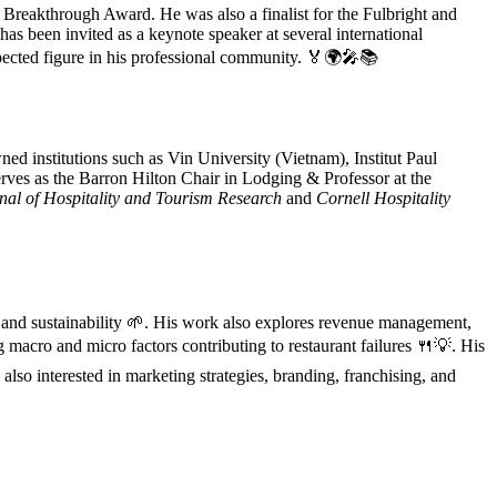
 Breakthrough Award. He was also a finalist for the Fulbright and
has been invited as a keynote speaker at several international
spected figure in his professional community. 🏅🌍🎤📚
ned institutions such as Vin University (Vietnam), Institut Paul
erves as the Barron Hilton Chair in Lodging & Professor at the
nal of Hospitality and Tourism Research
and
Cornell Hospitality
, and sustainability 🌱. His work also explores revenue management,
ng macro and micro factors contributing to restaurant failures 🍴💡. His
 also interested in marketing strategies, branding, franchising, and