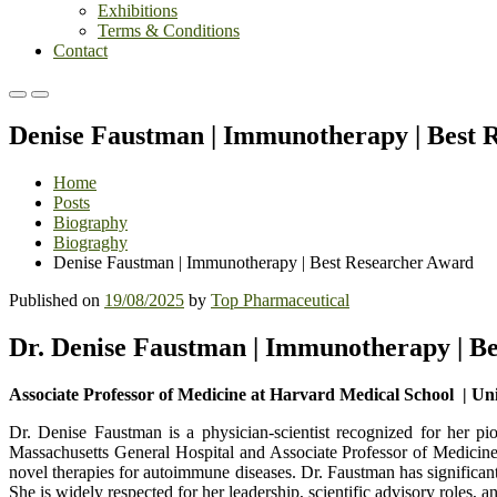
Exhibitions
Terms & Conditions
Contact
Primary
Primary
Menu
Menu
Denise Faustman | Immunotherapy | Best 
for
for
Mobile
Desktop
Home
Posts
Biography
Biograghy
Denise Faustman | Immunotherapy | Best Researcher Award
Published on
19/08/2025
by
Top Pharmaceutical
Dr. Denise Faustman | Immunotherapy | B
Associate Professor of Medicine at Harvard Medical School | Uni
Dr. Denise Faustman is a physician-scientist recognized for her 
Massachusetts General Hospital and Associate Professor of Medicine 
novel therapies for autoimmune diseases. Dr. Faustman has significa
She is widely respected for her leadership, scientific advisory role