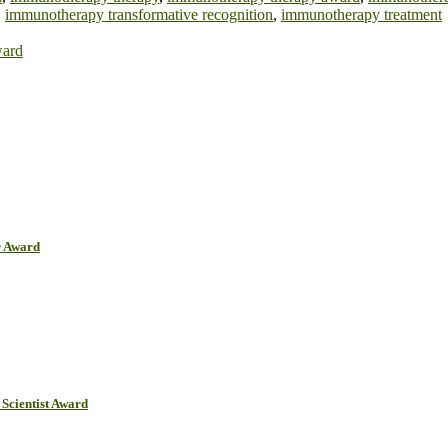
,
immunotherapy transformative recognition
,
immunotherapy treatment
ward
r Award
Scientist Award