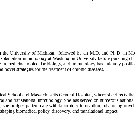
 the University of Michigan, followed by an M.D. and Ph.D. in Mol
ansplantation immunology at Washington University before pursuing clin
n medicine, molecular biology, and immunology has uniquely positioned
 novel strategies for the treatment of chronic diseases.
dical School and Massachusetts General Hospital, where she directs th
cal and translational immunology. She has served on numerous national an
 she bridges patient care with laboratory innovation, advancing novel 
shaping biomedical policy, discovery, and translational impact.