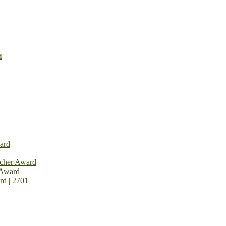
d
ard
rcher Award
 Award
rd | 2701