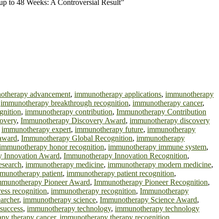
 up to 48 Weeks: A Controversial Result”
otherapy advancement
,
immunotherapy applications
,
immunotherapy
,
immunotherapy breakthrough recognition
,
immunotherapy cancer
,
gnition
,
immunotherapy contribution
,
Immunotherapy Contribution
overy
,
Immunotherapy Discovery Award
,
immunotherapy discovery
,
immunotherapy expert
,
immunotherapy future
,
immunotherapy
 award
,
Immunotherapy Global Recognition
,
immunotherapy
immunotherapy honor recognition
,
immunotherapy immune system
,
 Innovation Award
,
Immunotherapy Innovation Recognition
,
esearch
,
immunotherapy medicine
,
immunotherapy modern medicine
,
munotherapy patient
,
immunotherapy patient recognition
,
mmunotherapy Pioneer Award
,
Immunotherapy Pioneer Recognition
,
ess recognition
,
immunotherapy recognition
,
Immunotherapy
archer
,
immunotherapy science
,
Immunotherapy Science Award
,
success
,
immunotherapy technology
,
immunotherapy technology
py therapy cancer
,
immunotherapy therapy recognition
,