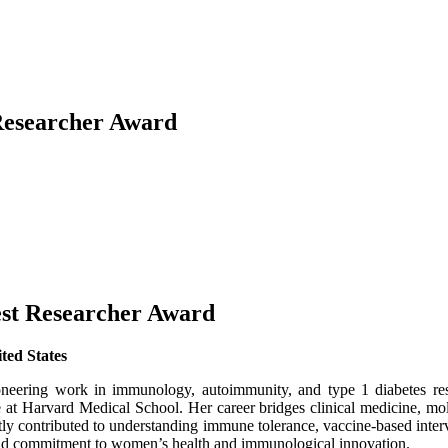
Researcher Award
est Researcher Award
ted States
pioneering work in immunology, autoimmunity, and type 1 diabetes re
at Harvard Medical School. Her career bridges clinical medicine, mole
ntly contributed to understanding immune tolerance, vaccine-based inte
s, and commitment to women’s health and immunological innovation.