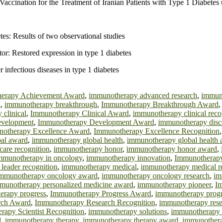
accination for the Treatment of Iranian Patients with Type 1 Diabetes
es: Results of two observational studies
or: Restored expression in type 1 diabetes
infectious diseases in type 1 diabetes
erapy Achievement Award
,
immunotherapy advanced research
,
immun
d
,
immunotherapy breakthrough
,
Immunotherapy Breakthrough Award
clinical
,
Immunotherapy Clinical Award
,
immunotherapy clinical reco
evelopment
,
Immunotherapy Development Award
,
immunotherapy disc
otherapy Excellence Award
,
Immunotherapy Excellence Recognition
al award
,
immunotherapy global health
,
immunotherapy global health
are recognition
,
immunotherapy honor
,
immunotherapy honor award
,
mmunotherapy in oncology
,
immunotherapy innovation
,
Immunotherapy
leader recognition
,
immunotherapy medical
,
immunotherapy medical r
mmunotherapy oncology award
,
immunotherapy oncology research
,
im
munotherapy personalized medicine award
,
immunotherapy pioneer
,
I
erapy progress
,
Immunotherapy Progress Award
,
immunotherapy progr
rch Award
,
Immunotherapy Research Recognition
,
immunotherapy rese
apy Scientist Recognition
,
immunotherapy solutions
,
immunotherapy 
d
,
immunotherapy therapy
,
immunotherapy therapy award
,
immunothera