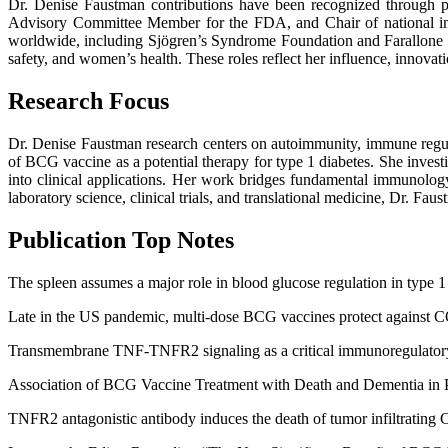
Dr. Denise Faustman contributions have been recognized through p
Advisory Committee Member for the FDA, and Chair of national im
worldwide, including Sjögren’s Syndrome Foundation and Farallone 
safety, and women’s health. These roles reflect her influence, innova
Research Focus
Dr. Denise Faustman research centers on autoimmunity, immune regula
of BCG vaccine as a potential therapy for type 1 diabetes. She inves
into clinical applications. Her work bridges fundamental immunology
laboratory science, clinical trials, and translational medicine, Dr. Fau
Publication Top Notes
The spleen assumes a major role in blood glucose regulation in type 1
Late in the US pandemic, multi-dose BCG vaccines protect against C
Transmembrane TNF-TNFR2 signaling as a critical immunoregulatory
Association of BCG Vaccine Treatment with Death and Dementia in 
TNFR2 antagonistic antibody induces the death of tumor infiltrating