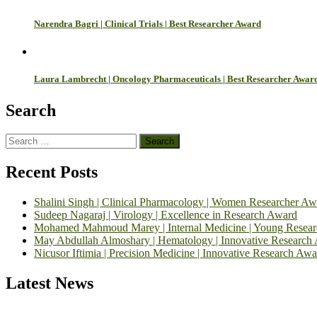
Narendra Bagri | Clinical Trials | Best Researcher Award
Laura Lambrecht | Oncology Pharmaceuticals | Best Researcher Awar
Search
Search
for:
Recent Posts
Shalini Singh | Clinical Pharmacology | Women Researcher Aw
Sudeep Nagaraj | Virology | Excellence in Research Award
Mohamed Mahmoud Marey | Internal Medicine | Young Resea
May Abdullah Almoshary | Hematology | Innovative Research
Nicusor Iftimia | Precision Medicine | Innovative Research Awa
Latest News