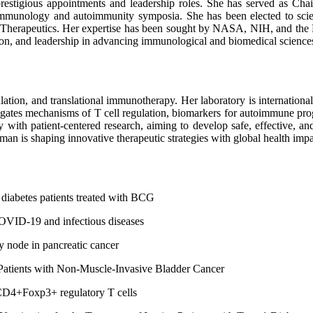
restigious appointments and leadership roles. She has served as C
munology and autoimmunity symposia. She has been elected to scient
Therapeutics. Her expertise has been sought by NASA, NIH, and the De
tion, and leadership in advancing immunological and biomedical science
tion, and translational immunotherapy. Her laboratory is international
tigates mechanisms of T cell regulation, biomarkers for autoimmune pr
 with patient-centered research, aiming to develop safe, effective, an
stman is shaping innovative therapeutic strategies with global health impa
 diabetes patients treated with BCG
OVID-19 and infectious diseases
 node in pancreatic cancer
Patients with Non-Muscle-Invasive Bladder Cancer
 CD4+Foxp3+ regulatory T cells