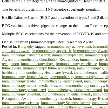
Letter to the Editor Regarding “The Non-Significant Benefit of BCG V
The benefits of clustering in TNF receptor superfamily signaling
Bacille Calmette Guerin (BCG) and prevention of types 1 and 2 diabet
BCG vaccinations drive epigenetic changes to the human T cell recept
Multiple BCG vaccinations for the prevention of COVID-19 and other 
Denise Faustman | Immunotherapy | Best Researcher Award
Posted in:
Biograghy
Tagged:
immunotherapy achievement
,
Immunoth
applications award
,
immunotherapy approach
,
Immunotherapy Awar
immunotherapy cancer research
,
immunotherapy care
,
immunotherapy 
Award
,
Immunotherapy Contribution Recognition
,
immunotherapy d
recognition
,
immunotherapy drugs
,
immunotherapy excellence
,
Immun
future award
,
immunotherapy future recognition
,
immunotherapy glob
healthcare
,
Immunotherapy Healthcare Award
,
immunotherapy healthc
Immunotherapy Impact Award
,
immunotherapy impact recognition
,
i
immunotherapy leader
,
immunotherapy leader award
,
immunotherapy 
immunotherapy modern medicine award
,
immunotherapy oncology
,
i
immunotherapy personalized
,
immunotherapy personalized award
,
im
immunotherapy potential
,
immunotherapy potential award.
,
immunoth
Recognition Award
,
immunotherapy research
,
Immunotherapy Resea
immunotherapy scientist
,
Immunotherapy Scientist Award
,
Immunother
award
,
immunotherapy therapeutic
,
immunotherapy therapeutic awar