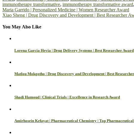
immunotherapy transformative
,
immunotherapy transformative award
Post
Maria Garrido | Personalized Medicine | Women Researcher Award
Xiao Sheng | Drug Discovery and Development | Best Researcher A
navigation
You May Also Like
Lorena Garcia Hevia | Drug Delivery Systems | Best Researcher Award
Matlou Mokgotho | Drug Discovery and Development | Best Researche
Shadi Hamoud | Clinical Trials | Excellence in Research Award
Amirhosein Kefayat | Pharmaceutical Chemistry | Top Pharmaceutical 