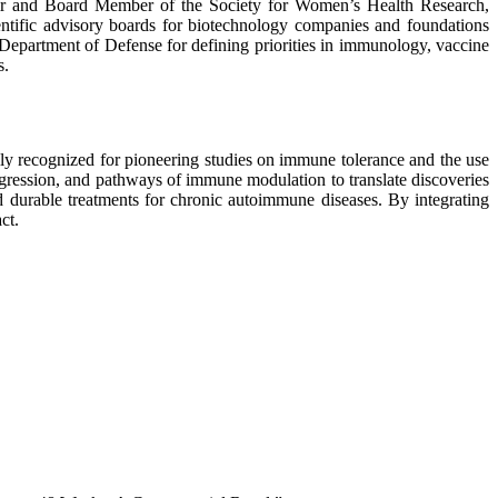
hair and Board Member of the Society for Women’s Health Research,
ific advisory boards for biotechnology companies and foundations
partment of Defense for defining priorities in immunology, vaccine
s.
ly recognized for pioneering studies on immune tolerance and the use
ogression, and pathways of immune modulation to translate discoveries
d durable treatments for chronic autoimmune diseases. By integrating
ct.