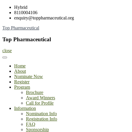
Skip
Hybrid
to
8110004106
content
enquiry@toppharmaceutical.org
Top Pharmaceutical
Top Pharmaceutical
close
Home
About
Nominate Now
Register
Program
Brochure
Award Winners
Call for Profile
Information
Nomination Info
Registration Info
FAQ
Sponsorship