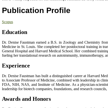
Publication Profile
Scopus
Education
Dr. Denise Faustman earned a B.S. in Zoology and Chemistry from
Medicine in St. Louis. She completed her postdoctoral training in tr
General Hospital and Harvard Medical School. Her combined training i
fueling her translational research on autoimmunity, immunotherapy, and
Experience
Dr. Denise Faustman has built a distinguished career at Harvard Me
to Associate Professor of Medicine, combined with leadership in clini
FDA, NIH, NAS, and Institute of Medicine. As a physician-scientist,
leadership for biotech companies, foundations, and research councils, 
Awards and Honors