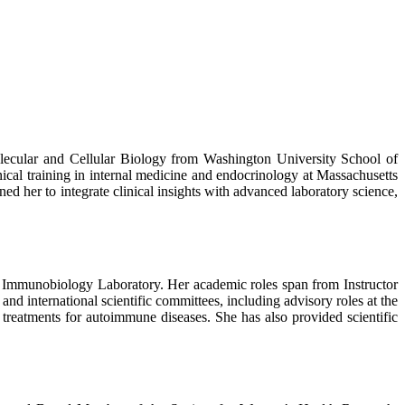
ecular and Cellular Biology from Washington University School of
ical training in internal medicine and endocrinology at Massachusetts
 her to integrate clinical insights with advanced laboratory science,
e Immunobiology Laboratory. Her academic roles span from Instructor
d international scientific committees, including advisory roles at the
treatments for autoimmune diseases. She has also provided scientific