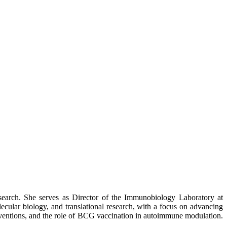
search. She serves as Director of the Immunobiology Laboratory at
cular biology, and translational research, with a focus on advancing
rventions, and the role of BCG vaccination in autoimmune modulation.