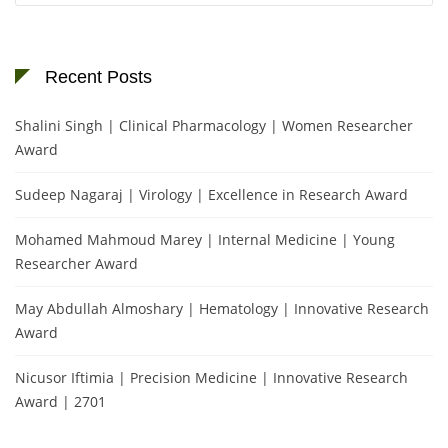
Recent Posts
Shalini Singh | Clinical Pharmacology | Women Researcher
Award
Sudeep Nagaraj | Virology | Excellence in Research Award
Mohamed Mahmoud Marey | Internal Medicine | Young
Researcher Award
May Abdullah Almoshary | Hematology | Innovative Research
Award
Nicusor Iftimia | Precision Medicine | Innovative Research
Award | 2701