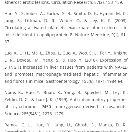
atherosclerotic lesions. Circulation Research, 87(2), 153–159.
Huo, Y., Schober, A., Forlow, S. B., Smith, D. F., Hyman, M. C.,
Jung, S., Littman, D. R., Weber, C., & Ley, K. F. (2003).
Circulating activated platelets exacerbate atherosclerosis in
mice deficient in apolipoprotein E. Nature Medicine, 9(1), 61–
67.
Luo, X., Li, H., Ma, L., Zhou, J., Guo, X., Woo, S. L., Pei, Y., Knight,
L. R., Deveau, M., Yang, S., & Huo, Y. (2018). Expression of
STING is increased in liver tissues from patients with NAFLD
and promotes macrophage-mediated hepatic inflammation
and fibrosis in mice. Gastroenterology, 155(6), 1971–1984.e4.
Node, K., Huo, Y., Ruan, X., Yang, B., Spiecker, M., Ley, K.,
Zeldin, D. C., & Liao, J. K. (1999). Anti-inflammatory properties
of cytochrome P450 epoxygenase-derived eicosanoids.
Science, 285(5431), 1276–1279.
Ramos, C. L., Huo, Y., Jung, U., Ghosh, S., Manka, D. R.,
Sarembock, I. J., & Ley, K. (1999). Direct demonstration of P-