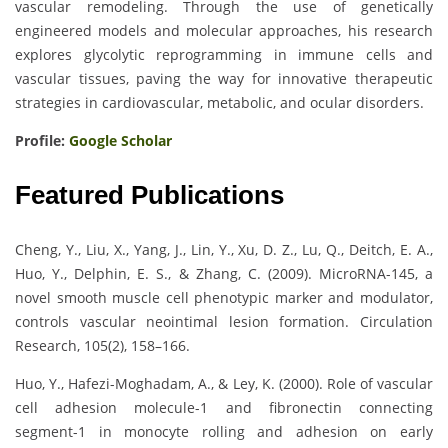
vascular remodeling. Through the use of genetically
engineered models and molecular approaches, his research
explores glycolytic reprogramming in immune cells and
vascular tissues, paving the way for innovative therapeutic
strategies in cardiovascular, metabolic, and ocular disorders.
Profile:
Google Scholar
Featured Publications
Cheng, Y., Liu, X., Yang, J., Lin, Y., Xu, D. Z., Lu, Q., Deitch, E. A.,
Huo, Y., Delphin, E. S., & Zhang, C. (2009). MicroRNA-145, a
novel smooth muscle cell phenotypic marker and modulator,
controls vascular neointimal lesion formation. Circulation
Research, 105(2), 158–166.
Huo, Y., Hafezi-Moghadam, A., & Ley, K. (2000). Role of vascular
cell adhesion molecule-1 and fibronectin connecting
segment-1 in monocyte rolling and adhesion on early