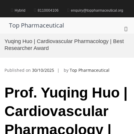
Skip
to
Hybrid
8110004106
enquiry@toppharmaceutical.org
content
Top Pharmaceutical
Pri
Me
Yuqing Huo | Cardiovascular Pharmacology | Best
for
Researcher Award
Mob
Published on
30/10/2025
by
Top Pharmaceutical
Prof. Yuqing Huo |
Cardiovascular
Pharmacology |