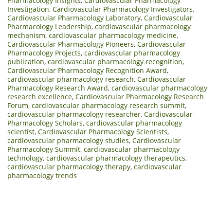
Pharmacology Insights
,
Cardiovascular Pharmacology
Investigation
,
Cardiovascular Pharmacology Investigators
,
Cardiovascular Pharmacology Laboratory
,
Cardiovascular
Pharmacology Leadership
,
cardiovascular pharmacology
mechanism
,
cardiovascular pharmacology medicine
,
Cardiovascular Pharmacology Pioneers
,
Cardiovascular
Pharmacology Projects
,
cardiovascular pharmacology
publication
,
cardiovascular pharmacology recognition
,
Cardiovascular Pharmacology Recognition Award
,
cardiovascular pharmacology research
,
Cardiovascular
Pharmacology Research Award
,
cardiovascular pharmacology
research excellence
,
Cardiovascular Pharmacology Research
Forum
,
cardiovascular pharmacology research summit
,
cardiovascular pharmacology researcher
,
Cardiovascular
Pharmacology Scholars
,
cardiovascular pharmacology
scientist
,
Cardiovascular Pharmacology Scientists
,
cardiovascular pharmacology studies
,
Cardiovascular
Pharmacology Summit
,
cardiovascular pharmacology
technology
,
cardiovascular pharmacology therapeutics
,
cardiovascular pharmacology therapy
,
cardiovascular
pharmacology trends