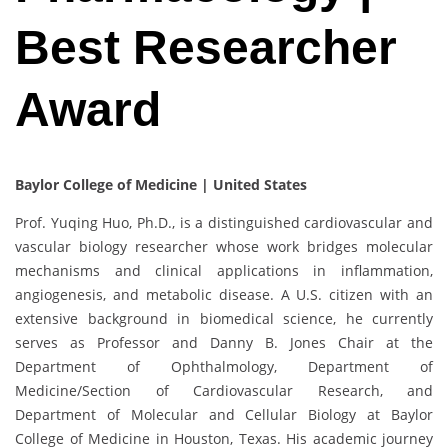
Best Researcher
Award
Baylor College of Medicine | United States
Prof. Yuqing Huo, Ph.D., is a distinguished cardiovascular and
vascular biology researcher whose work bridges molecular
mechanisms and clinical applications in inflammation,
angiogenesis, and metabolic disease. A U.S. citizen with an
extensive background in biomedical science, he currently
serves as Professor and Danny B. Jones Chair at the
Department of Ophthalmology, Department of
Medicine/Section of Cardiovascular Research, and
Department of Molecular and Cellular Biology at Baylor
College of Medicine in Houston, Texas. His academic journey