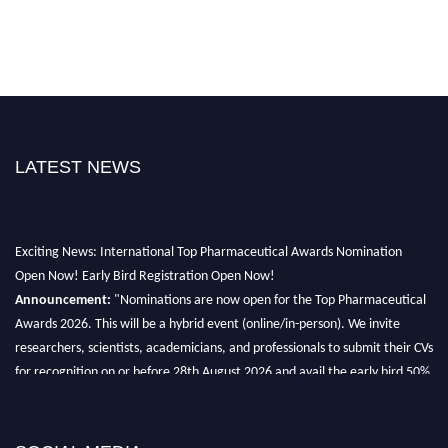
LATEST NEWS
Exciting News: International Top Pharmaceutical Awards Nomination
Open Now! Early Bird Registration Open Now!
Announcement:
"Nominations are now open for the Top Pharmaceutical
Awards 2026. This will be a hybrid event (online/in-person). We invite
researchers, scientists, academicians, and professionals to submit their CVs
for recognition on or before 28th August 2026 and avail the early bird 50%
discount offer. Don’t miss this chance to showcase your work on a global
platform. Apply now at https://toppharmaceutical.org/"