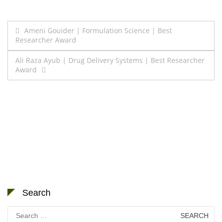
Post
Ameni Gouider | Formulation Science | Best
Researcher Award
navigation
Ali Raza Ayub | Drug Delivery Systems | Best Researcher
Award
Search
Search
for: