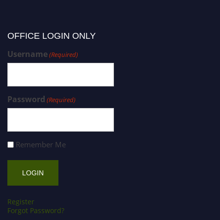
OFFICE LOGIN ONLY
Username
(Required)
Password
(Required)
Remember Me
Register
Forgot Password?