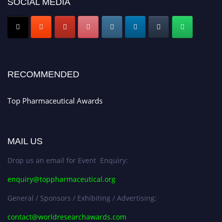
SOCIAL MEDIA
Nomination Open Now!
Submit your CV
today!
Early Bird Registration Open Now!
Register early bird
and secure your spot at the conference.
Stay tuned for more updates!
RECOMMENDED
Top Pharmaceutical Awards
MAIL US
Drop us an email for Event Enquiry:
enquiry@toppharmaceutical.org
General / Sponsors / Exhibiting / Advertising:
contact@worldresearchawards.com