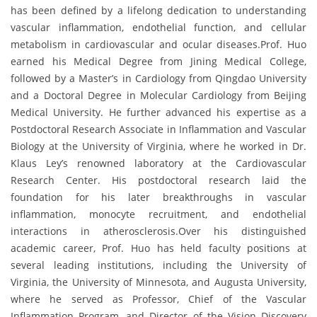
has been defined by a lifelong dedication to understanding
vascular inflammation, endothelial function, and cellular
metabolism in cardiovascular and ocular diseases.Prof. Huo
earned his Medical Degree from Jining Medical College,
followed by a Master’s in Cardiology from Qingdao University
and a Doctoral Degree in Molecular Cardiology from Beijing
Medical University. He further advanced his expertise as a
Postdoctoral Research Associate in Inflammation and Vascular
Biology at the University of Virginia, where he worked in Dr.
Klaus Ley’s renowned laboratory at the Cardiovascular
Research Center. His postdoctoral research laid the
foundation for his later breakthroughs in vascular
inflammation, monocyte recruitment, and endothelial
interactions in atherosclerosis.Over his distinguished
academic career, Prof. Huo has held faculty positions at
several leading institutions, including the University of
Virginia, the University of Minnesota, and Augusta University,
where he served as Professor, Chief of the Vascular
Inflammation Program, and Director of the Vision Discovery