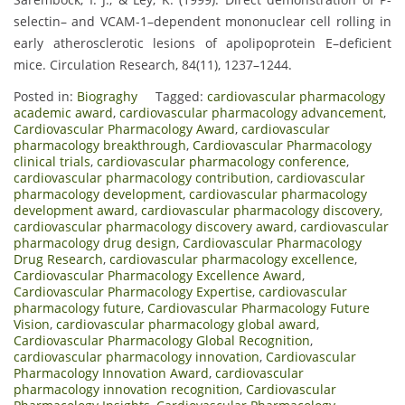
selectin– and VCAM-1–dependent mononuclear cell rolling in
early atherosclerotic lesions of apolipoprotein E–deficient
mice. Circulation Research, 84(11), 1237–1244.
Posted in:
Biograghy
Tagged:
cardiovascular pharmacology
academic award
,
cardiovascular pharmacology advancement
,
Cardiovascular Pharmacology Award
,
cardiovascular
pharmacology breakthrough
,
Cardiovascular Pharmacology
clinical trials
,
cardiovascular pharmacology conference
,
cardiovascular pharmacology contribution
,
cardiovascular
pharmacology development
,
cardiovascular pharmacology
development award
,
cardiovascular pharmacology discovery
,
cardiovascular pharmacology discovery award
,
cardiovascular
pharmacology drug design
,
Cardiovascular Pharmacology
Drug Research
,
cardiovascular pharmacology excellence
,
Cardiovascular Pharmacology Excellence Award
,
Cardiovascular Pharmacology Expertise
,
cardiovascular
pharmacology future
,
Cardiovascular Pharmacology Future
Vision
,
cardiovascular pharmacology global award
,
Cardiovascular Pharmacology Global Recognition
,
cardiovascular pharmacology innovation
,
Cardiovascular
Pharmacology Innovation Award
,
cardiovascular
pharmacology innovation recognition
,
Cardiovascular