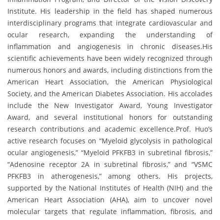
Institute. His leadership in the field has shaped numerous
interdisciplinary programs that integrate cardiovascular and
ocular research, expanding the understanding of
inflammation and angiogenesis in chronic diseases.His
scientific achievements have been widely recognized through
numerous honors and awards, including distinctions from the
American Heart Association, the American Physiological
Society, and the American Diabetes Association. His accolades
include the New Investigator Award, Young Investigator
Award, and several institutional honors for outstanding
research contributions and academic excellence.Prof. Huo’s
active research focuses on “Myeloid glycolysis in pathological
ocular angiogenesis,” “Myeloid PFKFB3 in subretinal fibrosis,”
“Adenosine receptor 2A in subretinal fibrosis,” and “VSMC
PFKFB3 in atherogenesis,” among others. His projects,
supported by the National Institutes of Health (NIH) and the
American Heart Association (AHA), aim to uncover novel
molecular targets that regulate inflammation, fibrosis, and