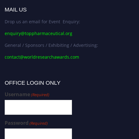
MAIL US
Drop us an email for Event Enquiry:
enquiry@toppharmaceutical.org
General / Sponsors / Exhibiting / Advertising:
contact@worldresearchawards.com
OFFICE LOGIN ONLY
Username
(Required)
Password
(Required)