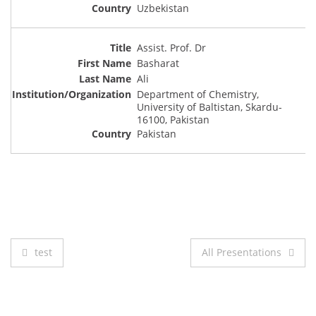
Uzbekistan
Assist. Prof. Dr
Basharat
Ali
Department of Chemistry,
University of Baltistan, Skardu-
16100, Pakistan
Pakistan
Post
test
All Presentations
navigation