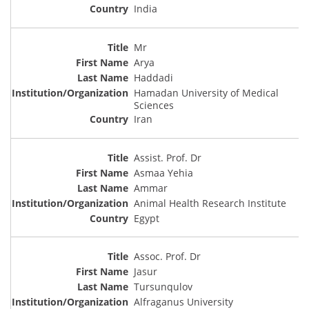
India
Mr
Arya
Haddadi
Hamadan University of Medical
Sciences
Iran
Assist. Prof. Dr
Asmaa Yehia
Ammar
Animal Health Research Institute
Egypt
Assoc. Prof. Dr
Jasur
Tursunqulov
Alfraganus University