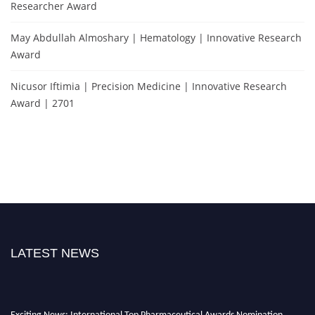
Researcher Award
May Abdullah Almoshary | Hematology | Innovative Research
Award
Nicusor Iftimia | Precision Medicine | Innovative Research
Award | 2701
LATEST NEWS
Exciting News: International Top Pharmaceutical Awards Nomination