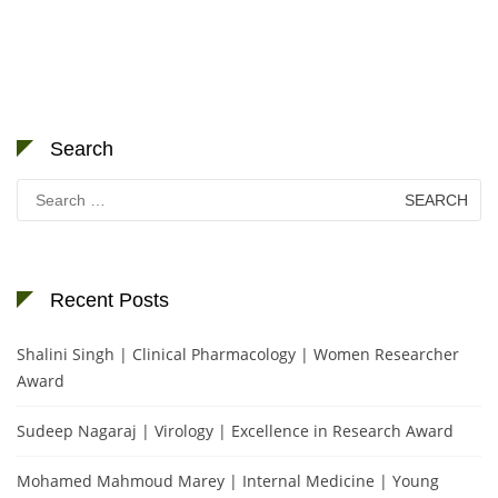
Search
Search
for:
Recent Posts
Shalini Singh | Clinical Pharmacology | Women Researcher
Award
Sudeep Nagaraj | Virology | Excellence in Research Award
Mohamed Mahmoud Marey | Internal Medicine | Young