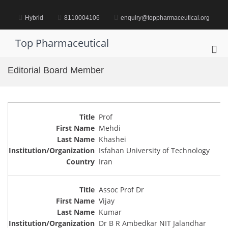
Skip
to
Hybrid
8110004106
enquiry@toppharmaceutical.org
content
Top Pharmaceutical
Pri
Me
Editorial Board Member
for
Mob
Prof
Mehdi
Khashei
Isfahan University of Technology
Iran
Assoc Prof Dr
Vijay
Kumar
Dr B R Ambedkar NIT Jalandhar