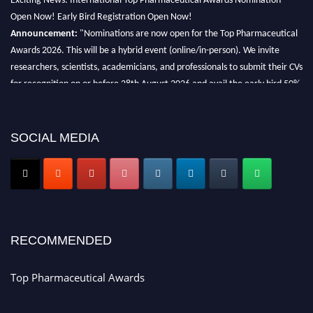
Open Now! Early Bird Registration Open Now!
Announcement:
"Nominations are now open for the Top Pharmaceutical
Awards 2026. This will be a hybrid event (online/in-person). We invite
researchers, scientists, academicians, and professionals to submit their CVs
for recognition on or before 28th August 2026 and avail the early bird 50%
discount offer. Don’t miss this chance to showcase your work on a global
platform. Apply now at https://toppharmaceutical.org/"
SOCIAL MEDIA
Nomination Open Now!
Submit your CV
today!
Early Bird Registration Open Now!
Register early bird
and secure your spot at the conference.
Stay tuned for more updates!
RECOMMENDED
Top Pharmaceutical Awards