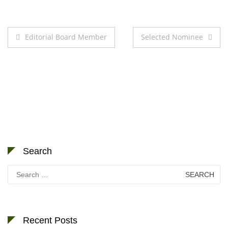
Post
Editorial Board Member
Selected Nominee
navigation
Search
Search
for:
Recent Posts