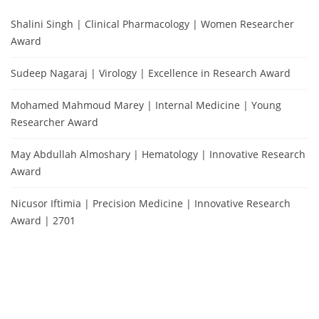
Shalini Singh | Clinical Pharmacology | Women Researcher
Award
Sudeep Nagaraj | Virology | Excellence in Research Award
Mohamed Mahmoud Marey | Internal Medicine | Young
Researcher Award
May Abdullah Almoshary | Hematology | Innovative Research
Award
Nicusor Iftimia | Precision Medicine | Innovative Research
Award | 2701