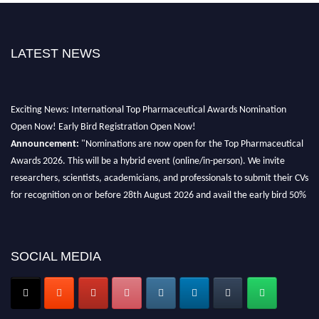
LATEST NEWS
Exciting News: International Top Pharmaceutical Awards Nomination
Open Now! Early Bird Registration Open Now!
Announcement:
"Nominations are now open for the Top Pharmaceutical
Awards 2026. This will be a hybrid event (online/in-person). We invite
researchers, scientists, academicians, and professionals to submit their CVs
for recognition on or before 28th August 2026 and avail the early bird 50%
discount offer. Don’t miss this chance to showcase your work on a global
platform. Apply now at https://toppharmaceutical.org/"
Nomination Open Now!
SOCIAL MEDIA
Submit your CV
today!
Early Bird Registration Open Now!
Register early bird
and secure your spot at the conference.