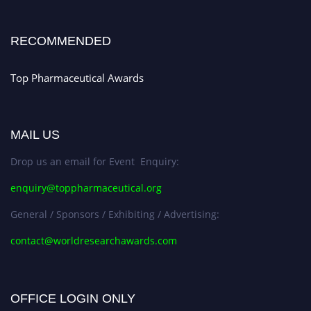
Stay tuned for more updates!
RECOMMENDED
Top Pharmaceutical Awards
MAIL US
Drop us an email for Event Enquiry:
enquiry@toppharmaceutical.org
General / Sponsors / Exhibiting / Advertising:
contact@worldresearchawards.com
OFFICE LOGIN ONLY