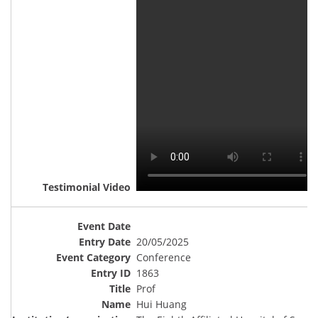
20/05/2025
Conference
1863
Prof
Hui Huang