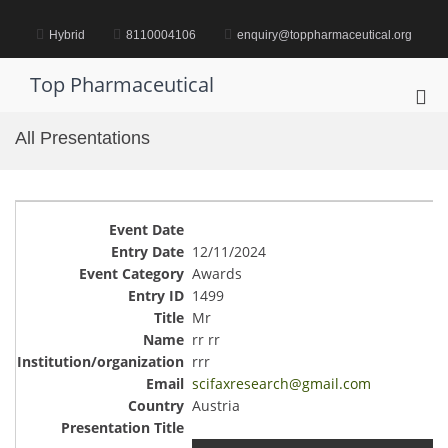
Skip
to
Hybrid
8110004106
enquiry@toppharmaceutical.org
content
Top Pharmaceutical
Pri
Me
All Presentations
for
Mob
12/11/2024
Awards
1499
Mr
rr rr
rrr
scifaxresearch@gmail.com
Austria