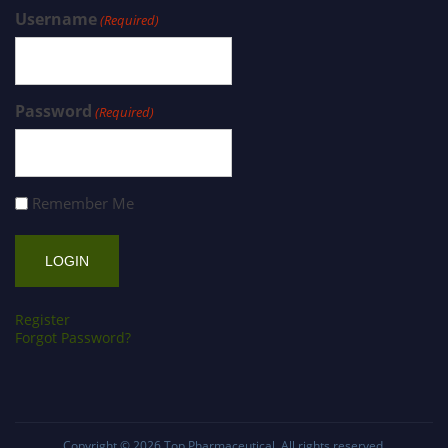
Username
(Required)
Password
(Required)
Remember Me
Register
Forgot Password?
Copyright © 2026
Top Pharmaceutical
. All rights reserved.