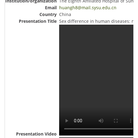
The Eighth Affiliated Hospital of Sun Y
huangh8@mail.sysu.edu.cn
China
Sex difference in human diseases: mec