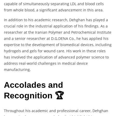
capable of simultaneously separating LDL and blood cells
from whole blood, a significant advancement in this area.
In addition to his academic research, Dehghan has played a
crucial role in the industrial application of his findings. As a
researcher at the Iranian Polymer and Petrochemical Institute
and a senior researcher at D.G.DENA Co., he has applied his
expertise to the development of biomedical devices, including
hydrogels and gels for wound care. His work in these roles
has involved the application of advanced polymer science to
address real-world challenges in medical device
manufacturing.
Accolades and
Recognition 🏆
Throughout his academic and professional career, Dehghan