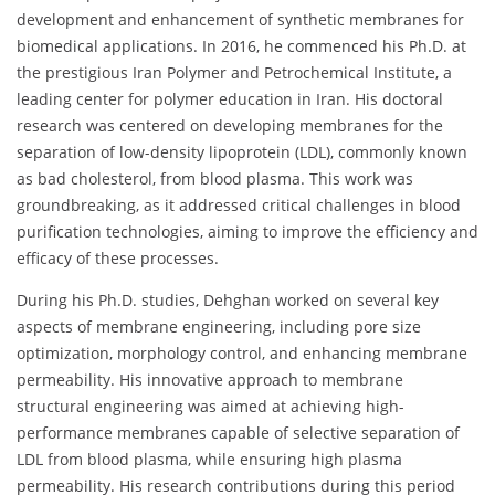
development and enhancement of synthetic membranes for
biomedical applications. In 2016, he commenced his Ph.D. at
the prestigious Iran Polymer and Petrochemical Institute, a
leading center for polymer education in Iran. His doctoral
research was centered on developing membranes for the
separation of low-density lipoprotein (LDL), commonly known
as bad cholesterol, from blood plasma. This work was
groundbreaking, as it addressed critical challenges in blood
purification technologies, aiming to improve the efficiency and
efficacy of these processes.
During his Ph.D. studies, Dehghan worked on several key
aspects of membrane engineering, including pore size
optimization, morphology control, and enhancing membrane
permeability. His innovative approach to membrane
structural engineering was aimed at achieving high-
performance membranes capable of selective separation of
LDL from blood plasma, while ensuring high plasma
permeability. His research contributions during this period