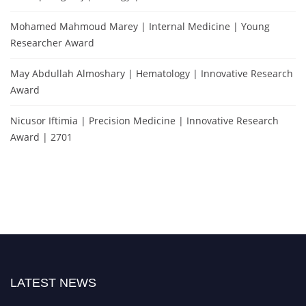
Mohamed Mahmoud Marey | Internal Medicine | Young
Researcher Award
May Abdullah Almoshary | Hematology | Innovative Research
Award
Nicusor Iftimia | Precision Medicine | Innovative Research
Award | 2701
LATEST NEWS