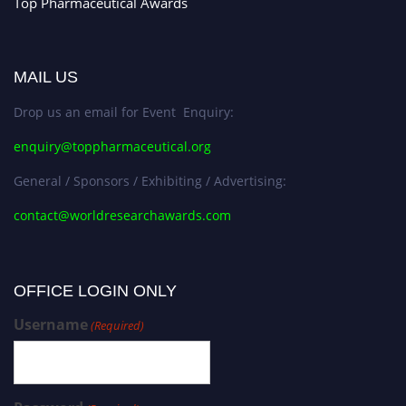
Top Pharmaceutical Awards
MAIL US
Drop us an email for Event Enquiry:
enquiry@toppharmaceutical.org
General / Sponsors / Exhibiting / Advertising:
contact@worldresearchawards.com
OFFICE LOGIN ONLY
Username
(Required)