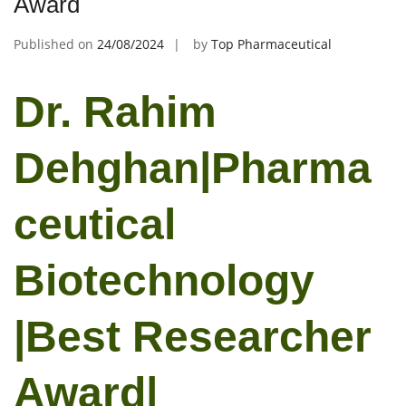
Award
Published on
24/08/2024
by
Top Pharmaceutical
Dr. Rahim
Dehghan|Pharma
ceutical
Biotechnology
|Best Researcher
Award|