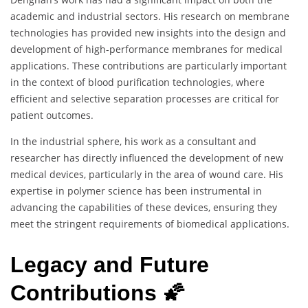
academic and industrial sectors. His research on membrane
technologies has provided new insights into the design and
development of high-performance membranes for medical
applications. These contributions are particularly important
in the context of blood purification technologies, where
efficient and selective separation processes are critical for
patient outcomes.
In the industrial sphere, his work as a consultant and
researcher has directly influenced the development of new
medical devices, particularly in the area of wound care. His
expertise in polymer science has been instrumental in
advancing the capabilities of these devices, ensuring they
meet the stringent requirements of biomedical applications.
Legacy and Future
Contributions 🌠