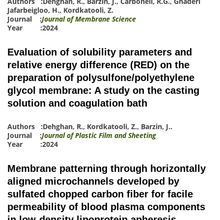
Authors :
Dehghan, R.
,
Barzin, J.
,
Carbonell, R.G.
,
Ghaderi
Jafarbeigloo, H.
,
Kordkatooli, Z.
Journal :
Journal of Membrane Science
Year :2024
Evaluation of solubility parameters and
relative energy difference (RED) on the
preparation of polysulfone/polyethylene
glycol membrane: A study on the casting
solution and coagulation bath
Authors :
Dehghan, R.
,
Kordkatooli, Z.
,
Barzin, J.
.
Journal :
Journal of Plastic Film and Sheeting
Year :2024
Membrane patterning through horizontally
aligned microchannels developed by
sulfated chopped carbon fiber for facile
permeability of blood plasma components
in low-density lipoprotein apheresis