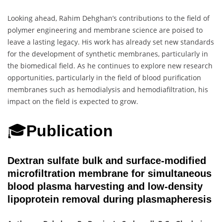
Looking ahead, Rahim Dehghan’s contributions to the field of
polymer engineering and membrane science are poised to
leave a lasting legacy. His work has already set new standards
for the development of synthetic membranes, particularly in
the biomedical field. As he continues to explore new research
opportunities, particularly in the field of blood purification
membranes such as hemodialysis and hemodiafiltration, his
impact on the field is expected to grow.
🎓
Publication
Dextran sulfate bulk and surface-modified
microfiltration membrane for simultaneous
blood plasma harvesting and low-density
lipoprotein removal during plasmapheresis