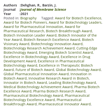
Authors :
Dehghan, R.
,
Barzin, J.
Journal :
Journal of Membrane Science
Year :2021
Posted in:
Biography
Tagged:
Award for Biotech Excellence
,
Award for Biotech Pioneers
,
Award for Biotechnology Leaders
,
Award for Pharmaceutical Innovation
,
Award for
Pharmaceutical Research
,
Biotech Breakthrough Award
,
Biotech Innovation Leader Award
,
Biotech Innovator of the
Year Award
,
Biotech Research Excellence Award
,
Biotech
Visionary Award
,
Biotechnology Innovation Award
,
Biotechnology Research Achievement Award
,
Cutting-Edge
Biotechnology Award
,
Emerging Biotech Scientist Award
,
Excellence in Biotechnology Award
,
Excellence in Drug
Development Award
,
Excellence in Pharmaceutical
Biotechnology Award
,
Excellence in Therapeutic Biotech
Award
,
Future of Biotech Award
,
Global Biotechnology Award
,
Global Pharmaceutical Innovation Award
,
Innovation in
Biotech Award
,
Innovative Research Award in Biotech
,
Innovator in Biotech Award
,
Leading Biotechnology Award
,
Medical Biotechnology Achievement Award
,
Pharma Biotech
Excellence Award
,
Pharma Biotech Research Award
,
Pharmaceutical Biotechnology Award
,
Pharmaceutical
Biotechnology Excellence Award
,
Pharmaceutical
Breakthrough Award
,
Pharmaceutical Innovator Award
,