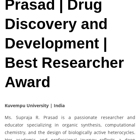
Prasad | Drug
Discovery and
Development |
Best Researcher
Award
Kuvempu University | India
Ms. Supraja R. Prasad is a passionate researcher and
educator specializing in organic synthesis, computational
chemistry, and the design of biologically active heterocycles.
Her academic and professional journey reflects a deep