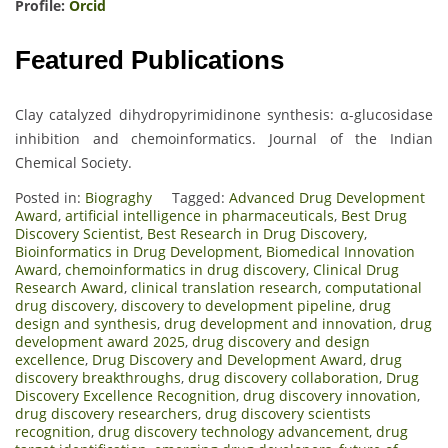
Profile:
Orcid
Featured Publications
Clay catalyzed dihydropyrimidinone synthesis: α-glucosidase
inhibition and chemoinformatics. Journal of the Indian
Chemical Society.
Posted in:
Biograghy
Tagged:
Advanced Drug Development
Award
,
artificial intelligence in pharmaceuticals
,
Best Drug
Discovery Scientist
,
Best Research in Drug Discovery
,
Bioinformatics in Drug Development
,
Biomedical Innovation
Award
,
chemoinformatics in drug discovery
,
Clinical Drug
Research Award
,
clinical translation research
,
computational
drug discovery
,
discovery to development pipeline
,
drug
design and synthesis
,
drug development and innovation
,
drug
development award 2025
,
drug discovery and design
excellence
,
Drug Discovery and Development Award
,
drug
discovery breakthroughs
,
drug discovery collaboration
,
Drug
Discovery Excellence Recognition
,
drug discovery innovation
,
drug discovery researchers
,
drug discovery scientists
recognition
,
drug discovery technology advancement
,
drug