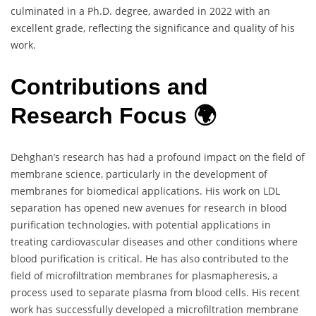
culminated in a Ph.D. degree, awarded in 2022 with an
excellent grade, reflecting the significance and quality of his
work.
Contributions and
Research Focus 🌍
Dehghan’s research has had a profound impact on the field of
membrane science, particularly in the development of
membranes for biomedical applications. His work on LDL
separation has opened new avenues for research in blood
purification technologies, with potential applications in
treating cardiovascular diseases and other conditions where
blood purification is critical. He has also contributed to the
field of microfiltration membranes for plasmapheresis, a
process used to separate plasma from blood cells. His recent
work has successfully developed a microfiltration membrane