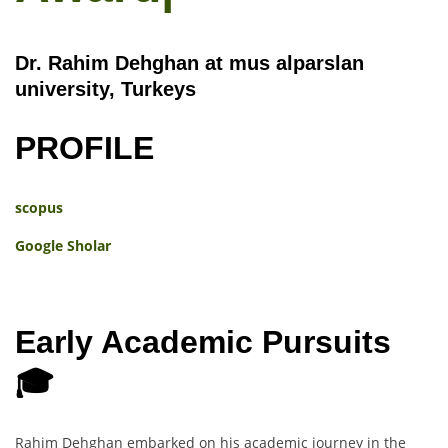
Dr. Rahim Dehghan at mus alparslan
university, Turkeys
PROFILE
scopus
Google Sholar
Early Academic Pursuits
🎓
Rahim Dehghan embarked on his academic journey in the