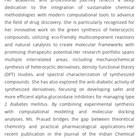
dedication to the integration of sustainable chemical
methodologies with modern computational tools to advance
the field of drug discovery. She is particularly recognized for
her innovative work on the green synthesis of heterocyclic
compounds, utilizing eco-friendly multicomponent reactions
and natural catalysts to create molecular frameworks with
promising therapeutic potential.Her research portfolio spans
multiple interrelated areas, including mechanochemical
synthesis of heterocyclic derivatives, density functional theory
(DFT) studies, and spectral characterization of synthesized
compounds. She has also explored the anti-diabetic activity of
synthesized derivatives, focusing on developing safer and
more efficient alpha-glucosidase inhibitors for managing type
2 diabetes mellitus. By combining experimental synthesis
with computational modeling and molecular docking
analyses, Ms. Prasad bridges the gap between theoretical
chemistry and practical pharmacological applications.Her
recent publication in the Journal of the Indian Chemical