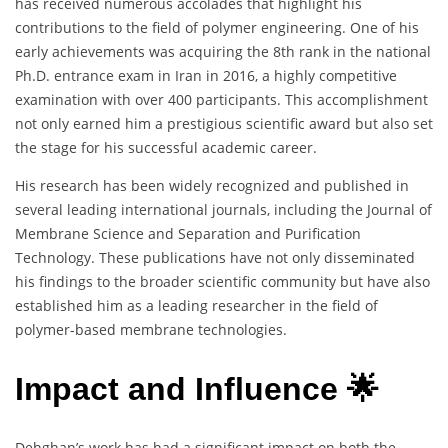
has received numerous accolades that highlight his
contributions to the field of polymer engineering. One of his
early achievements was acquiring the 8th rank in the national
Ph.D. entrance exam in Iran in 2016, a highly competitive
examination with over 400 participants. This accomplishment
not only earned him a prestigious scientific award but also set
the stage for his successful academic career.
His research has been widely recognized and published in
several leading international journals, including the Journal of
Membrane Science and Separation and Purification
Technology. These publications have not only disseminated
his findings to the broader scientific community but have also
established him as a leading researcher in the field of
polymer-based membrane technologies.
Impact and Influence 🌟
Dehghan’s work has had a significant impact on both the