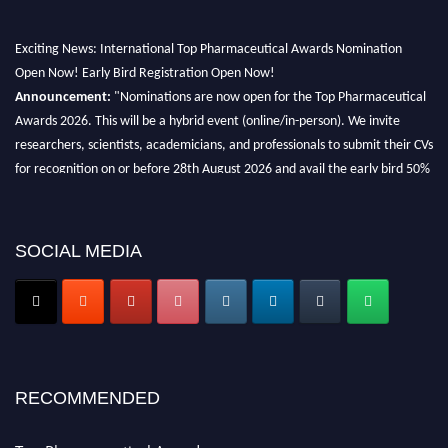
Exciting News: International Top Pharmaceutical Awards Nomination
Open Now! Early Bird Registration Open Now!
Announcement:
"Nominations are now open for the Top Pharmaceutical
Awards 2026. This will be a hybrid event (online/in-person). We invite
researchers, scientists, academicians, and professionals to submit their CVs
for recognition on or before 28th August 2026 and avail the early bird 50%
discount offer. Don’t miss this chance to showcase your work on a global
platform. Apply now at https://toppharmaceutical.org/"
Nomination Open Now!
SOCIAL MEDIA
Submit your CV
today!
Early Bird Registration Open Now!
Register early bird
and secure your spot at the conference.
Stay tuned for more updates!
RECOMMENDED