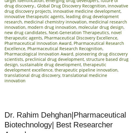
target identification
,
emerging drug developers
,
future of
drug discovery.
,
Global Drug Discovery Recognition
,
innovative
drug discovery projects
,
innovative medicine development
,
innovative therapeutic agents
,
leading drug development
research
,
medicinal chemistry innovation
,
medicinal research
innovation
,
modern drug innovation
,
molecular drug design
,
new drug candidates
,
Next-Generation Therapeutics
,
novel
therapeutic agents
,
Pharmaceutical Discovery Excellence
,
Pharmaceutical Innovation Award
,
Pharmaceutical Research
Excellence
,
Pharmaceutical Research Recognition
,
Pharmacological Innovation Award
,
pioneering drug discovery
scientists
,
preclinical drug development
,
structure based drug
design
,
sustainable drug development
,
therapeutic
development excellence
,
therapeutic pipeline innovation
,
translational drug discovery
,
translational medicine
innovation
Dr. Rahim Dehghan|Pharmaceutical
Biotechnology| Best Researcher