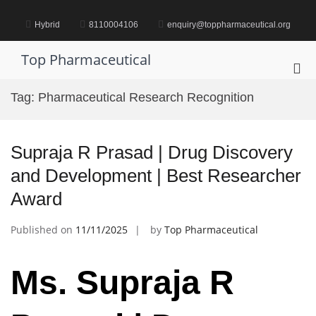
Skip
to
Hybrid
8110004106
enquiry@toppharmaceutical.org
content
Top Pharmaceutical
Pri
Me
Tag:
Pharmaceutical Research Recognition
for
Mob
Supraja R Prasad | Drug Discovery
and Development | Best Researcher
Award
Published on
11/11/2025
by
Top Pharmaceutical
Ms. Supraja R