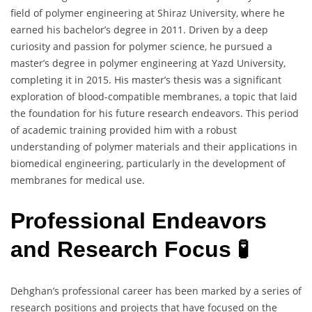
field of polymer engineering at Shiraz University, where he
earned his bachelor’s degree in 2011. Driven by a deep
curiosity and passion for polymer science, he pursued a
master’s degree in polymer engineering at Yazd University,
completing it in 2015. His master’s thesis was a significant
exploration of blood-compatible membranes, a topic that laid
the foundation for his future research endeavors. This period
of academic training provided him with a robust
understanding of polymer materials and their applications in
biomedical engineering, particularly in the development of
membranes for medical use.
Professional Endeavors
and Research Focus 🧪
Dehghan’s professional career has been marked by a series of
research positions and projects that have focused on the