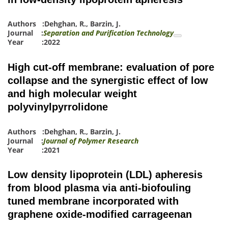
Authors :
Dehghan, R.
,
Barzin, J.
Journal :
Separation and Purification Technology
Year :2022
High cut-off membrane: evaluation of pore
collapse and the synergistic effect of low
and high molecular weight
polyvinylpyrrolidone
Authors :
Dehghan, R.
,
Barzin, J.
Journal :
Journal of Polymer Research
Year :2021
Low density lipoprotein (LDL) apheresis
from blood plasma via anti-biofouling
tuned membrane incorporated with
graphene oxide-modified carrageenan