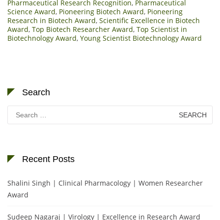
Pharmaceutical Research Recognition
,
Pharmaceutical
Science Award
,
Pioneering Biotech Award
,
Pioneering
Research in Biotech Award
,
Scientific Excellence in Biotech
Award
,
Top Biotech Researcher Award
,
Top Scientist in
Biotechnology Award
,
Young Scientist Biotechnology Award
Search
Search
for:
Recent Posts
Shalini Singh | Clinical Pharmacology | Women Researcher
Award
Sudeep Nagaraj | Virology | Excellence in Research Award