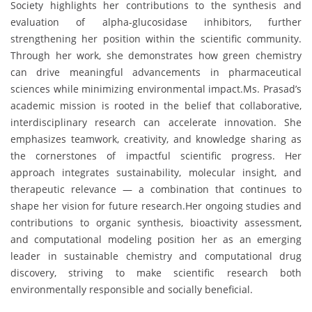
Society highlights her contributions to the synthesis and
evaluation of alpha-glucosidase inhibitors, further
strengthening her position within the scientific community.
Through her work, she demonstrates how green chemistry
can drive meaningful advancements in pharmaceutical
sciences while minimizing environmental impact.Ms. Prasad’s
academic mission is rooted in the belief that collaborative,
interdisciplinary research can accelerate innovation. She
emphasizes teamwork, creativity, and knowledge sharing as
the cornerstones of impactful scientific progress. Her
approach integrates sustainability, molecular insight, and
therapeutic relevance — a combination that continues to
shape her vision for future research.Her ongoing studies and
contributions to organic synthesis, bioactivity assessment,
and computational modeling position her as an emerging
leader in sustainable chemistry and computational drug
discovery, striving to make scientific research both
environmentally responsible and socially beneficial.