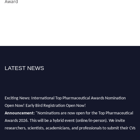
Award
LATEST NEWS
Exciting News: International Top Pharmaceutical Awards Nomination
Open Now! Early Bird Registration Open Now!
Announcement:
"Nominations are now open for the Top Pharmaceutical
Awards 2026. This will be a hybrid event (online/in-person). We invite
researchers, scientists, academicians, and professionals to submit their CVs
for recognition on or before 28th August 2026 and avail the early bird 50%