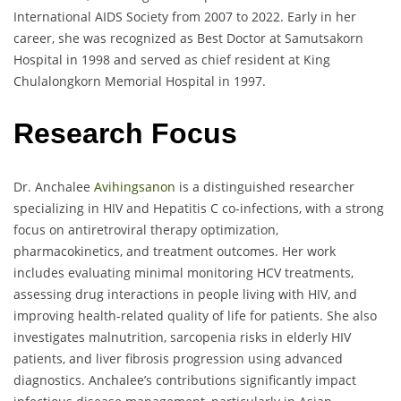
International AIDS Society from 2007 to 2022. Early in her
career, she was recognized as Best Doctor at Samutsakorn
Hospital in 1998 and served as chief resident at King
Chulalongkorn Memorial Hospital in 1997.
Research Focus
Dr. Anchalee
Avihingsanon
is a distinguished researcher
specializing in HIV and Hepatitis C co-infections, with a strong
focus on antiretroviral therapy optimization,
pharmacokinetics, and treatment outcomes. Her work
includes evaluating minimal monitoring HCV treatments,
assessing drug interactions in people living with HIV, and
improving health-related quality of life for patients. She also
investigates malnutrition, sarcopenia risks in elderly HIV
patients, and liver fibrosis progression using advanced
diagnostics. Anchalee’s contributions significantly impact