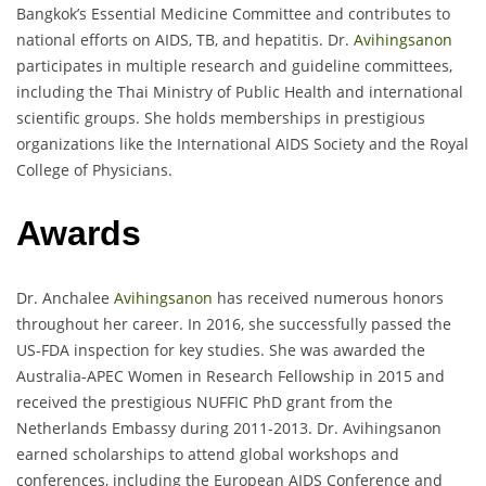
Bangkok’s Essential Medicine Committee and contributes to
national efforts on AIDS, TB, and hepatitis. Dr.
Avihingsanon
participates in multiple research and guideline committees,
including the Thai Ministry of Public Health and international
scientific groups. She holds memberships in prestigious
organizations like the International AIDS Society and the Royal
College of Physicians.
Awards
Dr. Anchalee
Avihingsanon
has received numerous honors
throughout her career. In 2016, she successfully passed the
US-FDA inspection for key studies. She was awarded the
Australia-APEC Women in Research Fellowship in 2015 and
received the prestigious NUFFIC PhD grant from the
Netherlands Embassy during 2011-2013. Dr. Avihingsanon
earned scholarships to attend global workshops and
conferences, including the European AIDS Conference and