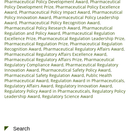
Pharmaceutical Policy Development Award
,
Pharmaceutical
Policy Development Prize
,
Pharmaceutical Policy Excellence
Award
,
Pharmaceutical Policy Impact Award
,
Pharmaceutical
Policy Innovation Award
,
Pharmaceutical Policy Leadership
Award
,
Pharmaceutical Policy Recognition Award
,
Pharmaceutical Policy Research Award
,
Pharmaceutical
Regulation and Policy Award
,
Pharmaceutical Regulation
Excellence Prize
,
Pharmaceutical Regulation Leadership Prize
,
Pharmaceutical Regulation Prize
,
Pharmaceutical Regulation
Recognition Award
,
Pharmaceutical Regulatory Affairs Award
,
Pharmaceutical Regulatory Affairs Excellence Award
,
Pharmaceutical Regulatory Affairs Prize
,
Pharmaceutical
Regulatory Compliance Award
,
Pharmaceutical Regulatory
Innovation Award
,
Pharmaceutical Safety Policy Award
,
Pharmaceutical Safety Regulation Award
,
Public Health
Pharmaceutical Award
,
Regulation Award in Pharmaceuticals
,
Regulatory Affairs Award
,
Regulatory Innovation Award
,
Regulatory Policy Award in Pharmaceuticals
,
Regulatory Policy
Leadership Award
,
Regulatory Science Award
Search