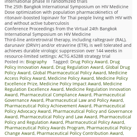
international phase III randomized trials
The 25th Bangkok International Symposium on HIV Medicine
Dose optimization with population pharmacokinetics of
ritonavir-boosted lopinavir for Thai people living with HIV with
and without active tuberculosis
Conference Proceedings from the Virtual 24th Bangkok
International Symposium on HIV Medicine
Third‐line antiretroviral therapy, including raltegravir (RAL),
darunavir (DRV/r) and/or etravirine (ETR), is well tolerated and
achieves durable virologic suppression over 144 weeks in
resource‐limited settings: ACTG A5288 strategy trial
Posted in:
Biography
Tagged:
Drug Policy Award
,
Drug
Policy Innovation Award
,
Drug Regulation Award
,
Global Drug
Policy Award
,
Global Pharmaceutical Policy Award
,
Medicine
Access Policy Award
,
Medicine Policy Award
,
Medicine Policy
Excellence Prize
,
Medicine Policy Impact Award
,
Medicine
Regulation Excellence Award
,
Medicine Regulation Innovation
Award
,
Pharmaceutical Compliance Award
,
Pharmaceutical
Governance Award
,
Pharmaceutical Law and Policy Award
,
Pharmaceutical Policy Achievement Award
,
Pharmaceutical
Policy Advocacy Award
,
Pharmaceutical Policy and Governance
Award
,
Pharmaceutical Policy and Law Award
,
Pharmaceutical
Policy and Regulation Award
,
Pharmaceutical Policy Award
,
Pharmaceutical Policy Awards Program
,
Pharmaceutical Policy
Change Award
,
Pharmaceutical Policy Contribution Award
,