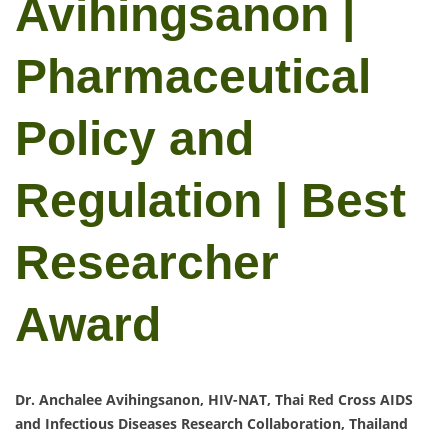
Avihingsanon |
Pharmaceutical
Policy and
Regulation | Best
Researcher
Award
Dr. Anchalee Avihingsanon, HIV-NAT, Thai Red Cross AIDS
and Infectious Diseases Research Collaboration, Thailand