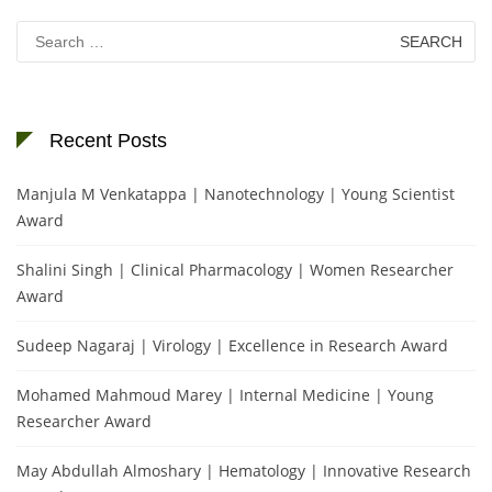
Search
for:
Recent Posts
Manjula M Venkatappa | Nanotechnology | Young Scientist
Award
Shalini Singh | Clinical Pharmacology | Women Researcher
Award
Sudeep Nagaraj | Virology | Excellence in Research Award
Mohamed Mahmoud Marey | Internal Medicine | Young
Researcher Award
May Abdullah Almoshary | Hematology | Innovative Research