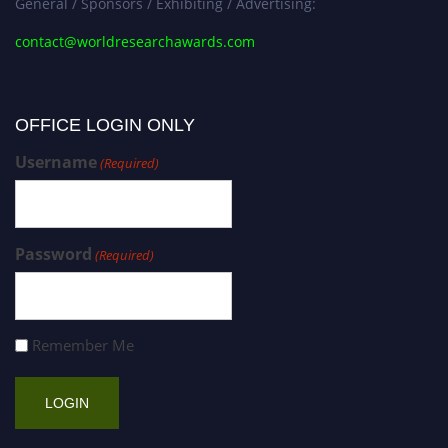
General / Sponsors / Exhibiting / Advertising:
contact@worldresearchawards.com
OFFICE LOGIN ONLY
Username
(Required)
Password
(Required)
Remember Me