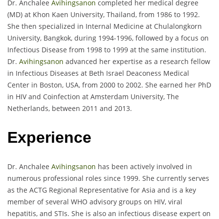
Dr. Anchalee
Avihingsanon
completed her medical degree
(MD) at Khon Kaen University, Thailand, from 1986 to 1992.
She then specialized in Internal Medicine at Chulalongkorn
University, Bangkok, during 1994-1996, followed by a focus on
Infectious Disease from 1998 to 1999 at the same institution.
Dr.
Avihingsanon
advanced her expertise as a research fellow
in Infectious Diseases at Beth Israel Deaconess Medical
Center in Boston, USA, from 2000 to 2002. She earned her PhD
in HIV and Coinfection at Amsterdam University, The
Netherlands, between 2011 and 2013.
Experience
Dr. Anchalee
Avihingsanon
has been actively involved in
numerous professional roles since 1999. She currently serves
as the ACTG Regional Representative for Asia and is a key
member of several WHO advisory groups on HIV, viral
hepatitis, and STIs. She is also an infectious disease expert on