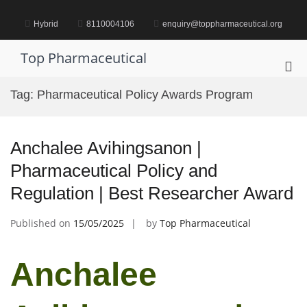
Skip
to
Hybrid
8110004106
enquiry@toppharmaceutical.org
content
Top Pharmaceutical
Pri
Me
Tag:
Pharmaceutical Policy Awards Program
for
Mob
Anchalee Avihingsanon |
Pharmaceutical Policy and
Regulation | Best Researcher Award
Published on
15/05/2025
by
Top Pharmaceutical
Anchalee