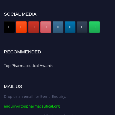
discount offer. Don’t miss this chance to showcase your work on a global
platform. Apply now at https://toppharmaceutical.org/"
SOCIAL MEDIA
Nomination Open Now!
Submit your CV
today!
Early Bird Registration Open Now!
Register early bird
and secure your spot at the conference.
Stay tuned for more updates!
RECOMMENDED
Top Pharmaceutical Awards
MAIL US
Drop us an email for Event Enquiry:
enquiry@toppharmaceutical.org