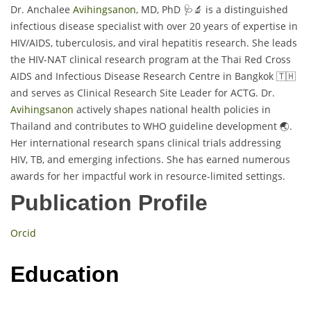
Dr. Anchalee
Avihingsanon
, MD, PhD 🩺🔬 is a distinguished
infectious disease specialist with over 20 years of expertise in
HIV/AIDS, tuberculosis, and viral hepatitis research. She leads
the HIV-NAT clinical research program at the Thai Red Cross
AIDS and Infectious Disease Research Centre in Bangkok 🇹🇭
and serves as Clinical Research Site Leader for ACTG. Dr.
Avihingsanon
actively shapes national health policies in
Thailand and contributes to WHO guideline development 🌏.
Her international research spans clinical trials addressing
HIV, TB, and emerging infections. She has earned numerous
awards for her impactful work in resource-limited settings.
Publication Profile
Orcid
Education