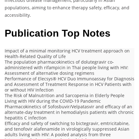
infectious disease management, particularly in Asian
populations, aiming to enhance therapy safety, efficacy, and
accessibility.
Publication Top Notes
Impact of a minimal monitoring HCV treatment approach on
Health-Related Quality of Life
The population pharmacokinetics of dolutegravir co‐
administered with rifampicin in Thai people living with HIV:
Assessment of alternative dosing regimens
Performance of Elecsys® HCV Duo Immunoassay for Diagnosis
and Assessment of Treatment Response in HCV Patients with
or without HIV Infection
The Risk of Malnutrition and Sarcopenia in Elderly People
Living with HIV during the COVID-19 Pandemic
Pharmacokinetics of Sofosbuvir/Velpatasvir and efficacy of an
alternate‐day treatment in hemodialysis patients with chronic
hepatitis C infection
Efficacy and safety of switching to bictegravir, emtricitabine,
and tenofovir alafenamide in virologically suppressed Asian
adults living with HIV: A pooled analysis from three