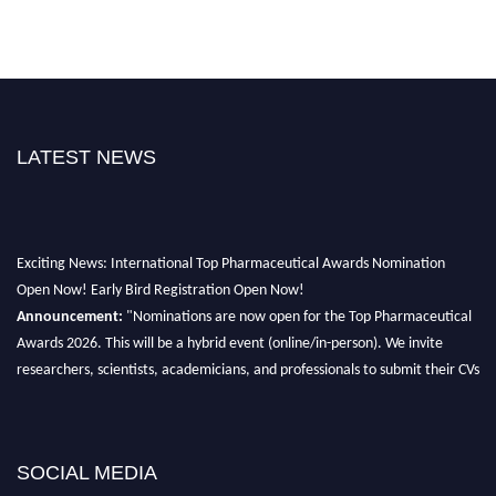
LATEST NEWS
Exciting News: International Top Pharmaceutical Awards Nomination
Open Now! Early Bird Registration Open Now!
Announcement:
"Nominations are now open for the Top Pharmaceutical
Awards 2026. This will be a hybrid event (online/in-person). We invite
researchers, scientists, academicians, and professionals to submit their CVs
for recognition on or before 28th August 2026 and avail the early bird 50%
discount offer. Don’t miss this chance to showcase your work on a global
platform. Apply now at https://toppharmaceutical.org/"
SOCIAL MEDIA
Nomination Open Now!