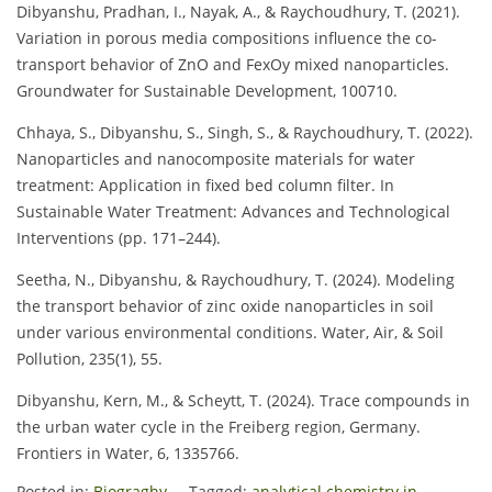
Dibyanshu, Pradhan, I., Nayak, A., & Raychoudhury, T. (2021).
Variation in porous media compositions influence the co-
transport behavior of ZnO and FexOy mixed nanoparticles.
Groundwater for Sustainable Development, 100710.
Chhaya, S., Dibyanshu, S., Singh, S., & Raychoudhury, T. (2022).
Nanoparticles and nanocomposite materials for water
treatment: Application in fixed bed column filter. In
Sustainable Water Treatment: Advances and Technological
Interventions (pp. 171–244).
Seetha, N., Dibyanshu, & Raychoudhury, T. (2024). Modeling
the transport behavior of zinc oxide nanoparticles in soil
under various environmental conditions. Water, Air, & Soil
Pollution, 235(1), 55.
Dibyanshu, Kern, M., & Scheytt, T. (2024). Trace compounds in
the urban water cycle in the Freiberg region, Germany.
Frontiers in Water, 6, 1335766.
Posted in:
Biograghy
Tagged:
analytical chemistry in