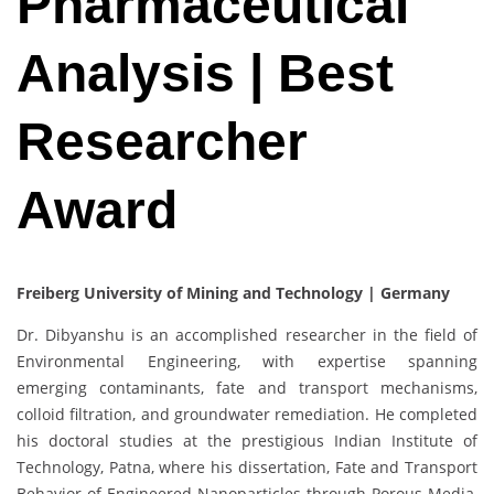
Pharmaceutical
Analysis | Best
Researcher
Award
Freiberg University of Mining and Technology | Germany
Dr. Dibyanshu is an accomplished researcher in the field of
Environmental Engineering, with expertise spanning
emerging contaminants, fate and transport mechanisms,
colloid filtration, and groundwater remediation. He completed
his doctoral studies at the prestigious Indian Institute of
Technology, Patna, where his dissertation, Fate and Transport
Behavior of Engineered Nanoparticles through Porous Media,