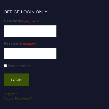
OFFICE LOGIN ONLY
Username
(Required)
Password
(Required)
Remember Me
Register
Forgot Password?