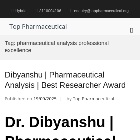
Skip
to
Hybrid
8110004106
enquiry@toppharmaceutical.org
content
Top Pharmaceutical
Pri
Me
Tag:
pharmaceutical analysis professional
for
excellence
Mob
Dibyanshu | Pharmaceutical
Analysis | Best Researcher Award
Published on
19/09/2025
by
Top Pharmaceutical
Dr. Dibyanshu |