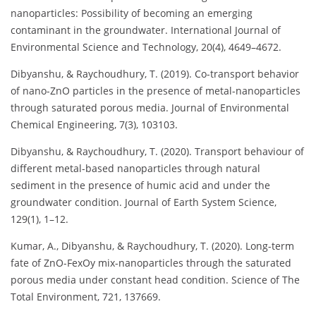
nanoparticles: Possibility of becoming an emerging
contaminant in the groundwater. International Journal of
Environmental Science and Technology, 20(4), 4649–4672.
Dibyanshu, & Raychoudhury, T. (2019). Co-transport behavior
of nano-ZnO particles in the presence of metal-nanoparticles
through saturated porous media. Journal of Environmental
Chemical Engineering, 7(3), 103103.
Dibyanshu, & Raychoudhury, T. (2020). Transport behaviour of
different metal-based nanoparticles through natural
sediment in the presence of humic acid and under the
groundwater condition. Journal of Earth System Science,
129(1), 1–12.
Kumar, A., Dibyanshu, & Raychoudhury, T. (2020). Long-term
fate of ZnO-FexOy mix-nanoparticles through the saturated
porous media under constant head condition. Science of The
Total Environment, 721, 137669.