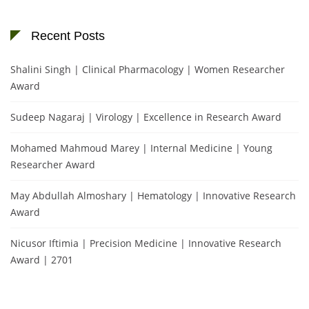
Recent Posts
Shalini Singh | Clinical Pharmacology | Women Researcher
Award
Sudeep Nagaraj | Virology | Excellence in Research Award
Mohamed Mahmoud Marey | Internal Medicine | Young
Researcher Award
May Abdullah Almoshary | Hematology | Innovative Research
Award
Nicusor Iftimia | Precision Medicine | Innovative Research
Award | 2701