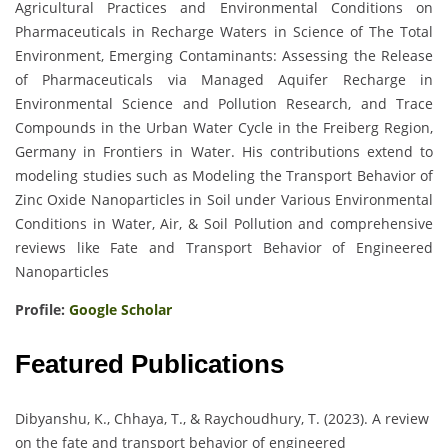
Agricultural Practices and Environmental Conditions on
Pharmaceuticals in Recharge Waters in Science of The Total
Environment, Emerging Contaminants: Assessing the Release
of Pharmaceuticals via Managed Aquifer Recharge in
Environmental Science and Pollution Research, and Trace
Compounds in the Urban Water Cycle in the Freiberg Region,
Germany in Frontiers in Water. His contributions extend to
modeling studies such as Modeling the Transport Behavior of
Zinc Oxide Nanoparticles in Soil under Various Environmental
Conditions in Water, Air, & Soil Pollution and comprehensive
reviews like Fate and Transport Behavior of Engineered
Nanoparticles
Profile:
Google Scholar
Featured Publications
Dibyanshu, K., Chhaya, T., & Raychoudhury, T. (2023). A review
on the fate and transport behavior of engineered