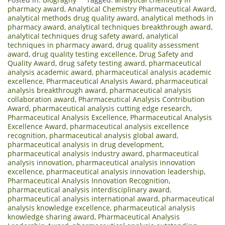
pharmacy award
,
Analytical Chemistry Pharmaceutical Award
,
analytical methods drug quality award
,
analytical methods in
pharmacy award
,
analytical techniques breakthrough award
,
analytical techniques drug safety award
,
analytical
techniques in pharmacy award
,
drug quality assessment
award
,
drug quality testing excellence
,
Drug Safety and
Quality Award
,
drug safety testing award
,
pharmaceutical
analysis academic award
,
pharmaceutical analysis academic
excellence
,
Pharmaceutical Analysis Award
,
pharmaceutical
analysis breakthrough award
,
pharmaceutical analysis
collaboration award
,
Pharmaceutical Analysis Contribution
Award
,
pharmaceutical analysis cutting edge research
,
Pharmaceutical Analysis Excellence
,
Pharmaceutical Analysis
Excellence Award
,
pharmaceutical analysis excellence
recognition
,
pharmaceutical analysis global award
,
pharmaceutical analysis in drug development
,
pharmaceutical analysis industry award
,
pharmaceutical
analysis innovation
,
pharmaceutical analysis innovation
excellence
,
pharmaceutical analysis innovation leadership
,
Pharmaceutical Analysis Innovation Recognition
,
pharmaceutical analysis interdisciplinary award
,
pharmaceutical analysis international award
,
pharmaceutical
analysis knowledge excellence
,
pharmaceutical analysis
knowledge sharing award
,
Pharmaceutical Analysis