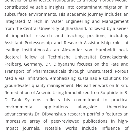
contributed valuable insights into contaminant migration in
subsurface environments. His academic journey includes an
Integrated M-Tech in Water Engineering and Management
from the Central University of Jharkhand, followed by a series
of impactful research and teaching positions, including
Assistant Professorship and Research Assistantship roles at
leading institutions.As an Alexander von Humboldt post-
doctoral fellow at Technische Universität Bergakademie
Freiberg, Germany, Dr. Dibyanshu focuses on the Fate and
Transport of Pharmaceuticals through Unsaturated Porous
Media via Infiltration, emphasizing sustainable solutions for
groundwater quality management. His earlier work on In-situ
Remediation of Arsenic Using Immobilized Iron Sulphide in 3-
D Tank Systems reflects his commitment to practical
environmental applications alongside theoretical
advancements.Dr. Dibyanshu’s research portfolio features an
impressive array of peer-reviewed publications in high-
impact journals. Notable works include Influence of