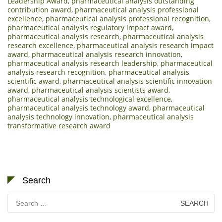
Leadership Award
,
pharmaceutical analysis outstanding
contribution award
,
pharmaceutical analysis professional
excellence
,
pharmaceutical analysis professional recognition
,
pharmaceutical analysis regulatory impact award
,
pharmaceutical analysis research
,
pharmaceutical analysis
research excellence
,
pharmaceutical analysis research impact
award
,
pharmaceutical analysis research innovation
,
pharmaceutical analysis research leadership
,
pharmaceutical
analysis research recognition
,
pharmaceutical analysis
scientific award
,
pharmaceutical analysis scientific innovation
award
,
pharmaceutical analysis scientists award
,
pharmaceutical analysis technological excellence
,
pharmaceutical analysis technology award
,
pharmaceutical
analysis technology innovation
,
pharmaceutical analysis
transformative research award
Search
Search
for: