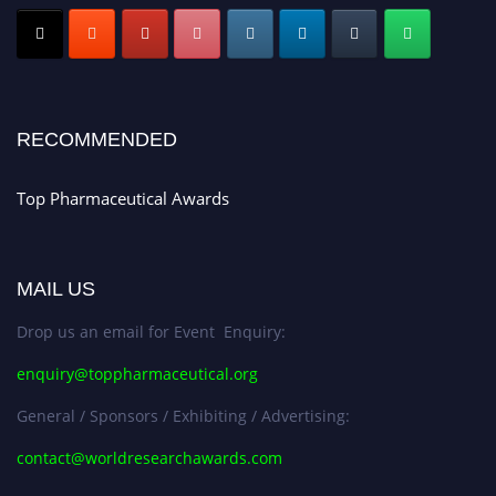
Submit your CV
today!
Early Bird Registration Open Now!
Register early bird
and secure your spot at the conference.
Stay tuned for more updates!
RECOMMENDED
Top Pharmaceutical Awards
MAIL US
Drop us an email for Event Enquiry:
enquiry@toppharmaceutical.org
General / Sponsors / Exhibiting / Advertising:
contact@worldresearchawards.com