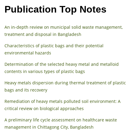
Publication Top Notes
An in-depth review on municipal solid waste management,
treatment and disposal in Bangladesh
Characteristics of plastic bags and their potential
environmental hazards
Determination of the selected heavy metal and metalloid
contents in various types of plastic bags
Heavy metals dispersion during thermal treatment of plastic
bags and its recovery
Remediation of heavy metals polluted soil environment: A
critical review on biological approaches
A preliminary life cycle assessment on healthcare waste
management in Chittagong City, Bangladesh