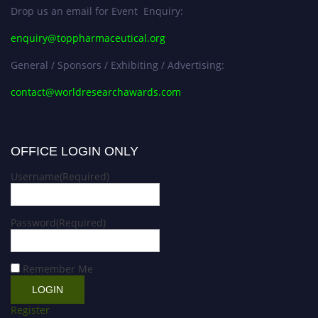
Drop us an email for Event Enquiry:
enquiry@toppharmaceutical.org
General / Sponsors / Exhibiting / Advertising:
contact@worldresearchawards.com
OFFICE LOGIN ONLY
Username
(Required)
Password
(Required)
Remember Me
Register