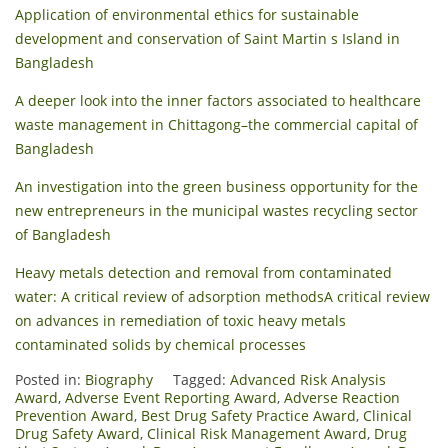
Application of environmental ethics for sustainable
development and conservation of Saint Martin s Island in
Bangladesh
A deeper look into the inner factors associated to healthcare
waste management in Chittagong–the commercial capital of
Bangladesh
An investigation into the green business opportunity for the
new entrepreneurs in the municipal wastes recycling sector
of Bangladesh
Heavy metals detection and removal from contaminated
water: A critical review of adsorption methods
A critical review
on advances in remediation of toxic heavy metals
contaminated solids by chemical processes
Posted in:
Biography
Tagged:
Advanced Risk Analysis
Award
,
Adverse Event Reporting Award
,
Adverse Reaction
Prevention Award
,
Best Drug Safety Practice Award
,
Clinical
Drug Safety Award
,
Clinical Risk Management Award
,
Drug