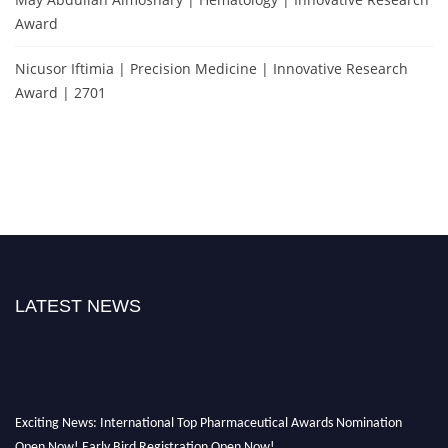
Award
Nicusor Iftimia | Precision Medicine | Innovative Research
Award | 2701
LATEST NEWS
Exciting News: International Top Pharmaceutical Awards Nomination
Open Now! Early Bird Registration Open Now!