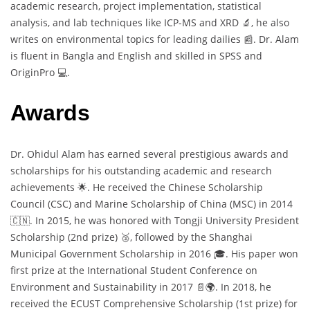
academic research, project implementation, statistical
analysis, and lab techniques like ICP-MS and XRD 🔬, he also
writes on environmental topics for leading dailies 📰. Dr. Alam
is fluent in Bangla and English and skilled in SPSS and
OriginPro 💻.
Awards
Dr. Ohidul Alam has earned several prestigious awards and
scholarships for his outstanding academic and research
achievements 🌟. He received the Chinese Scholarship
Council (CSC) and Marine Scholarship of China (MSC) in 2014
🇨🇳. In 2015, he was honored with Tongji University President
Scholarship (2nd prize) 🥈, followed by the Shanghai
Municipal Government Scholarship in 2016 🎓. His paper won
first prize at the International Student Conference on
Environment and Sustainability in 2017 📄🌍. In 2018, he
received the ECUST Comprehensive Scholarship (1st prize) for