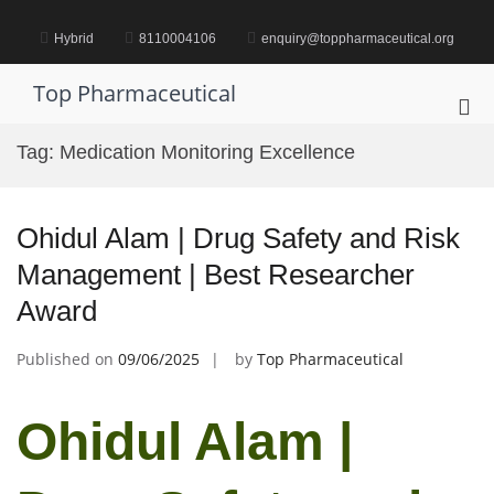
Skip
to
Hybrid
8110004106
enquiry@toppharmaceutical.org
content
Top Pharmaceutical
Pri
Me
Tag:
Medication Monitoring Excellence
for
Mob
Ohidul Alam | Drug Safety and Risk
Management | Best Researcher
Award
Published on
09/06/2025
by
Top Pharmaceutical
Ohidul Alam |