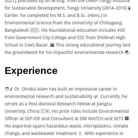
2021), preceded by an M.Eng. from the UNEP-Tongji Institute
for Sustainable Development, Tongji University (2014–2016) 🧪.
Earlier, he completed his M.S. and B.Sc. (Hons.) in
Environmental Science from the University of Chittagong,
Bangladesh 🇧🇩. His foundational education includes HSC
from Government City College and SSC from Shilkhali High
School in Cox’s Bazar. 🏫 This strong educational journey laid
the groundwork for his impactful environmental research 🌏.
Experience
🧑‍🔬 Dr. Ohidul Alam has built an impressive career in
environmental research and sustainability 🌿. Currently, he
serves as a Post-doctoral Research Fellow at Jiangsu
University, China 🇨🇳. His prior roles include Environmental
Officer at SEP-IDF and Consultant at DM WATCH and SETS 🏢.
His expertise spans hazardous waste, microplastics, climate
change, and wastewater treatment 💧. With experience in