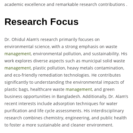
academic excellence and remarkable research contributions .
Research Focus
Dr. Ohidul Alam’s research primarily focuses on
environmental science, with a strong emphasis on waste
management
, environmental pollution, and sustainability. His
work explores diverse aspects such as municipal solid waste
management
, plastic pollution, heavy metals contamination,
and eco-friendly remediation technologies. He contributes
significantly to understanding the environmental impacts of
plastic bags, healthcare waste
management
, and green
business opportunities in Bangladesh. Additionally, Dr. Alam’s
recent interests include adsorption techniques for water
purification and life cycle assessments. His interdisciplinary
research combines chemistry, engineering, and public health
to foster a more sustainable and cleaner environment.