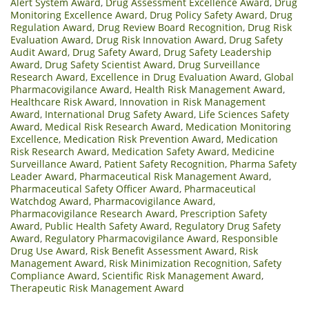
Alert System Award
,
Drug Assessment Excellence Award
,
Drug
Monitoring Excellence Award
,
Drug Policy Safety Award
,
Drug
Regulation Award
,
Drug Review Board Recognition
,
Drug Risk
Evaluation Award
,
Drug Risk Innovation Award
,
Drug Safety
Audit Award
,
Drug Safety Award
,
Drug Safety Leadership
Award
,
Drug Safety Scientist Award
,
Drug Surveillance
Research Award
,
Excellence in Drug Evaluation Award
,
Global
Pharmacovigilance Award
,
Health Risk Management Award
,
Healthcare Risk Award
,
Innovation in Risk Management
Award
,
International Drug Safety Award
,
Life Sciences Safety
Award
,
Medical Risk Research Award
,
Medication Monitoring
Excellence
,
Medication Risk Prevention Award
,
Medication
Risk Research Award
,
Medication Safety Award
,
Medicine
Surveillance Award
,
Patient Safety Recognition
,
Pharma Safety
Leader Award
,
Pharmaceutical Risk Management Award
,
Pharmaceutical Safety Officer Award
,
Pharmaceutical
Watchdog Award
,
Pharmacovigilance Award
,
Pharmacovigilance Research Award
,
Prescription Safety
Award
,
Public Health Safety Award
,
Regulatory Drug Safety
Award
,
Regulatory Pharmacovigilance Award
,
Responsible
Drug Use Award
,
Risk Benefit Assessment Award
,
Risk
Management Award
,
Risk Minimization Recognition
,
Safety
Compliance Award
,
Scientific Risk Management Award
,
Therapeutic Risk Management Award