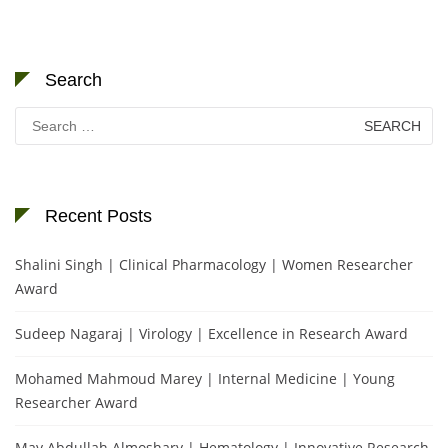
Search
Search
for:
Recent Posts
Shalini Singh | Clinical Pharmacology | Women Researcher
Award
Sudeep Nagaraj | Virology | Excellence in Research Award
Mohamed Mahmoud Marey | Internal Medicine | Young
Researcher Award
May Abdullah Almoshary | Hematology | Innovative Research