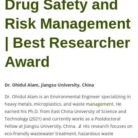
Drug Safety and
Risk Management
| Best Researcher
Award
Dr. Ohidul Alam, Jiangsu University, China
Dr. Ohidul Alam is an Environmental Engineer specializing in
heavy metals, microplastics, and waste
management
. He
earned his Ph.D. from East China University of Science and
Technology (2021) and currently works as a Postdoctoral
Fellow at Jiangsu University, China. 🔬 His research focuses on
eco-friendly wastewater treatment, hazardous waste