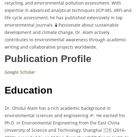
recycling, and environmental pollution assessment. With
expertise in advanced analytical techniques (ICP-MS, XRF) and
life cycle assessment, he has published extensively in top
environmental journals. 🧪 Passionate about sustainable
development and climate change, Dr. Alam actively
contributes to environmental awareness through academic
writing and collaborative projects worldwide.
Publication Profile
Google Scholar
Education
Dr. Ohidul Alam has a rich academic background in
environmental sciences and engineering 🌱. He earned his
Ph.D. in Environmental Engineering from the East China
University of Science and Technology, Shanghai 🇨🇳 (2016–