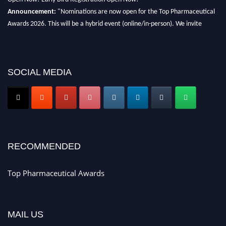
Announcement:
"Nominations are now open for the Top Pharmaceutical
Awards 2026. This will be a hybrid event (online/in-person). We invite
researchers, scientists, academicians, and professionals to submit their CVs
for recognition on or before 28th August 2026 and avail the early bird 50%
discount offer. Don’t miss this chance to showcase your work on a global
platform. Apply now at https://toppharmaceutical.org/"
SOCIAL MEDIA
Nomination Open Now!
Submit your CV
today!
Early Bird Registration Open Now!
Register early bird
and secure your spot at the conference.
RECOMMENDED
Stay tuned for more updates!
Top Pharmaceutical Awards
MAIL US