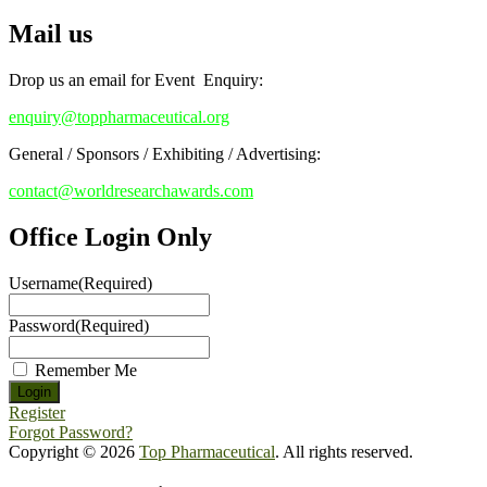
Mail us
Early Bird Registration Open Now!
Register early bird
and secure your spot at the conference.
Drop us an email for Event Enquiry:
Stay tuned for more updates!
enquiry@toppharmaceutical.org
General / Sponsors / Exhibiting / Advertising:
contact@worldresearchawards.com
Office Login Only
Username
(Required)
Password
(Required)
Remember Me
Register
Forgot Password?
Copyright © 2026
Top Pharmaceutical
. All rights reserved.