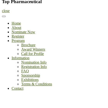
Top Pharmaceutical
close
Home
About
Nominate Now
Register
Program
Brochure
Award Winners
Call for Profile
Information
Nomination Info
Registration Info
FAQ
Sponsorship
Exhibitions
Terms & Conditions
Contact