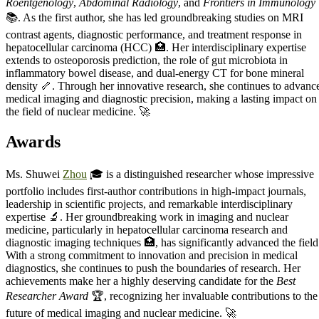
Roentgenology
,
Abdominal Radiology
, and
Frontiers in Immunology
📚. As the first author, she has led groundbreaking studies on MRI
contrast agents, diagnostic performance, and treatment response in
hepatocellular carcinoma (HCC) 🏥. Her interdisciplinary expertise
extends to osteoporosis prediction, the role of gut microbiota in
inflammatory bowel disease, and dual-energy CT for bone mineral
density 🦴. Through her innovative research, she continues to advanc
medical imaging and diagnostic precision, making a lasting impact on
the field of nuclear medicine. 🚀
Awards
Ms. Shuwei
Zhou
🎓 is a distinguished researcher whose impressive
portfolio includes first-author contributions in high-impact journals,
leadership in scientific projects, and remarkable interdisciplinary
expertise 🔬. Her groundbreaking work in imaging and nuclear
medicine, particularly in hepatocellular carcinoma research and
diagnostic imaging techniques 🏥, has significantly advanced the field
With a strong commitment to innovation and precision in medical
diagnostics, she continues to push the boundaries of research. Her
achievements make her a highly deserving candidate for the
Best
Researcher Award
🏆, recognizing her invaluable contributions to the
future of medical imaging and nuclear medicine. 🚀