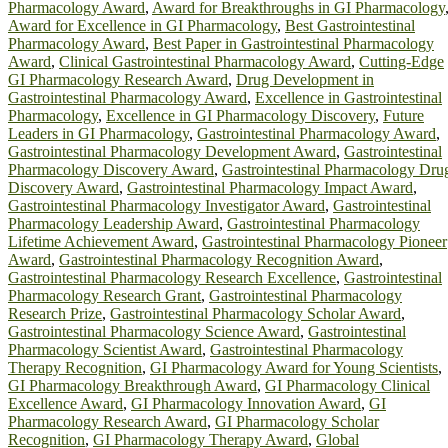
Pharmacology Award
,
Award for Breakthroughs in GI Pharmacology
Award for Excellence in GI Pharmacology
,
Best Gastrointestinal
Pharmacology Award
,
Best Paper in Gastrointestinal Pharmacology
Award
,
Clinical Gastrointestinal Pharmacology Award
,
Cutting-Edge
GI Pharmacology Research Award
,
Drug Development in
Gastrointestinal Pharmacology Award
,
Excellence in Gastrointestinal
Pharmacology
,
Excellence in GI Pharmacology Discovery
,
Future
Leaders in GI Pharmacology
,
Gastrointestinal Pharmacology Award
,
Gastrointestinal Pharmacology Development Award
,
Gastrointestinal
Pharmacology Discovery Award
,
Gastrointestinal Pharmacology Dru
Discovery Award
,
Gastrointestinal Pharmacology Impact Award
,
Gastrointestinal Pharmacology Investigator Award
,
Gastrointestinal
Pharmacology Leadership Award
,
Gastrointestinal Pharmacology
Lifetime Achievement Award
,
Gastrointestinal Pharmacology Pioneer
Award
,
Gastrointestinal Pharmacology Recognition Award
,
Gastrointestinal Pharmacology Research Excellence
,
Gastrointestinal
Pharmacology Research Grant
,
Gastrointestinal Pharmacology
Research Prize
,
Gastrointestinal Pharmacology Scholar Award
,
Gastrointestinal Pharmacology Science Award
,
Gastrointestinal
Pharmacology Scientist Award
,
Gastrointestinal Pharmacology
Therapy Recognition
,
GI Pharmacology Award for Young Scientists
,
GI Pharmacology Breakthrough Award
,
GI Pharmacology Clinical
Excellence Award
,
GI Pharmacology Innovation Award
,
GI
Pharmacology Research Award
,
GI Pharmacology Scholar
Recognition
,
GI Pharmacology Therapy Award
,
Global