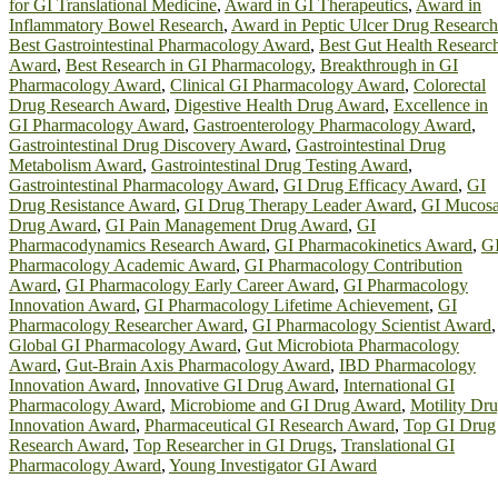
for GI Translational Medicine
,
Award in GI Therapeutics
,
Award in
Inflammatory Bowel Research
,
Award in Peptic Ulcer Drug Research
Best Gastrointestinal Pharmacology Award
,
Best Gut Health Researc
Award
,
Best Research in GI Pharmacology
,
Breakthrough in GI
Pharmacology Award
,
Clinical GI Pharmacology Award
,
Colorectal
Drug Research Award
,
Digestive Health Drug Award
,
Excellence in
GI Pharmacology Award
,
Gastroenterology Pharmacology Award
,
Gastrointestinal Drug Discovery Award
,
Gastrointestinal Drug
Metabolism Award
,
Gastrointestinal Drug Testing Award
,
Gastrointestinal Pharmacology Award
,
GI Drug Efficacy Award
,
GI
Drug Resistance Award
,
GI Drug Therapy Leader Award
,
GI Mucos
Drug Award
,
GI Pain Management Drug Award
,
GI
Pharmacodynamics Research Award
,
GI Pharmacokinetics Award
,
G
Pharmacology Academic Award
,
GI Pharmacology Contribution
Award
,
GI Pharmacology Early Career Award
,
GI Pharmacology
Innovation Award
,
GI Pharmacology Lifetime Achievement
,
GI
Pharmacology Researcher Award
,
GI Pharmacology Scientist Award
,
Global GI Pharmacology Award
,
Gut Microbiota Pharmacology
Award
,
Gut-Brain Axis Pharmacology Award
,
IBD Pharmacology
Innovation Award
,
Innovative GI Drug Award
,
International GI
Pharmacology Award
,
Microbiome and GI Drug Award
,
Motility Dr
Innovation Award
,
Pharmaceutical GI Research Award
,
Top GI Drug
Research Award
,
Top Researcher in GI Drugs
,
Translational GI
Pharmacology Award
,
Young Investigator GI Award