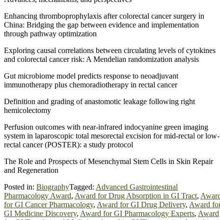
Enhancing thromboprophylaxis after colorectal cancer surgery in
China: Bridging the gap between evidence and implementation
through pathway optimization
Exploring causal correlations between circulating levels of cytokines
and colorectal cancer risk: A Mendelian randomization analysis
Gut microbiome model predicts response to neoadjuvant
immunotherapy plus chemoradiotherapy in rectal cancer
Definition and grading of anastomotic leakage following right
hemicolectomy
Perfusion outcomes with near-infrared indocyanine green imaging
system in laparoscopic total mesorectal excision for mid-rectal or low-
rectal cancer (POSTER): a study protocol
The Role and Prospects of Mesenchymal Stem Cells in Skin Repair
and Regeneration
Posted in:
Biography
Tagged:
Advanced Gastrointestinal
Pharmacology Award
,
Award for Drug Absorption in GI Tract
,
Awar
for GI Cancer Pharmacology
,
Award for GI Drug Delivery
,
Award fo
GI Medicine Discovery
,
Award for GI Pharmacology Experts
,
Award