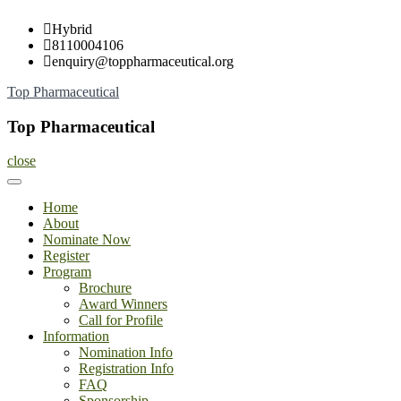
Skip
Hybrid
to
8110004106
content
enquiry@toppharmaceutical.org
Top Pharmaceutical
Top Pharmaceutical
close
Home
About
Nominate Now
Register
Program
Brochure
Award Winners
Call for Profile
Information
Nomination Info
Registration Info
FAQ
Sponsorship