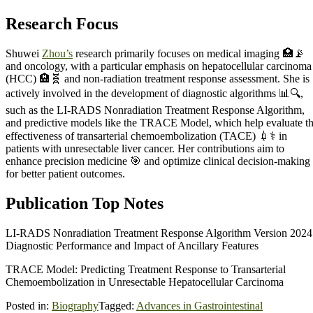
Research Focus
Shuwei
Zhou’s
research primarily focuses on medical imaging 🏥📡
and oncology, with a particular emphasis on hepatocellular carcinoma
(HCC) 🏨🧬 and non-radiation treatment response assessment. She is
actively involved in the development of diagnostic algorithms 📊🔍,
such as the LI-RADS Nonradiation Treatment Response Algorithm,
and predictive models like the TRACE Model, which help evaluate t
effectiveness of transarterial chemoembolization (TACE) 💉⚕️ in
patients with unresectable liver cancer. Her contributions aim to
enhance precision medicine 🎯 and optimize clinical decision-making
for better patient outcomes.
Publication Top Notes
LI-RADS Nonradiation Treatment Response Algorithm Version 2024
Diagnostic Performance and Impact of Ancillary Features
TRACE Model: Predicting Treatment Response to Transarterial
Chemoembolization in Unresectable Hepatocellular Carcinoma
Posted in:
Biography
Tagged:
Advances in Gastrointestinal