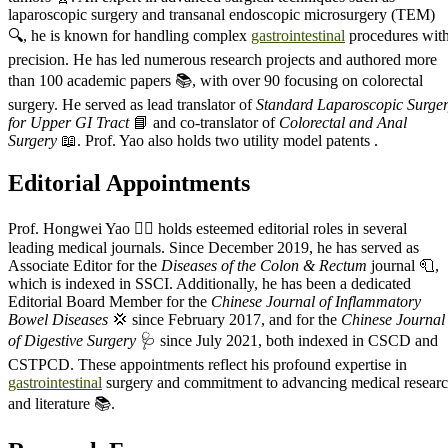
laparoscopic surgery and transanal endoscopic microsurgery (TEM)
🔍, he is known for handling complex
gastrointestinal
procedures wit
precision. He has led numerous research projects and authored more
than 100 academic papers 📚, with over 90 focusing on colorectal
surgery. He served as lead translator of
Standard Laparoscopic Surge
for Upper GI Tract
📘 and co-translator of
Colorectal and Anal
Surgery
📖. Prof. Yao also holds two utility model patents .
Editorial Appointments
Prof. Hongwei Yao 🧑‍⚕️ holds esteemed editorial roles in several
leading medical journals. Since December 2019, he has served as
Associate Editor for the
Diseases of the Colon & Rectum
journal 🧻,
which is indexed in SSCI. Additionally, he has been a dedicated
Editorial Board Member for the
Chinese Journal of Inflammatory
Bowel Diseases
💢 since February 2017, and for the
Chinese Journal
of Digestive Surgery
🩺 since July 2021, both indexed in CSCD and
CSTPCD. These appointments reflect his profound expertise in
gastrointestinal
surgery and commitment to advancing medical resear
and literature 📚.