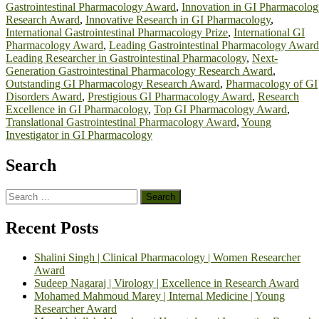
Gastrointestinal Pharmacology Award
,
Innovation in GI Pharmacolo
Research Award
,
Innovative Research in GI Pharmacology
,
International Gastrointestinal Pharmacology Prize
,
International GI
Pharmacology Award
,
Leading Gastrointestinal Pharmacology Award
Leading Researcher in Gastrointestinal Pharmacology
,
Next-
Generation Gastrointestinal Pharmacology Research Award
,
Outstanding GI Pharmacology Research Award
,
Pharmacology of GI
Disorders Award
,
Prestigious GI Pharmacology Award
,
Research
Excellence in GI Pharmacology
,
Top GI Pharmacology Award
,
Translational Gastrointestinal Pharmacology Award
,
Young
Investigator in GI Pharmacology
Search
Search
for:
Recent Posts
Shalini Singh | Clinical Pharmacology | Women Researcher
Award
Sudeep Nagaraj | Virology | Excellence in Research Award
Mohamed Mahmoud Marey | Internal Medicine | Young
Researcher Award