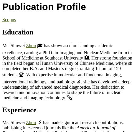
Publication Profile
Scopus
Education
Ms. Shuwei
Zhou
🎓 has showcased outstanding academic
excellence, earning a Ph.D. in Imaging and Nuclear Medicine from th
School of Medicine at Southeast University 🏥. Her strong foundatio
in the field began at Hunan University of Chinese Medicine, where s
completed her B.A. and Master’s degree, ranking 1st out of 159
students 🏆. With expertise in molecular and functional imaging,
interventional radiology, and pathology 🔬, she has developed a deep
understanding of advanced medical diagnostics. Her dedication to
research and innovation continues to shape the future of nuclear
medicine and imaging technology. 🚀
Experience
Ms. Shuwei
Zhou
🔬 has made significant research contributions,
publishing in esteemed journals like the
American Journal of