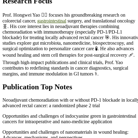
Research Focus
Prof. Hongwei Yao 🧑‍⚕️ focuses his groundbreaking research on
colorectal cancer,
gastrointestinal
surgery, and translational oncology
🧬. His core interest lies in neoadjuvant therapies combining
chemoradiation with immunotherapy (especially PD-1/PD-L1
blockade) for treating locally advanced rectal cancer 🎯. His innovati
studies explore gut microbiota, nanomedicine, biospectroscopy, and
surgical optimization to personalize cancer care 🧪. He also advances
wound healing and stem cell therapies for post-surgical recovery 🩹.
Through high-impact publications and clinical trials, Prof. Yao
contributes to redefining standards in cancer diagnostics, surgical
margins, and immune modulation in GI tumors ⚕️.
Publication Top Notes
Neoadjuvant chemoradiation with or without PD-1 blockade in locall
advanced rectal cancer: a randomized phase 2 trial
Opportunities and challenges of indocyanine green in gastrointestinal
cancers for intraoperative and nano-medicine application
Opportunities and challenges of nanomaterials in wound healing:
Advances, mechanisms, and perspectives