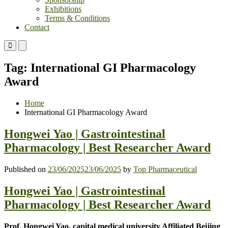
Exhibitions
Terms & Conditions
Contact
Primary
Primary
Menu
Menu
for
for
Tag:
International GI Pharmacology
Mobile
Desktop
Award
Home
International GI Pharmacology Award
Hongwei Yao | Gastrointestinal
Pharmacology | Best Researcher Award
Published on
23/06/2025
23/06/2025
by
Top Pharmaceutical
Hongwei Yao | Gastrointestinal
Pharmacology | Best Researcher Award
Prof. Hongwei Yao, capital medical university Affiliated Beijing