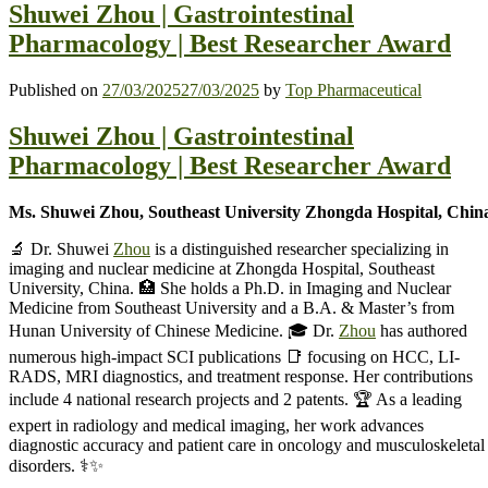
Shuwei Zhou | Gastrointestinal
Pharmacology | Best Researcher Award
Published on
27/03/2025
27/03/2025
by
Top Pharmaceutical
Shuwei Zhou | Gastrointestinal
Pharmacology | Best Researcher Award
Ms. Shuwei Zhou, Southeast University Zhongda Hospital, Chin
🔬 Dr. Shuwei
Zhou
is a distinguished researcher specializing in
imaging and nuclear medicine at Zhongda Hospital, Southeast
University, China. 🏥 She holds a Ph.D. in Imaging and Nuclear
Medicine from Southeast University and a B.A. & Master’s from
Hunan University of Chinese Medicine. 🎓 Dr.
Zhou
has authored
numerous high-impact SCI publications 📑 focusing on HCC, LI-
RADS, MRI diagnostics, and treatment response. Her contributions
include 4 national research projects and 2 patents. 🏆 As a leading
expert in radiology and medical imaging, her work advances
diagnostic accuracy and patient care in oncology and musculoskeletal
disorders. ⚕️✨