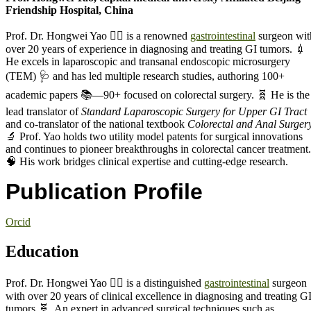
Friendship Hospital, China
Prof. Dr. Hongwei Yao 🧑‍⚕️ is a renowned
gastrointestinal
surgeon wit
over 20 years of experience in diagnosing and treating GI tumors. 💉
He excels in laparoscopic and transanal endoscopic microsurgery
(TEM) 🩺 and has led multiple research studies, authoring 100+
academic papers 📚—90+ focused on colorectal surgery. 🧬 He is the
lead translator of
Standard Laparoscopic Surgery for Upper GI Tract
and co-translator of the national textbook
Colorectal and Anal Surger
🔬 Prof. Yao holds two utility model patents for surgical innovations
and continues to pioneer breakthroughs in colorectal cancer treatment.
🧠 His work bridges clinical expertise and cutting-edge research.
Publication Profile
Orcid
Education
Prof. Dr. Hongwei Yao 🧑‍⚕️ is a distinguished
gastrointestinal
surgeon
with over 20 years of clinical excellence in diagnosing and treating G
tumors 🧬. An expert in advanced surgical techniques such as