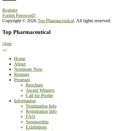
Register
Forgot Password?
Copyright © 2026
Top Pharmaceutical
. All rights reserved.
Top Pharmaceutical
close
Home
About
Nominate Now
Register
Program
Brochure
Award Winners
Call for Profile
Information
Nomination Info
Registration Info
FAQ
Sponsorship
Exhibitions