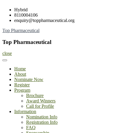
Skip
Hybrid
to
8110004106
content
enquiry@toppharmaceutical.org
Top Pharmaceutical
Top Pharmaceutical
close
Home
About
Nominate Now
Register
Program
Brochure
Award Winners
Call for Profile
Information
Nomination Info
Registration Info
FAQ
Sponsorship