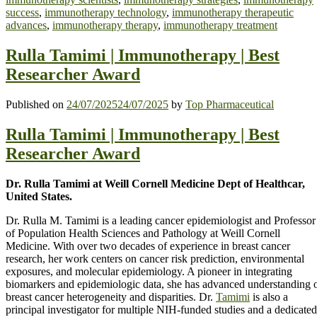
success
,
immunotherapy technology
,
immunotherapy therapeutic
advances
,
immunotherapy therapy
,
immunotherapy treatment
Rulla Tamimi | Immunotherapy | Best
Researcher Award
Published on
24/07/2025
24/07/2025
by
Top Pharmaceutical
Rulla Tamimi | Immunotherapy | Best
Researcher Award
Dr. Rulla Tamimi at Weill Cornell Medicine Dept of Healthcar,
United States.
Dr. Rulla M. Tamimi is a leading cancer epidemiologist and Professor
of Population Health Sciences and Pathology at Weill Cornell
Medicine. With over two decades of experience in breast cancer
research, her work centers on cancer risk prediction, environmental
exposures, and molecular epidemiology. A pioneer in integrating
biomarkers and epidemiologic data, she has advanced understanding 
breast cancer heterogeneity and disparities. Dr.
Tamimi
is also a
principal investigator for multiple NIH-funded studies and a dedicated