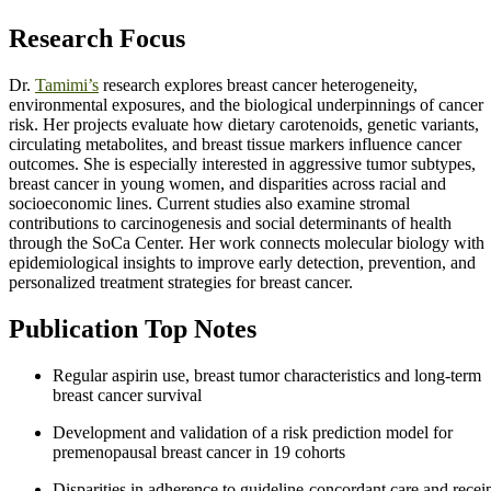
Research Focus
Dr.
Tamimi’s
research explores breast cancer heterogeneity,
environmental exposures, and the biological underpinnings of cancer
risk. Her projects evaluate how dietary carotenoids, genetic variants,
circulating metabolites, and breast tissue markers influence cancer
outcomes. She is especially interested in aggressive tumor subtypes,
breast cancer in young women, and disparities across racial and
socioeconomic lines. Current studies also examine stromal
contributions to carcinogenesis and social determinants of health
through the SoCa Center. Her work connects molecular biology with
epidemiological insights to improve early detection, prevention, and
personalized treatment strategies for breast cancer.
Publication Top Notes
Regular aspirin use, breast tumor characteristics and long-term
breast cancer survival
Development and validation of a risk prediction model for
premenopausal breast cancer in 19 cohorts
Disparities in adherence to guideline-concordant care and recei