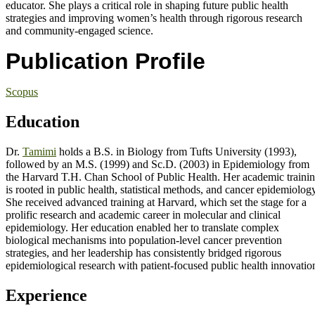
educator. She plays a critical role in shaping future public health
strategies and improving women’s health through rigorous research
and community-engaged science.
Publication Profile
Scopus
Education
Dr.
Tamimi
holds a B.S. in Biology from Tufts University (1993),
followed by an M.S. (1999) and Sc.D. (2003) in Epidemiology from
the Harvard T.H. Chan School of Public Health. Her academic traini
is rooted in public health, statistical methods, and cancer epidemiology
She received advanced training at Harvard, which set the stage for a
prolific research and academic career in molecular and clinical
epidemiology. Her education enabled her to translate complex
biological mechanisms into population-level cancer prevention
strategies, and her leadership has consistently bridged rigorous
epidemiological research with patient-focused public health innovatio
Experience