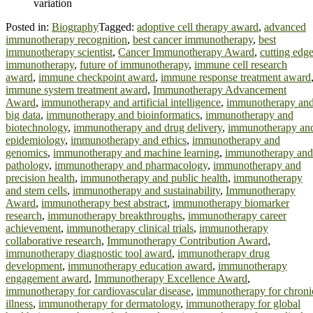
variation
Posted in:
Biography
Tagged:
adoptive cell therapy award
,
advanced
immunotherapy recognition
,
best cancer immunotherapy
,
best
immunotherapy scientist
,
Cancer Immunotherapy Award
,
cutting edg
immunotherapy
,
future of immunotherapy
,
immune cell research
award
,
immune checkpoint award
,
immune response treatment award
immune system treatment award
,
Immunotherapy Advancement
Award
,
immunotherapy and artificial intelligence
,
immunotherapy an
big data
,
immunotherapy and bioinformatics
,
immunotherapy and
biotechnology
,
immunotherapy and drug delivery
,
immunotherapy an
epidemiology
,
immunotherapy and ethics
,
immunotherapy and
genomics
,
immunotherapy and machine learning
,
immunotherapy and
pathology
,
immunotherapy and pharmacology
,
immunotherapy and
precision health
,
immunotherapy and public health
,
immunotherapy
and stem cells
,
immunotherapy and sustainability
,
Immunotherapy
Award
,
immunotherapy best abstract
,
immunotherapy biomarker
research
,
immunotherapy breakthroughs
,
immunotherapy career
achievement
,
immunotherapy clinical trials
,
immunotherapy
collaborative research
,
Immunotherapy Contribution Award
,
immunotherapy diagnostic tool award
,
immunotherapy drug
development
,
immunotherapy education award
,
immunotherapy
engagement award
,
Immunotherapy Excellence Award
,
immunotherapy for cardiovascular disease
,
immunotherapy for chroni
illness
,
immunotherapy for dermatology
,
immunotherapy for global