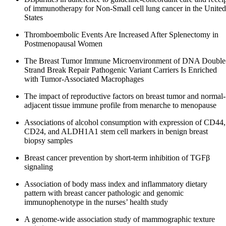
of immunotherapy for Non-Small cell lung cancer in the United
States
Thromboembolic Events Are Increased After Splenectomy in
Postmenopausal Women
The Breast Tumor Immune Microenvironment of DNA Double
Strand Break Repair Pathogenic Variant Carriers Is Enriched
with Tumor-Associated Macrophages
The impact of reproductive factors on breast tumor and normal-
adjacent tissue immune profile from menarche to menopause
Associations of alcohol consumption with expression of CD44,
CD24, and ALDH1A1 stem cell markers in benign breast
biopsy samples
Breast cancer prevention by short-term inhibition of TGFβ
signaling
Association of body mass index and inflammatory dietary
pattern with breast cancer pathologic and genomic
immunophenotype in the nurses’ health study
A genome-wide association study of mammographic texture