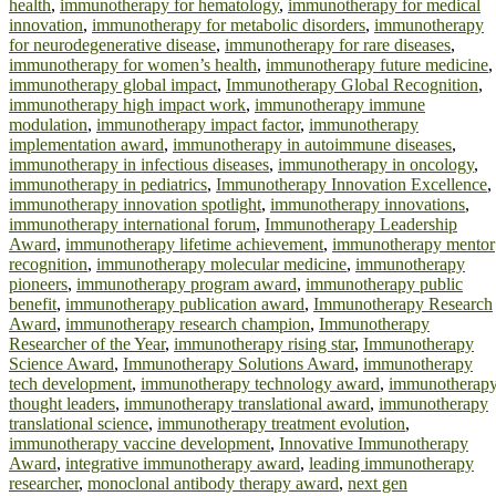
health
,
immunotherapy for hematology
,
immunotherapy for medical
innovation
,
immunotherapy for metabolic disorders
,
immunotherapy
for neurodegenerative disease
,
immunotherapy for rare diseases
,
immunotherapy for women’s health
,
immunotherapy future medicine
,
immunotherapy global impact
,
Immunotherapy Global Recognition
,
immunotherapy high impact work
,
immunotherapy immune
modulation
,
immunotherapy impact factor
,
immunotherapy
implementation award
,
immunotherapy in autoimmune diseases
,
immunotherapy in infectious diseases
,
immunotherapy in oncology
,
immunotherapy in pediatrics
,
Immunotherapy Innovation Excellence
,
immunotherapy innovation spotlight
,
immunotherapy innovations
,
immunotherapy international forum
,
Immunotherapy Leadership
Award
,
immunotherapy lifetime achievement
,
immunotherapy mentor
recognition
,
immunotherapy molecular medicine
,
immunotherapy
pioneers
,
immunotherapy program award
,
immunotherapy public
benefit
,
immunotherapy publication award
,
Immunotherapy Research
Award
,
immunotherapy research champion
,
Immunotherapy
Researcher of the Year
,
immunotherapy rising star
,
Immunotherapy
Science Award
,
Immunotherapy Solutions Award
,
immunotherapy
tech development
,
immunotherapy technology award
,
immunotherap
thought leaders
,
immunotherapy translational award
,
immunotherapy
translational science
,
immunotherapy treatment evolution
,
immunotherapy vaccine development
,
Innovative Immunotherapy
Award
,
integrative immunotherapy award
,
leading immunotherapy
researcher
,
monoclonal antibody therapy award
,
next gen