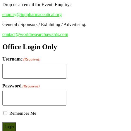
Drop us an email for Event Enquiry:
enquiry@toppharmaceutical.org
General / Sponsors / Exhibiting / Advertising:
contact@worldresearchawards.com
Office Login Only
Username
(Required)
Password
(Required)
Remember Me