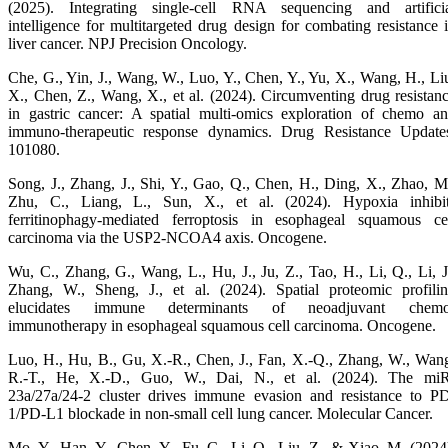
(2025). Integrating single-cell RNA sequencing and artifici
intelligence for multitargeted drug design for combating resistance 
liver cancer. NPJ Precision Oncology.
Che, G., Yin, J., Wang, W., Luo, Y., Chen, Y., Yu, X., Wang, H., Li
X., Chen, Z., Wang, X., et al. (2024). Circumventing drug resistan
in gastric cancer: A spatial multi-omics exploration of chemo a
immuno-therapeutic response dynamics. Drug Resistance Update
101080.
Song, J., Zhang, J., Shi, Y., Gao, Q., Chen, H., Ding, X., Zhao, M
Zhu, C., Liang, L., Sun, X., et al. (2024). Hypoxia inhibi
ferritinophagy-mediated ferroptosis in esophageal squamous ce
carcinoma via the USP2-NCOA4 axis. Oncogene.
Wu, C., Zhang, G., Wang, L., Hu, J., Ju, Z., Tao, H., Li, Q., Li, J
Zhang, W., Sheng, J., et al. (2024). Spatial proteomic profili
elucidates immune determinants of neoadjuvant chemo
immunotherapy in esophageal squamous cell carcinoma. Oncogene.
Luo, H., Hu, B., Gu, X.-R., Chen, J., Fan, X.-Q., Zhang, W., Wan
R.-T., He, X.-D., Guo, W., Dai, N., et al. (2024). The mi
23a/27a/24-2 cluster drives immune evasion and resistance to P
1/PD-L1 blockade in non-small cell lung cancer. Molecular Cancer.
Mo, Y., Han, Y., Chen, Y., Fu, C., Li, Q., Liu, Z., & Xiao, M. (2024