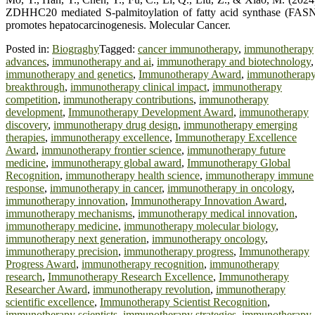
ZDHHC20 mediated S-palmitoylation of fatty acid synthase (FAS
promotes hepatocarcinogenesis. Molecular Cancer.
Posted in:
Biograghy
Tagged:
cancer immunotherapy
,
immunotherapy
advances
,
immunotherapy and ai
,
immunotherapy and biotechnology
,
immunotherapy and genetics
,
Immunotherapy Award
,
immunotherap
breakthrough
,
immunotherapy clinical impact
,
immunotherapy
competition
,
immunotherapy contributions
,
immunotherapy
development
,
Immunotherapy Development Award
,
immunotherapy
discovery
,
immunotherapy drug design
,
immunotherapy emerging
therapies
,
immunotherapy excellence
,
Immunotherapy Excellence
Award
,
immunotherapy frontier science
,
immunotherapy future
medicine
,
immunotherapy global award
,
Immunotherapy Global
Recognition
,
immunotherapy health science
,
immunotherapy immune
response
,
immunotherapy in cancer
,
immunotherapy in oncology
,
immunotherapy innovation
,
Immunotherapy Innovation Award
,
immunotherapy mechanisms
,
immunotherapy medical innovation
,
immunotherapy medicine
,
immunotherapy molecular biology
,
immunotherapy next generation
,
immunotherapy oncology
,
immunotherapy precision
,
immunotherapy progress
,
Immunotherapy
Progress Award
,
immunotherapy recognition
,
immunotherapy
research
,
Immunotherapy Research Excellence
,
Immunotherapy
Researcher Award
,
immunotherapy revolution
,
immunotherapy
scientific excellence
,
Immunotherapy Scientist Recognition
,
immunotherapy scientists
,
immunotherapy strategies
,
immunotherapy