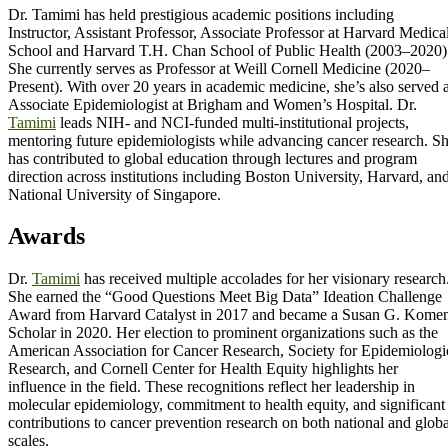
Dr. Tamimi has held prestigious academic positions including
Instructor, Assistant Professor, Associate Professor at Harvard Medica
School and Harvard T.H. Chan School of Public Health (2003–2020)
She currently serves as Professor at Weill Cornell Medicine (2020–
Present). With over 20 years in academic medicine, she’s also served 
Associate Epidemiologist at Brigham and Women’s Hospital. Dr.
Tamimi
leads NIH- and NCI-funded multi-institutional projects,
mentoring future epidemiologists while advancing cancer research. S
has contributed to global education through lectures and program
direction across institutions including Boston University, Harvard, an
National University of Singapore.
Awards
Dr.
Tamimi
has received multiple accolades for her visionary research
She earned the “Good Questions Meet Big Data” Ideation Challenge
Award from Harvard Catalyst in 2017 and became a Susan G. Kome
Scholar in 2020. Her election to prominent organizations such as the
American Association for Cancer Research, Society for Epidemiologi
Research, and Cornell Center for Health Equity highlights her
influence in the field. These recognitions reflect her leadership in
molecular epidemiology, commitment to health equity, and significant
contributions to cancer prevention research on both national and globa
scales.