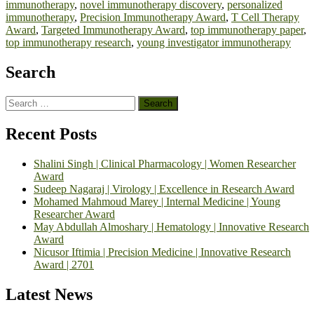
immunotherapy
,
novel immunotherapy discovery
,
personalized
immunotherapy
,
Precision Immunotherapy Award
,
T Cell Therapy
Award
,
Targeted Immunotherapy Award
,
top immunotherapy paper
,
top immunotherapy research
,
young investigator immunotherapy
Search
Search
for:
Recent Posts
Shalini Singh | Clinical Pharmacology | Women Researcher
Award
Sudeep Nagaraj | Virology | Excellence in Research Award
Mohamed Mahmoud Marey | Internal Medicine | Young
Researcher Award
May Abdullah Almoshary | Hematology | Innovative Research
Award
Nicusor Iftimia | Precision Medicine | Innovative Research
Award | 2701
Latest News