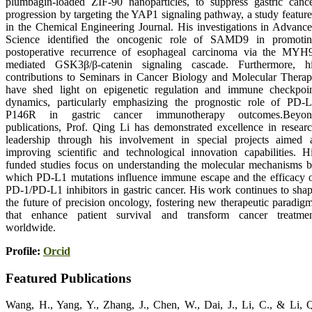
plumbagin-loaded ZIF-90 nanoparticles, to suppress gastric canc
progression by targeting the YAP1 signaling pathway, a study featur
in the Chemical Engineering Journal. His investigations in Advanc
Science identified the oncogenic role of SAMD9 in promoti
postoperative recurrence of esophageal carcinoma via the MYH
mediated GSK3β/β-catenin signaling cascade. Furthermore, h
contributions to Seminars in Cancer Biology and Molecular Thera
have shed light on epigenetic regulation and immune checkpoi
dynamics, particularly emphasizing the prognostic role of PD-
P146R in gastric cancer immunotherapy outcomes.Beyon
publications, Prof. Qing Li has demonstrated excellence in resear
leadership through his involvement in special projects aimed 
improving scientific and technological innovation capabilities. H
funded studies focus on understanding the molecular mechanisms 
which PD-L1 mutations influence immune escape and the efficacy 
PD-1/PD-L1 inhibitors in gastric cancer. His work continues to sha
the future of precision oncology, fostering new therapeutic paradig
that enhance patient survival and transform cancer treatme
worldwide.
Profile:
Orcid
Featured Publications
Wang, H., Yang, Y., Zhang, J., Chen, W., Dai, J., Li, C., & Li, 