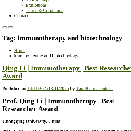
Exhibitions
Terms & Conditions
Contact
Primary
Primary
Menu
Menu
Tag:
immunotherapy and biotechnology
for
for
Mobile
Desktop
Home
immunotherapy and biotechnology
Qing Li | Immunotherapy | Best Researche
Award
Published on
13/11/2025
13/11/2025
by
Top Pharmaceutical
Prof. Qing Li | Immunotherapy | Best
Researcher Award
Chongqing University, China