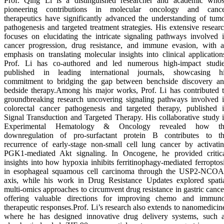
Prof. Qing Li is a distinguished researcher and academic who
pioneering contributions in molecular oncology and canc
therapeutics have significantly advanced the understanding of tum
pathogenesis and targeted treatment strategies. His extensive resear
focuses on elucidating the intricate signaling pathways involved 
cancer progression, drug resistance, and immune evasion, with 
emphasis on translating molecular insights into clinical application
Prof. Li has co-authored and led numerous high-impact studi
published in leading international journals, showcasing h
commitment to bridging the gap between benchside discovery a
bedside therapy.Among his major works, Prof. Li has contributed 
groundbreaking research uncovering signaling pathways involved 
colorectal cancer pathogenesis and targeted therapy, published 
Signal Transduction and Targeted Therapy. His collaborative study 
Experimental Hematology & Oncology revealed how th
downregulation of pro-surfactant protein B contributes to t
recurrence of early-stage non-small cell lung cancer by activati
PGK1-mediated Akt signaling. In Oncogene, he provided critic
insights into how hypoxia inhibits ferritinophagy-mediated ferroptos
in esophageal squamous cell carcinoma through the USP2-NCO
axis, while his work in Drug Resistance Updates explored spati
multi-omics approaches to circumvent drug resistance in gastric cance
offering valuable directions for improving chemo and immun
therapeutic responses.Prof. Li’s research also extends to nanomedicin
where he has designed innovative drug delivery systems, such 