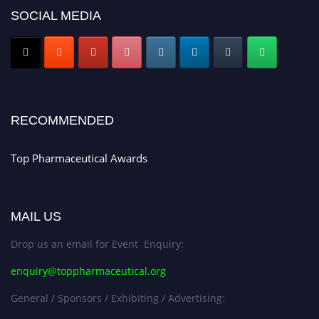
platform. Apply now at https://toppharmaceutical.org/"
SOCIAL MEDIA
Nomination Open Now!
Submit your CV
today!
Early Bird Registration Open Now!
Register early bird
and secure your spot at the conference.
RECOMMENDED
Stay tuned for more updates!
Top Pharmaceutical Awards
MAIL US
Drop us an email for Event Enquiry:
enquiry@toppharmaceutical.org
General / Sponsors / Exhibiting / Advertising: