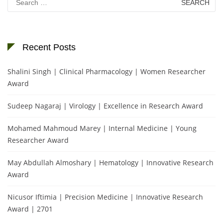
for:
Recent Posts
Shalini Singh | Clinical Pharmacology | Women Researcher
Award
Sudeep Nagaraj | Virology | Excellence in Research Award
Mohamed Mahmoud Marey | Internal Medicine | Young
Researcher Award
May Abdullah Almoshary | Hematology | Innovative Research
Award
Nicusor Iftimia | Precision Medicine | Innovative Research
Award | 2701