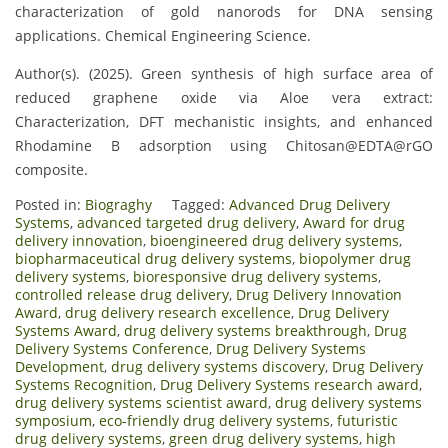
characterization of gold nanorods for DNA sensing
applications. Chemical Engineering Science.
Author(s). (2025). Green synthesis of high surface area of
reduced graphene oxide via Aloe vera extract:
Characterization, DFT mechanistic insights, and enhanced
Rhodamine B adsorption using Chitosan@EDTA@rGO
composite.
Posted in:
Biograghy
Tagged:
Advanced Drug Delivery
Systems
,
advanced targeted drug delivery
,
Award for drug
delivery innovation
,
bioengineered drug delivery systems
,
biopharmaceutical drug delivery systems
,
biopolymer drug
delivery systems
,
bioresponsive drug delivery systems
,
controlled release drug delivery
,
Drug Delivery Innovation
Award
,
drug delivery research excellence
,
Drug Delivery
Systems Award
,
drug delivery systems breakthrough
,
Drug
Delivery Systems Conference
,
Drug Delivery Systems
Development
,
drug delivery systems discovery
,
Drug Delivery
Systems Recognition
,
Drug Delivery Systems research award
,
drug delivery systems scientist award
,
drug delivery systems
symposium
,
eco-friendly drug delivery systems
,
futuristic
drug delivery systems
,
green drug delivery systems
,
high