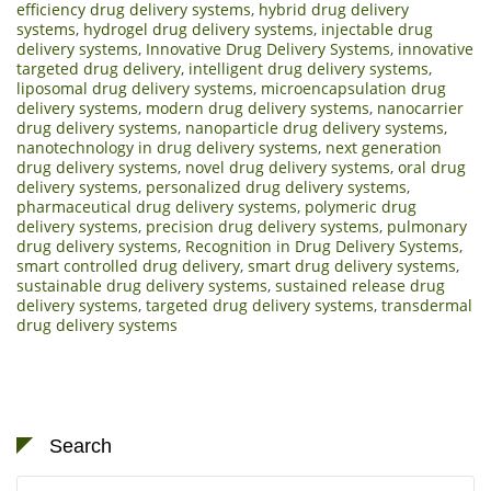
efficiency drug delivery systems
,
hybrid drug delivery
systems
,
hydrogel drug delivery systems
,
injectable drug
delivery systems
,
Innovative Drug Delivery Systems
,
innovative
targeted drug delivery
,
intelligent drug delivery systems
,
liposomal drug delivery systems
,
microencapsulation drug
delivery systems
,
modern drug delivery systems
,
nanocarrier
drug delivery systems
,
nanoparticle drug delivery systems
,
nanotechnology in drug delivery systems
,
next generation
drug delivery systems
,
novel drug delivery systems
,
oral drug
delivery systems
,
personalized drug delivery systems
,
pharmaceutical drug delivery systems
,
polymeric drug
delivery systems
,
precision drug delivery systems
,
pulmonary
drug delivery systems
,
Recognition in Drug Delivery Systems
,
smart controlled drug delivery
,
smart drug delivery systems
,
sustainable drug delivery systems
,
sustained release drug
delivery systems
,
targeted drug delivery systems
,
transdermal
drug delivery systems
Search
Search