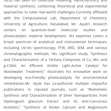
focus has been on molecular modeling, nanochemistry, and
material synthesis, combining theoretical and experimental
approaches to solve real-world challenges.Currently affiliated
with the Computational Lab, Department of Chemistry,
University of Agriculture, Faisalabad, Mr. Ayub’s research
centers on quantum-level molecular studies and
photocatalytic material development. His expertise covers a
broad spectrum of analytical and instrumental techniques,
including UV-Vis spectroscopy, FTIR, XRD, SEM, and various
chromatographic methods. His significant study, “Synthesis
and Characterization of a Tertiary Composite of Cu, Mn, and
g-C3N4: An Efficient Visible Light-Active Catalyst for
Wastewater Treatment,” illustrates his innovative work on
developing eco-friendly photocatalysts for environmental
remediation.Mr. Ayub has co-authored multiple impactful
publications in reputed journals, such as “Biomimetic
Synthesis and Characterization of Silver Nanoparticles from
Dipterygium glaucum Extract and Its Anti-Cancerous
Activities,” “Synthesis of Nickel, Calcium and Magnesium