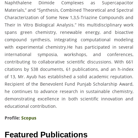
Naphthalene Diimide Complexes as Supercapacitor
Materials,” and “Synthesis, Combined Theoretical and Spectral
Characterization of Some New 1,3,5-Triazine Compounds and
Their In Vitro Biological Analysis.” His multidisciplinary work
spans green chemistry, renewable energy, and bioactive
compound synthesis, integrating computational modeling
with experimental chemistry.He has participated in several
international symposia, workshops, and conferences,
contributing to collaborative scientific discussions. With 661
citations by 538 documents, 61 publications, and an h-index
of 13, Mr. Ayub has established a solid academic reputation.
Recipient of the Benevolent Fund Punjab Scholarship Award,
he continues to advance research in sustainable chemistry,
demonstrating excellence in both scientific innovation and
educational contribution.
Profile:
Scopus
Featured Publications