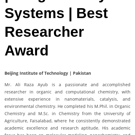
Systems | Best
Researcher
Award
Beijing Institute of Technology | Pakistan
Mr. Ali Raza Ayub is a passionate and accomplished
researcher in organic and computational chemistry, with
extensive experience in nanomaterials, catalysis, and
environmental chemistry. He completed his M.Phil. in Organic
Chemistry and M.Sc. in Chemistry from the University of
Agriculture, Faisalabad, where he consistently demonstrated
academic excellence and research aptitude. His academic