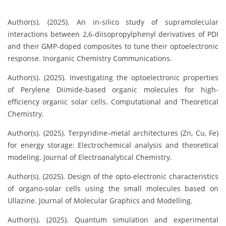
Author(s). (2025). An in-silico study of supramolecular
interactions between 2,6-diisopropylphenyl derivatives of PDI
and their GMP-doped composites to tune their optoelectronic
response. Inorganic Chemistry Communications.
Author(s). (2025). Investigating the optoelectronic properties
of Perylene Diimide-based organic molecules for high-
efficiency organic solar cells. Computational and Theoretical
Chemistry.
Author(s). (2025). Terpyridine–metal architectures (Zn, Cu, Fe)
for energy storage: Electrochemical analysis and theoretical
modeling. Journal of Electroanalytical Chemistry.
Author(s). (2025). Design of the opto-electronic characteristics
of organo-solar cells using the small molecules based on
Ullazine. Journal of Molecular Graphics and Modelling.
Author(s). (2025). Quantum simulation and experimental