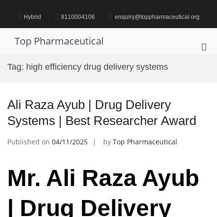
Skip
to
Hybrid
8110004106
enquiry@toppharmaceutical.org
content
Top Pharmaceutical
Pri
Me
Tag:
high efficiency drug delivery systems
for
Mob
Ali Raza Ayub | Drug Delivery
Systems | Best Researcher Award
Published on
04/11/2025
by
Top Pharmaceutical
Mr. Ali Raza Ayub
| Drug Delivery