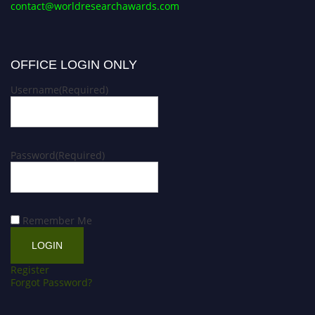
contact@worldresearchawards.com
OFFICE LOGIN ONLY
Username
(Required)
Password
(Required)
Remember Me
Register
Forgot Password?