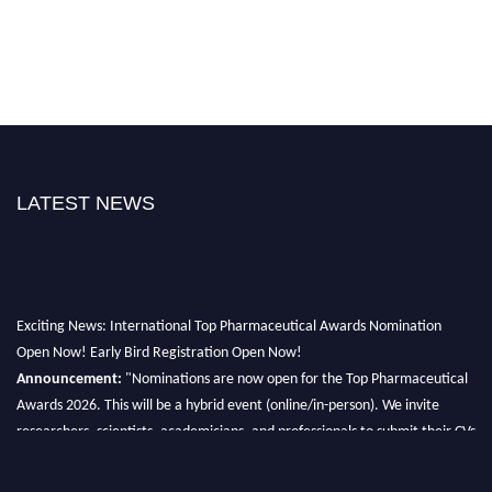
LATEST NEWS
Exciting News: International Top Pharmaceutical Awards Nomination
Open Now! Early Bird Registration Open Now!
Announcement:
"Nominations are now open for the Top Pharmaceutical
Awards 2026. This will be a hybrid event (online/in-person). We invite
researchers, scientists, academicians, and professionals to submit their CVs
for recognition on or before 28th August 2026 and avail the early bird 50%
discount offer. Don’t miss this chance to showcase your work on a global