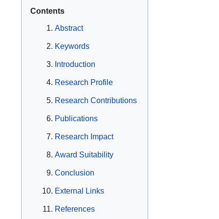
Contents
Abstract
Keywords
Introduction
Research Profile
Research Contributions
Publications
Research Impact
Award Suitability
Conclusion
External Links
References