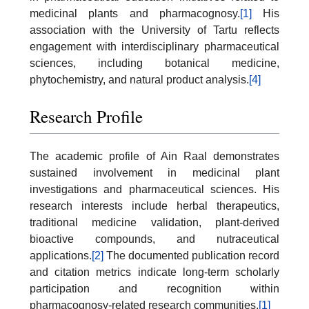
medicinal plants and pharmacognosy.
[1]
His
association with the University of Tartu reflects
engagement with interdisciplinary pharmaceutical
sciences, including botanical medicine,
phytochemistry, and natural product analysis.
[4]
Research Profile
The academic profile of Ain Raal demonstrates
sustained involvement in medicinal plant
investigations and pharmaceutical sciences. His
research interests include herbal therapeutics,
traditional medicine validation, plant-derived
bioactive compounds, and nutraceutical
applications.
[2]
The documented publication record
and citation metrics indicate long-term scholarly
participation and recognition within
pharmacognosy-related research communities.
[1]