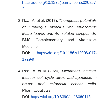
https://doi.org/10.1371/journal.pone.020257
2
Raal, A. et al. (2017).
Therapeutic potentials
of Crataegus azarolus var. eu-azarolus
Maire leaves and its isolated compounds.
BMC Complementary and Alternative
Medicine.
DOI:
https://doi.org/10.1186/s12906-017-
1729-9
Raal, A. et al. (2020).
Micromeria fruticosa
induces cell cycle arrest and apoptosis in
breast and colorectal cancer cells.
Pharmaceuticals.
DOI:
https://doi.org/10.3390/ph13060115