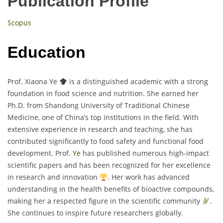
Publication Profile
Scopus
Education
Prof. Xiaona Ye
is a distinguished academic with a strong
foundation in food science and nutrition. She earned her
Ph.D. from Shandong University of Traditional Chinese
Medicine, one of China’s top institutions in the field. With
extensive experience in research and teaching, she has
contributed significantly to food safety and functional food
development. Prof.
Ye
has published numerous high-impact
scientific papers and has been recognized for her excellence
in research and innovation
. Her work has advanced
understanding in the health benefits of bioactive compounds,
making her a respected figure in the scientific community
.
She continues to inspire future researchers globally.