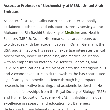
Associate Professor of Biochemistry at MBRU, United Arab
Emirates
Assoc. Prof. Dr. Yajnavalka Banerjee is an internationally
acclaimed biochemist and educator, currently serving at the
Mohammed Bin Rashid University of
Medicine
and Health
Sciences (MBRU), Dubai. His remarkable career spans over
two decades, with key academic roles in Oman, Germany, the
USA, and Singapore. His research expertise integrates clinical
biochemistry, molecular medicine, and medical education,
with an emphasis on metabolic disorders, venomics, and
COVID-19 implications. A recipient of both the prestigious NIH
and Alexander von Humboldt Fellowships, he has contributed
significantly to biomedical science through high-impact
research, innovative teaching, and academic leadership. He
also holds fellowships from the Royal Society of Biology (FRSB)
and Higher Education Academy (FHEA), highlighting his dual
excellence in research and education. Dr. Banerjee’s
dedication to translational science and curriculum