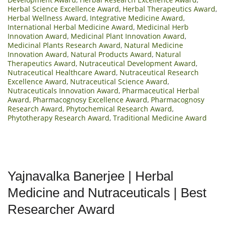
Herbal Science Excellence Award
,
Herbal Therapeutics Award
,
Herbal Wellness Award
,
Integrative Medicine Award
,
International Herbal Medicine Award
,
Medicinal Herb
Innovation Award
,
Medicinal Plant Innovation Award
,
Medicinal Plants Research Award
,
Natural Medicine
Innovation Award
,
Natural Products Award
,
Natural
Therapeutics Award
,
Nutraceutical Development Award
,
Nutraceutical Healthcare Award
,
Nutraceutical Research
Excellence Award
,
Nutraceutical Science Award
,
Nutraceuticals Innovation Award
,
Pharmaceutical Herbal
Award
,
Pharmacognosy Excellence Award
,
Pharmacognosy
Research Award
,
Phytochemical Research Award
,
Phytotherapy Research Award
,
Traditional Medicine Award
Yajnavalka Banerjee | Herbal
Medicine and Nutraceuticals | Best
Researcher Award