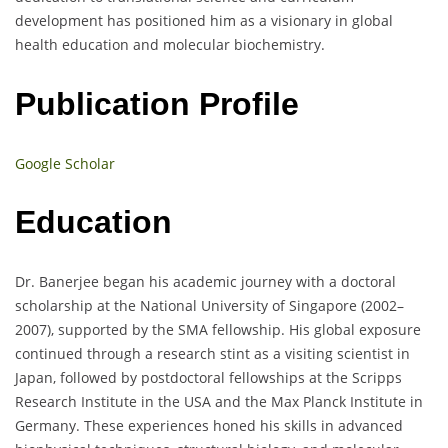
development has positioned him as a visionary in global
health education and molecular biochemistry.
Publication Profile
Google Scholar
Education
Dr. Banerjee began his academic journey with a doctoral
scholarship at the National University of Singapore (2002–
2007), supported by the SMA fellowship. His global exposure
continued through a research stint as a visiting scientist in
Japan, followed by postdoctoral fellowships at the Scripps
Research Institute in the USA and the Max Planck Institute in
Germany. These experiences honed his skills in advanced