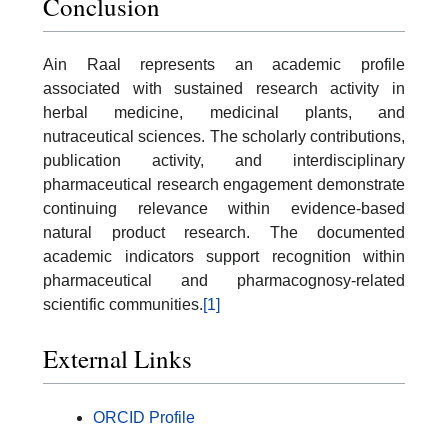
Conclusion
Ain Raal represents an academic profile
associated with sustained research activity in
herbal medicine, medicinal plants, and
nutraceutical sciences. The scholarly contributions,
publication activity, and interdisciplinary
pharmaceutical research engagement demonstrate
continuing relevance within evidence-based
natural product research. The documented
academic indicators support recognition within
pharmaceutical and pharmacognosy-related
scientific communities.
[1]
External Links
ORCID Profile