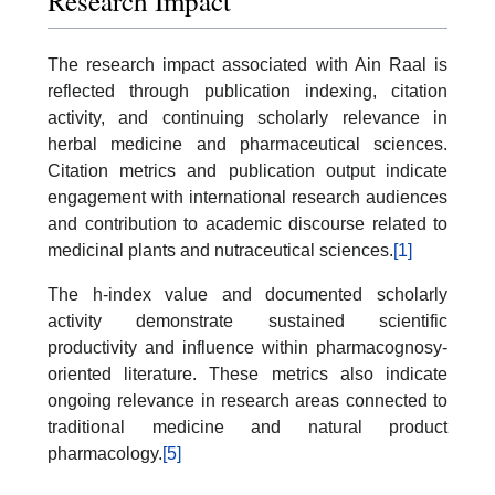
Research Impact
The research impact associated with Ain Raal is
reflected through publication indexing, citation
activity, and continuing scholarly relevance in
herbal medicine and pharmaceutical sciences.
Citation metrics and publication output indicate
engagement with international research audiences
and contribution to academic discourse related to
medicinal plants and nutraceutical sciences.
[1]
The h-index value and documented scholarly
activity demonstrate sustained scientific
productivity and influence within pharmacognosy-
oriented literature. These metrics also indicate
ongoing relevance in research areas connected to
traditional medicine and natural product
pharmacology.
[5]