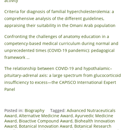
activity
Criteria for diagnosis of familial hypercholesterolemia: a
comprehensive analysis of the different guidelines,
appraising their suitability in the Omani Arab population
Confronting the challenges of anatomy education in a
competency-based medical curriculum during normal and
unprecedented times (COVID-19 pandemic): pedagogical
framework …
The relationship between COVID-19 and hypothalamic–
pituitary–adrenal axis: a large spectrum from glucocorticoid
insufficiency to excess—the CAPISCO International Expert
Panel
Posted in:
Biography
Tagged:
Advanced Nutraceuticals
Award
,
Alternative Medicine Award
,
Ayurvedic Medicine
Award
,
Bioactive Compound Award
,
Biohealth Innovation
Award
,
Botanical Innovation Award
,
Botanical Research