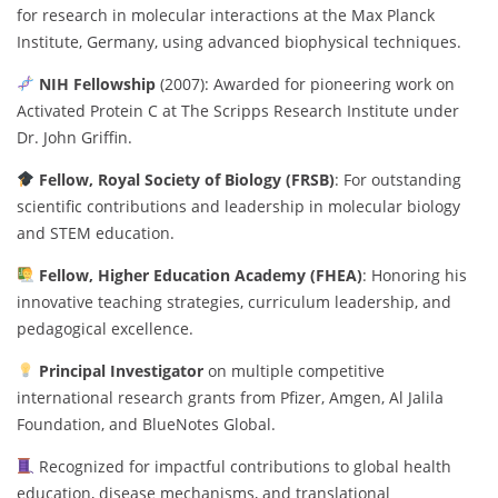
for research in molecular interactions at the Max Planck
Institute, Germany, using advanced biophysical techniques.
NIH Fellowship
(2007): Awarded for pioneering work on
Activated Protein C at The Scripps Research Institute under
Dr. John Griffin.
Fellow, Royal Society of Biology (FRSB)
: For outstanding
scientific contributions and leadership in molecular biology
and STEM education.
Fellow, Higher Education Academy (FHEA)
: Honoring his
innovative teaching strategies, curriculum leadership, and
pedagogical excellence.
Principal Investigator
on multiple competitive
international research grants from Pfizer, Amgen, Al Jalila
Foundation, and BlueNotes Global.
Recognized for impactful contributions to global health
education, disease mechanisms, and translational