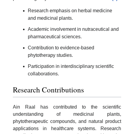
Research emphasis on herbal medicine
and medicinal plants.
Academic involvement in nutraceutical and
pharmaceutical sciences.
Contribution to evidence-based
phytotherapy studies.
Participation in interdisciplinary scientific
collaborations.
Research Contributions
Ain Raal has contributed to the scientific
understanding of medicinal plants,
phytotherapeutic compounds, and natural product
applications in healthcare systems. Research