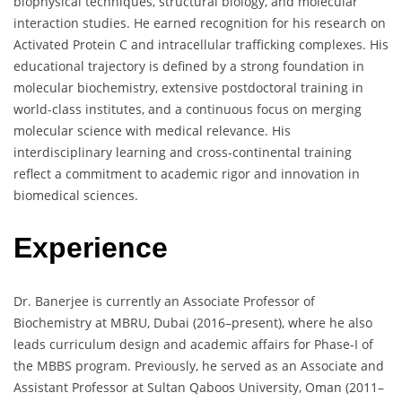
biophysical techniques, structural biology, and molecular
interaction studies. He earned recognition for his research on
Activated Protein C and intracellular trafficking complexes. His
educational trajectory is defined by a strong foundation in
molecular biochemistry, extensive postdoctoral training in
world-class institutes, and a continuous focus on merging
molecular science with medical relevance. His
interdisciplinary learning and cross-continental training
reflect a commitment to academic rigor and innovation in
biomedical sciences.
Experience
Dr. Banerjee is currently an Associate Professor of
Biochemistry at MBRU, Dubai (2016–present), where he also
leads curriculum design and academic affairs for Phase-I of
the MBBS program. Previously, he served as an Associate and
Assistant Professor at Sultan Qaboos University, Oman (2011–