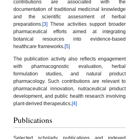
contributions are associated with the
documentation of traditional medicinal knowledge
and the scientific assessment of herbal
preparations.
[3]
These activities support broader
pharmaceutical efforts aimed at integrating
botanical resources into evidence-based
healthcare frameworks.
[5]
The publication activity also reflects engagement
with pharmacognostic evaluation, herbal
formulation studies, and natural product
pharmacology. Such contributions are relevant to
pharmaceutical innovation, nutraceutical product
development, and public health research involving
plant-derived therapeutics.
[4]
Publications
Selected scholarly publications and indexed