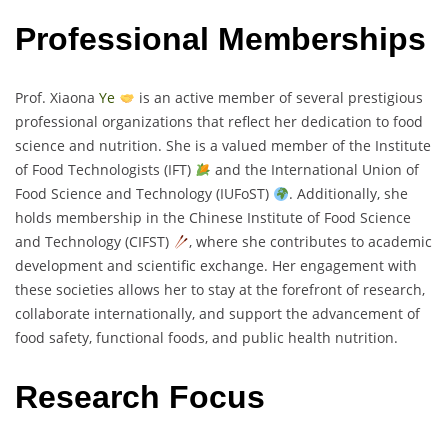
Professional Memberships
Prof. Xiaona
Ye
is an active member of several prestigious
professional organizations that reflect her dedication to food
science and nutrition. She is a valued member of the Institute
of Food Technologists (IFT)
and the International Union of
Food Science and Technology (IUFoST)
. Additionally, she
holds membership in the Chinese Institute of Food Science
and Technology (CIFST)
, where she contributes to academic
development and scientific exchange. Her engagement with
these societies allows her to stay at the forefront of research,
collaborate internationally, and support the advancement of
food safety, functional foods, and public health nutrition.
Research Focus