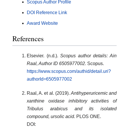
Scopus Author Profile
DOI Reference Link
Award Website
References
Elsevier. (n.d.).
Scopus author details: Ain
Raal, Author ID 6505977002.
Scopus.
https://www.scopus.com/authid/detail.uri?
authorId=6505977002
Raal, A. et al. (2019).
Antihyperuricemic and
xanthine oxidase inhibitory activities of
Tribulus arabicus and its isolated
compound, ursolic acid.
PLOS ONE.
DOI: