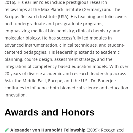
2016). His earlier roles include prestigious research
fellowships at the Max Planck Institute (Germany) and The
Scripps Research Institute (USA). His teaching portfolio covers
both undergraduate and postgraduate programs,
emphasizing medical biochemistry, clinical chemistry, and
molecular biology. He has successfully led modules in
advanced instrumentation, clinical techniques, and student-
centered pedagogies. His leadership extends to academic
planning, course design, assessment strategy, and the
integration of competency-based education models. With over
20 years of diverse academic and research leadership across
Asia, the Middle East, Europe, and the U.S., Dr. Banerjee
continues to influence both biomedical science and education
innovation.
Awards and Honors
Alexander von Humboldt Fellowship
(2009): Recognized