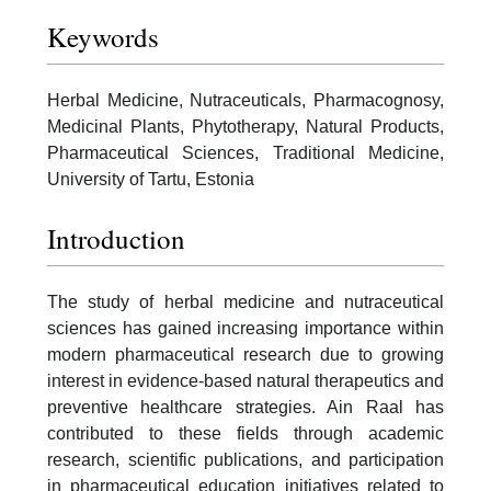
Keywords
Herbal Medicine, Nutraceuticals, Pharmacognosy,
Medicinal Plants, Phytotherapy, Natural Products,
Pharmaceutical Sciences, Traditional Medicine,
University of Tartu, Estonia
Introduction
The study of herbal medicine and nutraceutical
sciences has gained increasing importance within
modern pharmaceutical research due to growing
interest in evidence-based natural therapeutics and
preventive healthcare strategies. Ain Raal has
contributed to these fields through academic
research, scientific publications, and participation
in pharmaceutical education initiatives related to