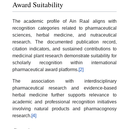
Award Suitability
The academic profile of Ain Raal aligns with
recognition categories related to pharmaceutical
sciences, herbal medicine, and nutraceutical
research. The documented publication record,
citation indicators, and sustained contributions to
medicinal plant research demonstrate suitability for
scholarly recognition within international
pharmaceutical award platforms.
[2]
The association with interdisciplinary
pharmaceutical research and evidence-based
herbal medicine further supports relevance to
academic and professional recognition initiatives
involving natural products and pharmacognosy
research.
[4]