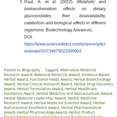
Raal, A. et al. (2022).
Metabolic and
biotransformation effects on dietary
glucosinolates, their bioavailability,
catabolism and biological effects in different
organisms.
Biotechnology Advances.
DOI:
https://www.sciencedirect.com/science/articl
e/abs/pii/S0734975021000902
Posted in:
Biography
Tagged:
Alternative Medicine
Research Award
,
Botanical Medicine Award
,
Evidence-Based
Herbal Award
,
Functional Foods Award
,
Herbal Biotechnology
Award
,
Herbal Clinical Research Award
,
Herbal Drug Discovery
Award
,
Herbal Formulation Award
,
Herbal Healthcare
Excellence Award
,
Herbal Medicine and Nutraceuticals Award
,
Herbal Medicine Leadership Award
,
Herbal Medicine
Research Award
,
Herbal Medicine Scientist Award
,
Herbal
Nutraceutical Excellence Award
,
Herbal Pharmaceutical
Award
,
Herbal Pharmacology Award
,
Herbal Product
Development Award
,
Herbal Research Excellence Award
,