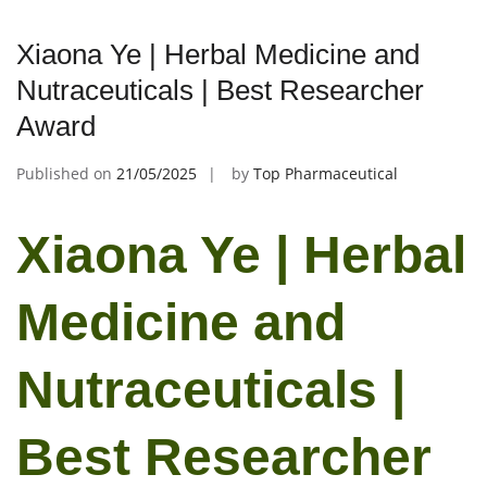
Xiaona Ye | Herbal Medicine and
Nutraceuticals | Best Researcher
Award
Published on
21/05/2025
by
Top Pharmaceutical
Xiaona Ye | Herbal
Medicine and
Nutraceuticals |
Best Researcher