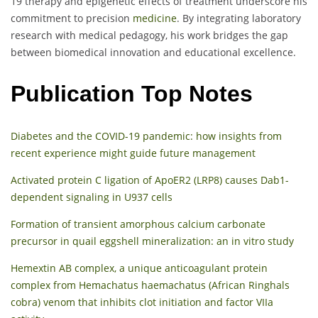
19 therapy and epigenetic effects of treatment underscore his
commitment to precision
medicine
. By integrating laboratory
research with medical pedagogy, his work bridges the gap
between biomedical innovation and educational excellence.
Publication Top Notes
Diabetes and the COVID-19 pandemic: how insights from
recent experience might guide future management
Activated protein C ligation of ApoER2 (LRP8) causes Dab1-
dependent signaling in U937 cells
Formation of transient amorphous calcium carbonate
precursor in quail eggshell mineralization: an in vitro study
Hemextin AB complex, a unique anticoagulant protein
complex from Hemachatus haemachatus (African Ringhals
cobra) venom that inhibits clot initiation and factor VIIa