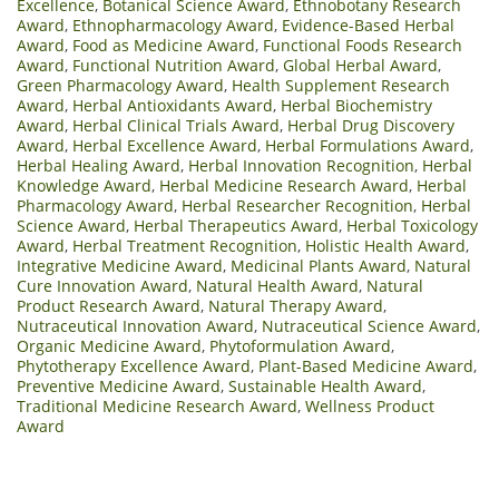
Excellence
,
Botanical Science Award
,
Ethnobotany Research
Award
,
Ethnopharmacology Award
,
Evidence-Based Herbal
Award
,
Food as Medicine Award
,
Functional Foods Research
Award
,
Functional Nutrition Award
,
Global Herbal Award
,
Green Pharmacology Award
,
Health Supplement Research
Award
,
Herbal Antioxidants Award
,
Herbal Biochemistry
Award
,
Herbal Clinical Trials Award
,
Herbal Drug Discovery
Award
,
Herbal Excellence Award
,
Herbal Formulations Award
,
Herbal Healing Award
,
Herbal Innovation Recognition
,
Herbal
Knowledge Award
,
Herbal Medicine Research Award
,
Herbal
Pharmacology Award
,
Herbal Researcher Recognition
,
Herbal
Science Award
,
Herbal Therapeutics Award
,
Herbal Toxicology
Award
,
Herbal Treatment Recognition
,
Holistic Health Award
,
Integrative Medicine Award
,
Medicinal Plants Award
,
Natural
Cure Innovation Award
,
Natural Health Award
,
Natural
Product Research Award
,
Natural Therapy Award
,
Nutraceutical Innovation Award
,
Nutraceutical Science Award
,
Organic Medicine Award
,
Phytoformulation Award
,
Phytotherapy Excellence Award
,
Plant-Based Medicine Award
,
Preventive Medicine Award
,
Sustainable Health Award
,
Traditional Medicine Research Award
,
Wellness Product
Award