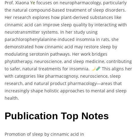
Prof. Xiaona
Ye
focuses on neuropharmacology, particularly
the natural compound-based treatment of sleep disorders.
Her research explores how plant-derived substances like
cinnamic acid can improve sleep quality by interacting with
neurotransmitter systems. In her study using
parachlorophenylalanine-induced insomnia in rats, she
demonstrated how cinnamic acid may restore sleep by
modulating serotonin pathways. Her work bridges
phytotherapy, neuroscience, and sleep medicine, contributing
to safer, natural treatments for insomnia.
This aligns her
with categories like pharmacognosy, neuroscience, sleep
research, and natural product pharmacology—areas that
increasingly shape holistic approaches to mental and sleep
health.
Publication Top Notes
Promotion of sleep by cinnamic acid in