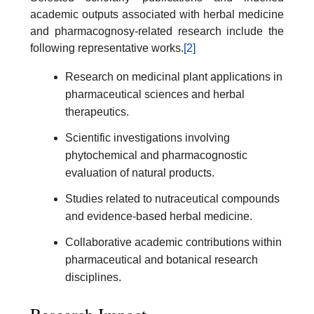
academic outputs associated with herbal medicine
and pharmacognosy-related research include the
following representative works.
[2]
Research on medicinal plant applications in
pharmaceutical sciences and herbal
therapeutics.
Scientific investigations involving
phytochemical and pharmacognostic
evaluation of natural products.
Studies related to nutraceutical compounds
and evidence-based herbal medicine.
Collaborative academic contributions within
pharmaceutical and botanical research
disciplines.