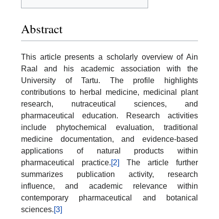
Abstract
This article presents a scholarly overview of Ain
Raal and his academic association with the
University of Tartu. The profile highlights
contributions to herbal medicine, medicinal plant
research, nutraceutical sciences, and
pharmaceutical education. Research activities
include phytochemical evaluation, traditional
medicine documentation, and evidence-based
applications of natural products within
pharmaceutical practice.
[2]
The article further
summarizes publication activity, research
influence, and academic relevance within
contemporary pharmaceutical and botanical
sciences.
[3]