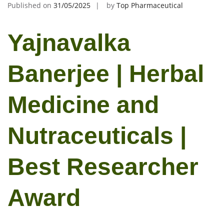
Published on
31/05/2025
by
Top Pharmaceutical
Yajnavalka
Banerjee | Herbal
Medicine and
Nutraceuticals |
Best Researcher
Award