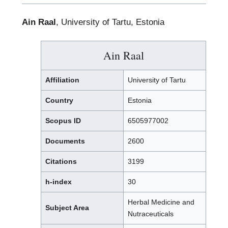
Ain Raal
, University of Tartu, Estonia
Ain Raal
Affiliation
University of Tartu
Country
Estonia
Scopus ID
6505977002
Documents
2600
Citations
3199
h-index
30
Herbal Medicine and
Subject Area
Nutraceuticals