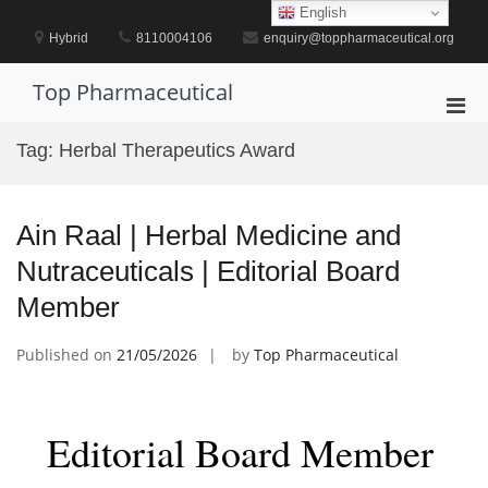
Skip
English
to
Hybrid
8110004106
enquiry@toppharmaceutical.org
content
Top Pharmaceutical
Pri
Men
Tag:
Herbal Therapeutics Award
for
Mobi
Ain Raal | Herbal Medicine and
Nutraceuticals | Editorial Board
Member
Published on
21/05/2026
by
Top Pharmaceutical
Editorial Board Member