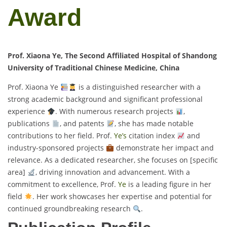
Award
Prof. Xiaona Ye, The Second Affiliated Hospital of Shandong
University of Traditional Chinese Medicine, China
Prof. Xiaona Ye
is a distinguished researcher with a
strong academic background and significant professional
experience
. With numerous research projects
,
publications
, and patents
, she has made notable
contributions to her field. Prof.
Ye’s
citation index
and
industry-sponsored projects
demonstrate her impact and
relevance. As a dedicated researcher, she focuses on [specific
area]
, driving innovation and advancement. With a
commitment to excellence, Prof.
Ye
is a leading figure in her
field
. Her work showcases her expertise and potential for
continued groundbreaking research
.