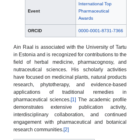
International Top
Event
Pharmaceutical
Awards
ORCID
0000-0001-8731-7366
Ain Raal is associated with the University of Tartu
in Estonia and is recognized for contributions to the
field of herbal medicine, pharmacognosy, and
nutraceutical sciences. His scholarly activities
have focused on medicinal plants, natural products
research, phytotherapy, and evidence-based
applications of traditional remedies in
pharmaceutical sciences.
[1]
The academic profile
demonstrates extensive publication activity,
interdisciplinary collaboration, and continued
engagement with pharmaceutical and botanical
research communities.
[2]