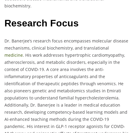
biochemistry.
Research Focus
Dr. Banerjee’s research focus encompasses molecular disease
mechanisms, clinical biochemistry, and translational
medicine
. His work addresses hypertrophic cardiomyopathy,
atherosclerosis, and metabolic disorders, especially in the
context of COVID-19. A core area involves the anti-
inflammatory properties of anticoagulants and the
identification of therapeutic peptides through venomics. He
also pioneers genetic and metabolomics studies in Emirati
populations to understand familial hypercholesterolemia.
Additionally, Dr. Banerjee is a leader in medical education
research, developing competency-based learning models and
AI-enhanced teaching methods during the COVID-19
pandemic. His interest in GLP-1 receptor agonists for COVID-