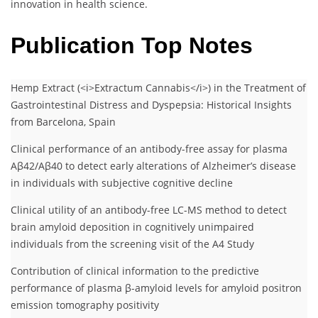
innovation in health science.
Publication Top Notes
Hemp Extract (<i>Extractum Cannabis</i>) in the Treatment of
Gastrointestinal Distress and Dyspepsia: Historical Insights
from Barcelona, Spain
Clinical performance of an antibody-free assay for plasma
Aβ42/Aβ40 to detect early alterations of Alzheimer’s disease
in individuals with subjective cognitive decline
Clinical utility of an antibody-free LC-MS method to detect
brain amyloid deposition in cognitively unimpaired
individuals from the screening visit of the A4 Study
Contribution of clinical information to the predictive
performance of plasma β-amyloid levels for amyloid positron
emission tomography positivity