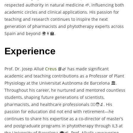
respected authority in natural medicine 🌱, influencing both
academic circles and clinical applications. His passion for
teaching and research continues to inspire the next
generation of pharmacists and phytotherapy experts across
Spain and beyond 🌍👨‍🏫.
Experience
Prof. Dr. Josep Allué
Creus
📘🌿 has made significant
academic and teaching contributions as a Professor of Plant
Physiology at the Universitat Autònoma de Barcelona 🏛️.
Throughout his career, he nurtured and mentored countless
students, shaping future generations of scientists,
pharmacists, and healthcare professionals 👩‍⚕️🧑‍🔬. His
passion for education did not end with retirement—he
continues to share his expertise as a co-director of master’s
and postgraduate programs in phytotherapy through IL3 at
the University of Barcelona 🎓🌱. Prof. Allué’s unwavering