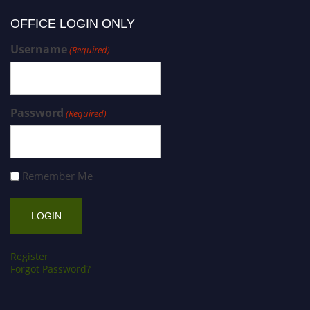
OFFICE LOGIN ONLY
Username
(Required)
Password
(Required)
Remember Me
Register
Forgot Password?