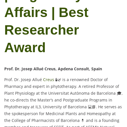
Affairs | Best
Researcher
Award
Prof. Dr. Josep Allué Creus, Apdena Consult, Spain
Prof. Dr. Josep Allué
Creus
🧪🌿 is a renowned Doctor of
Pharmacy and expert in phytotherapy. A retired Professor of
Plant Physiology at the Universitat Autònoma de Barcelona 🎓,
he co-directs the Master’s and Postgraduate Programs in
Phytotherapy at IL3, University of Barcelona 💻📘. He serves as
the spokesperson for Medicinal Plants and Homeopathy at
the College of Pharmacists of Barcelona 💊 and is a founding