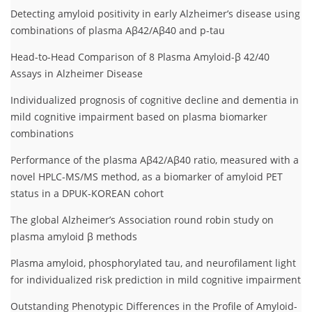
Detecting amyloid positivity in early Alzheimer’s disease using
combinations of plasma Aβ42/Aβ40 and p-tau
Head-to-Head Comparison of 8 Plasma Amyloid-β 42/40
Assays in Alzheimer Disease
Individualized prognosis of cognitive decline and dementia in
mild cognitive impairment based on plasma biomarker
combinations
Performance of the plasma Aβ42/Aβ40 ratio, measured with a
novel HPLC-MS/MS method, as a biomarker of amyloid PET
status in a DPUK-KOREAN cohort
The global Alzheimer’s Association round robin study on
plasma amyloid β methods
Plasma amyloid, phosphorylated tau, and neurofilament light
for individualized risk prediction in mild cognitive impairment
Outstanding Phenotypic Differences in the Profile of Amyloid-