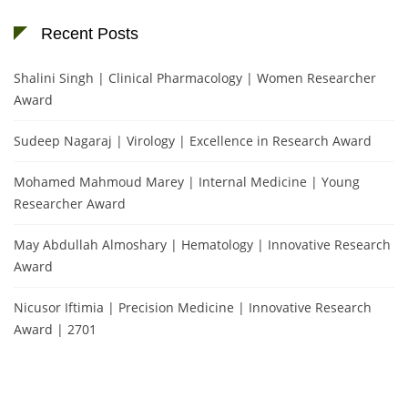
Recent Posts
Shalini Singh | Clinical Pharmacology | Women Researcher
Award
Sudeep Nagaraj | Virology | Excellence in Research Award
Mohamed Mahmoud Marey | Internal Medicine | Young
Researcher Award
May Abdullah Almoshary | Hematology | Innovative Research
Award
Nicusor Iftimia | Precision Medicine | Innovative Research
Award | 2701