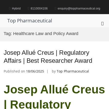
Skip
to
Hybrid
8110004106
enquiry@toppharmaceutical.org
content
Top Pharmaceutical
Pri
Me
Tag:
Healthcare Law and Policy Award
for
Mob
Josep Allué Creus | Regulatory
Affairs | Best Researcher Award
Published on
18/06/2025
by
Top Pharmaceutical
Josep Allué Creus
|
Regulatory