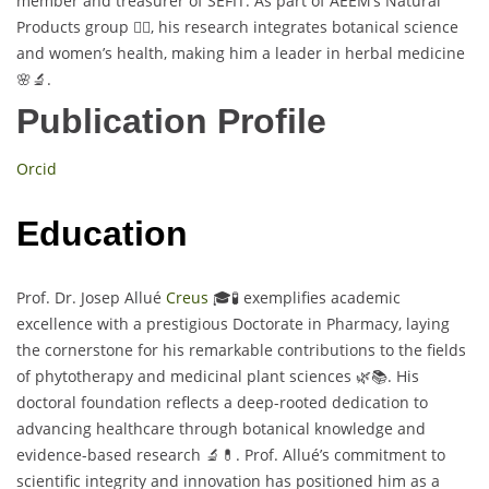
member and treasurer of SEFIT. As part of AEEM’s Natural
Products group 👩‍⚕️, his research integrates botanical science
and women’s health, making him a leader in herbal medicine
🌸🔬.
Publication Profile
Orcid
Education
Prof. Dr. Josep Allué
Creus
🎓🧪 exemplifies academic
excellence with a prestigious Doctorate in Pharmacy, laying
the cornerstone for his remarkable contributions to the fields
of phytotherapy and medicinal plant sciences 🌿📚. His
doctoral foundation reflects a deep-rooted dedication to
advancing healthcare through botanical knowledge and
evidence-based research 🔬💊. Prof. Allué’s commitment to
scientific integrity and innovation has positioned him as a