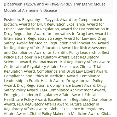
β between Tg2576 and APPswe/PS1dE9 Transgenic Mouse
Models of Alzheimer’s Disease
Posted in:
Biography
Tagged:
Award for Compliance in
Biotech
,
Award for Drug Regulation Excellence
,
Award for
Ethical Standards in Regulation
,
Award for Harmonization in
Drug Regulation
,
Award for Innovators in Drug Law
,
Award for
International Regulatory Strategy
,
Award for Law and Drug
Safety
,
Award for Medical Regulation and Innovation
,
Award
for Regulatory Affairs Education
,
Award for Risk Assessment
and Compliance
,
Award for Scientific Policy Leadership
,
Best
Policy Developer in Regulatory Affairs
,
Best Regulatory
Scientist Award
,
Biopharmaceutical Regulatory Affairs Award
,
Certificate of Regulatory Affairs Excellence
,
Clinical Trial
Regulation Award
,
Compliance and Drug Law Expert Award
,
Compliance and Ethics in Medicine Award
,
Compliance
Leadership in Public Health Award
,
Drug Approval Policy
Award
,
Drug Regulation & Compliance Expert Award
,
Drug
Safety Policy Award
,
EMA Compliance Achievement Award
,
Emerging Leader in Regulatory Affairs Award
,
Ethical
Healthcare Policy Award
,
Excellence in Regulatory Compliance
Award
,
FDA Regulatory Affairs Award
,
Future Leader in
Regulatory Affairs Award
,
Global Excellence in Regulatory
Affairs Award
,
Global Policy Makers in Medicine Award
,
Global