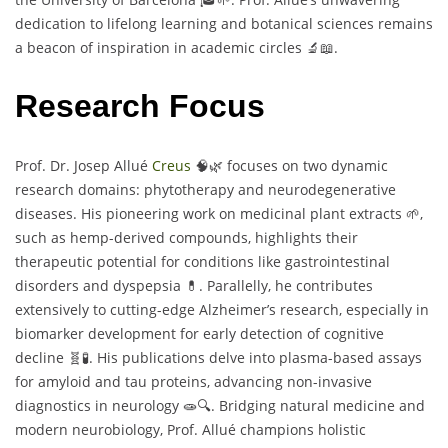
dedication to lifelong learning and botanical sciences remains
a beacon of inspiration in academic circles 🔬📖.
Research Focus
Prof. Dr. Josep Allué
Creus
🧠🌿 focuses on two dynamic
research domains: phytotherapy and neurodegenerative
diseases. His pioneering work on medicinal plant extracts 🌱,
such as hemp-derived compounds, highlights their
therapeutic potential for conditions like gastrointestinal
disorders and dyspepsia 💊. Parallelly, he contributes
extensively to cutting-edge Alzheimer’s research, especially in
biomarker development for early detection of cognitive
decline 🧬🧪. His publications delve into plasma-based assays
for amyloid and tau proteins, advancing non-invasive
diagnostics in neurology 🧫🔍. Bridging natural medicine and
modern neurobiology, Prof. Allué champions holistic