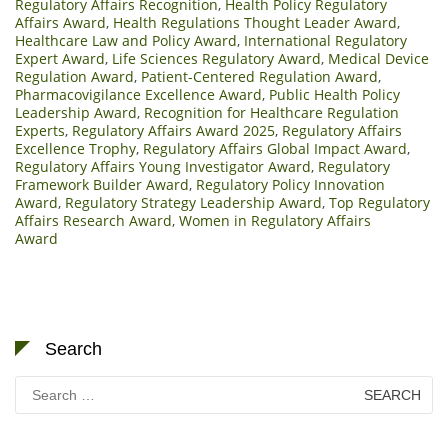
Regulatory Affairs Recognition
,
Health Policy Regulatory
Affairs Award
,
Health Regulations Thought Leader Award
,
Healthcare Law and Policy Award
,
International Regulatory
Expert Award
,
Life Sciences Regulatory Award
,
Medical Device
Regulation Award
,
Patient-Centered Regulation Award
,
Pharmacovigilance Excellence Award
,
Public Health Policy
Leadership Award
,
Recognition for Healthcare Regulation
Experts
,
Regulatory Affairs Award 2025
,
Regulatory Affairs
Excellence Trophy
,
Regulatory Affairs Global Impact Award
,
Regulatory Affairs Young Investigator Award
,
Regulatory
Framework Builder Award
,
Regulatory Policy Innovation
Award
,
Regulatory Strategy Leadership Award
,
Top Regulatory
Affairs Research Award
,
Women in Regulatory Affairs
Award
Search
Search
for: