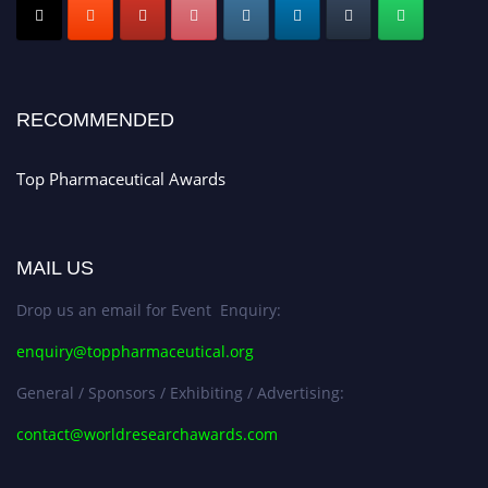
Early Bird Registration Open Now!
Register early bird
and secure your spot at the conference.
Stay tuned for more updates!
RECOMMENDED
Top Pharmaceutical Awards
MAIL US
Drop us an email for Event Enquiry:
enquiry@toppharmaceutical.org
General / Sponsors / Exhibiting / Advertising:
contact@worldresearchawards.com