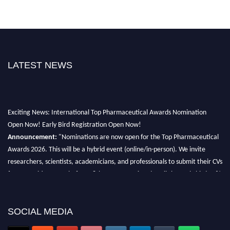
LATEST NEWS
Exciting News: International Top Pharmaceutical Awards Nomination
Open Now! Early Bird Registration Open Now!
Announcement:
"Nominations are now open for the Top Pharmaceutical
Awards 2026. This will be a hybrid event (online/in-person). We invite
researchers, scientists, academicians, and professionals to submit their CVs
for recognition on or before 28th August 2026 and avail the early bird 50%
discount offer. Don’t miss this chance to showcase your work on a global
platform. Apply now at https://toppharmaceutical.org/"
SOCIAL MEDIA
Nomination Open Now!
Submit your CV
today!