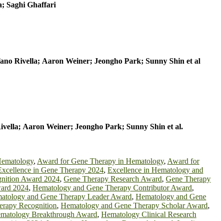
; Saghi Ghaffari
fano Rivella; Aaron Weiner; Jeongho Park; Sunny Shin
et al
Rivella; Aaron Weiner; Jeongho Park; Sunny Shin
et al.
Hematology
,
Award for Gene Therapy in Hematology
,
Award for
Excellence in Gene Therapy 2024
,
Excellence in Hematology and
nition Award 2024
,
Gene Therapy Research Award
,
Gene Therapy
ard 2024
,
Hematology and Gene Therapy Contributor Award
,
atology and Gene Therapy Leader Award
,
Hematology and Gene
rapy Recognition
,
Hematology and Gene Therapy Scholar Award
,
matology Breakthrough Award
,
Hematology Clinical Research