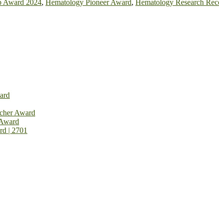
p Award 2024
,
Hematology Pioneer Award
,
Hematology Research Rec
ard
rcher Award
 Award
rd | 2701
on Open Now! Early Bird Registration Open Now!
al Awards 2026. This will be a hybrid event (online/in-person). We i
avail the early bird 50% discount offer. Don’t miss this chance to sh