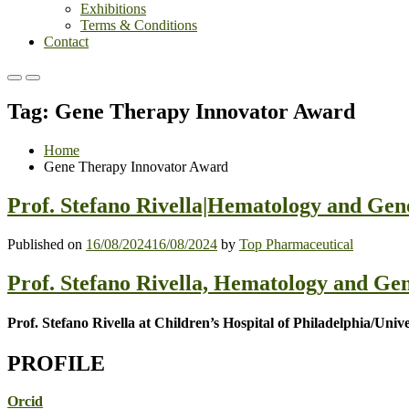
Exhibitions
Terms & Conditions
Contact
Primary
Primary
Menu
Menu
Tag:
Gene Therapy Innovator Award
for
for
Mobile
Desktop
Home
Gene Therapy Innovator Award
Prof. Stefano Rivella|Hematology and Ge
Published on
16/08/2024
16/08/2024
by
Top Pharmaceutical
Prof. Stefano Rivella, Hematology and Ge
Prof. Stefano Rivella at Children’s Hospital of Philadelphia/Univ
PROFILE
Orcid