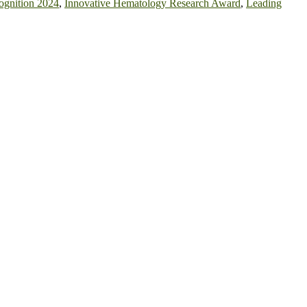
ognition 2024
,
Innovative Hematology Research Award
,
Leading
nvite researchers, scientists, academicians, and professionals to
owcase your work on a global platform. Apply now at