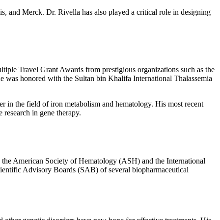
, and Merck. Dr. Rivella has also played a critical role in designing
ltiple Travel Grant Awards from prestigious organizations such as the
 was honored with the Sultan bin Khalifa International Thalassemia
er in the field of iron metabolism and hematology. His most recent
e research in gene therapy.
ing the American Society of Hematology (ASH) and the International
Scientific Advisory Boards (SAB) of several biopharmaceutical