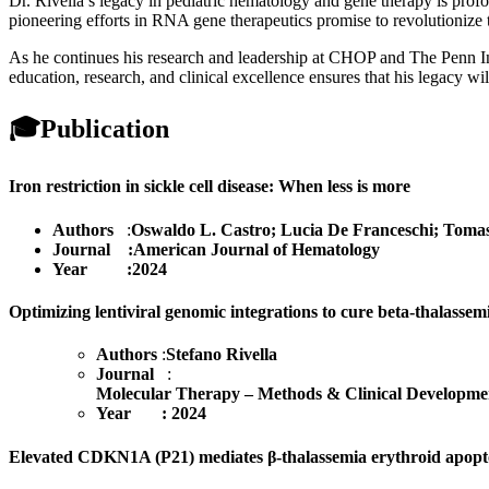
Dr. Rivella’s legacy in pediatric hematology and gene therapy is prof
pioneering efforts in RNA gene therapeutics promise to revolutionize t
As he continues his research and leadership at CHOP and The Penn Inst
education, research, and clinical excellence ensures that his legacy wil
🎓
Publication
Iron restriction in sickle cell disease: When less is more
Authors
:
Oswaldo L. Castro; Lucia De Franceschi; Tomas
Journal :American Journal of Hematology
Year :2024
Optimizing lentiviral genomic integrations to cure beta-thalassem
Authors
:
Stefano Rivella
Journal
:
Molecular Therapy – Methods & Clinical Developme
Year : 2024
Elevated CDKN1A (P21) mediates β-thalassemia erythroid apoptosi