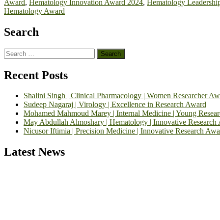
Award
,
Hematology Innovation Award 2024
,
Hematology Leadershi
Hematology Award
Search
Search
for:
Recent Posts
Shalini Singh | Clinical Pharmacology | Women Researcher Aw
Sudeep Nagaraj | Virology | Excellence in Research Award
Mohamed Mahmoud Marey | Internal Medicine | Young Resea
May Abdullah Almoshary | Hematology | Innovative Research
Nicusor Iftimia | Precision Medicine | Innovative Research Awa
Latest News
Exciting News: International Top Pharmaceutical Awards Nominati
Announcement:
"Nominations are now open for the Top Pharmaceutic
submit their CVs for recognition on or before 28th August 2026 and 