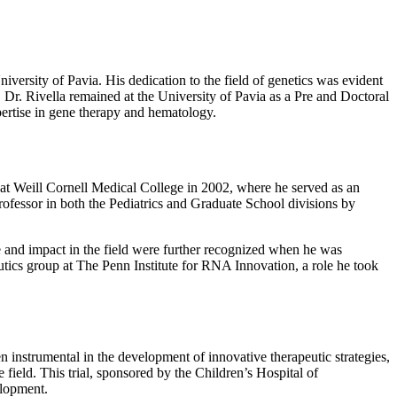
versity of Pavia. His dedication to the field of genetics was evident
, Dr. Rivella remained at the University of Pavia as a Pre and Doctoral
pertise in gene therapy and hematology.
s at Weill Cornell Medical College in 2002, where he served as an
rofessor in both the Pediatrics and Graduate School divisions by
e and impact in the field were further recognized when he was
cs group at The Penn Institute for RNA Innovation, a role he took
n instrumental in the development of innovative therapeutic strategies,
field. This trial, sponsored by the Children’s Hospital of
elopment.