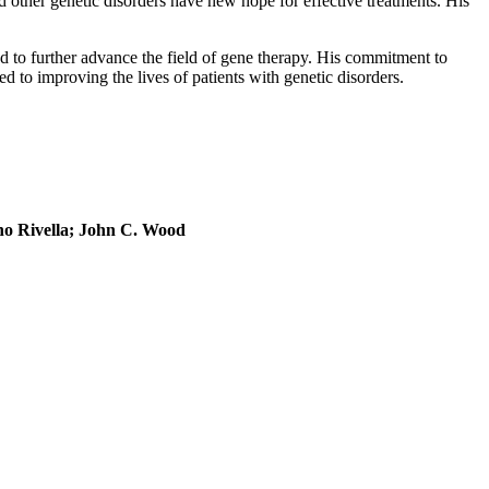
 other genetic disorders have new hope for effective treatments. His
.
d to further advance the field of gene therapy. His commitment to
ted to improving the lives of patients with genetic disorders.
no Rivella; John C. Wood