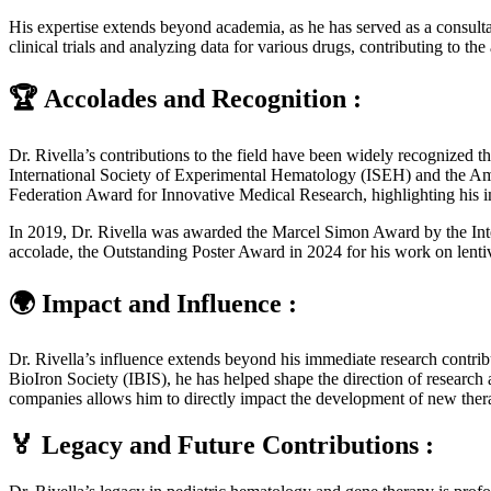
His expertise extends beyond academia, as he has served as a consultan
clinical trials and analyzing data for various drugs, contributing to 
🏆 Accolades and Recognition :
Dr. Rivella’s contributions to the field have been widely recognized 
International Society of Experimental Hematology (ISEH) and the Am
Federation Award for Innovative Medical Research, highlighting his i
In 2019, Dr. Rivella was awarded the Marcel Simon Award by the Intern
accolade, the Outstanding Poster Award in 2024 for his work on lentiv
🌍 Impact and Influence :
Dr. Rivella’s influence extends beyond his immediate research contrib
BioIron Society (IBIS), he has helped shape the direction of research
companies allows him to directly impact the development of new therap
🏅 Legacy and Future Contributions :