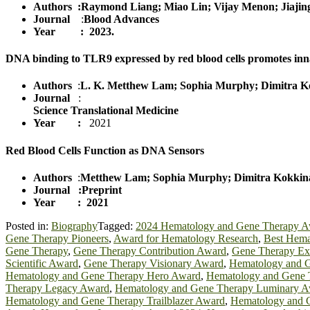
Authors :Raymond Liang; Miao Lin; Vijay Menon; Jiajing
Journal
:
Blood Advances
Year : 2023.
DNA binding to TLR9 expressed by red blood cells promotes in
Authors
:
L. K. Metthew Lam; Sophia Murphy; Dimitra Kok
Journal
:
Science Translational Medicine
Year :
2021
Red Blood Cells Function as DNA Sensors
Authors
:
Metthew Lam; Sophia Murphy; Dimitra Kokkinaki
Journal
:Preprint
Year : 2021
Posted in:
Biography
Tagged:
2024 Hematology and Gene Therapy 
Gene Therapy Pioneers
,
Award for Hematology Research
,
Best Hema
Gene Therapy
,
Gene Therapy Contribution Award
,
Gene Therapy Ex
Scientific Award
,
Gene Therapy Visionary Award
,
Hematology and 
Hematology and Gene Therapy Hero Award
,
Hematology and Gene 
Therapy Legacy Award
,
Hematology and Gene Therapy Luminary 
Hematology and Gene Therapy Trailblazer Award
,
Hematology and 