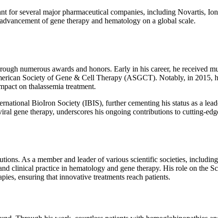
t for several major pharmaceutical companies, including Novartis, Ionis
the advancement of gene therapy and hematology on a global scale.
through numerous awards and honors. Early in his career, he received mu
erican Society of Gene & Cell Therapy (ASGCT). Notably, in 2015, he
mpact on thalassemia treatment.
ational BioIron Society (IBIS), further cementing his status as a lead
iral gene therapy, underscores his ongoing contributions to cutting-edg
utions. As a member and leader of various scientific societies, includ
 and clinical practice in hematology and gene therapy. His role on the 
ies, ensuring that innovative treatments reach patients.