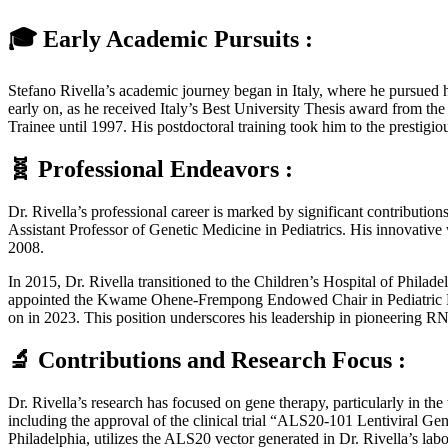
🎓 Early Academic Pursuits :
Stefano Rivella’s academic journey began in Italy, where he pursued h
early on, as he received Italy’s Best University Thesis award from the
Trainee until 1997. His postdoctoral training took him to the presti
🧬 Professional Endeavors :
Dr. Rivella’s professional career is marked by significant contributio
Assistant Professor of Genetic Medicine in Pediatrics. His innovative
2008.
In 2015, Dr. Rivella transitioned to the Children’s Hospital of Phila
appointed the Kwame Ohene-Frempong Endowed Chair in Pediatric Hema
on in 2023. This position underscores his leadership in pioneering RN
🔬 Contributions and Research Focus :
Dr. Rivella’s research has focused on gene therapy, particularly in th
including the approval of the clinical trial “ALS20-101 Lentiviral Gen
Philadelphia, utilizes the ALS20 vector generated in Dr. Rivella’s lab