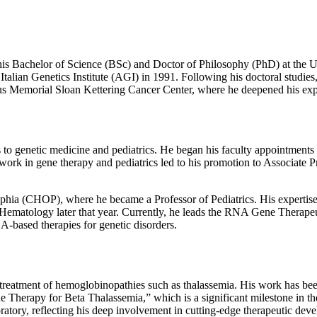
is Bachelor of Science (BSc) and Doctor of Philosophy (PhD) at the Uni
 Italian Genetics Institute (AGI) in 1991. Following his doctoral studies
gious Memorial Sloan Kettering Cancer Center, where he deepened his ex
ns to genetic medicine and pediatrics. He began his faculty appointment
 work in gene therapy and pediatrics led to his promotion to Associate P
delphia (CHOP), where he became a Professor of Pediatrics. His expertis
tology later that year. Currently, he leads the RNA Gene Therapeuti
A-based therapies for genetic disorders.
e treatment of hemoglobinopathies such as thalassemia. His work has bee
e Therapy for Beta Thalassemia,” which is a significant milestone in the 
oratory, reflecting his deep involvement in cutting-edge therapeutic dev