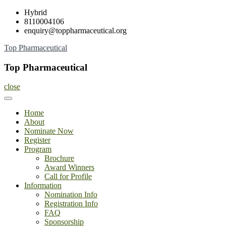
Skip
Hybrid
to
8110004106
content
enquiry@toppharmaceutical.org
Top Pharmaceutical
Top Pharmaceutical
close
Home
About
Nominate Now
Register
Program
Brochure
Award Winners
Call for Profile
Information
Nomination Info
Registration Info
FAQ
Sponsorship