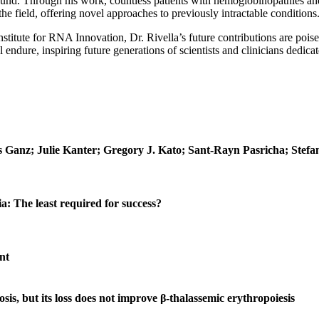
ound. Through his work, countless patients with hemoglobinopathies and
he field, offering novel approaches to previously intractable conditions
itute for RNA Innovation, Dr. Rivella’s future contributions are poise
l endure, inspiring future generations of scientists and clinicians dedica
 Ganz; Julie Kanter; Gregory J. Kato; Sant‐Rayn Pasricha; Stefa
ia: The least required for success?
nt
s, but its loss does not improve β-thalassemic erythropoiesis