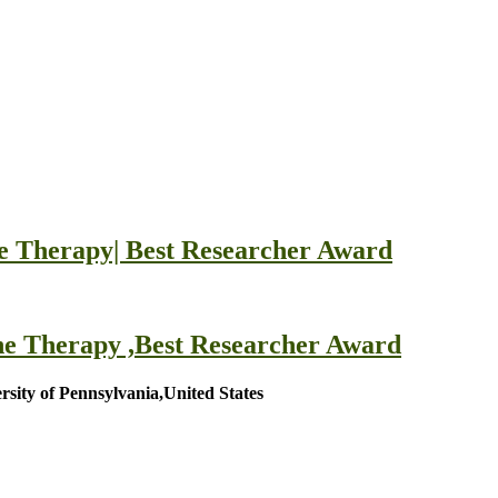
ne Therapy| Best Researcher Award
ne Therapy ,Best Researcher Award
ersity of Pennsylvania,United States