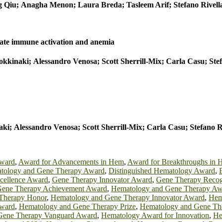
 Qiu; Anagha Menon; Laura Breda; Tasleem Arif; Stefano Rivella
nate immune activation and anemia
kinaki; Alessandro Venosa; Scott Sherrill-Mix; Carla Casu; Ste
; Alessandro Venosa; Scott Sherrill-Mix; Carla Casu; Stefano 
Award
,
Award for Advancements in Hem
,
Award for Breakthroughs in 
tology and Gene Therapy Award
,
Distinguished Hematology Award
,
cellence Award
,
Gene Therapy Innovator Award
,
Gene Therapy Recog
Gene Therapy Achievement Award
,
Hematology and Gene Therapy Aw
Therapy Honor
,
Hematology and Gene Therapy Innovator Award
,
Hem
Award
,
Hematology and Gene Therapy Prize
,
Hematology and Gene The
Gene Therapy Vanguard Award
,
Hematology Award for Innovation
,
He