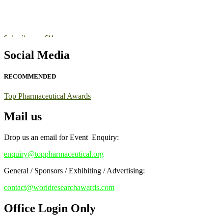
https://toppharmaceutical.org/"
Nomination Open Now!
Submit your CV
today!
Early Bird Registration Open Now!
Social Media
Register early bird
and secure your spot at the conference.
RECOMMENDED
Stay tuned for more updates!
Top Pharmaceutical Awards
Mail us
Drop us an email for Event Enquiry:
enquiry@toppharmaceutical.org
General / Sponsors / Exhibiting / Advertising:
contact@worldresearchawards.com
Office Login Only